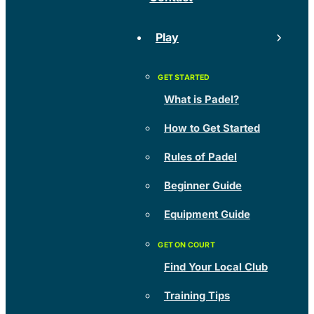
Play
What is Padel?
How to Get Started
Rules of Padel
Beginner Guide
Equipment Guide
Find Your Local Club
Training Tips