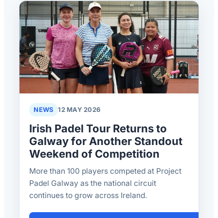
NEWS
12 MAY 2026
Irish Padel Tour Returns to
Galway for Another Standout
Weekend of Competition
More than 100 players competed at Project
Padel Galway as the national circuit
continues to grow across Ireland.