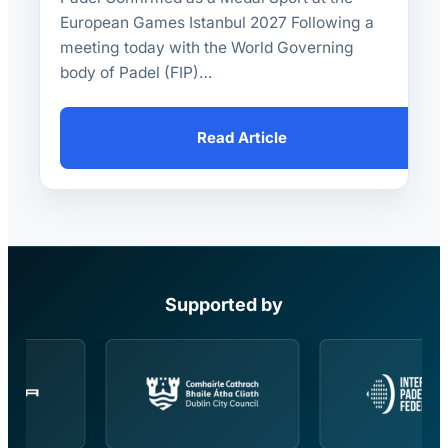
European Games Istanbul 2027 Following a
meeting today with the World Governing
body of Padel (FIP)…
Read Article
Supported by