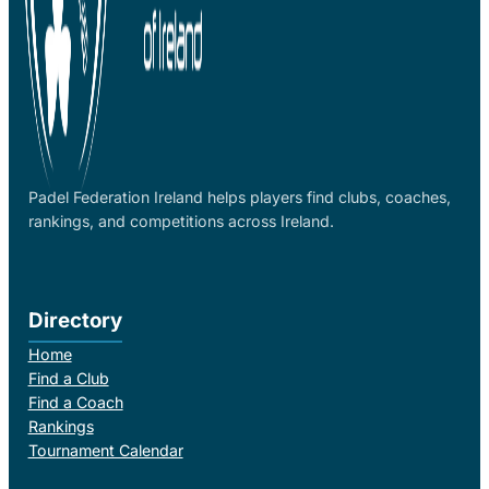
Padel Federation Ireland helps players find clubs, coaches,
rankings, and competitions across Ireland.
Directory
Home
Find a Club
Find a Coach
Rankings
Tournament Calendar