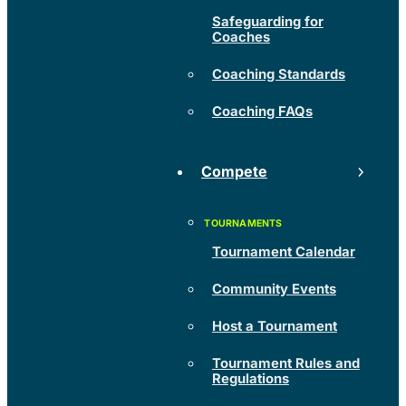
Safeguarding for
Coaches
Coaching Standards
Coaching FAQs
Compete
Tournament Calendar
Community Events
Host a Tournament
Tournament Rules and
Regulations