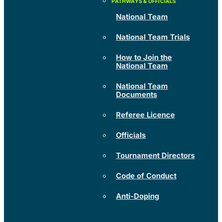
National Team
National Team Trials
How to Join the
National Team
National Team
Documents
Referee Licence
Officials
Tournament Directors
Code of Conduct
Anti-Doping