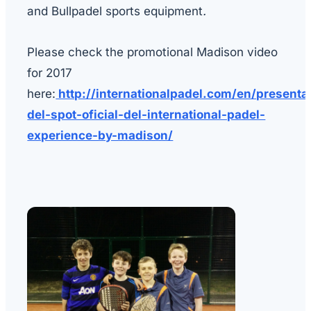
and Bullpadel sports equipment
.
Please check the promotional Madison video
for 2017
here:
http://internationalpadel.com/en/presenta
del-spot-oficial-del-international-padel-
experience-by-madison/