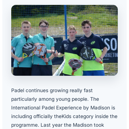
Padel continues growing really fast
particularly among young people. The
International Padel Experience by Madison is
including officially theKids category inside the
programme. Last year the Madison took