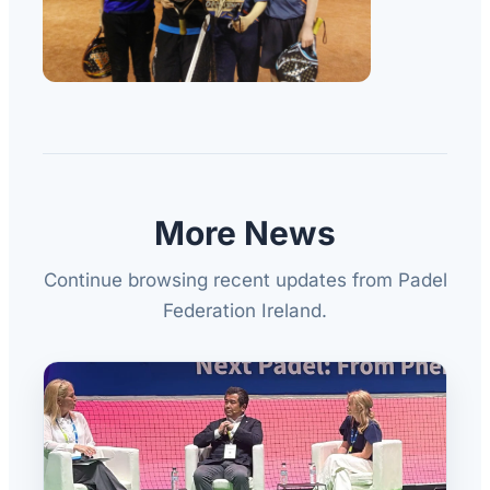
More News
Continue browsing recent updates from Padel
Federation Ireland.