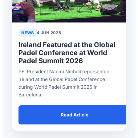
NEWS
4 JUN 2026
Ireland Featured at the Global
Padel Conference at World
Padel Summit 2026
PFI President Naomi Nicholl represented
Ireland at the Global Padel Conference
during World Padel Summit 2026 in
Barcelona.
Read Article