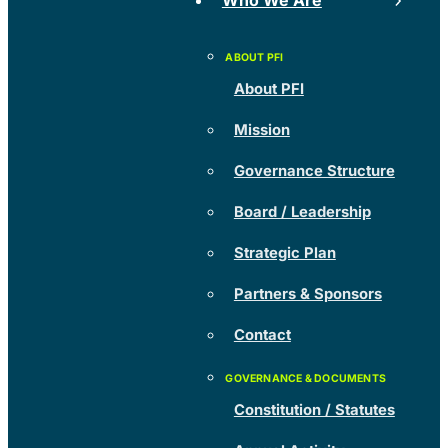
Who We Are
About PFI
Mission
Governance Structure
Board / Leadership
Strategic Plan
Partners & Sponsors
Contact
Constitution / Statutes