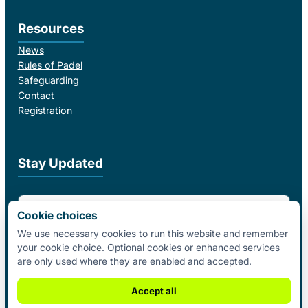
Resources
News
Rules of Padel
Safeguarding
Contact
Registration
Stay Updated
Email Address
Cookie choices
We use necessary cookies to run this website and remember
your cookie choice. Optional cookies or enhanced services
I agree to receive email updates from Padel Federation Ireland.
are only used where they are enabled and accepted.
Subscribe
Accept all