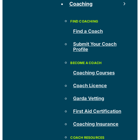
Coaching
Find a Coach
Submit Your Coach
Profile
Coaching Courses
Coach Licence
Garda Vetting
First Aid Certification
Coaching Insurance