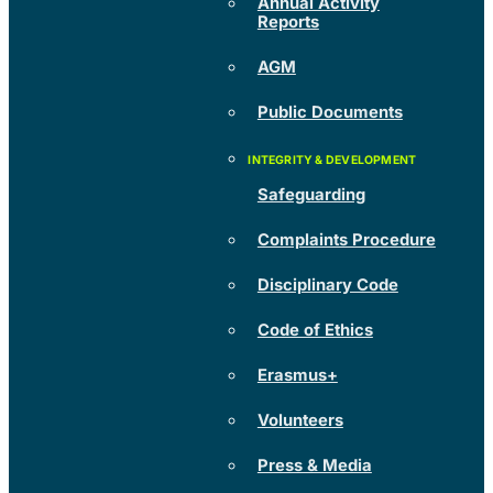
Annual Activity
Reports
AGM
Public Documents
Safeguarding
Complaints Procedure
Disciplinary Code
Code of Ethics
Erasmus+
Volunteers
Press & Media