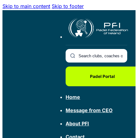
Skip to main content
Skip to footer
Padel Portal
Home
Message from CEO
About PFI
Contact