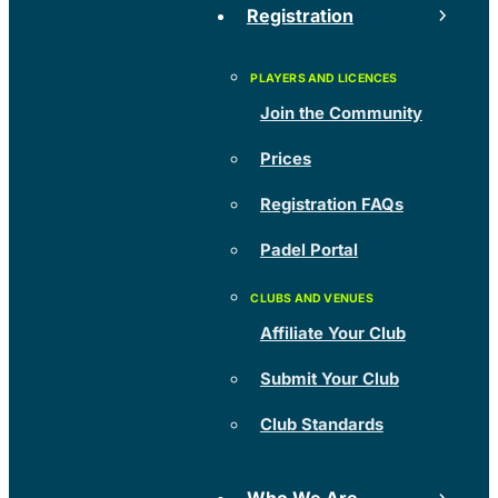
Registration
Join the Community
Prices
Registration FAQs
Padel Portal
Affiliate Your Club
Submit Your Club
Club Standards