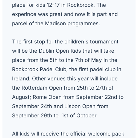
place for kids 12-17 in Rockbrook. The
experince was great and now it is part and
parcel of the Madison programmes.
The first stop for the children´s tournament
will be the Dublin Open Kids that will take
place from the 5th to the 7th of May in the
Rockbrook Padel Club, the first padel club in
Ireland. Other venues this year will include
the Rotterdam Open from 25th to 27th of
August; Rome Open from September 22nd to
September 24th and Lisbon Open from
September 29th to 1st of October.
All kids will receive the official welcome pack