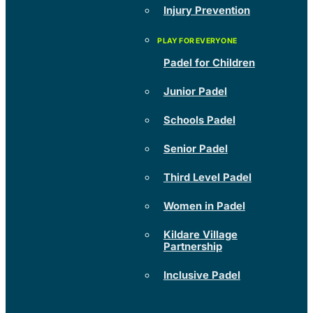
Injury Prevention
Padel for Children
Junior Padel
Schools Padel
Senior Padel
Third Level Padel
Women in Padel
Kildare Village
Partnership
Inclusive Padel