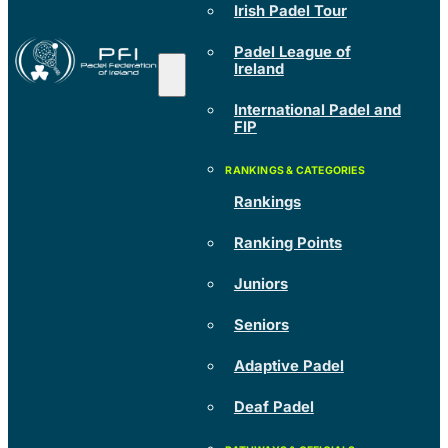
Irish Padel Tour
Padel League of
Ireland
International Padel and
FIP
Rankings
Ranking Points
Juniors
Seniors
Adaptive Padel
Deaf Padel