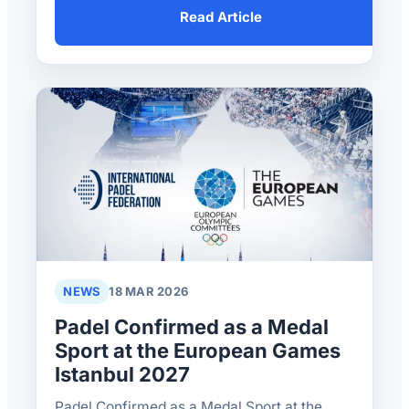
Read Article
NEWS
18 MAR 2026
Padel Confirmed as a Medal
Sport at the European Games
Istanbul 2027
Padel Confirmed as a Medal Sport at the