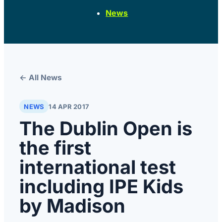
News
← All News
NEWS
14 APR 2017
The Dublin Open is
the first
international test
including IPE Kids
by Madison