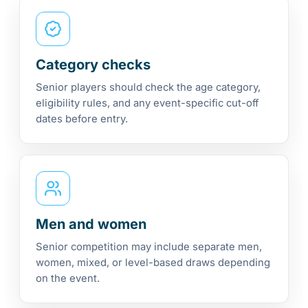
Category checks
Senior players should check the age category,
eligibility rules, and any event-specific cut-off
dates before entry.
Men and women
Senior competition may include separate men,
women, mixed, or level-based draws depending
on the event.