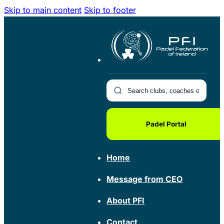
Skip to main content
Skip to footer
Padel Portal
Home
Message from CEO
About PFI
Contact