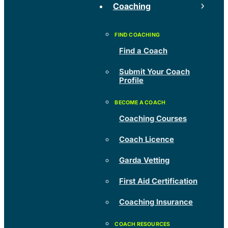
Coaching
Find a Coach
Submit Your Coach
Profile
Coaching Courses
Coach Licence
Garda Vetting
First Aid Certification
Coaching Insurance