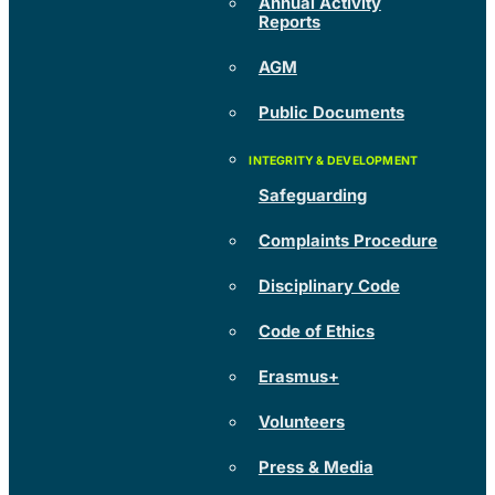
Annual Activity
Reports
AGM
Public Documents
Safeguarding
Complaints Procedure
Disciplinary Code
Code of Ethics
Erasmus+
Volunteers
Press & Media