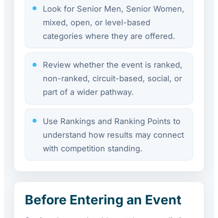
Look for Senior Men, Senior Women,
mixed, open, or level-based
categories where they are offered.
Review whether the event is ranked,
non-ranked, circuit-based, social, or
part of a wider pathway.
Use Rankings and Ranking Points to
understand how results may connect
with competition standing.
Before Entering an Event