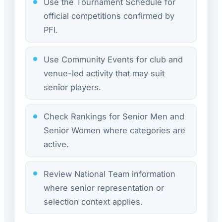
Use the Tournament Schedule for
official competitions confirmed by
PFI.
Use Community Events for club and
venue-led activity that may suit
senior players.
Check Rankings for Senior Men and
Senior Women where categories are
active.
Review National Team information
where senior representation or
selection context applies.