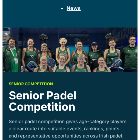
News
SENIOR COMPETITION
Senior Padel
Competition
Senior padel competition gives age-category players
a clear route into suitable events, rankings, points,
and representative opportunities across Irish padel.