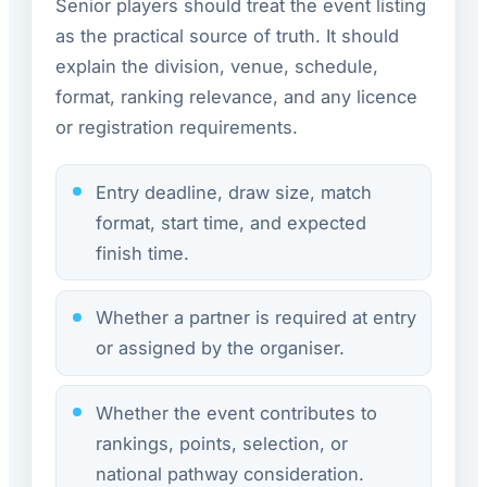
Senior players should treat the event listing
as the practical source of truth. It should
explain the division, venue, schedule,
format, ranking relevance, and any licence
or registration requirements.
Entry deadline, draw size, match
format, start time, and expected
finish time.
Whether a partner is required at entry
or assigned by the organiser.
Whether the event contributes to
rankings, points, selection, or
national pathway consideration.