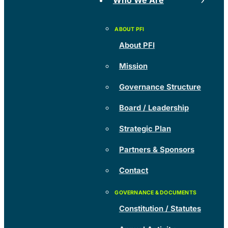
Who We Are
About PFI
Mission
Governance Structure
Board / Leadership
Strategic Plan
Partners & Sponsors
Contact
Constitution / Statutes