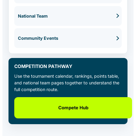
National Team
Community Events
COMPETITION PATHWAY
Use the tournament calendar, rankings, points table,
and national team pages together to understand the
full competition route.
Compete Hub