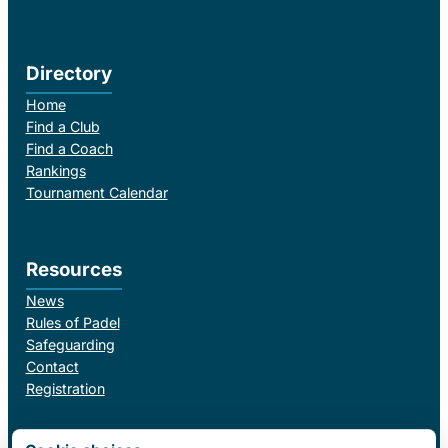
Directory
Home
Find a Club
Find a Coach
Rankings
Tournament Calendar
Resources
News
Rules of Padel
Safeguarding
Contact
Registration