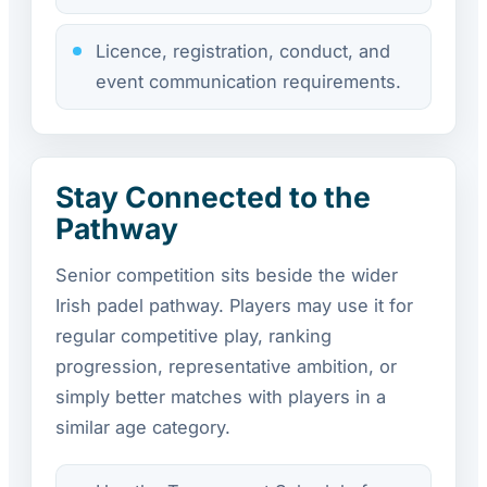
Licence, registration, conduct, and
event communication requirements.
Stay Connected to the
Pathway
Senior competition sits beside the wider
Irish padel pathway. Players may use it for
regular competitive play, ranking
progression, representative ambition, or
simply better matches with players in a
similar age category.