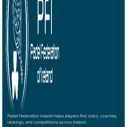
Padel Federation Ireland helps players find clubs, coaches,
rankings, and competitions across Ireland.