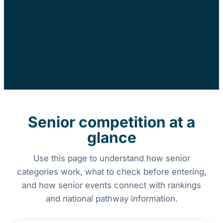
Senior competition at a
glance
Use this page to understand how senior
categories work, what to check before entering,
and how senior events connect with rankings
and national pathway information.