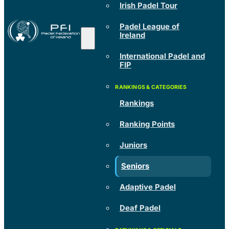
Irish Padel Tour
Padel League of
Ireland
International Padel and
FIP
Rankings
Ranking Points
Juniors
Seniors
Adaptive Padel
Deaf Padel