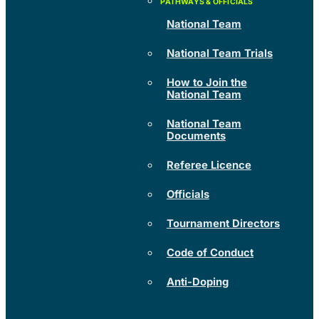
National Team
National Team Trials
How to Join the
National Team
National Team
Documents
Referee Licence
Officials
Tournament Directors
Code of Conduct
Anti-Doping