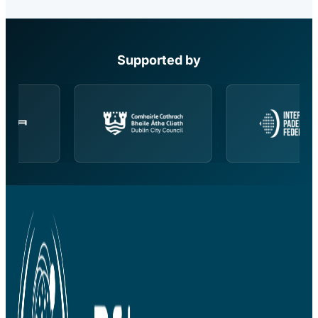
Supported by