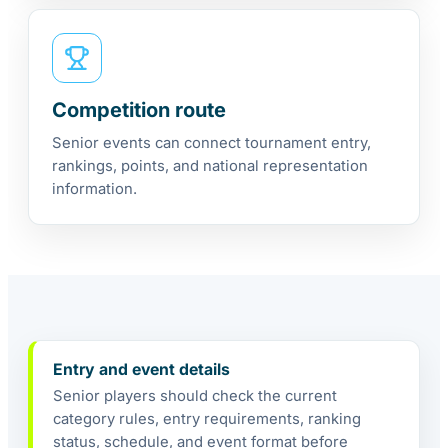
Competition route
Senior events can connect tournament entry,
rankings, points, and national representation
information.
Entry and event details
Senior players should check the current
category rules, entry requirements, ranking
status, schedule, and event format before