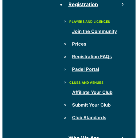
Registration
Join the Community
Prices
Registration FAQs
Padel Portal
Affiliate Your Club
Submit Your Club
Club Standards