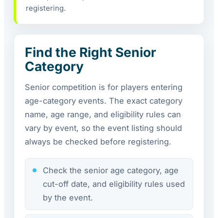
registering.
Find the Right Senior
Category
Senior competition is for players entering
age-category events. The exact category
name, age range, and eligibility rules can
vary by event, so the event listing should
always be checked before registering.
Check the senior age category, age
cut-off date, and eligibility rules used
by the event.