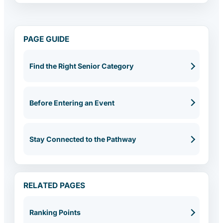
PAGE GUIDE
Find the Right Senior Category
Before Entering an Event
Stay Connected to the Pathway
RELATED PAGES
Ranking Points