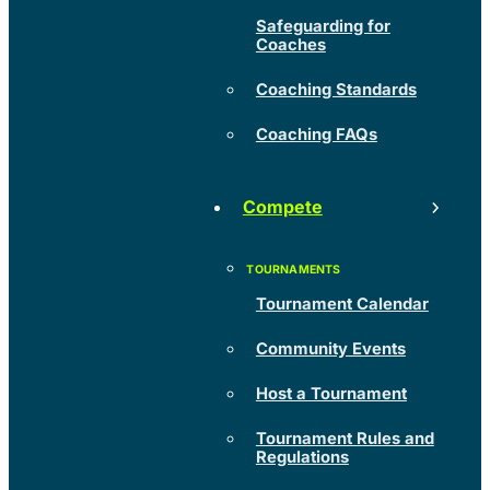
Safeguarding for
Coaches
Coaching Standards
Coaching FAQs
Compete
Tournament Calendar
Community Events
Host a Tournament
Tournament Rules and
Regulations