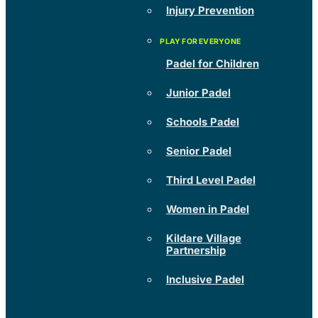
Injury Prevention
Padel for Children
Junior Padel
Schools Padel
Senior Padel
Third Level Padel
Women in Padel
Kildare Village
Partnership
Inclusive Padel