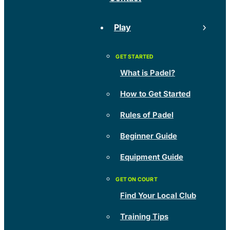
Play
What is Padel?
How to Get Started
Rules of Padel
Beginner Guide
Equipment Guide
Find Your Local Club
Training Tips