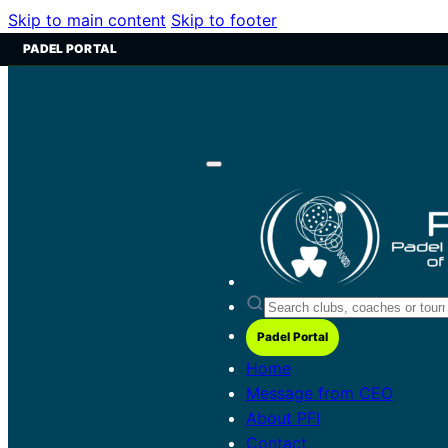
Skip to main content
Skip to footer
PADEL PORTAL
Padel Portal
Home
Message from CEO
About PFI
Contact