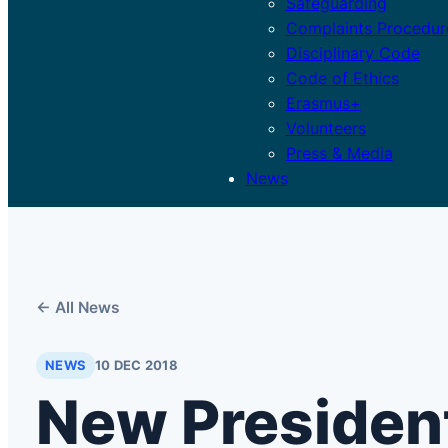
Safeguarding
Complaints Procedur
Disciplinary Code
Code of Ethics
Erasmus+
Volunteers
Press & Media
News
← All News
NEWS
10 DEC 2018
New President