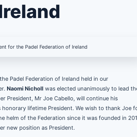
Ireland
he Padel Federation of Ireland held in our
er.
Naomi Nicholl
was elected unanimously to lead th
r President, Mr Joe Cabello, will continue his
s honorary lifetime President. We wish to thank Joe f
e helm of the Federation since it was founded in 20
er new position as President.