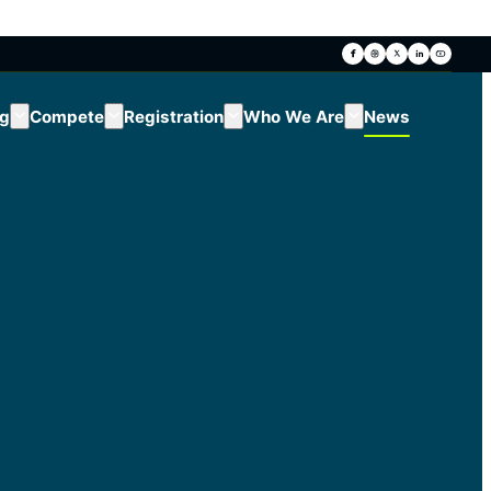
ng
Compete
Registration
Who We Are
News