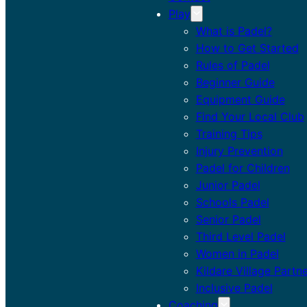
Play
What is Padel?
How to Get Started
Rules of Padel
Beginner Guide
Equipment Guide
Find Your Local Club
Training Tips
Injury Prevention
Padel for Children
Junior Padel
Schools Padel
Senior Padel
Third Level Padel
Women in Padel
Kildare Village Partn
Inclusive Padel
Coaching