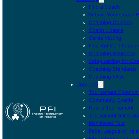
Find a Coach
Submit Your Coach Pr
Coaching Courses
Coach Licence
Garda Vetting
First Aid Certificatio
Coaching Insurance
Safeguarding for Co
Coaching Standards
Coaching FAQs
Compete
Tournament Calenda
Community Events
Host a Tournament
Tournament Rules an
Irish Padel Tour
Padel League of Irel
International Padel a