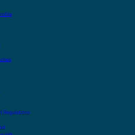
ofile
n
aches
r
d Regulations
and
nd FIP