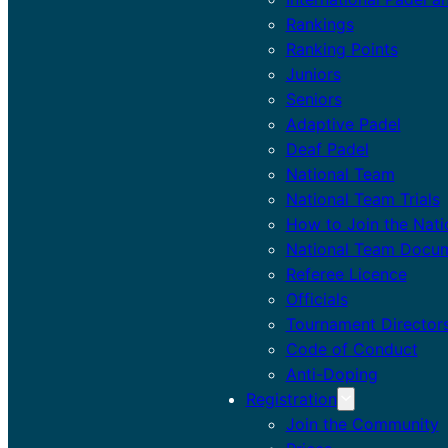
Rankings
Ranking Points
Juniors
Seniors
Adaptive Padel
Deaf Padel
National Team
National Team Trials
How to Join the Nat
National Team Docu
Referee Licence
Officials
Tournament Director
Code of Conduct
Anti-Doping
Registration
Join the Community