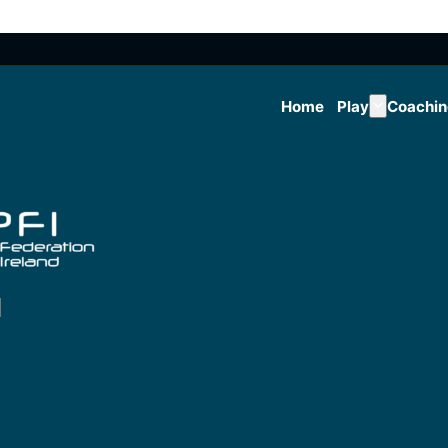
Home
Play
Coachi