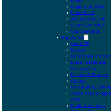
Prices
Registration FAQs
Padel Portal
Affiliate Your Club
Submit Your Club
Club Standards
Who We Are
About PFI
Mission
Governance Structur
Board / Leadership
Strategic Plan
Partners & Sponsors
Contact
Constitution / Statut
Annual Activity Repo
AGM
Public Documents