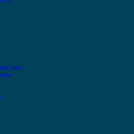
ional Team
ments
s