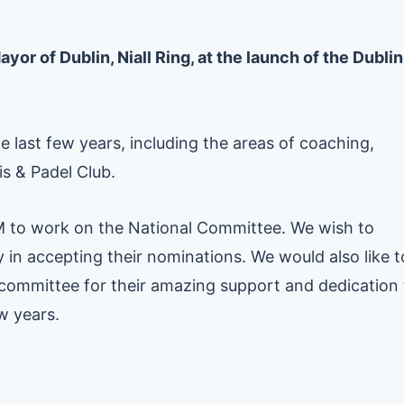
or of Dublin, Niall Ring, at the launch of the Dublin
e last few years, including the areas of coaching,
 & Padel Club.
M to work on the National Committee. We wish to
in accepting their nominations. We would also like t
e committee for their amazing support and dedication 
ew years.