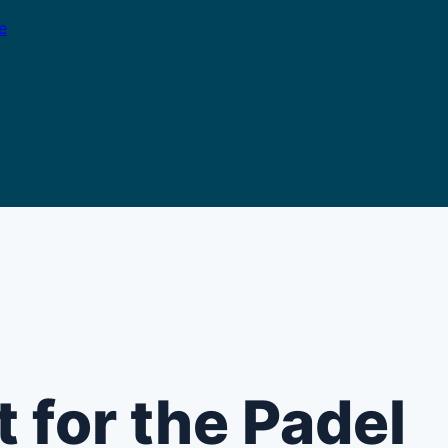
e
 for the Padel