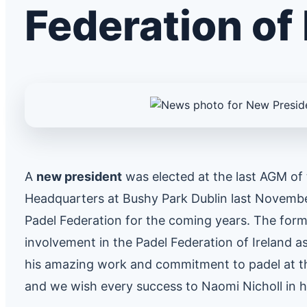
Federation of 
A
new president
was elected at the last AGM of t
Headquarters at Bushy Park Dublin last Novemb
Padel Federation for the coming years. The forme
involvement in the Padel Federation of Ireland a
his amazing work and commitment to padel at th
and we wish every success to Naomi Nicholl in h