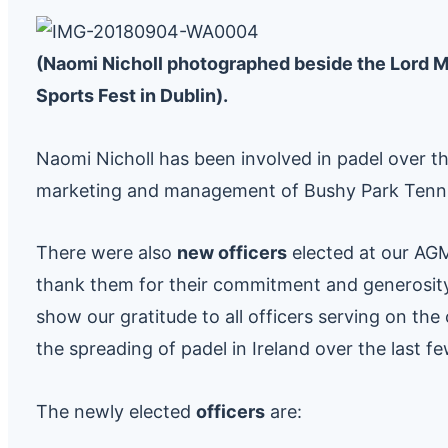
(Naomi Nicholl photographed beside the Lord May
Sports Fest in Dublin).
Naomi Nicholl has been involved in padel over th
marketing and management of Bushy Park Tennis
There were also
new officers
elected at our AG
thank them for their commitment and generosity 
show our gratitude to all officers serving on th
the spreading of padel in Ireland over the last f
The newly elected
officers
are: