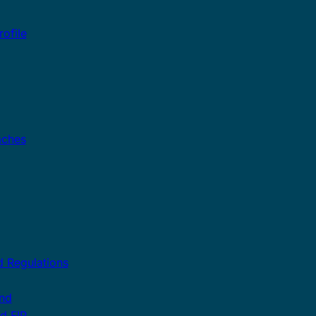
ofile
aches
 Regulations
and
nd FIP