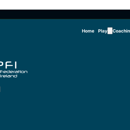
Home
Play
Coachi