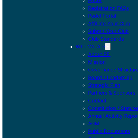
Prices
Registration FAQs
Padel Portal
Affiliate Your Club
Submit Your Club
Club Standards
Who We Are
About PFI
Mission
Governance Structur
Board / Leadership
Strategic Plan
Partners & Sponsors
Contact
Constitution / Statute
Annual Activity Repor
AGM
Public Documents