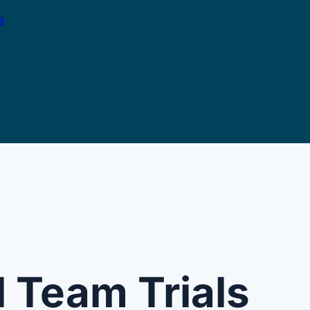
e
l Team Trials