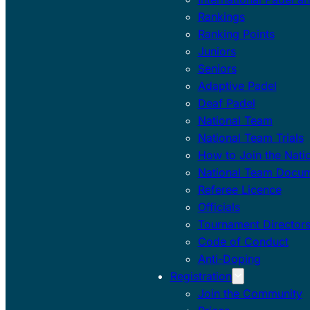
Rankings
Ranking Points
Juniors
Seniors
Adaptive Padel
Deaf Padel
National Team
National Team Trials
How to Join the Nati
National Team Docu
Referee Licence
Officials
Tournament Director
Code of Conduct
Anti-Doping
Registration
Join the Community