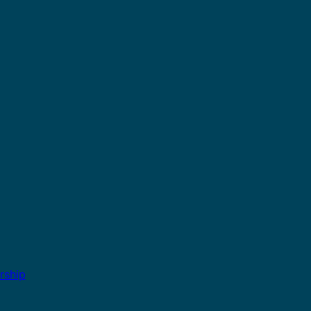
rship