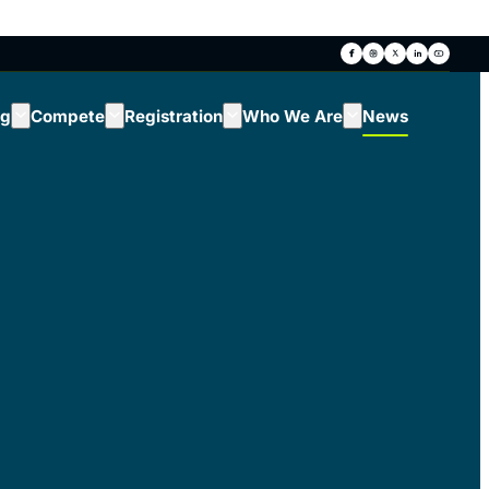
ng
Compete
Registration
Who We Are
News