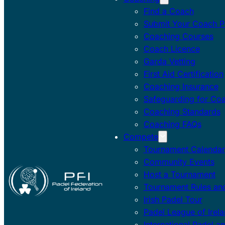
Find a Coach
Submit Your Coach Pr
Coaching Courses
Coach Licence
Garda Vetting
First Aid Certification
Coaching Insurance
Safeguarding for Co
Coaching Standards
Coaching FAQs
Compete
Tournament Calendar
Community Events
Host a Tournament
Tournament Rules and
Irish Padel Tour
Padel League of Irel
International Padel a