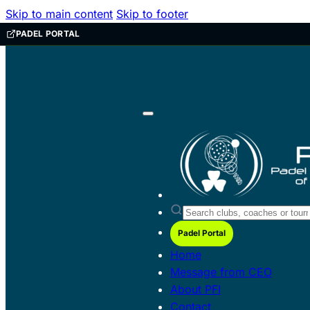
Skip to main content
Skip to footer
PADEL PORTAL
Padel Portal
Home
Message from CEO
About PFI
Contact