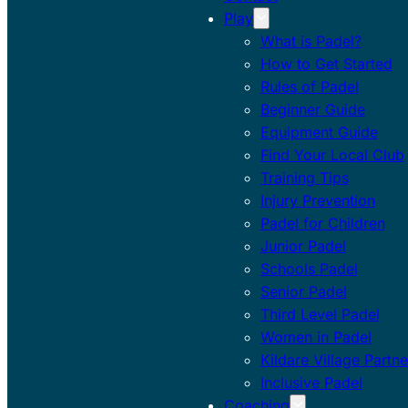
Play
What is Padel?
How to Get Started
Rules of Padel
Beginner Guide
Equipment Guide
Find Your Local Club
Training Tips
Injury Prevention
Padel for Children
Junior Padel
Schools Padel
Senior Padel
Third Level Padel
Women in Padel
Kildare Village Partne
Inclusive Padel
Coaching