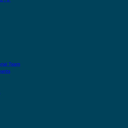
onal Team
ments
s