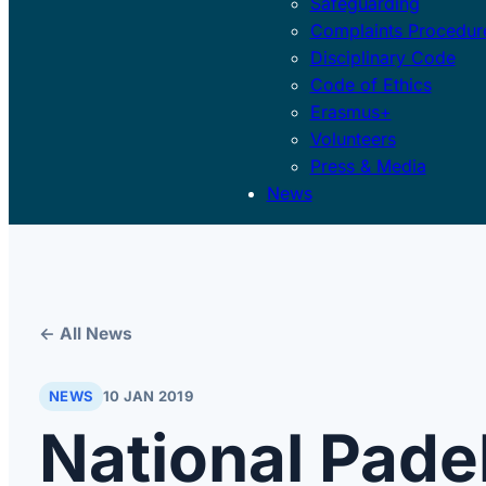
Safeguarding
Complaints Procedur
Disciplinary Code
Code of Ethics
Erasmus+
Volunteers
Press & Media
News
← All News
NEWS
10 JAN 2019
National Pade