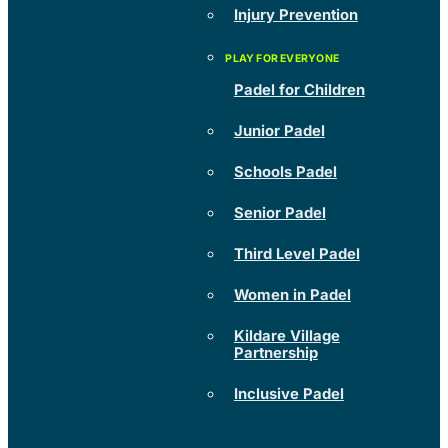
Injury Prevention
Padel for Children
Junior Padel
Schools Padel
Senior Padel
Third Level Padel
Women in Padel
Kildare Village
Partnership
Inclusive Padel