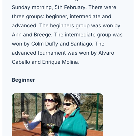
Sunday morning, 5th February. There were
three groups: beginner, intermediate and
advanced. The beginners group was won by
Ann and Breege. The intermediate group was
won by Colm Duffy and Santiago. The
advanced tournament was won by Alvaro
Cabello and Enrique Molina.
Beginner