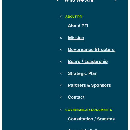
Who We Are
About PFI
Mission
Governance Structure
Board / Leadership
Strategic Plan
Partners & Sponsors
Contact
Constitution / Statutes