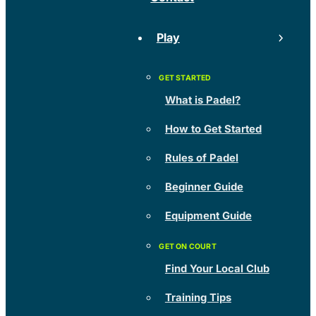
Play
What is Padel?
How to Get Started
Rules of Padel
Beginner Guide
Equipment Guide
Find Your Local Club
Training Tips