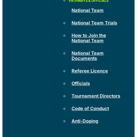
National Team
National Team Trials
How to Join the
National Team
National Team
Documents
Referee Licence
Officials
Tournament Directors
Code of Conduct
Anti-Doping