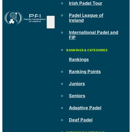
Irish Padel Tour
Padel League of
Ireland
International Padel and
FIP
Rankings
Ranking Points
Juniors
Seniors
Adaptive Padel
Deaf Padel