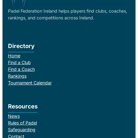
Padel Federation Ireland helps players find clubs, coaches,
rankings, and competitions across Ireland.
Directory
Home
Find a Club
Find a Coach
Rankings
Tournament Calendar
Resources
News
Rules of Padel
Safeguarding
Contact