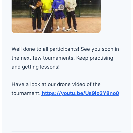
Well done to all participants! See you soon in
the next few tournaments. Keep practising
and getting lessons!
Have a look at our drone video of the
tournament.
https://youtu.be/Us9io2Y8no0