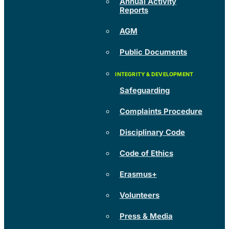
Annual Activity
Reports
AGM
Public Documents
Safeguarding
Complaints Procedure
Disciplinary Code
Code of Ethics
Erasmus+
Volunteers
Press & Media