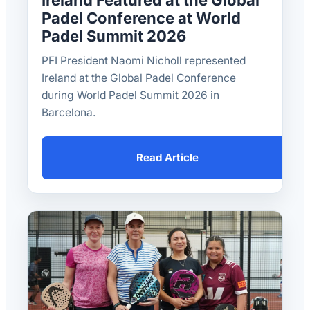
Ireland Featured at the Global
Padel Conference at World
Padel Summit 2026
PFI President Naomi Nicholl represented
Ireland at the Global Padel Conference
during World Padel Summit 2026 in
Barcelona.
Read Article