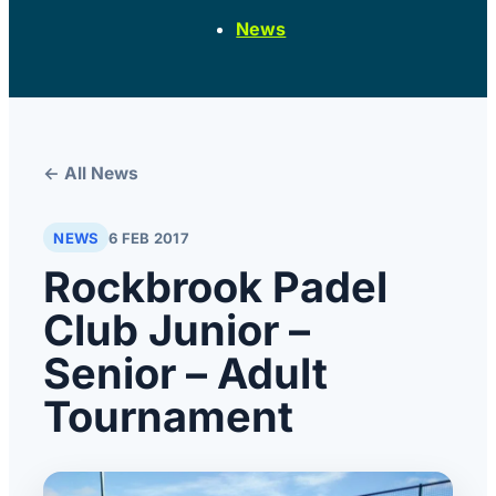
News
← All News
NEWS
6 FEB 2017
Rockbrook Padel
Club Junior –
Senior – Adult
Tournament