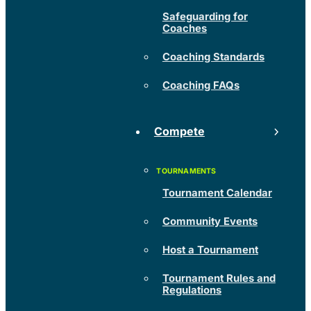
Safeguarding for
Coaches
Coaching Standards
Coaching FAQs
Compete
Tournament Calendar
Community Events
Host a Tournament
Tournament Rules and
Regulations