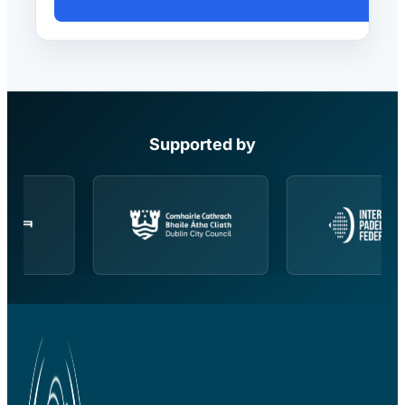
Supported by