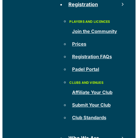
Registration
Join the Community
Prices
Registration FAQs
Padel Portal
Affiliate Your Club
Submit Your Club
Club Standards