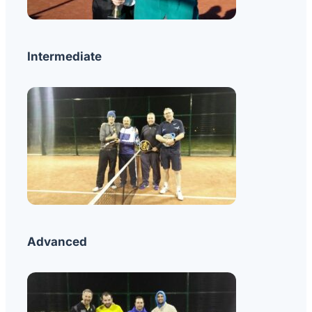
Intermediate
Advanced