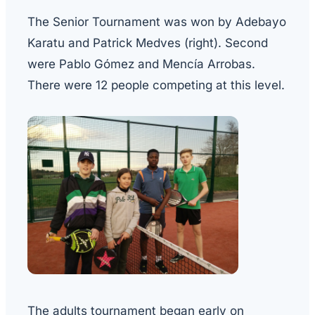
The Senior Tournament was won by Adebayo
Karatu and Patrick Medves (right). Second
were Pablo Gómez and Mencía Arrobas.
There were 12 people competing at this level.
The adults tournament began early on