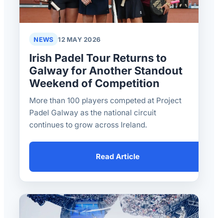
NEWS
12 MAY 2026
Irish Padel Tour Returns to
Galway for Another Standout
Weekend of Competition
More than 100 players competed at Project
Padel Galway as the national circuit
continues to grow across Ireland.
Read Article