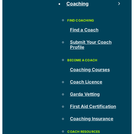
Coaching
Find a Coach
Submit Your Coach
Profile
Coaching Courses
Coach Licence
Garda Vetting
First Aid Certification
Coaching Insurance