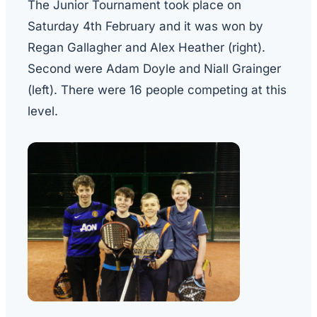
The Junior Tournament took place on
Saturday 4th February and it was won by
Regan Gallagher and Alex Heather (right).
Second were Adam Doyle and Niall Grainger
(left). There were 16 people competing at this
level.