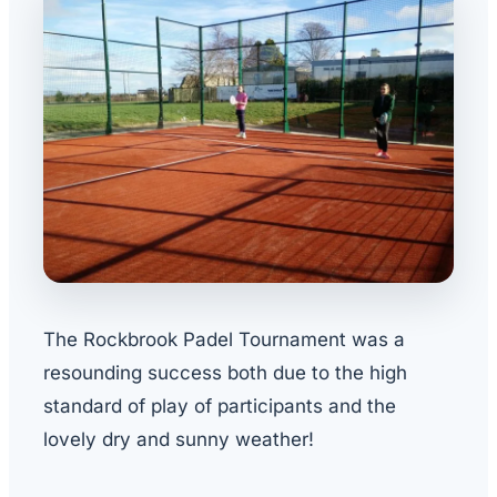
The Rockbrook Padel Tournament was a
resounding success both due to the high
standard of play of participants and the
lovely dry and sunny weather!