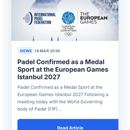
NEWS
18 MAR 2026
Padel Confirmed as a Medal
Sport at the European Games
Istanbul 2027
Padel Confirmed as a Medal Sport at the
European Games Istanbul 2027 Following a
meeting today with the World Governing
body of Padel (FIP)…
Read Article