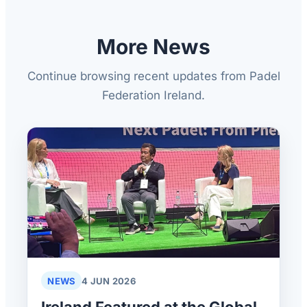
More News
Continue browsing recent updates from Padel
Federation Ireland.
NEWS
4 JUN 2026