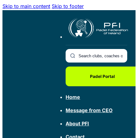
Skip to main content
Skip to footer
Padel Portal
Home
Message from CEO
About PFI
Contact