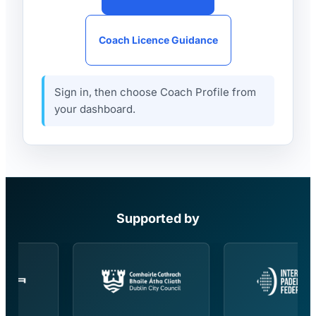
Coach Licence Guidance
Sign in, then choose Coach Profile from
your dashboard.
Supported by