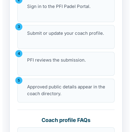
Sign in to the PFI Padel Portal.
Submit or update your coach profile.
PFI reviews the submission.
Approved public details appear in the
coach directory.
Coach profile FAQs