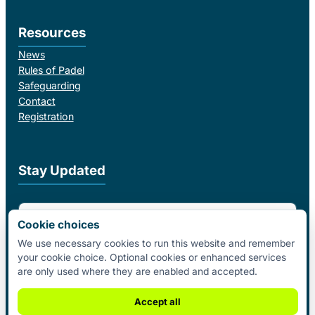
Resources
News
Rules of Padel
Safeguarding
Contact
Registration
Stay Updated
Email Address
Cookie choices
We use necessary cookies to run this website and remember
your cookie choice. Optional cookies or enhanced services
I agree to receive email updates from Padel Federation Ireland.
are only used where they are enabled and accepted.
Subscribe
Accept all