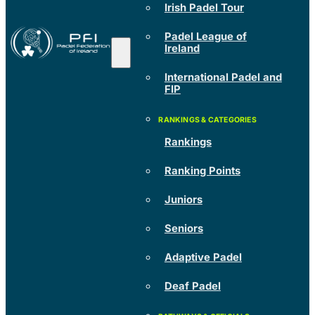
Irish Padel Tour
Padel League of
Ireland
International Padel and
FIP
Rankings
Ranking Points
Juniors
Seniors
Adaptive Padel
Deaf Padel