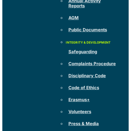
Annual Activity
Reports
AGM
Public Documents
Safeguarding
Complaints Procedure
Disciplinary Code
Code of Ethics
Erasmus+
Volunteers
Press & Media