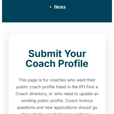
News
Submit Your
Coach Profile
This page is for coaches who want their
public coach profile listed in the PFI Find a
Coach directory, or who need to update an
existing public profile. Coach licence
questions and new applications should go