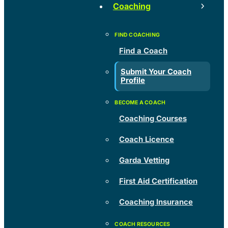
Coaching
Find a Coach
Submit Your Coach
Profile
Coaching Courses
Coach Licence
Garda Vetting
First Aid Certification
Coaching Insurance