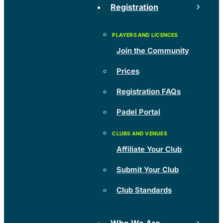
Registration
Join the Community
Prices
Registration FAQs
Padel Portal
Affiliate Your Club
Submit Your Club
Club Standards