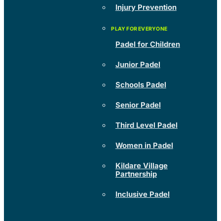
Injury Prevention
Padel for Children
Junior Padel
Schools Padel
Senior Padel
Third Level Padel
Women in Padel
Kildare Village
Partnership
Inclusive Padel