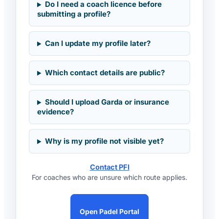
Do I need a coach licence before
submitting a profile?
Can I update my profile later?
Which contact details are public?
Should I upload Garda or insurance
evidence?
Why is my profile not visible yet?
Contact PFI
For coaches who are unsure which route applies.
Open Padel Portal