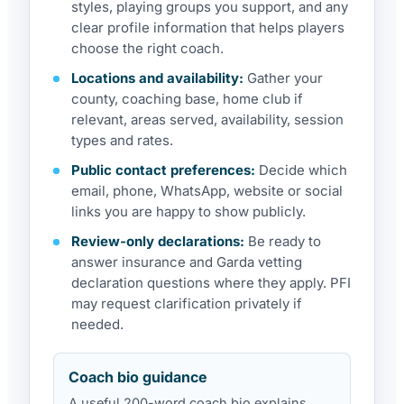
styles, playing groups you support, and any
clear profile information that helps players
choose the right coach.
Locations and availability:
Gather your
county, coaching base, home club if
relevant, areas served, availability, session
types and rates.
Public contact preferences:
Decide which
email, phone, WhatsApp, website or social
links you are happy to show publicly.
Review-only declarations:
Be ready to
answer insurance and Garda vetting
declaration questions where they apply. PFI
may request clarification privately if
needed.
Coach bio guidance
A useful 200-word coach bio explains