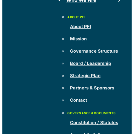
Who We Are
About PFI
Mission
Governance Structure
Board / Leadership
Strategic Plan
Partners & Sponsors
Contact
Constitution / Statutes