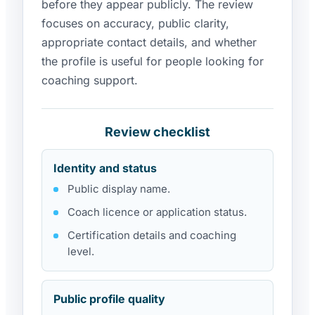
before they appear publicly. The review
focuses on accuracy, public clarity,
appropriate contact details, and whether
the profile is useful for people looking for
coaching support.
Review checklist
Identity and status
Public display name.
Coach licence or application status.
Certification details and coaching
level.
Public profile quality