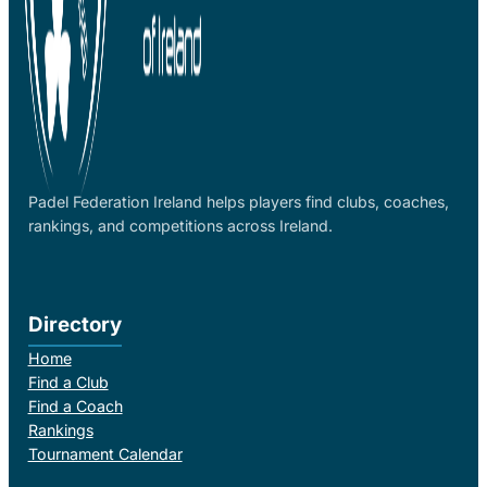
Padel Federation Ireland helps players find clubs, coaches,
rankings, and competitions across Ireland.
Directory
Home
Find a Club
Find a Coach
Rankings
Tournament Calendar