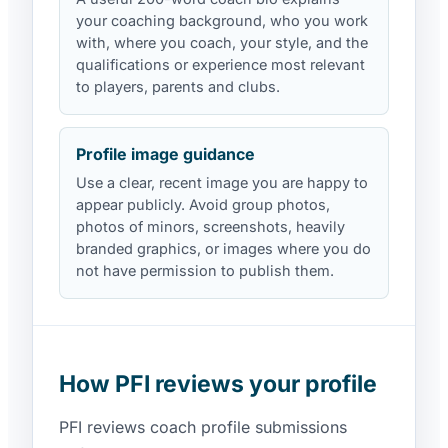
your coaching background, who you work
with, where you coach, your style, and the
qualifications or experience most relevant
to players, parents and clubs.
Profile image guidance
Use a clear, recent image you are happy to
appear publicly. Avoid group photos,
photos of minors, screenshots, heavily
branded graphics, or images where you do
not have permission to publish them.
How PFI reviews your profile
PFI reviews coach profile submissions