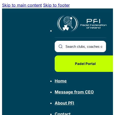
Skip to main content
Skip to footer
Padel Portal
Home
Message from CEO
About PFI
Contact