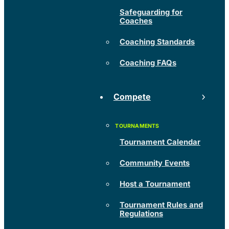
Safeguarding for
Coaches
Coaching Standards
Coaching FAQs
Compete
Tournament Calendar
Community Events
Host a Tournament
Tournament Rules and
Regulations