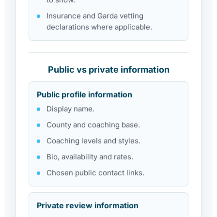
Insurance and Garda vetting
declarations where applicable.
Public vs private information
Public profile information
Display name.
County and coaching base.
Coaching levels and styles.
Bio, availability and rates.
Chosen public contact links.
Private review information