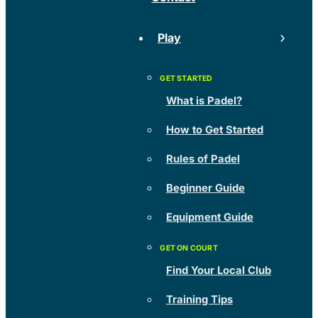
Play
What is Padel?
How to Get Started
Rules of Padel
Beginner Guide
Equipment Guide
Find Your Local Club
Training Tips