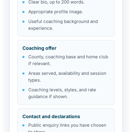
Clear bio, up to 200 words.
Appropriate profile image.
Useful coaching background and
experience.
Coaching offer
County, coaching base and home club
if relevant.
Areas served, availability and session
types.
Coaching levels, styles, and rate
guidance if shown.
Contact and declarations
Public enquiry links you have chosen
to show.