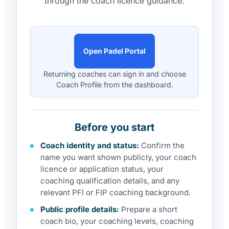
through the coach licence guidance.
Open Padel Portal
Returning coaches can sign in and choose
Coach Profile from the dashboard.
Before you start
Coach identity and status:
Confirm the
name you want shown publicly, your coach
licence or application status, your
coaching qualification details, and any
relevant PFI or FIP coaching background.
Public profile details:
Prepare a short
coach bio, your coaching levels, coaching