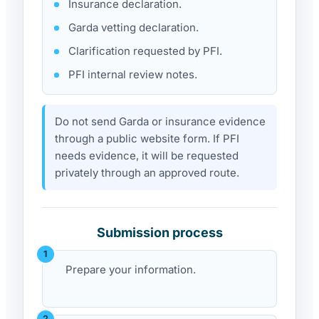
Insurance declaration.
Garda vetting declaration.
Clarification requested by PFI.
PFI internal review notes.
Do not send Garda or insurance evidence
through a public website form. If PFI
needs evidence, it will be requested
privately through an approved route.
Submission process
Prepare your information.