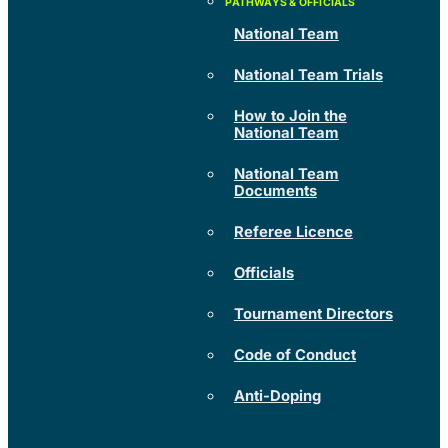
National Team
National Team Trials
How to Join the
National Team
National Team
Documents
Referee Licence
Officials
Tournament Directors
Code of Conduct
Anti-Doping