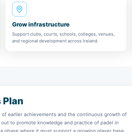
Grow infrastructure
Support clubs, courts, schools, colleges, venues,
and regional development across Ireland.
s Plan
ss of earlier achievements and the continuous growth of
et out to promote knowledge and practice of padel in
 a phase where it must support a growing player base