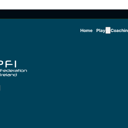
Home
Play
Coachi