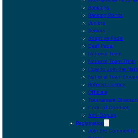
Rankings
Ranking Points
Juniors
Seniors
Adaptive Padel
Deaf Padel
National Team
National Team Trials
How to Join the Nat
National Team Docu
Referee Licence
Officials
Tournament Director
Code of Conduct
Anti-Doping
Registration
Join the Community