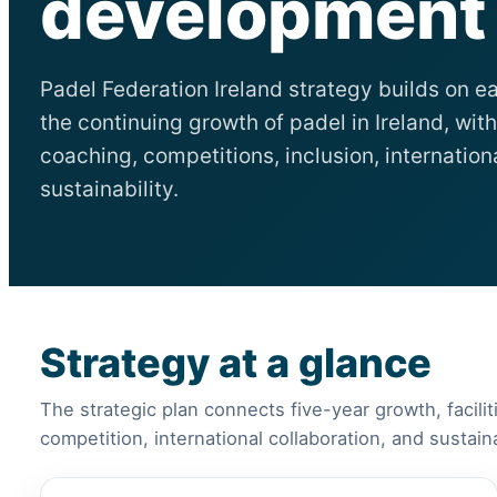
development i
Padel Federation Ireland strategy builds on ea
the continuing growth of padel in Ireland, with 
coaching, competitions, inclusion, internatio
sustainability.
Strategy at a glance
The strategic plan connects five-year growth, facilit
competition, international collaboration, and sustai