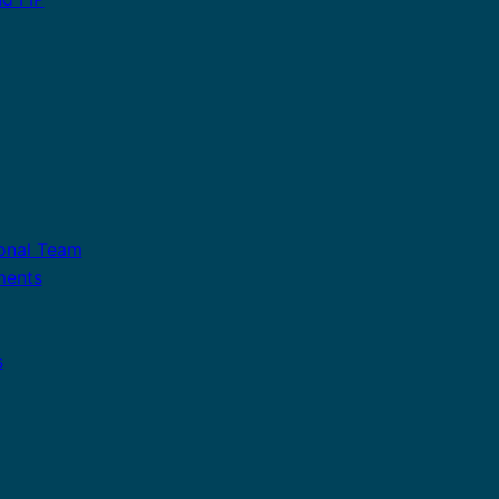
ional Team
ments
s