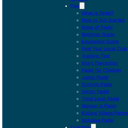
Play
What is Padel?
How to Get Started
Rules of Padel
Beginner Guide
Equipment Guide
Find Your Local Club
Training Tips
Injury Prevention
Padel for Children
Junior Padel
Schools Padel
Senior Padel
Third Level Padel
Women in Padel
Kildare Village Partn
Inclusive Padel
Coaching