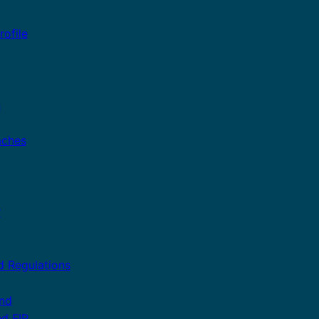
ofile
n
aches
r
d Regulations
and
nd FIP