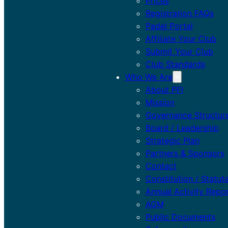
Prices
Registration FAQs
Padel Portal
Affiliate Your Club
Submit Your Club
Club Standards
Who We Are
About PFI
Mission
Governance Structur
Board / Leadership
Strategic Plan
Partners & Sponsors
Contact
Constitution / Statut
Annual Activity Repo
AGM
Public Documents