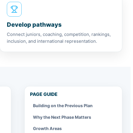
Develop pathways
Connect juniors, coaching, competition, rankings,
inclusion, and international representation.
PAGE GUIDE
Building on the Previous Plan
Why the Next Phase Matters
Growth Areas