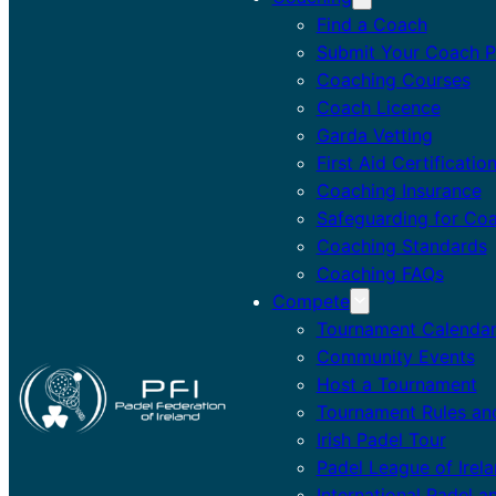
Find a Coach
Submit Your Coach Pr
Coaching Courses
Coach Licence
Garda Vetting
First Aid Certificatio
Coaching Insurance
Safeguarding for Co
Coaching Standards
Coaching FAQs
Compete
Tournament Calenda
Community Events
Host a Tournament
Tournament Rules an
Irish Padel Tour
Padel League of Irel
International Padel a