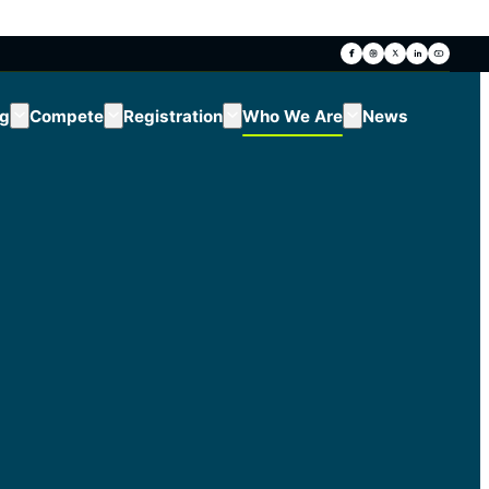
ng
Compete
Registration
Who We Are
News