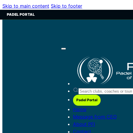
Skip to main content
Skip to footer
PADEL PORTAL
Padel Portal
Home
Message from CEO
About PFI
Contact