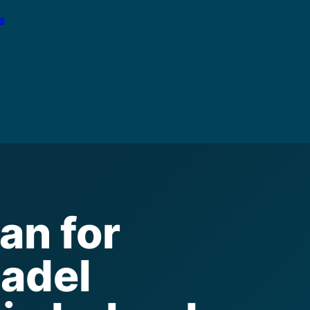
e
an for
padel