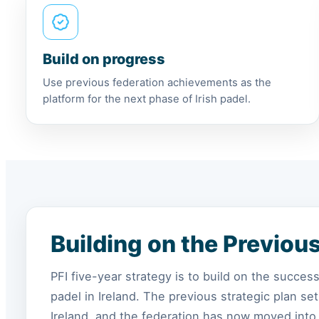
Build on progress
Use previous federation achievements as the
platform for the next phase of Irish padel.
Building on the Previou
PFI five-year strategy is to build on the succe
padel in Ireland. The previous strategic plan s
Ireland, and the federation has now moved into