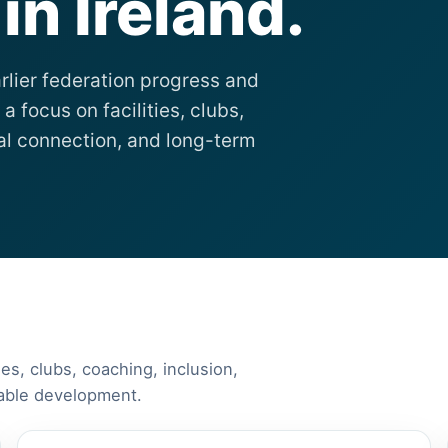
n Ireland.
rlier federation progress and
a focus on facilities, clubs,
nal connection, and long-term
ies, clubs, coaching, inclusion,
nable development.