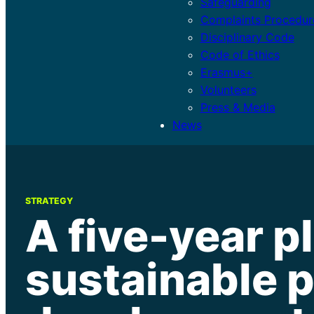
Safeguarding
Complaints Procedur
Disciplinary Code
Code of Ethics
Erasmus+
Volunteers
Press & Media
News
STRATEGY
A five-year pl
sustainable 