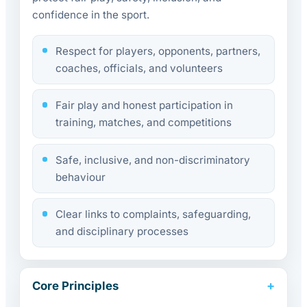
confidence in the sport.
Respect for players, opponents, partners,
coaches, officials, and volunteers
Fair play and honest participation in
training, matches, and competitions
Safe, inclusive, and non-discriminatory
behaviour
Clear links to complaints, safeguarding,
and disciplinary processes
Core Principles