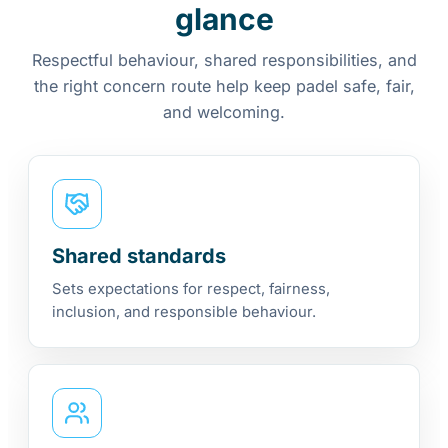
glance
Respectful behaviour, shared responsibilities, and
the right concern route help keep padel safe, fair,
and welcoming.
Shared standards
Sets expectations for respect, fairness,
inclusion, and responsible behaviour.