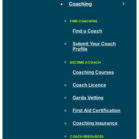
Coaching
Find a Coach
Submit Your Coach
Profile
Coaching Courses
Coach Licence
Garda Vetting
First Aid Certification
Coaching Insurance