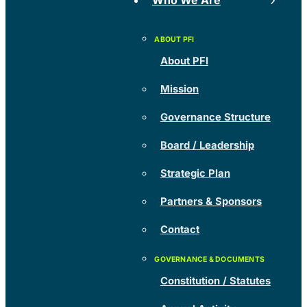
Who We Are
About PFI
Mission
Governance Structure
Board / Leadership
Strategic Plan
Partners & Sponsors
Contact
Constitution / Statutes