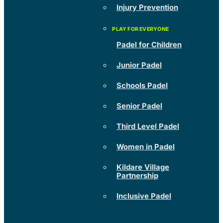
Injury Prevention
Padel for Children
Junior Padel
Schools Padel
Senior Padel
Third Level Padel
Women in Padel
Kildare Village
Partnership
Inclusive Padel