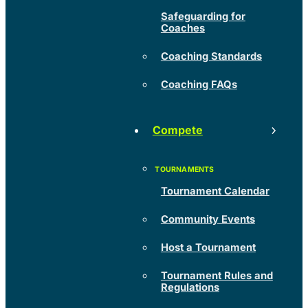
Safeguarding for
Coaches
Coaching Standards
Coaching FAQs
Compete
Tournament Calendar
Community Events
Host a Tournament
Tournament Rules and
Regulations