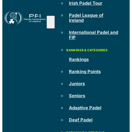
Irish Padel Tour
Padel League of
Ireland
International Padel and
FIP
Rankings
Ranking Points
Juniors
Seniors
Adaptive Padel
Deaf Padel