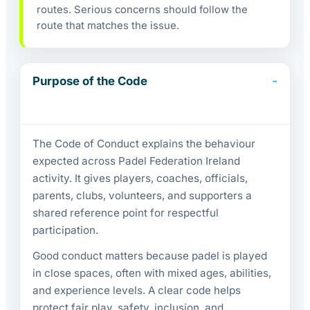
routes. Serious concerns should follow the
route that matches the issue.
Purpose of the Code
The Code of Conduct explains the behaviour
expected across Padel Federation Ireland
activity. It gives players, coaches, officials,
parents, clubs, volunteers, and supporters a
shared reference point for respectful
participation.
Good conduct matters because padel is played
in close spaces, often with mixed ages, abilities,
and experience levels. A clear code helps
protect fair play, safety, inclusion, and