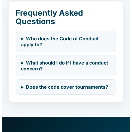
Frequently Asked
Questions
Who does the Code of Conduct
apply to?
What should I do if I have a conduct
concern?
Does the code cover tournaments?