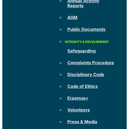
Annual Activity
Reports
AGM
Public Documents
Safeguarding
Complaints Procedure
Disciplinary Code
Code of Ethics
Erasmus+
Volunteers
Press & Media