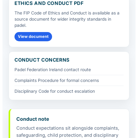
ETHICS AND CONDUCT PDF
The FIP Code of Ethics and Conduct is available as a
source document for wider integrity standards in
padel.
View document
CONDUCT CONCERNS
Padel Federation Ireland contact route
Complaints Procedure for formal concerns
Disciplinary Code for conduct escalation
Conduct note
Conduct expectations sit alongside complaints,
safeguarding, child protection, and disciplinary