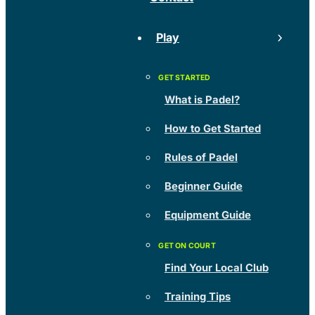
Play
What is Padel?
How to Get Started
Rules of Padel
Beginner Guide
Equipment Guide
Find Your Local Club
Training Tips