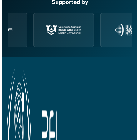
Supported by