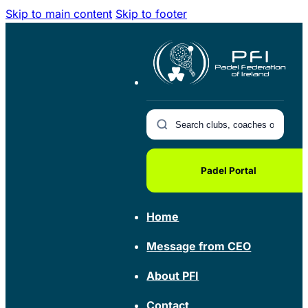
Skip to main content
Skip to footer
Padel Portal
Home
Message from CEO
About PFI
Contact