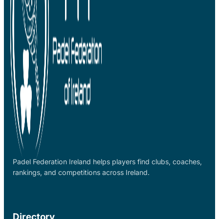
Padel Federation Ireland helps players find clubs, coaches,
rankings, and competitions across Ireland.
Directory