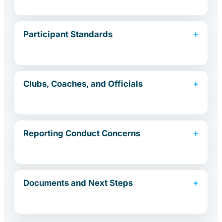
Participant Standards
Clubs, Coaches, and Officials
Reporting Conduct Concerns
Documents and Next Steps