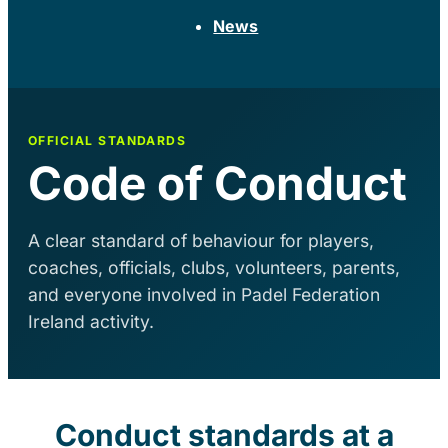
News
OFFICIAL STANDARDS
Code of Conduct
A clear standard of behaviour for players,
coaches, officials, clubs, volunteers, parents,
and everyone involved in Padel Federation
Ireland activity.
Conduct standards at a