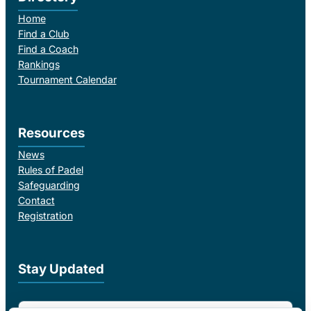
Home
Find a Club
Find a Coach
Rankings
Tournament Calendar
Resources
News
Rules of Padel
Safeguarding
Contact
Registration
Stay Updated
Email Address