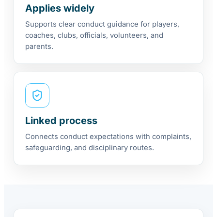
Applies widely
Supports clear conduct guidance for players,
coaches, clubs, officials, volunteers, and
parents.
Linked process
Connects conduct expectations with complaints,
safeguarding, and disciplinary routes.