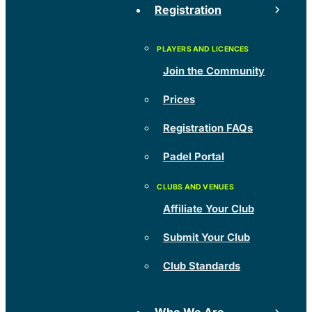
Registration
Join the Community
Prices
Registration FAQs
Padel Portal
Affiliate Your Club
Submit Your Club
Club Standards