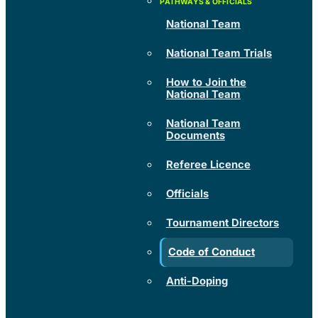
National Team
National Team Trials
How to Join the
National Team
National Team
Documents
Referee Licence
Officials
Tournament Directors
Code of Conduct
Anti-Doping