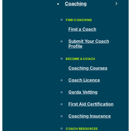
Coaching
Find a Coach
Submit Your Coach
Profile
Coaching Courses
Coach Licence
Garda Vetting
First Aid Certification
Coaching Insurance