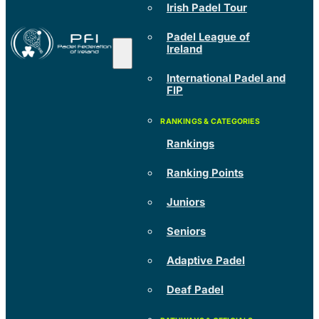
Irish Padel Tour
Padel League of
Ireland
International Padel and
FIP
Rankings
Ranking Points
Juniors
Seniors
Adaptive Padel
Deaf Padel