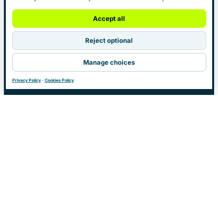
Accept all
Reject optional
Manage choices
Privacy Policy
-
Cookies Policy