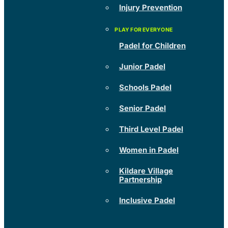
Injury Prevention
Padel for Children
Junior Padel
Schools Padel
Senior Padel
Third Level Padel
Women in Padel
Kildare Village
Partnership
Inclusive Padel