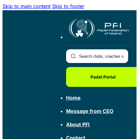
Skip to main content
Skip to footer
Padel Portal
Home
Message from CEO
About PFI
Contact