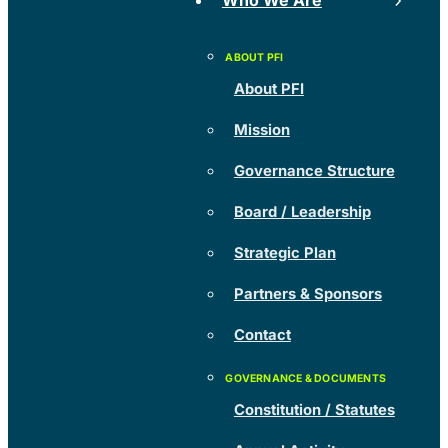
Who We Are
About PFI
Mission
Governance Structure
Board / Leadership
Strategic Plan
Partners & Sponsors
Contact
Constitution / Statutes