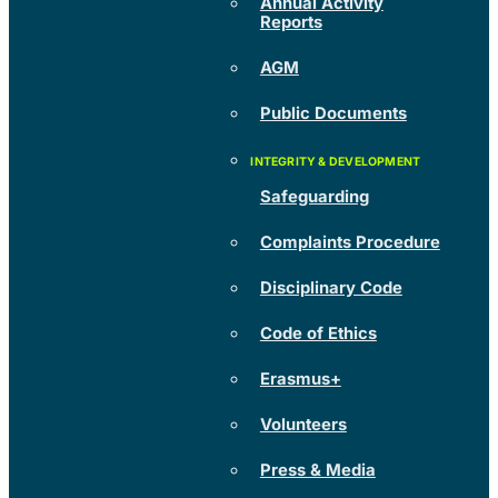
Annual Activity
Reports
AGM
Public Documents
Safeguarding
Complaints Procedure
Disciplinary Code
Code of Ethics
Erasmus+
Volunteers
Press & Media