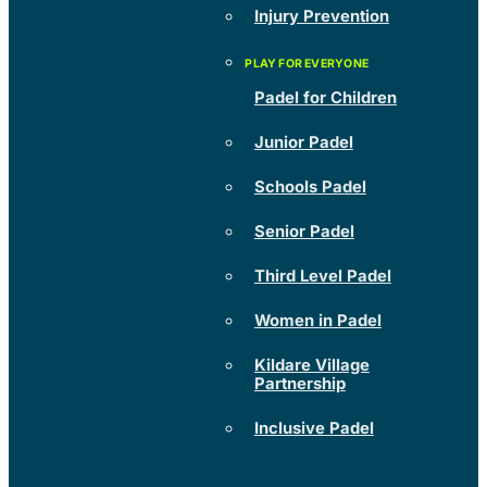
Injury Prevention
Padel for Children
Junior Padel
Schools Padel
Senior Padel
Third Level Padel
Women in Padel
Kildare Village
Partnership
Inclusive Padel