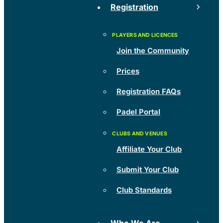
Registration
Join the Community
Prices
Registration FAQs
Padel Portal
Affiliate Your Club
Submit Your Club
Club Standards