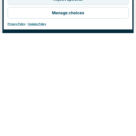
Manage choices
Privacy Policy
-
Cookies Policy