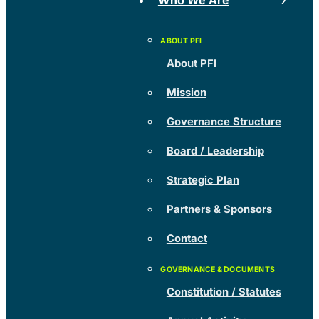
Who We Are
About PFI
Mission
Governance Structure
Board / Leadership
Strategic Plan
Partners & Sponsors
Contact
Constitution / Statutes