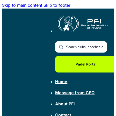
Skip to main content
Skip to footer
Padel Portal
Home
Message from CEO
About PFI
Contact