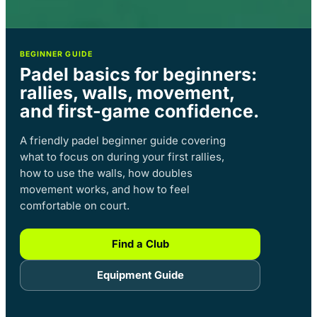
BEGINNER GUIDE
Padel basics for beginners:
rallies, walls, movement,
and first-game confidence.
A friendly padel beginner guide covering
what to focus on during your first rallies,
how to use the walls, how doubles
movement works, and how to feel
comfortable on court.
Find a Club
Equipment Guide