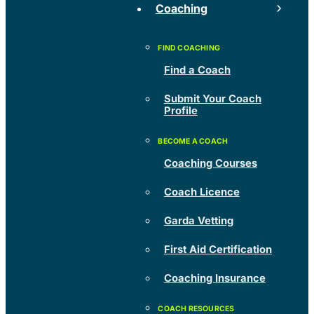
Coaching
Find a Coach
Submit Your Coach
Profile
Coaching Courses
Coach Licence
Garda Vetting
First Aid Certification
Coaching Insurance