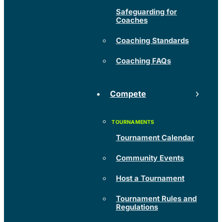
Safeguarding for
Coaches
Coaching Standards
Coaching FAQs
Compete
Tournament Calendar
Community Events
Host a Tournament
Tournament Rules and
Regulations