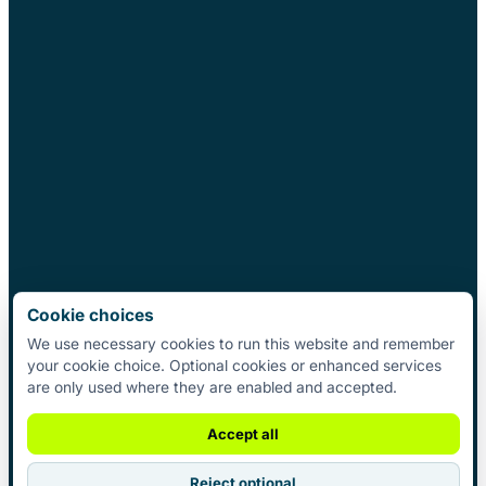
Cookie choices
We use necessary cookies to run this website and remember
your cookie choice. Optional cookies or enhanced services
are only used where they are enabled and accepted.
Accept all
Reject optional