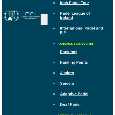
Irish Padel Tour
Padel League of
Ireland
International Padel and
FIP
Rankings
Ranking Points
Juniors
Seniors
Adaptive Padel
Deaf Padel