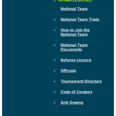
National Team
National Team Trials
How to Join the
National Team
National Team
Documents
Referee Licence
Officials
Tournament Directors
Code of Conduct
Anti-Doping