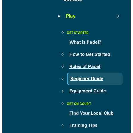
Play
What is Padel?
How to Get Started
Rules of Padel
Beginner Guide
Equipment Guide
Find Your Local Club
Training Tips