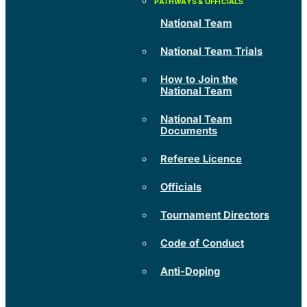
National Team
National Team Trials
How to Join the
National Team
National Team
Documents
Referee Licence
Officials
Tournament Directors
Code of Conduct
Anti-Doping