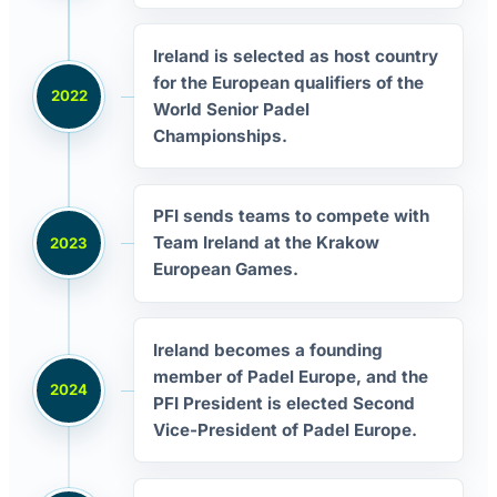
Ireland is selected as host country
for the European qualifiers of the
2022
World Senior Padel
Championships.
PFI sends teams to compete with
Team Ireland at the Krakow
2023
European Games.
Ireland becomes a founding
member of Padel Europe, and the
2024
PFI President is elected Second
Vice-President of Padel Europe.