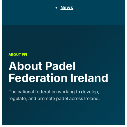
News
About Padel
Federation Ireland
The national federation working to develop,
regulate, and promote padel across Ireland.