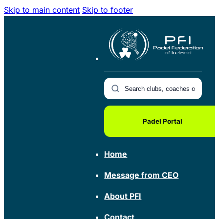
Skip to main content
Skip to footer
Padel Portal
Home
Message from CEO
About PFI
Contact