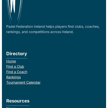
Padel Federation Ireland helps players find clubs, coaches,
rankings, and competitions across Ireland.
Directory
Home
Find a Club
Find a Coach
Rankings
Tournament Calendar
Resources