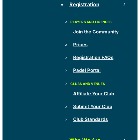
Registration
Join the Community
Prices
Registration FAQs
Padel Portal
Affiliate Your Club
Submit Your Club
Club Standards