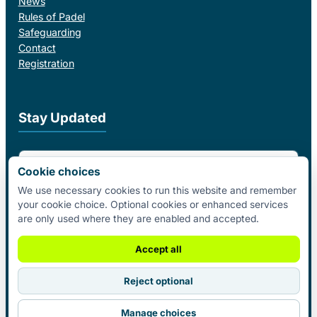
News
Rules of Padel
Safeguarding
Contact
Registration
Stay Updated
Email Address
Cookie choices
We use necessary cookies to run this website and remember
your cookie choice. Optional cookies or enhanced services
I agree to receive email updates from Padel Federation Ireland.
are only used where they are enabled and accepted.
Subscribe
Accept all
Reject optional
© 2026 Padel Federation Ireland. All
Manage choices