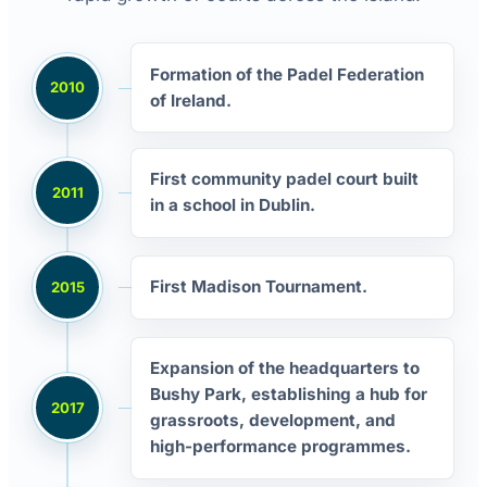
Formation of the Padel Federation
2010
of Ireland.
First community padel court built
2011
in a school in Dublin.
First Madison Tournament.
2015
Expansion of the headquarters to
Bushy Park, establishing a hub for
2017
grassroots, development, and
high-performance programmes.