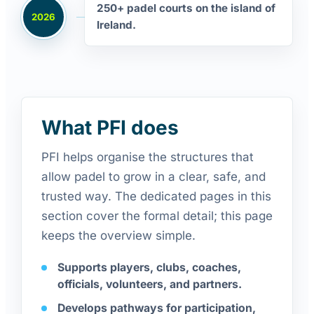
250+ padel courts on the island of
2026
Ireland.
What PFI does
PFI helps organise the structures that
allow padel to grow in a clear, safe, and
trusted way. The dedicated pages in this
section cover the formal detail; this page
keeps the overview simple.
Supports players, clubs, coaches,
officials, volunteers, and partners.
Develops pathways for participation,