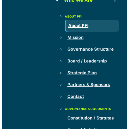
Who We Are
About PFI
Mission
Governance Structure
Board / Leadership
Strategic Plan
Partners & Sponsors
Contact
Constitution / Statutes