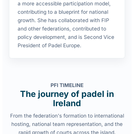
a more accessible participation model,
contributing to a blueprint for national
growth. She has collaborated with FIP
and other federations, contributed to
policy development, and is Second Vice
President of Padel Europe.
PFI TIMELINE
The journey of padel in
Ireland
From the federation's formation to international
hosting, national team representation, and the
rapid growth of courts across the island.