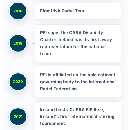
First Irish Padel Tour.
2018
PFI signs the CARA Disability
Charter. Ireland has its first away
2019
representation for the national
team.
PFI is affiliated as the sole national
governing body to the International
2020
Padel Federation.
Ireland hosts CUPRA FIP Rise,
Ireland's first international ranking
2021
tournament.