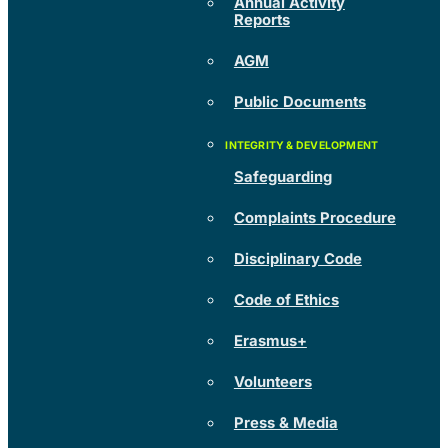
Annual Activity
Reports
AGM
Public Documents
Safeguarding
Complaints Procedure
Disciplinary Code
Code of Ethics
Erasmus+
Volunteers
Press & Media