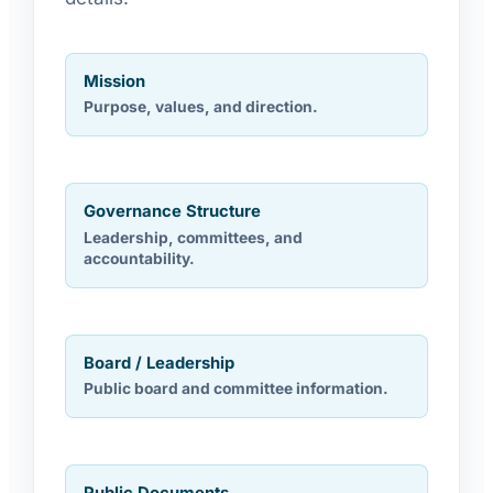
Mission
Purpose, values, and direction.
Governance Structure
Leadership, committees, and
accountability.
Board / Leadership
Public board and committee information.