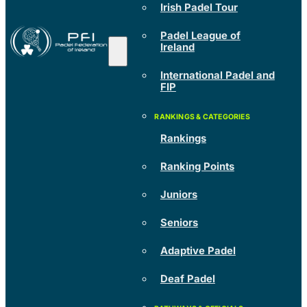
Irish Padel Tour
Padel League of
Ireland
International Padel and
FIP
Rankings
Ranking Points
Juniors
Seniors
Adaptive Padel
Deaf Padel