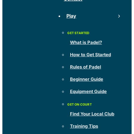
Play
What is Padel?
How to Get Started
Rules of Padel
Beginner Guide
Equipment Guide
Find Your Local Club
Training Tips