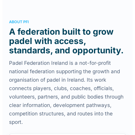
ABOUT PFI
A federation built to grow
padel with access,
standards, and opportunity.
Padel Federation Ireland is a not-for-profit
national federation supporting the growth and
organisation of padel in Ireland. Its work
connects players, clubs, coaches, officials,
volunteers, partners, and public bodies through
clear information, development pathways,
competition structures, and routes into the
sport.