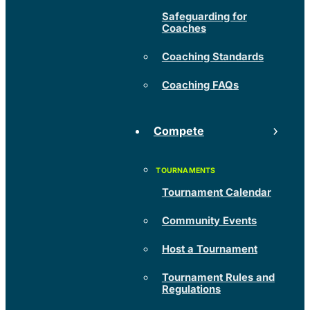
Safeguarding for
Coaches
Coaching Standards
Coaching FAQs
Compete
Tournament Calendar
Community Events
Host a Tournament
Tournament Rules and
Regulations