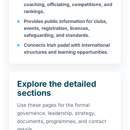
coaching, officiating, competitions, and
rankings.
Provides public information for clubs,
events, registration, licences,
safeguarding, and standards.
Connects Irish padel with international
structures and learning opportunities.
Explore the detailed
sections
Use these pages for the formal
governance, leadership, strategy,
documents, programmes, and contact
details.