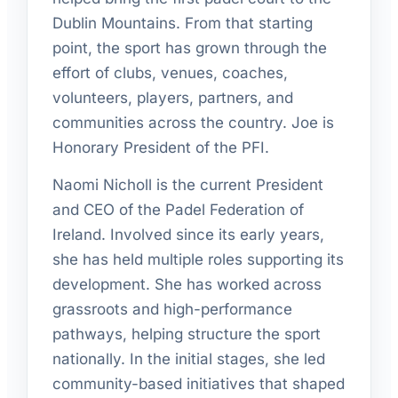
Dublin Mountains. From that starting
point, the sport has grown through the
effort of clubs, venues, coaches,
volunteers, players, partners, and
communities across the country. Joe is
Honorary President of the PFI.
Naomi Nicholl is the current President
and CEO of the Padel Federation of
Ireland. Involved since its early years,
she has held multiple roles supporting its
development. She has worked across
grassroots and high-performance
pathways, helping structure the sport
nationally. In the initial stages, she led
community-based initiatives that shaped