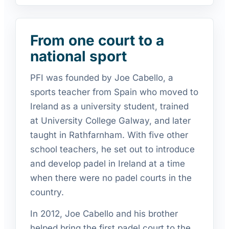
From one court to a
national sport
PFI was founded by Joe Cabello, a
sports teacher from Spain who moved to
Ireland as a university student, trained
at University College Galway, and later
taught in Rathfarnham. With five other
school teachers, he set out to introduce
and develop padel in Ireland at a time
when there were no padel courts in the
country.
In 2012, Joe Cabello and his brother
helped bring the first padel court to the