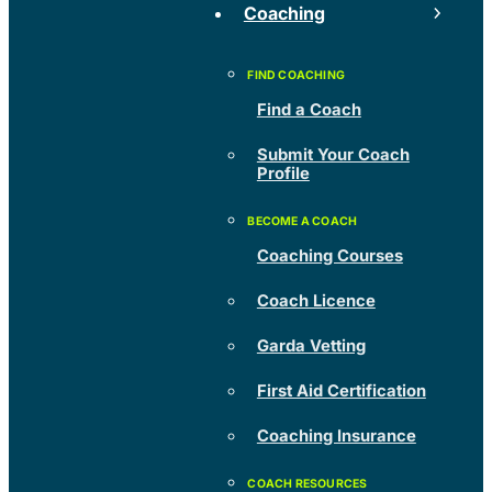
Coaching
Find a Coach
Submit Your Coach
Profile
Coaching Courses
Coach Licence
Garda Vetting
First Aid Certification
Coaching Insurance