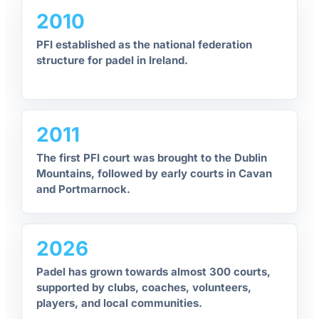
2010
PFI established as the national federation
structure for padel in Ireland.
2011
The first PFI court was brought to the Dublin
Mountains, followed by early courts in Cavan
and Portmarnock.
2026
Padel has grown towards almost 300 courts,
supported by clubs, coaches, volunteers,
players, and local communities.