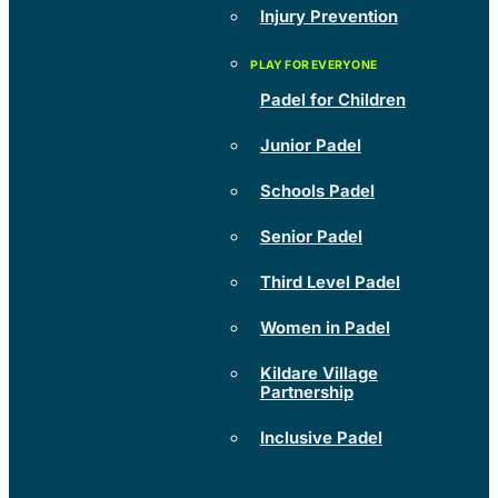
Injury Prevention
Padel for Children
Junior Padel
Schools Padel
Senior Padel
Third Level Padel
Women in Padel
Kildare Village
Partnership
Inclusive Padel