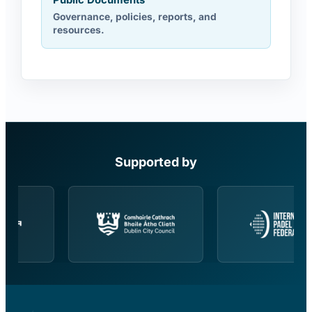
Public Documents
Governance, policies, reports, and
resources.
Supported by