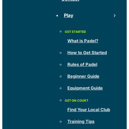
Play
What is Padel?
How to Get Started
Rules of Padel
Beginner Guide
Equipment Guide
Find Your Local Club
Training Tips