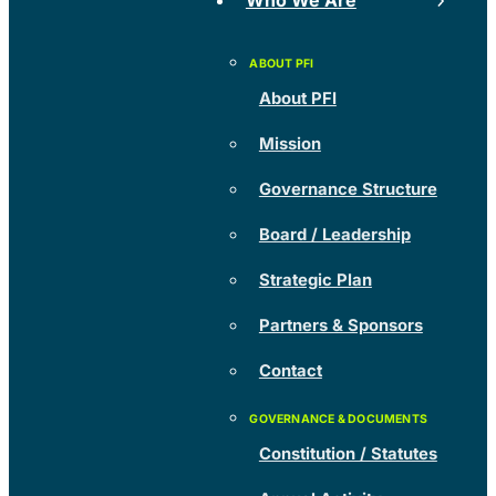
Who We Are
About PFI
Mission
Governance Structure
Board / Leadership
Strategic Plan
Partners & Sponsors
Contact
Constitution / Statutes