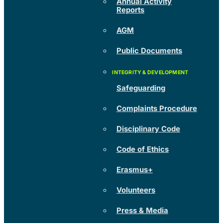
Annual Activity
Reports
AGM
Public Documents
Safeguarding
Complaints Procedure
Disciplinary Code
Code of Ethics
Erasmus+
Volunteers
Press & Media