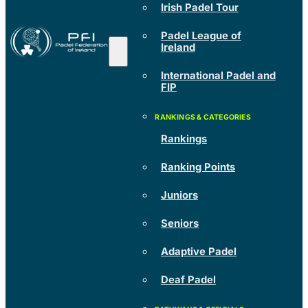
Irish Padel Tour
Padel League of
Ireland
International Padel and
FIP
Rankings
Ranking Points
Juniors
Seniors
Adaptive Padel
Deaf Padel