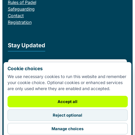
Rules of Padel
Safeguarding
Contact
Registration
Stay Updated
Email Address
Cookie choices
We use necessary cookies to run this website and remember
your cookie choice. Optional cookies or enhanced services
I agree to receive email updates from Padel Federation Ireland.
are only used where they are enabled and accepted.
Subscribe
Accept all
Reject optional
© 2026 Padel Federation Ireland. All
Manage choices
Rights Reserved.