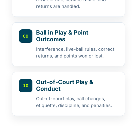
returns are handled.
Ball in Play & Point
09
Outcomes
Interference, live-ball rules, correct
returns, and points won or lost.
Out-of-Court Play &
10
Conduct
Out-of-court play, ball changes,
etiquette, discipline, and penalties.