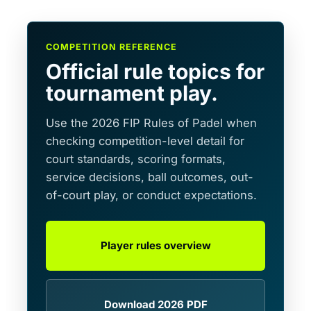
COMPETITION REFERENCE
Official rule topics for
tournament play.
Use the 2026 FIP Rules of Padel when
checking competition-level detail for
court standards, scoring formats,
service decisions, ball outcomes, out-
of-court play, or conduct expectations.
Player rules overview
Download 2026 PDF