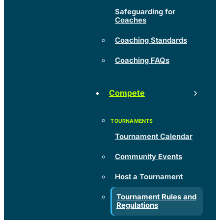
Safeguarding for
Coaches
Coaching Standards
Coaching FAQs
Compete
Tournament Calendar
Community Events
Host a Tournament
Tournament Rules and
Regulations