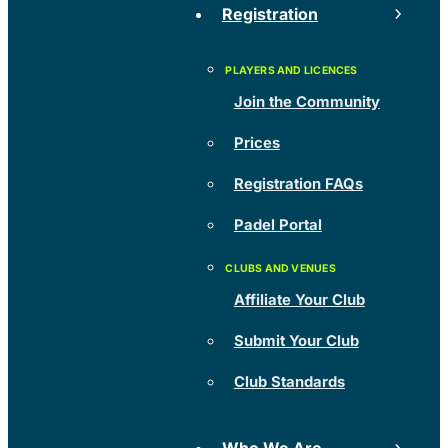
Registration
Join the Community
Prices
Registration FAQs
Padel Portal
Affiliate Your Club
Submit Your Club
Club Standards