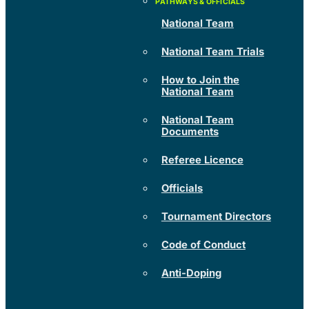
National Team
National Team Trials
How to Join the
National Team
National Team
Documents
Referee Licence
Officials
Tournament Directors
Code of Conduct
Anti-Doping