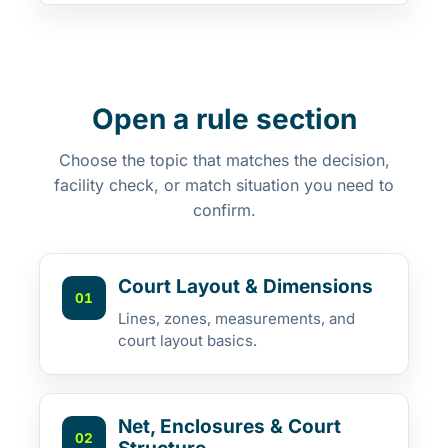
Open a rule section
Choose the topic that matches the decision,
facility check, or match situation you need to
confirm.
Court Layout & Dimensions
01
Lines, zones, measurements, and
court layout basics.
Net, Enclosures & Court
02