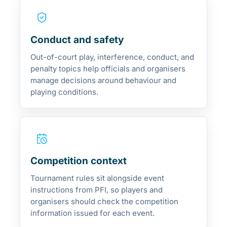
Conduct and safety
Out-of-court play, interference, conduct, and
penalty topics help officials and organisers
manage decisions around behaviour and
playing conditions.
Competition context
Tournament rules sit alongside event
instructions from PFI, so players and
organisers should check the competition
information issued for each event.