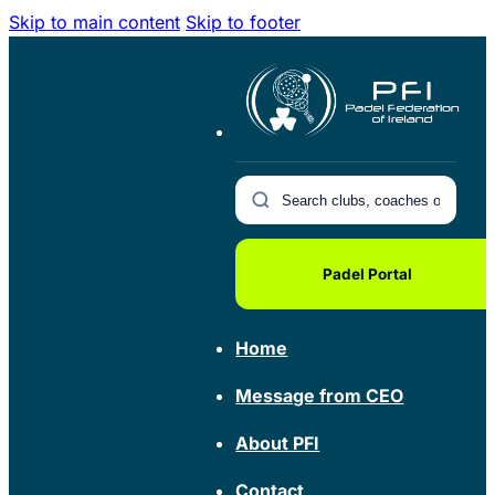
Skip to main content
Skip to footer
Padel Portal
Home
Message from CEO
About PFI
Contact