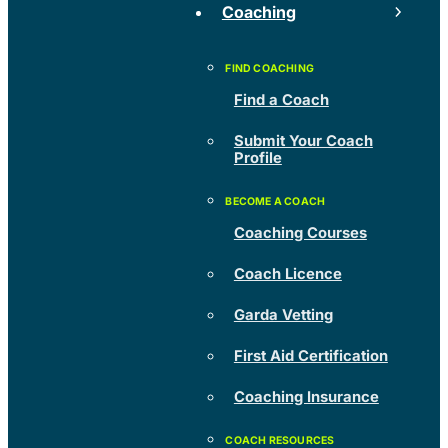
Coaching
Find a Coach
Submit Your Coach
Profile
Coaching Courses
Coach Licence
Garda Vetting
First Aid Certification
Coaching Insurance