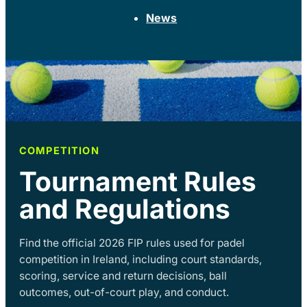
News
COMPETITION
Tournament Rules
and Regulations
Find the official 2026 FIP rules used for padel
competition in Ireland, including court standards,
scoring, service and return decisions, ball
outcomes, out-of-court play, and conduct.