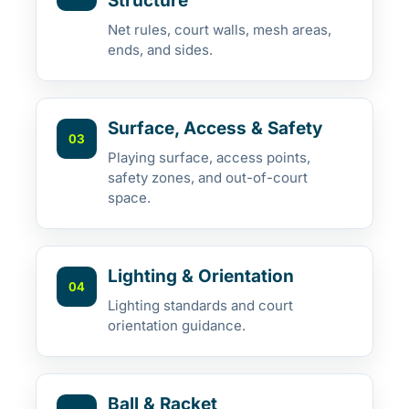
Structure
Net rules, court walls, mesh areas,
ends, and sides.
Surface, Access & Safety
03
Playing surface, access points,
safety zones, and out-of-court
space.
Lighting & Orientation
04
Lighting standards and court
orientation guidance.
Ball & Racket