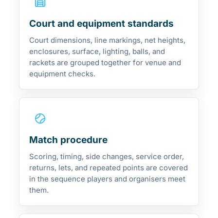
Court and equipment standards
Court dimensions, line markings, net heights,
enclosures, surface, lighting, balls, and
rackets are grouped together for venue and
equipment checks.
Match procedure
Scoring, timing, side changes, service order,
returns, lets, and repeated points are covered
in the sequence players and organisers meet
them.