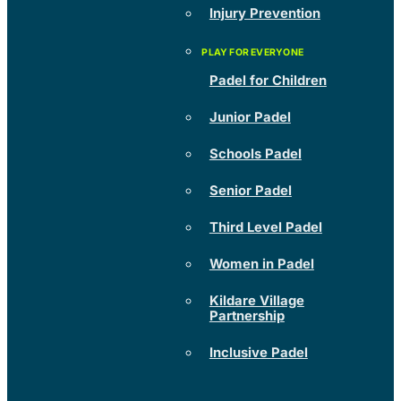
Injury Prevention
Padel for Children
Junior Padel
Schools Padel
Senior Padel
Third Level Padel
Women in Padel
Kildare Village
Partnership
Inclusive Padel