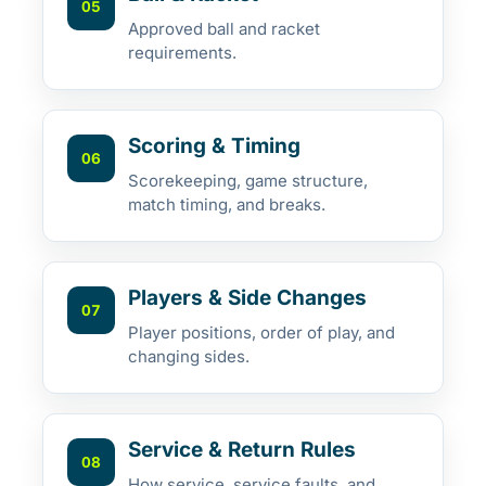
05
Approved ball and racket
requirements.
Scoring & Timing
06
Scorekeeping, game structure,
match timing, and breaks.
Players & Side Changes
07
Player positions, order of play, and
changing sides.
Service & Return Rules
08
How service, service faults, and