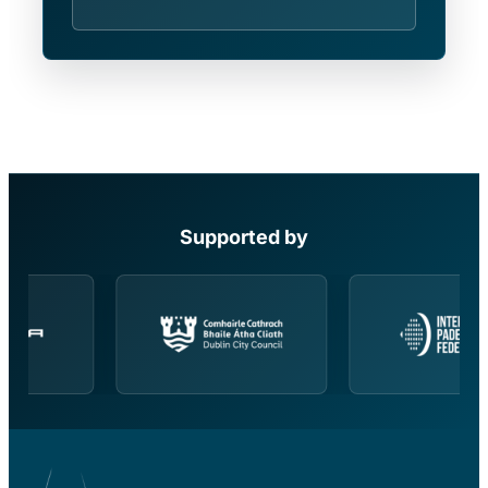
Supported by