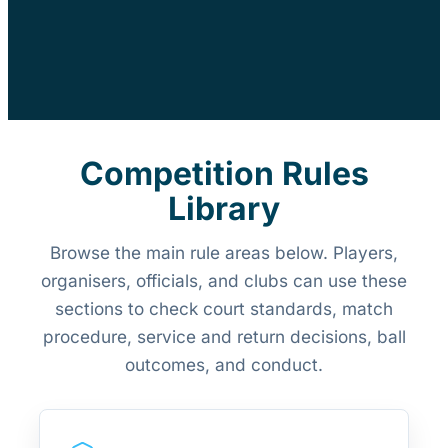
Competition Rules
Library
Browse the main rule areas below. Players,
organisers, officials, and clubs can use these
sections to check court standards, match
procedure, service and return decisions, ball
outcomes, and conduct.