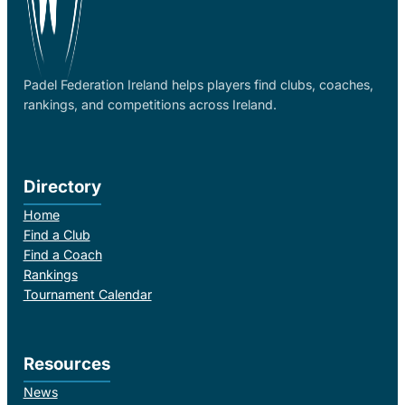
Padel Federation Ireland helps players find clubs, coaches,
rankings, and competitions across Ireland.
Directory
Home
Find a Club
Find a Coach
Rankings
Tournament Calendar
Resources
News