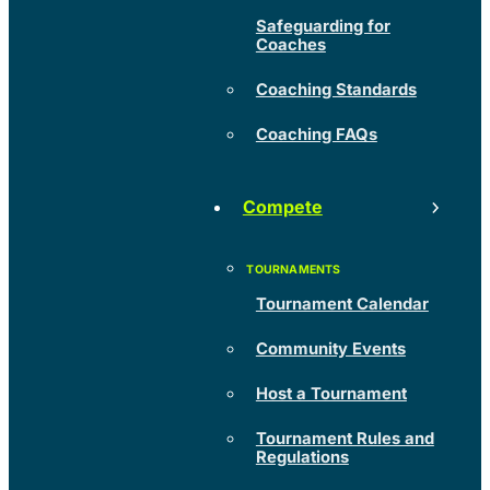
Safeguarding for
Coaches
Coaching Standards
Coaching FAQs
Compete
Tournament Calendar
Community Events
Host a Tournament
Tournament Rules and
Regulations