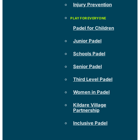
Injury Prevention
Padel for Children
Junior Padel
Schools Padel
Senior Padel
Third Level Padel
Women in Padel
Kildare Village
Partnership
Inclusive Padel