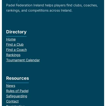
Padel Federation Ireland helps players find clubs, coaches,
rankings, and competitions across Ireland.
Directory
Home
Find a Club
Find a Coach
Rankings
Tournament Calendar
Resources
News
Rules of Padel
Safeguarding
Contact