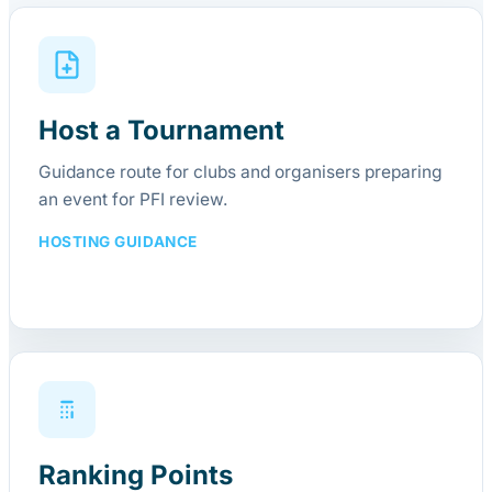
Host a Tournament
Guidance route for clubs and organisers preparing
an event for PFI review.
HOSTING GUIDANCE
Ranking Points