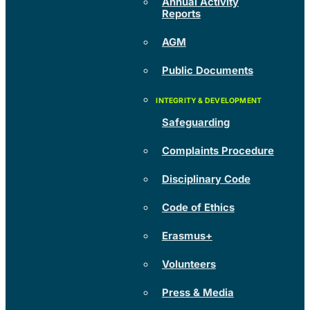
Annual Activity
Reports
AGM
Public Documents
Safeguarding
Complaints Procedure
Disciplinary Code
Code of Ethics
Erasmus+
Volunteers
Press & Media