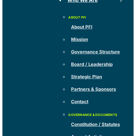
Who We Are
About PFI
Mission
Governance Structure
Board / Leadership
Strategic Plan
Partners & Sponsors
Contact
Constitution / Statutes