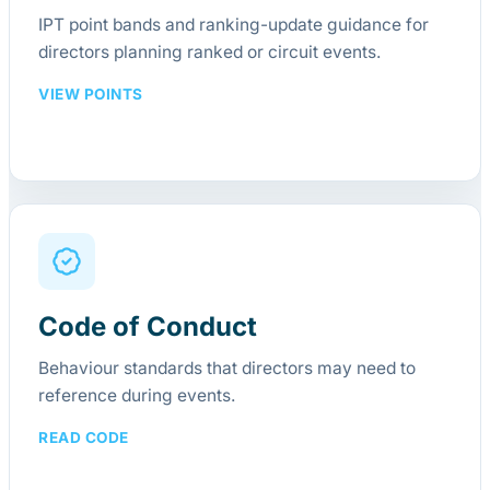
IPT point bands and ranking-update guidance for
directors planning ranked or circuit events.
VIEW POINTS
Code of Conduct
Behaviour standards that directors may need to
reference during events.
READ CODE