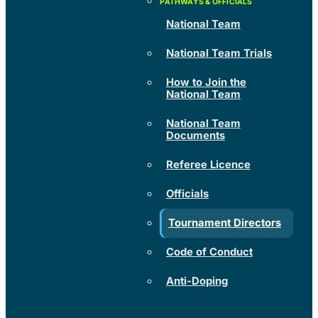
National Team
National Team Trials
How to Join the
National Team
National Team
Documents
Referee Licence
Officials
Tournament Directors
Code of Conduct
Anti-Doping