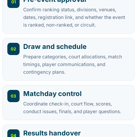
01
Confirm ranking status, divisions, venues,
dates, registration link, and whether the event
is ranked, non-ranked, or circuit.
Draw and schedule
02
Prepare categories, court allocations, match
timings, player communications, and
contingency plans.
Matchday control
03
Coordinate check-in, court flow, scores,
conduct issues, finals, and player questions.
Results handover
04