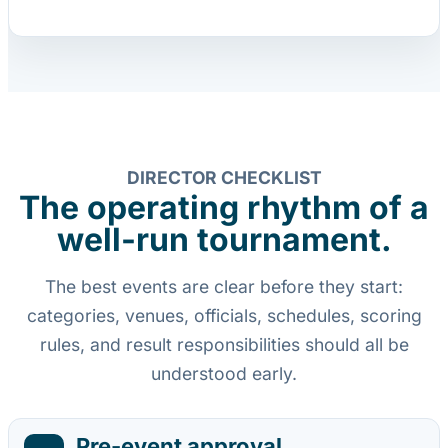
DIRECTOR CHECKLIST
The operating rhythm of a
well-run tournament.
The best events are clear before they start:
categories, venues, officials, schedules, scoring
rules, and result responsibilities should all be
understood early.
Pre-event approval