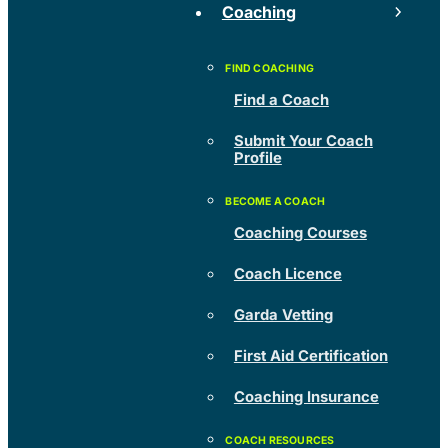
Coaching
Find a Coach
Submit Your Coach
Profile
Coaching Courses
Coach Licence
Garda Vetting
First Aid Certification
Coaching Insurance