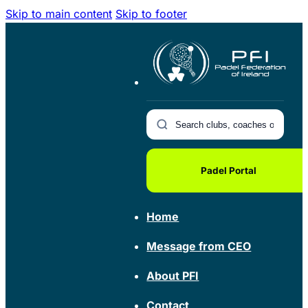
Skip to main content
Skip to footer
Padel Portal
Home
Message from CEO
About PFI
Contact