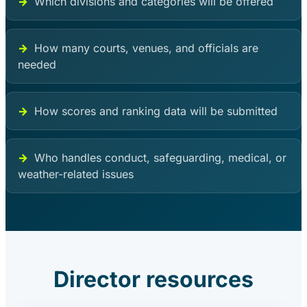
Which divisions and categories will be offered
How many courts, venues, and officials are
needed
How scores and ranking data will be submitted
Who handles conduct, safeguarding, medical, or
weather-related issues
Director resources