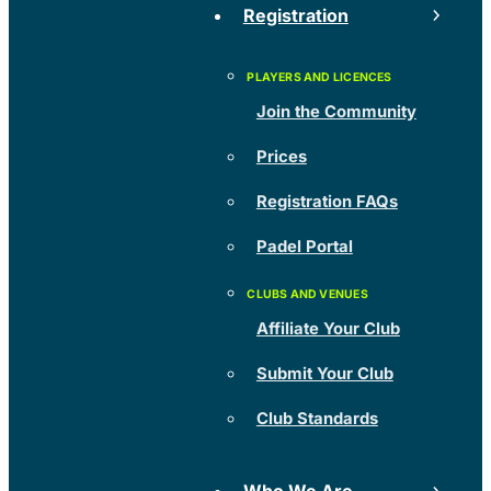
Registration
Join the Community
Prices
Registration FAQs
Padel Portal
Affiliate Your Club
Submit Your Club
Club Standards