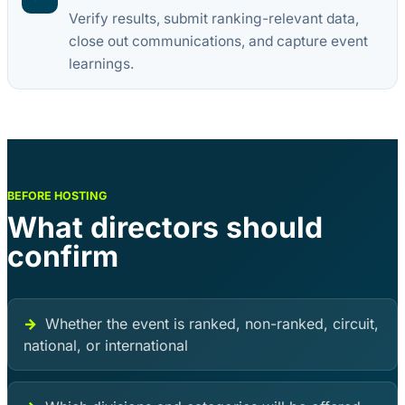
Verify results, submit ranking-relevant data,
close out communications, and capture event
learnings.
BEFORE HOSTING
What directors should
confirm
Whether the event is ranked, non-ranked, circuit,
national, or international