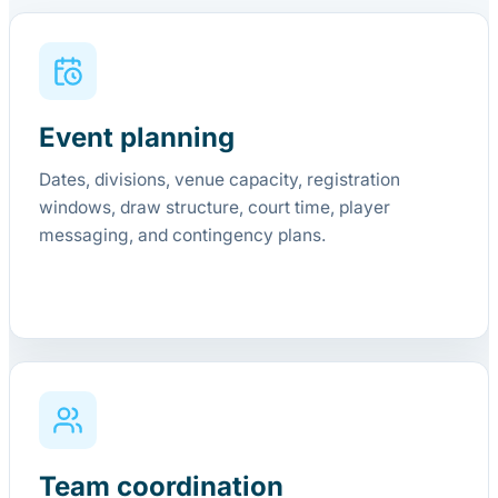
Event planning
Dates, divisions, venue capacity, registration
windows, draw structure, court time, player
messaging, and contingency plans.
Team coordination