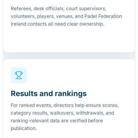
Referees, desk officials, court supervisors,
volunteers, players, venues, and Padel Federation
Ireland contacts all need clear ownership.
Results and rankings
For ranked events, directors help ensure scores,
category results, walkovers, withdrawals, and
ranking-relevant data are verified before
publication.