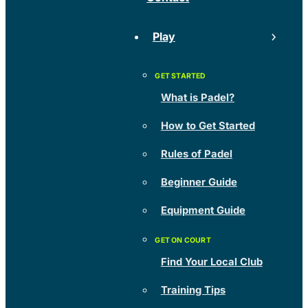
Play
What is Padel?
How to Get Started
Rules of Padel
Beginner Guide
Equipment Guide
Find Your Local Club
Training Tips