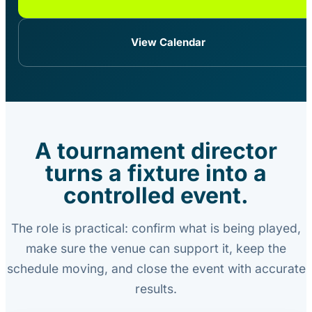
View Calendar
A tournament director
turns a fixture into a
controlled event.
The role is practical: confirm what is being played,
make sure the venue can support it, keep the
schedule moving, and close the event with accurate
results.