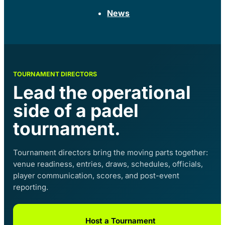
News
TOURNAMENT DIRECTORS
Lead the operational
side of a padel
tournament.
Tournament directors bring the moving parts together:
venue readiness, entries, draws, schedules, officials,
player communication, scores, and post-event
reporting.
Host a Tournament