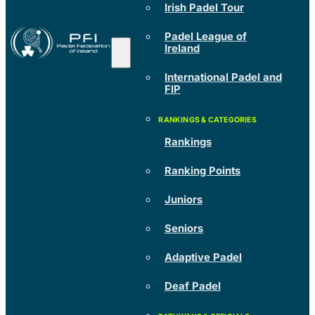
Irish Padel Tour
Padel League of
Ireland
International Padel and
FIP
Rankings
Ranking Points
Juniors
Seniors
Adaptive Padel
Deaf Padel