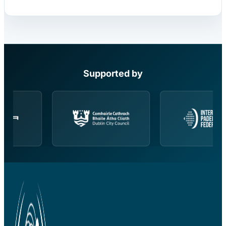
Supported by