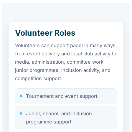
Volunteer Roles
Volunteers can support padel in many ways,
from event delivery and local club activity to
media, administration, committee work,
junior programmes, inclusion activity, and
competition support.
Tournament and event support.
Junior, school, and inclusion
programme support.