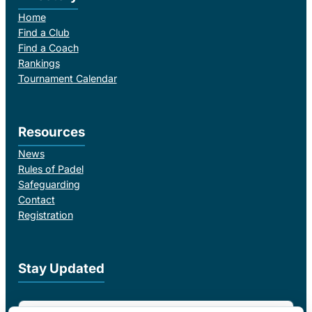
Home
Find a Club
Find a Coach
Rankings
Tournament Calendar
Resources
News
Rules of Padel
Safeguarding
Contact
Registration
Stay Updated
Email Address