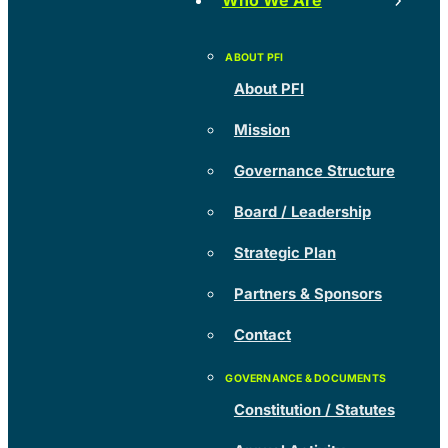
Who We Are
About PFI
Mission
Governance Structure
Board / Leadership
Strategic Plan
Partners & Sponsors
Contact
Constitution / Statutes