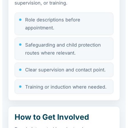
supervision, or training.
Role descriptions before
appointment.
Safeguarding and child protection
routes where relevant.
Clear supervision and contact point.
Training or induction where needed.
How to Get Involved