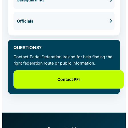
Officials
QUESTIONS?
Contact Padel Federation Ireland for help finding the
right federation route or public information.
Contact PFI