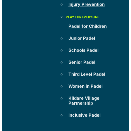
Injury Prevention
Padel for Children
Junior Padel
Schools Padel
Senior Padel
Third Level Padel
Women in Padel
Kildare Village
Partnership
Inclusive Padel