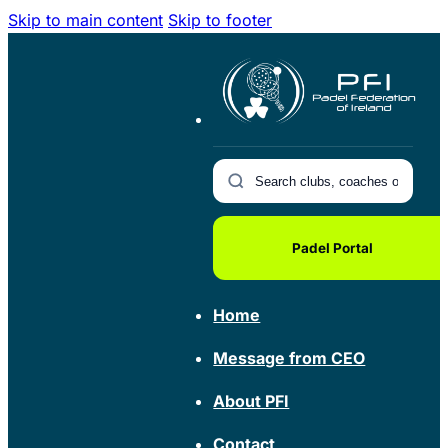
Skip to main content
Skip to footer
Padel Portal
Home
Message from CEO
About PFI
Contact