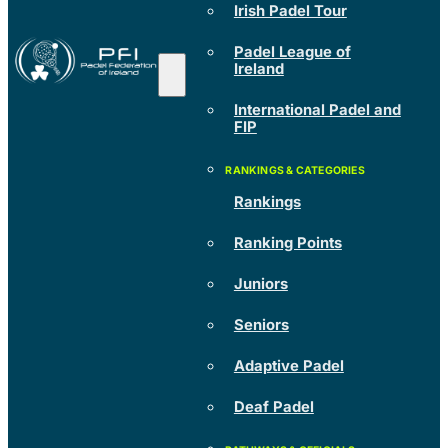
Irish Padel Tour
Padel League of
Ireland
International Padel and
FIP
Rankings
Ranking Points
Juniors
Seniors
Adaptive Padel
Deaf Padel