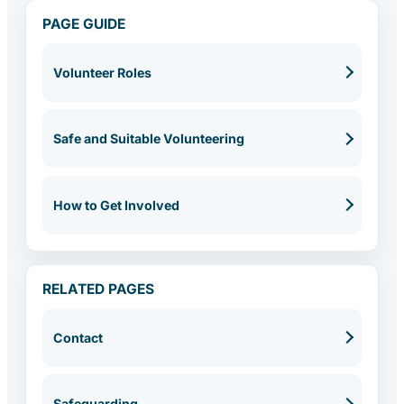
PAGE GUIDE
Volunteer Roles
Safe and Suitable Volunteering
How to Get Involved
RELATED PAGES
Contact
Safeguarding