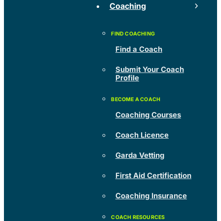
Coaching
Find a Coach
Submit Your Coach
Profile
Coaching Courses
Coach Licence
Garda Vetting
First Aid Certification
Coaching Insurance