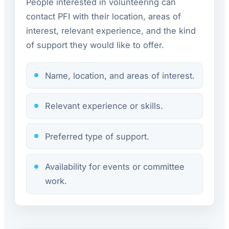
People interested in volunteering can
contact PFI with their location, areas of
interest, relevant experience, and the kind
of support they would like to offer.
Name, location, and areas of interest.
Relevant experience or skills.
Preferred type of support.
Availability for events or committee
work.