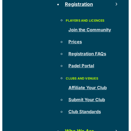
Registration
Join the Community
Prices
Registration FAQs
Padel Portal
Affiliate Your Club
Submit Your Club
Club Standards