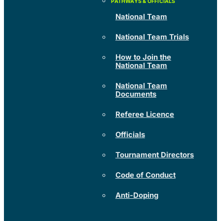
National Team
National Team Trials
How to Join the
National Team
National Team
Documents
Referee Licence
Officials
Tournament Directors
Code of Conduct
Anti-Doping