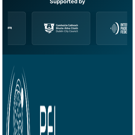
Supported by