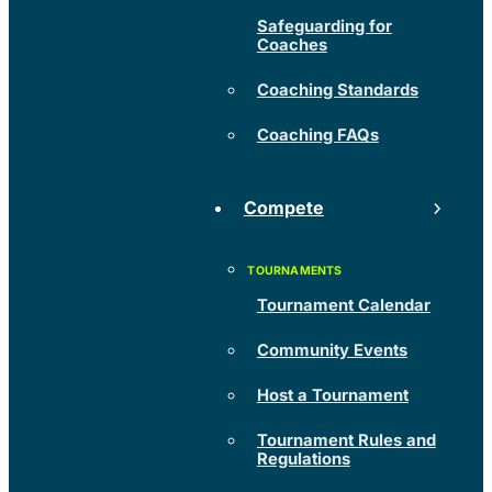
Safeguarding for
Coaches
Coaching Standards
Coaching FAQs
Compete
Tournament Calendar
Community Events
Host a Tournament
Tournament Rules and
Regulations