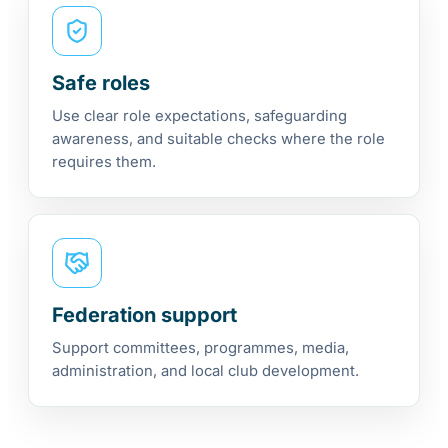
Safe roles
Use clear role expectations, safeguarding
awareness, and suitable checks where the role
requires them.
Federation support
Support committees, programmes, media,
administration, and local club development.