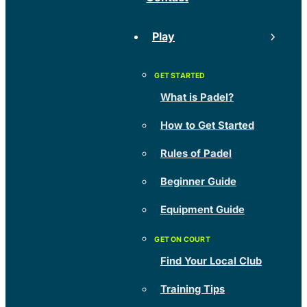
Play
What is Padel?
How to Get Started
Rules of Padel
Beginner Guide
Equipment Guide
Find Your Local Club
Training Tips