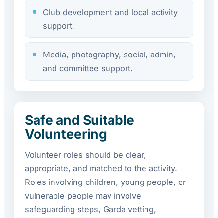
Club development and local activity
support.
Media, photography, social, admin,
and committee support.
Safe and Suitable
Volunteering
Volunteer roles should be clear,
appropriate, and matched to the activity.
Roles involving children, young people, or
vulnerable people may involve
safeguarding steps, Garda vetting,