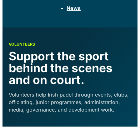
News
VOLUNTEERS
Support the sport
behind the scenes
and on court.
Volunteers help Irish padel through events, clubs,
officiating, junior programmes, administration,
media, governance, and development work.