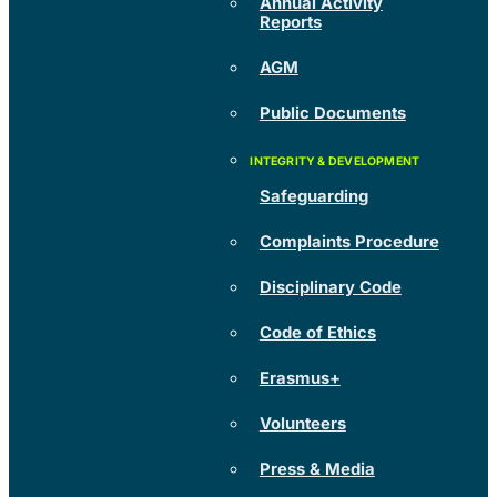
Annual Activity
Reports
AGM
Public Documents
Safeguarding
Complaints Procedure
Disciplinary Code
Code of Ethics
Erasmus+
Volunteers
Press & Media