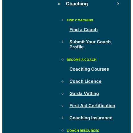
Coaching
Find a Coach
Submit Your Coach
Profile
Coaching Courses
Coach Licence
Garda Vetting
First Aid Certification
Coaching Insurance