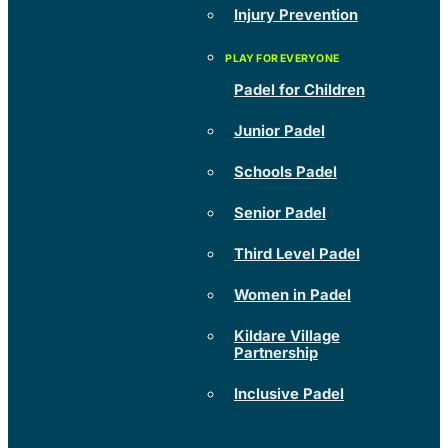
Injury Prevention
Padel for Children
Junior Padel
Schools Padel
Senior Padel
Third Level Padel
Women in Padel
Kildare Village
Partnership
Inclusive Padel