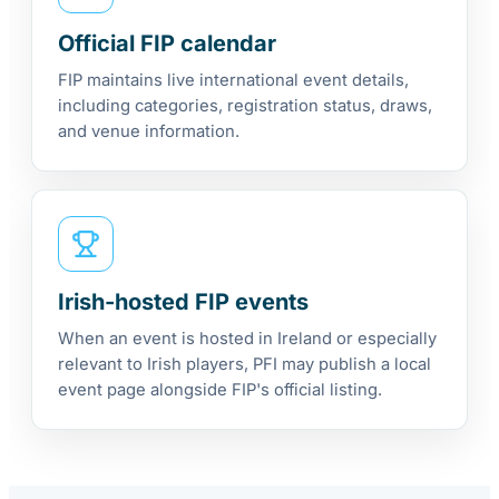
Official FIP calendar
FIP maintains live international event details,
including categories, registration status, draws,
and venue information.
Irish-hosted FIP events
When an event is hosted in Ireland or especially
relevant to Irish players, PFI may publish a local
event page alongside FIP's official listing.