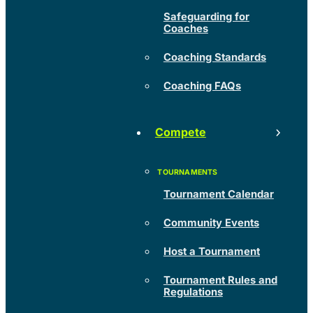
Safeguarding for
Coaches
Coaching Standards
Coaching FAQs
Compete
Tournament Calendar
Community Events
Host a Tournament
Tournament Rules and
Regulations