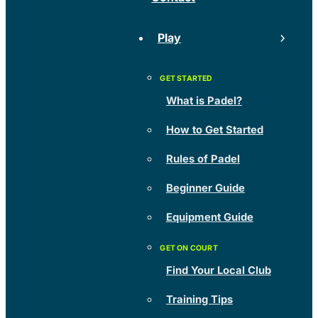
Play
What is Padel?
How to Get Started
Rules of Padel
Beginner Guide
Equipment Guide
Find Your Local Club
Training Tips