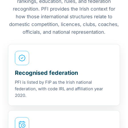
rankings, education, rules, and federation
recognition. PFI provides the Irish context for
how those international structures relate to
domestic competition, licences, clubs, coaches,
officials, and national representation.
Recognised federation
PFI is listed by FIP as the Irish national
federation, with code IRL and affiliation year
2020.