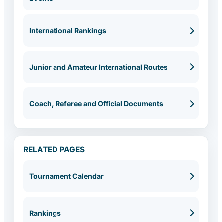
International Rankings
Junior and Amateur International Routes
Coach, Referee and Official Documents
RELATED PAGES
Tournament Calendar
Rankings