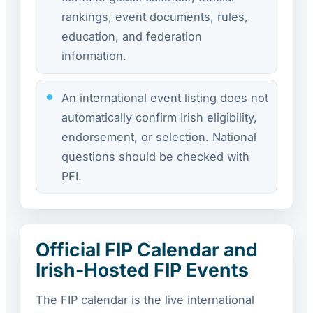
rankings, event documents, rules,
education, and federation
information.
An international event listing does not
automatically confirm Irish eligibility,
endorsement, or selection. National
questions should be checked with
PFI.
Official FIP Calendar and
Irish-Hosted FIP Events
The FIP calendar is the live international