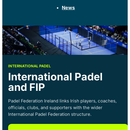
News
INTERNATIONAL PADEL
International Padel
and FIP
Padel Federation Ireland links Irish players, coaches,
officials, clubs, and supporters with the wider
International Padel Federation structure.