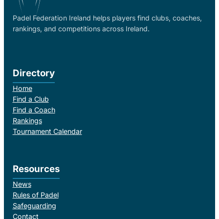
Padel Federation Ireland helps players find clubs, coaches,
rankings, and competitions across Ireland.
Directory
Home
Find a Club
Find a Coach
Rankings
Tournament Calendar
Resources
News
Rules of Padel
Safeguarding
Contact