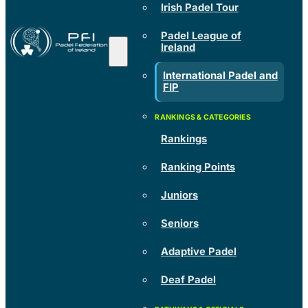
Irish Padel Tour
Padel League of
Ireland
International Padel and
FIP
Rankings
Ranking Points
Juniors
Seniors
Adaptive Padel
Deaf Padel