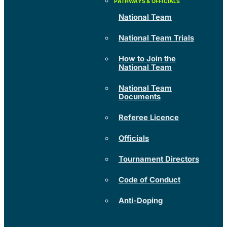
National Team
National Team Trials
How to Join the
National Team
National Team
Documents
Referee Licence
Officials
Tournament Directors
Code of Conduct
Anti-Doping