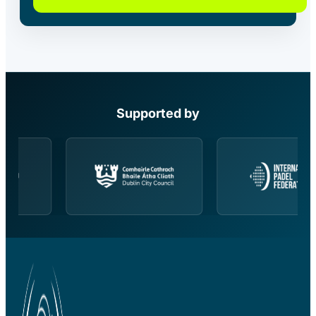
Supported by