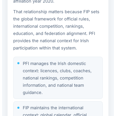
affiliation year 2020.
That relationship matters because FIP sets
the global framework for official rules,
international competition, rankings,
education, and federation alignment. PFI
provides the national context for Irish
participation within that system.
PFI manages the Irish domestic
context: licences, clubs, coaches,
national rankings, competition
information, and national team
guidance.
FIP maintains the international
context: global calendar, official