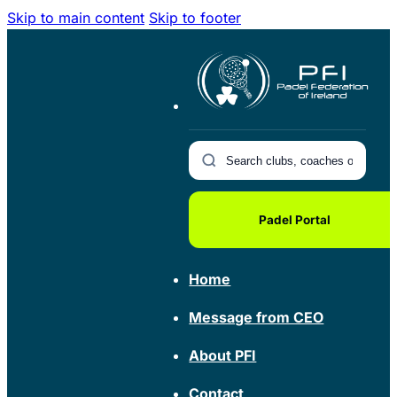
Skip to main content
Skip to footer
Padel Portal
Home
Message from CEO
About PFI
Contact