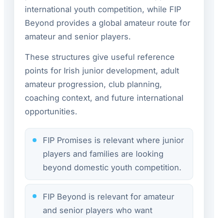
international youth competition, while FIP
Beyond provides a global amateur route for
amateur and senior players.
These structures give useful reference
points for Irish junior development, adult
amateur progression, club planning,
coaching context, and future international
opportunities.
FIP Promises is relevant where junior
players and families are looking
beyond domestic youth competition.
FIP Beyond is relevant for amateur
and senior players who want