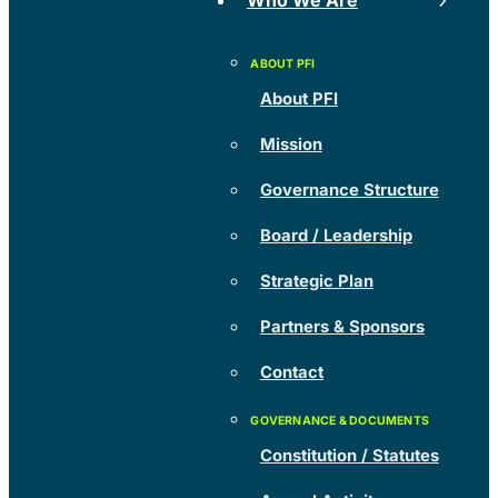
Who We Are
About PFI
Mission
Governance Structure
Board / Leadership
Strategic Plan
Partners & Sponsors
Contact
Constitution / Statutes