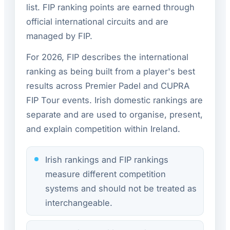
list. FIP ranking points are earned through
official international circuits and are
managed by FIP.
For 2026, FIP describes the international
ranking as being built from a player's best
results across Premier Padel and CUPRA
FIP Tour events. Irish domestic rankings are
separate and are used to organise, present,
and explain competition within Ireland.
Irish rankings and FIP rankings
measure different competition
systems and should not be treated as
interchangeable.