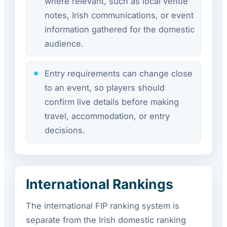
where relevant, such as local venue
notes, Irish communications, or event
information gathered for the domestic
audience.
Entry requirements can change close
to an event, so players should
confirm live details before making
travel, accommodation, or entry
decisions.
International Rankings
The international FIP ranking system is
separate from the Irish domestic ranking