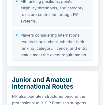
FIP ranking positions, points,
eligibility thresholds, and category
rules are controlled through FIP
systems.
Players considering international
events should check whether their
ranking, category, licence, and entry
status meet the event requirements.
Junior and Amateur
International Routes
FIP also operates structures beyond the
professional tour. FIP Promises supports