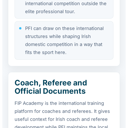
international competition outside the
elite professional tour.
PFI can draw on these international
structures while shaping Irish
domestic competition in a way that
fits the sport here.
Coach, Referee and
Official Documents
FIP Academy is the international training
platform for coaches and referees. It gives
useful context for Irish coach and referee
development while PFI maintains the local