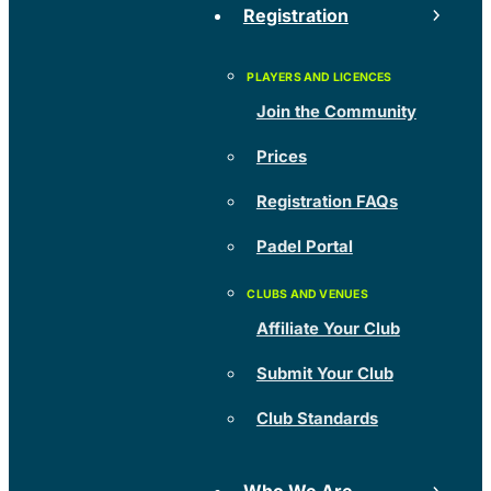
Registration
Join the Community
Prices
Registration FAQs
Padel Portal
Affiliate Your Club
Submit Your Club
Club Standards