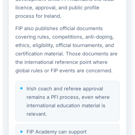
licence, approval, and public profile
process for Ireland.
FIP also publishes official documents
covering rules, competitions, anti-doping,
ethics, eligibility, official tournaments, and
certification material. Those documents are
the international reference point where
global rules or FIP events are concerned.
Irish coach and referee approval
remains a PFI process, even where
international education material is
relevant.
FIP Academy can support