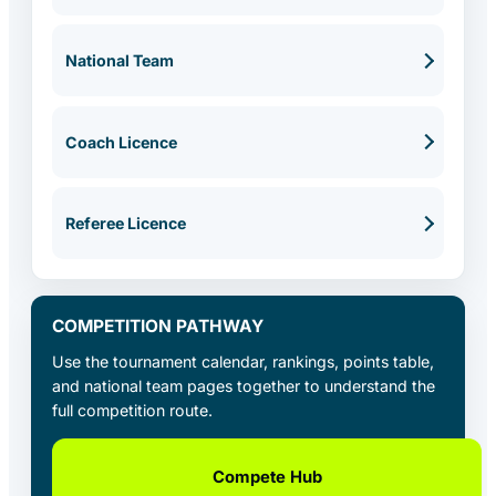
National Team
Coach Licence
Referee Licence
COMPETITION PATHWAY
Use the tournament calendar, rankings, points table,
and national team pages together to understand the
full competition route.
Compete Hub