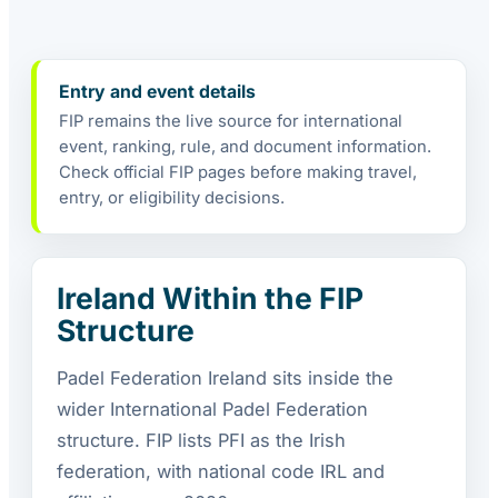
Entry and event details
FIP remains the live source for international
event, ranking, rule, and document information.
Check official FIP pages before making travel,
entry, or eligibility decisions.
Ireland Within the FIP
Structure
Padel Federation Ireland sits inside the
wider International Padel Federation
structure. FIP lists PFI as the Irish
federation, with national code IRL and