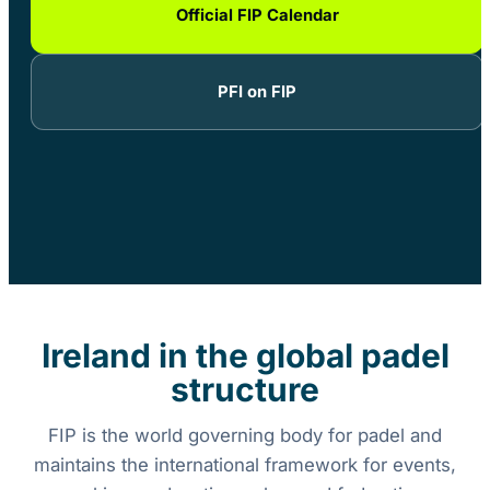
Official FIP Calendar
PFI on FIP
Ireland in the global padel
structure
FIP is the world governing body for padel and
maintains the international framework for events,