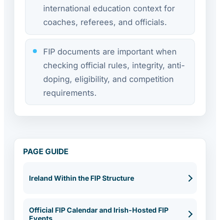
international education context for
coaches, referees, and officials.
FIP documents are important when
checking official rules, integrity, anti-
doping, eligibility, and competition
requirements.
PAGE GUIDE
Ireland Within the FIP Structure
Official FIP Calendar and Irish-Hosted FIP
Events