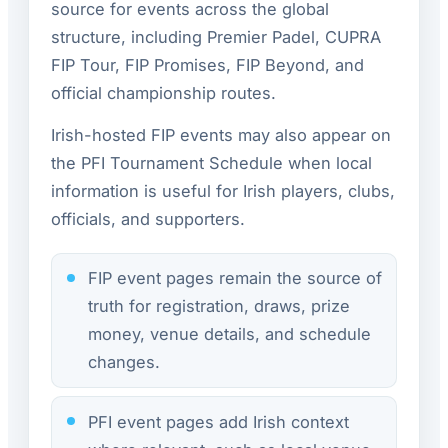
source for events across the global
structure, including Premier Padel, CUPRA
FIP Tour, FIP Promises, FIP Beyond, and
official championship routes.
Irish-hosted FIP events may also appear on
the PFI Tournament Schedule when local
information is useful for Irish players, clubs,
officials, and supporters.
FIP event pages remain the source of
truth for registration, draws, prize
money, venue details, and schedule
changes.
PFI event pages add Irish context