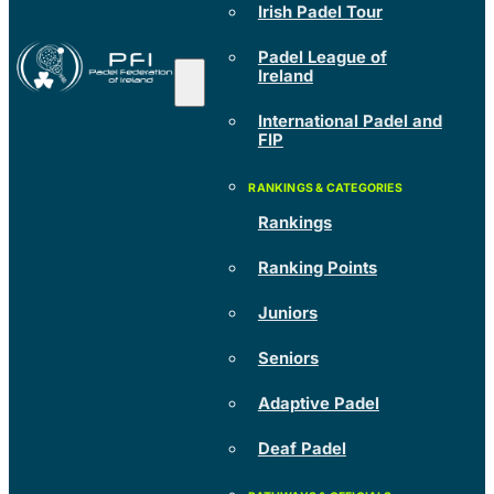
Irish Padel Tour
Padel League of
Ireland
International Padel and
FIP
Rankings
Ranking Points
Juniors
Seniors
Adaptive Padel
Deaf Padel