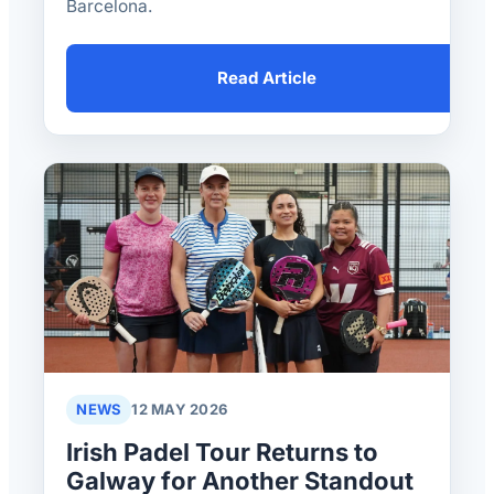
Barcelona.
Read Article
NEWS
12 MAY 2026
Irish Padel Tour Returns to
Galway for Another Standout