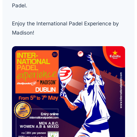
Padel.
Enjoy the International Padel Experience by
Madison!