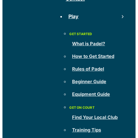
Play
What is Padel?
How to Get Started
Rules of Padel
Beginner Guide
Equipment Guide
Find Your Local Club
Training Tips