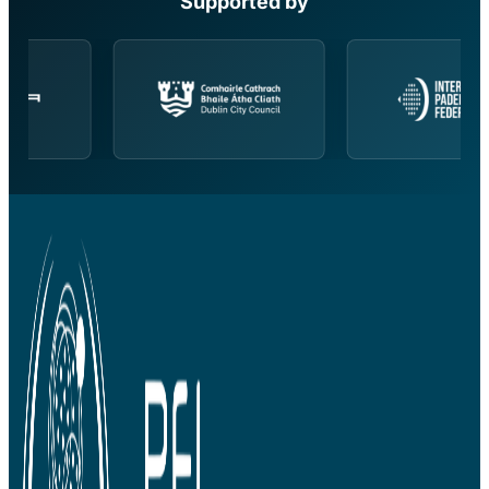
Supported by