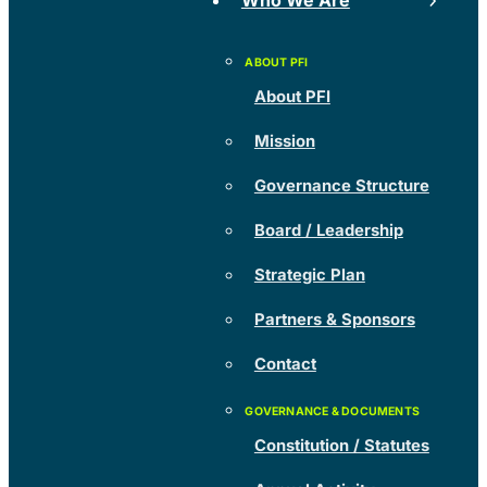
Who We Are
About PFI
Mission
Governance Structure
Board / Leadership
Strategic Plan
Partners & Sponsors
Contact
Constitution / Statutes