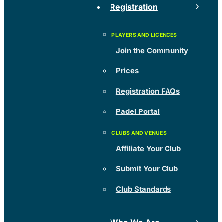
Registration
Join the Community
Prices
Registration FAQs
Padel Portal
Affiliate Your Club
Submit Your Club
Club Standards