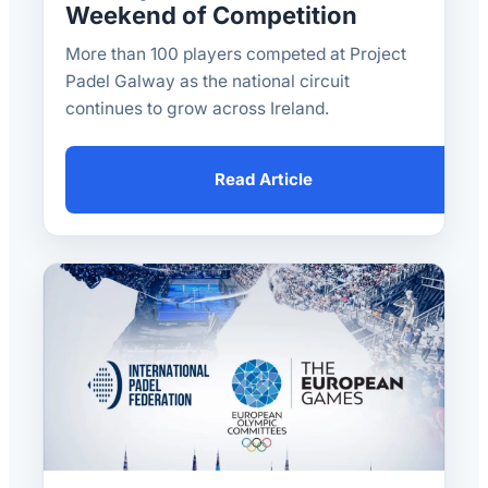
Weekend of Competition
More than 100 players competed at Project
Padel Galway as the national circuit
continues to grow across Ireland.
Read Article