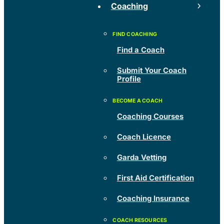
Coaching
Find a Coach
Submit Your Coach
Profile
Coaching Courses
Coach Licence
Garda Vetting
First Aid Certification
Coaching Insurance