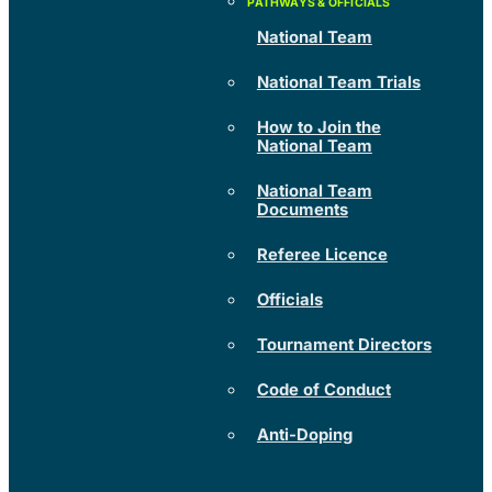
National Team
National Team Trials
How to Join the
National Team
National Team
Documents
Referee Licence
Officials
Tournament Directors
Code of Conduct
Anti-Doping