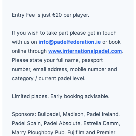
Entry Fee is just €20 per player.
If you wish to take part please get in touch
with us on
info@padelfederation.ie
or book
online through
www.internationalpadel.com
.
Please state your full name, passport
number, email address, mobile number and
category / current padel level.
Limited places. Early booking advisable.
Sponsors: Bullpadel, Madison, Padel Ireland,
Padel Spain, Padel Absolute, Estrella Damm,
Marry Ploughboy Pub, Fujifilm and Premier