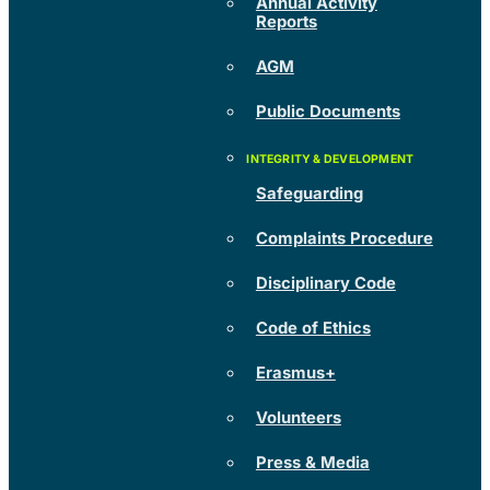
Annual Activity
Reports
AGM
Public Documents
Safeguarding
Complaints Procedure
Disciplinary Code
Code of Ethics
Erasmus+
Volunteers
Press & Media