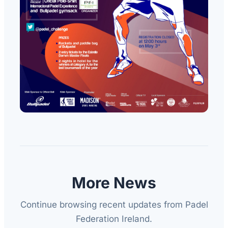
More News
Continue browsing recent updates from Padel
Federation Ireland.