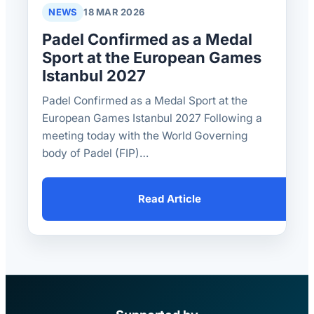
NEWS
18 MAR 2026
Padel Confirmed as a Medal
Sport at the European Games
Istanbul 2027
Padel Confirmed as a Medal Sport at the
European Games Istanbul 2027 Following a
meeting today with the World Governing
body of Padel (FIP)…
Read Article