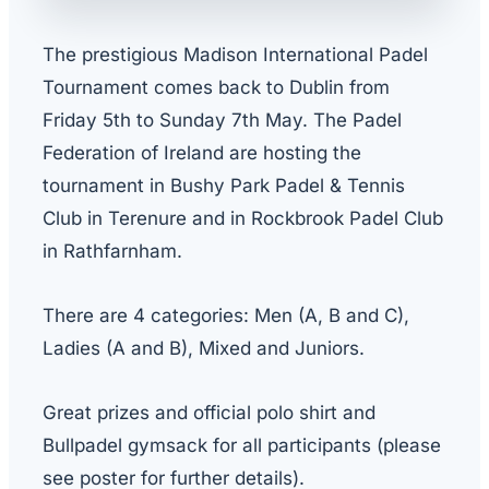
The prestigious Madison International Padel
Tournament comes back to Dublin from
Friday 5th to Sunday 7th May. The Padel
Federation of Ireland are hosting the
tournament in Bushy Park Padel & Tennis
Club in Terenure and in Rockbrook Padel Club
in Rathfarnham.
There are 4 categories: Men (A, B and C),
Ladies (A and B), Mixed and Juniors.
Great prizes and official polo shirt and
Bullpadel gymsack for all participants (please
see poster for further details).