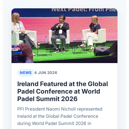
NEWS
4 JUN 2026
Ireland Featured at the Global
Padel Conference at World
Padel Summit 2026
PFI President Naomi Nicholl represented
Ireland at the Global Padel Conference
during World Padel Summit 2026 in