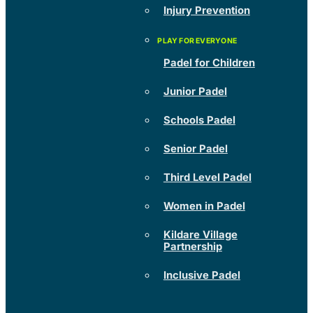
Injury Prevention
Padel for Children
Junior Padel
Schools Padel
Senior Padel
Third Level Padel
Women in Padel
Kildare Village
Partnership
Inclusive Padel