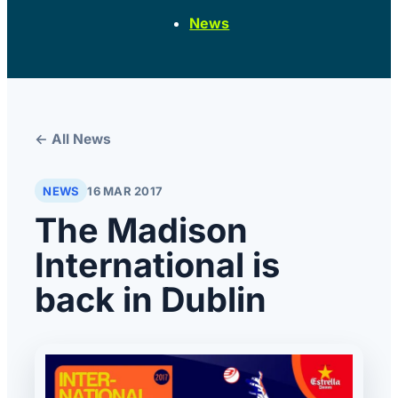
News
← All News
NEWS
16 MAR 2017
The Madison
International is
back in Dublin