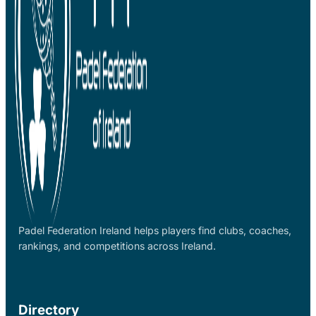
Padel Federation Ireland helps players find clubs, coaches,
rankings, and competitions across Ireland.
Directory