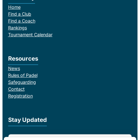
Home
Find a Club
Find a Coach
Rankings
Tournament Calendar
Resources
News
Rules of Padel
Safeguarding
Contact
Registration
Stay Updated
Email Address