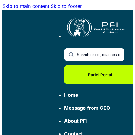
Skip to main content
Skip to footer
Padel Portal
Home
Message from CEO
About PFI
Contact