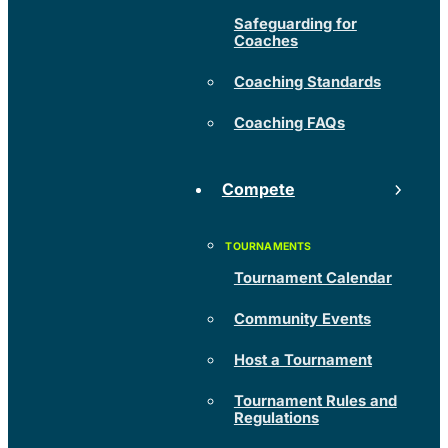
Safeguarding for
Coaches
Coaching Standards
Coaching FAQs
Compete
Tournament Calendar
Community Events
Host a Tournament
Tournament Rules and
Regulations