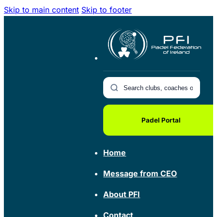
Skip to main content
Skip to footer
Padel Portal
Home
Message from CEO
About PFI
Contact