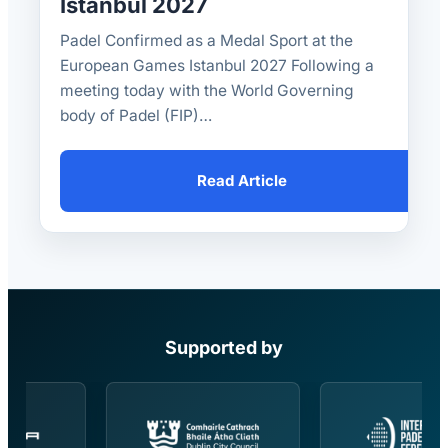
Istanbul 2027
Padel Confirmed as a Medal Sport at the
European Games Istanbul 2027 Following a
meeting today with the World Governing
body of Padel (FIP)…
Read Article
Supported by