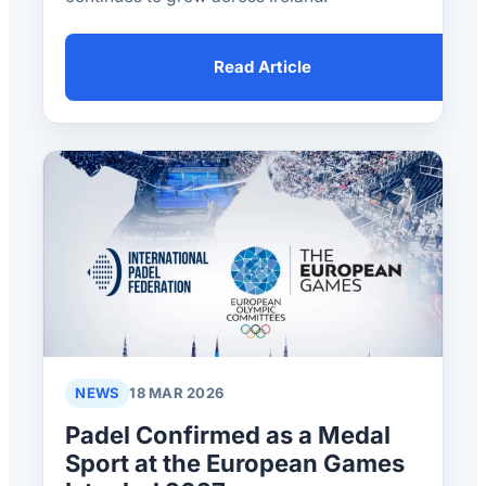
Read Article
NEWS
18 MAR 2026
Padel Confirmed as a Medal
Sport at the European Games