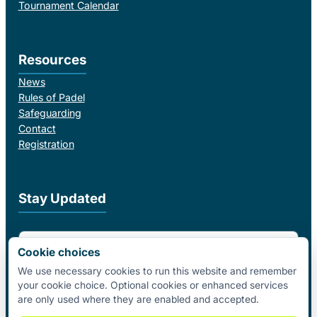
Tournament Calendar
Resources
News
Rules of Padel
Safeguarding
Contact
Registration
Stay Updated
Email Address
Cookie choices
We use necessary cookies to run this website and remember
your cookie choice. Optional cookies or enhanced services
I agree to receive email updates from Padel Federation Ireland.
are only used where they are enabled and accepted.