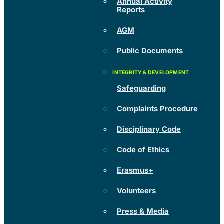
Annual Activity
Reports
AGM
Public Documents
Safeguarding
Complaints Procedure
Disciplinary Code
Code of Ethics
Erasmus+
Volunteers
Press & Media