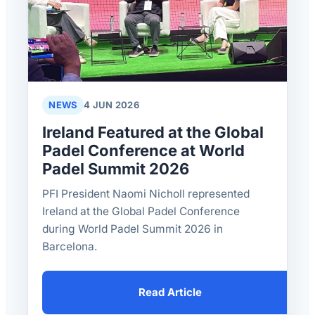
NEWS
4 JUN 2026
Ireland Featured at the Global
Padel Conference at World
Padel Summit 2026
PFI President Naomi Nicholl represented
Ireland at the Global Padel Conference
during World Padel Summit 2026 in
Barcelona.
Read Article