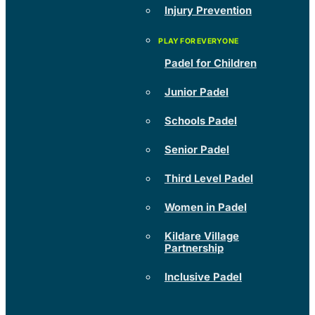
Injury Prevention
Padel for Children
Junior Padel
Schools Padel
Senior Padel
Third Level Padel
Women in Padel
Kildare Village
Partnership
Inclusive Padel