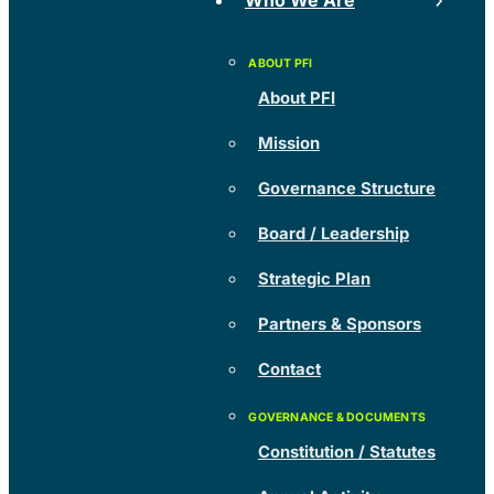
Who We Are
About PFI
Mission
Governance Structure
Board / Leadership
Strategic Plan
Partners & Sponsors
Contact
Constitution / Statutes