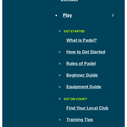
Play
What is Padel?
How to Get Started
Rules of Padel
Beginner Guide
Equipment Guide
Find Your Local Club
Training Tips