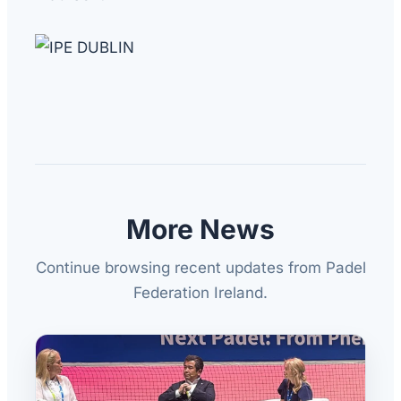
More News
Continue browsing recent updates from Padel
Federation Ireland.