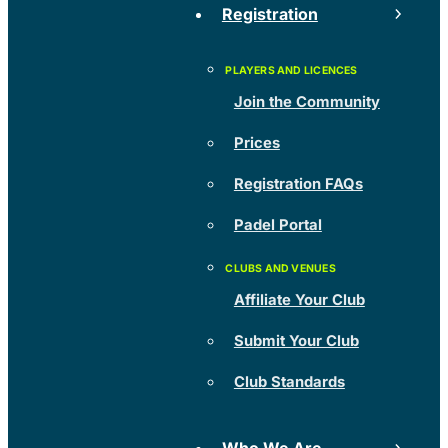
Registration
Join the Community
Prices
Registration FAQs
Padel Portal
Affiliate Your Club
Submit Your Club
Club Standards