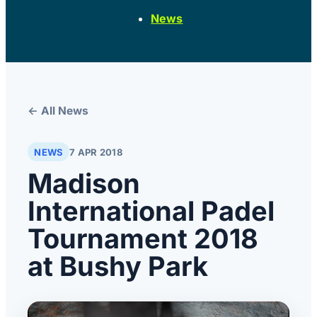
News
← All News
NEWS
7 APR 2018
Madison
International Padel
Tournament 2018
at Bushy Park