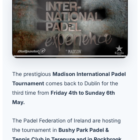
The prestigious
Madison International Padel
Tournament
comes back to Dublin for the
third time from
Friday 4th to Sunday 6th
May.
The Padel Federation of Ireland are hosting
the tournament in
Bushy Park Padel &
Tennis Club in Terenure and in Rockbrook