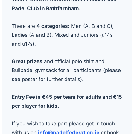
Padel Club in Rathfarnham.
There are
4 categories:
Men (A, B and C),
Ladies (A and B), Mixed and Juniors (u14s
and u17s).
Great prizes
and official polo shirt and
Bullpadel gymsack for all participants (please
see poster for further details).
Entry Fee is €45 per team for adults and €15
per player for kids.
If you wish to take part please get in touch
with us on
info@padelfederation.ie
or book