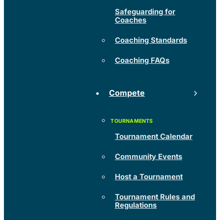
Safeguarding for
Coaches
Coaching Standards
Coaching FAQs
Compete
Tournament Calendar
Community Events
Host a Tournament
Tournament Rules and
Regulations