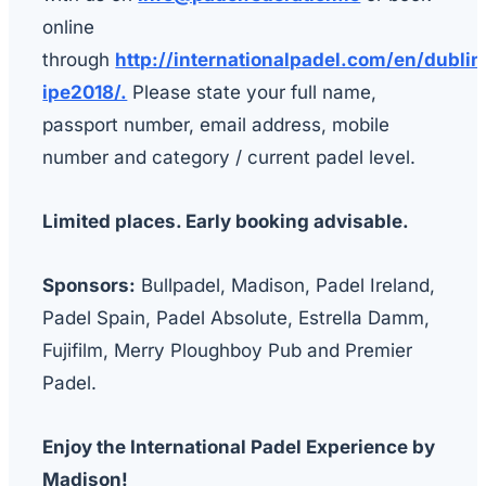
online
through
http://internationalpadel.com/en/dublin
ipe2018/.
Please state your full name,
passport number, email address, mobile
number and category / current padel level.
Limited places. Early booking advisable.
Sponsors:
Bullpadel, Madison, Padel Ireland,
Padel Spain, Padel Absolute, Estrella Damm,
Fujifilm, Merry Ploughboy Pub and Premier
Padel.
Enjoy the International Padel Experience by
Madison!