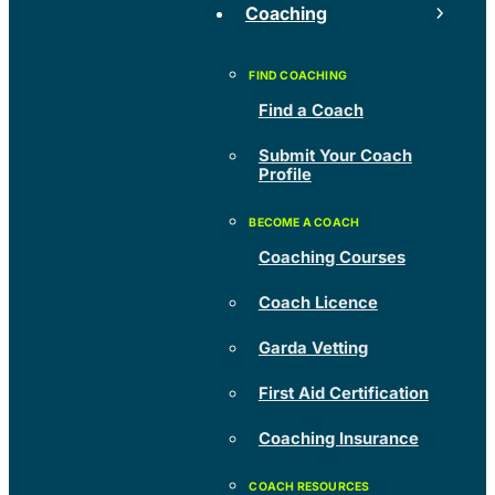
Coaching
Find a Coach
Submit Your Coach
Profile
Coaching Courses
Coach Licence
Garda Vetting
First Aid Certification
Coaching Insurance