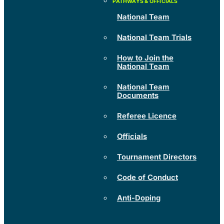
National Team
National Team Trials
How to Join the
National Team
National Team
Documents
Referee Licence
Officials
Tournament Directors
Code of Conduct
Anti-Doping