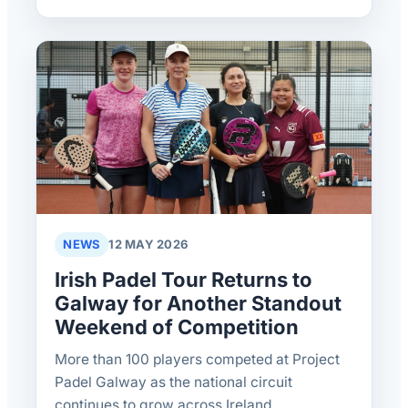
NEWS
12 MAY 2026
Irish Padel Tour Returns to
Galway for Another Standout
Weekend of Competition
More than 100 players competed at Project
Padel Galway as the national circuit
continues to grow across Ireland.