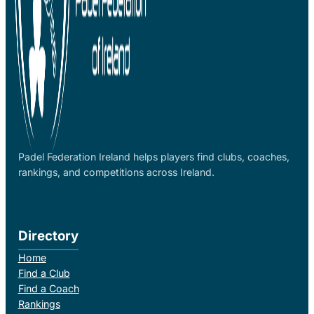
Padel Federation Ireland helps players find clubs, coaches,
rankings, and competitions across Ireland.
Directory
Home
Find a Club
Find a Coach
Rankings