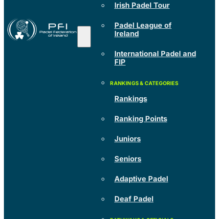
Irish Padel Tour
Padel League of
Ireland
International Padel and
FIP
Rankings
Ranking Points
Juniors
Seniors
Adaptive Padel
Deaf Padel