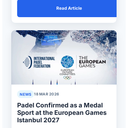
Read Article
NEWS
18 MAR 2026
Padel Confirmed as a Medal
Sport at the European Games
Istanbul 2027