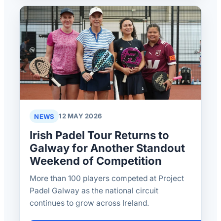
NEWS
12 MAY 2026
Irish Padel Tour Returns to
Galway for Another Standout
Weekend of Competition
More than 100 players competed at Project
Padel Galway as the national circuit
continues to grow across Ireland.