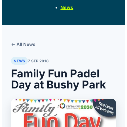
News
← All News
NEWS
7 SEP 2018
Family Fun Padel
Day at Bushy Park