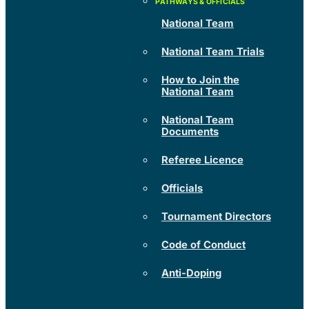
National Team
National Team Trials
How to Join the
National Team
National Team
Documents
Referee Licence
Officials
Tournament Directors
Code of Conduct
Anti-Doping