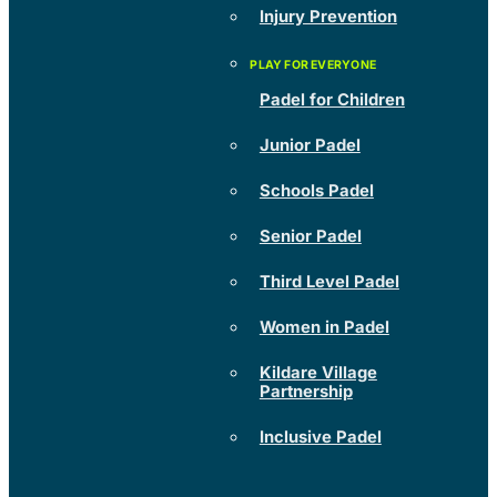
Injury Prevention
Padel for Children
Junior Padel
Schools Padel
Senior Padel
Third Level Padel
Women in Padel
Kildare Village
Partnership
Inclusive Padel