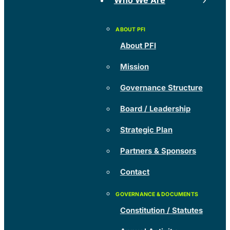
Who We Are
About PFI
Mission
Governance Structure
Board / Leadership
Strategic Plan
Partners & Sponsors
Contact
Constitution / Statutes