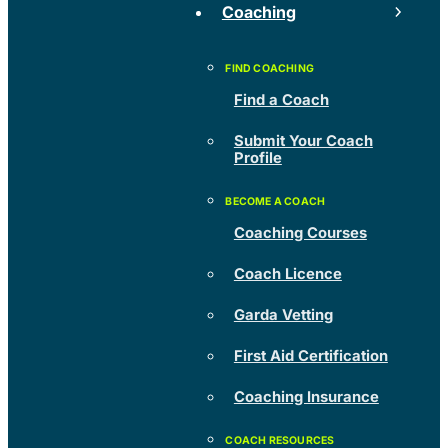
Coaching
Find a Coach
Submit Your Coach
Profile
Coaching Courses
Coach Licence
Garda Vetting
First Aid Certification
Coaching Insurance