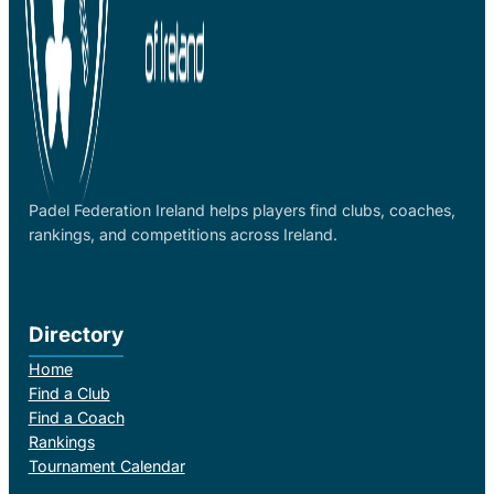
Padel Federation Ireland helps players find clubs, coaches,
rankings, and competitions across Ireland.
Directory
Home
Find a Club
Find a Coach
Rankings
Tournament Calendar