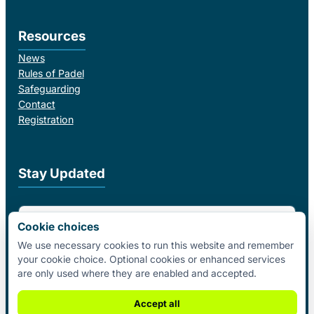
Resources
News
Rules of Padel
Safeguarding
Contact
Registration
Stay Updated
Email Address
Cookie choices
We use necessary cookies to run this website and remember
your cookie choice. Optional cookies or enhanced services
I agree to receive email updates from Padel Federation Ireland.
are only used where they are enabled and accepted.
Subscribe
Accept all