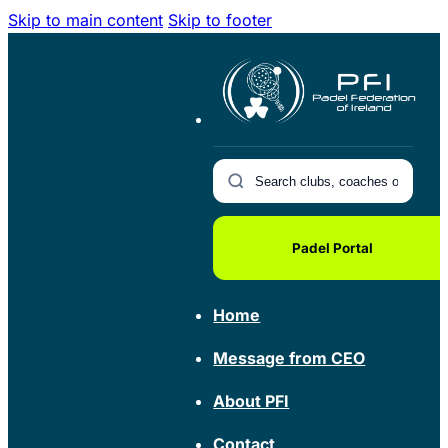
Skip to main content
Skip to footer
Padel Portal
Home
Message from CEO
About PFI
Contact