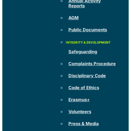
Annual Activity
Reports
AGM
Public Documents
Safeguarding
Complaints Procedure
Disciplinary Code
Code of Ethics
Erasmus+
Volunteers
Press & Media