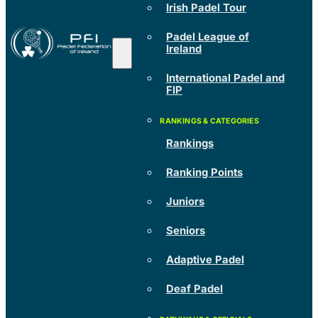
Irish Padel Tour
Padel League of
Ireland
International Padel and
FIP
Rankings
Ranking Points
Juniors
Seniors
Adaptive Padel
Deaf Padel