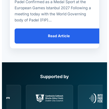
Padel Confirmed as a Medal Sport at the
European Games Istanbul 2027 Following a
meeting today with the World Governing
body of Padel (FIP)…
Read Article
Supported by