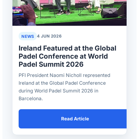
NEWS
4 JUN 2026
Ireland Featured at the Global
Padel Conference at World
Padel Summit 2026
PFI President Naomi Nicholl represented
Ireland at the Global Padel Conference
during World Padel Summit 2026 in
Barcelona.
Read Article