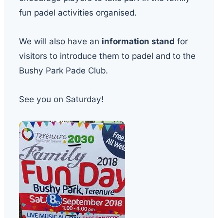
fun padel activities organised.
We will also have an
information stand
for
visitors to introduce them to padel and to the
Bushy Park Pade Club.
See you on Saturday!