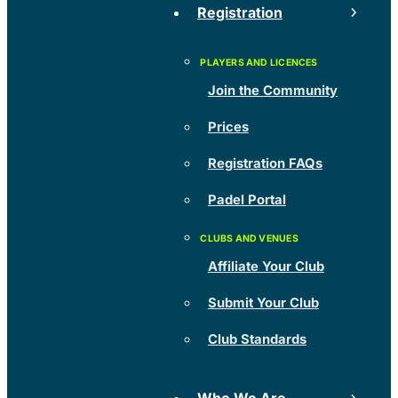
Registration
Join the Community
Prices
Registration FAQs
Padel Portal
Affiliate Your Club
Submit Your Club
Club Standards