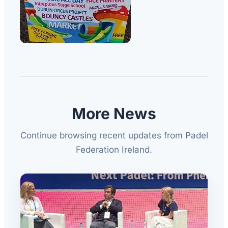
More News
Continue browsing recent updates from Padel
Federation Ireland.