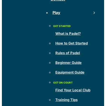
Play
What is Padel?
How to Get Started
Rules of Padel
Beginner Guide
Equipment Guide
Find Your Local Club
Training Tips