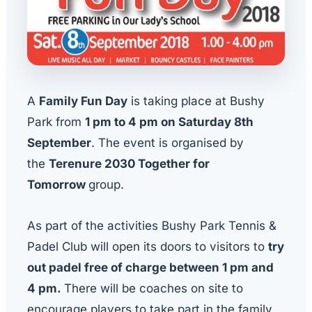
A
Family Fun Day
is taking place at Bushy
Park from
1 pm to 4 pm on Saturday 8th
September
. The event is organised by
the
Terenure 2030 Together for
Tomorrow
group.
As part of the activities Bushy Park Tennis &
Padel Club will open its doors to visitors to
try
out padel free of charge between 1 pm and
4 pm.
There will be coaches on site to
encourage players to take part in the family