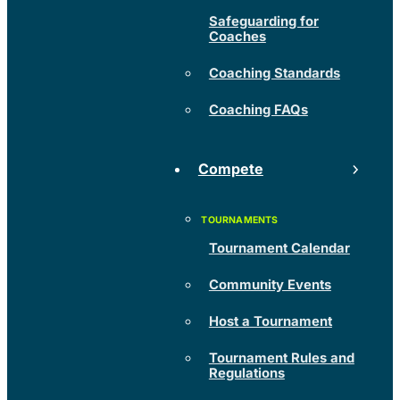
Safeguarding for
Coaches
Coaching Standards
Coaching FAQs
Compete
Tournament Calendar
Community Events
Host a Tournament
Tournament Rules and
Regulations