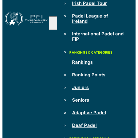
Irish Padel Tour
Padel League of
Ireland
International Padel and
FIP
Rankings
Ranking Points
Juniors
Seniors
Adaptive Padel
Deaf Padel