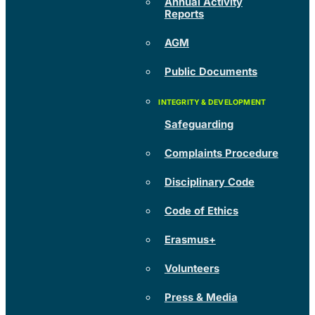
Annual Activity
Reports
AGM
Public Documents
Safeguarding
Complaints Procedure
Disciplinary Code
Code of Ethics
Erasmus+
Volunteers
Press & Media