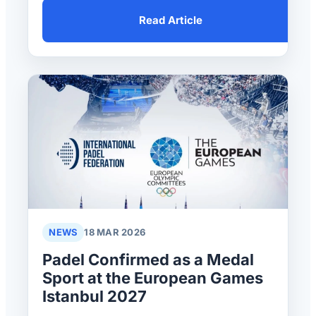
Read Article
NEWS
18 MAR 2026
Padel Confirmed as a Medal
Sport at the European Games
Istanbul 2027