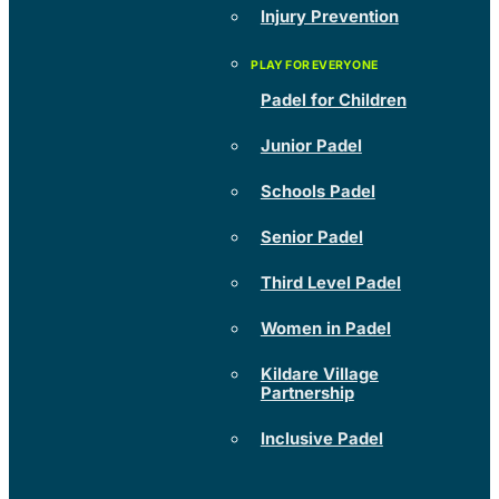
Injury Prevention
Padel for Children
Junior Padel
Schools Padel
Senior Padel
Third Level Padel
Women in Padel
Kildare Village
Partnership
Inclusive Padel