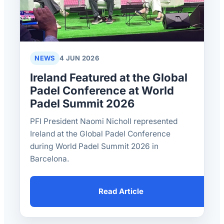
NEWS
4 JUN 2026
Ireland Featured at the Global
Padel Conference at World
Padel Summit 2026
PFI President Naomi Nicholl represented
Ireland at the Global Padel Conference
during World Padel Summit 2026 in
Barcelona.
Read Article