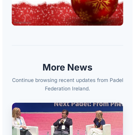
More News
Continue browsing recent updates from Padel
Federation Ireland.