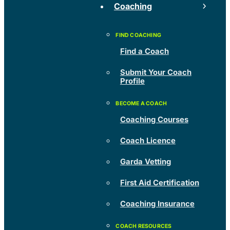
Coaching
Find a Coach
Submit Your Coach
Profile
Coaching Courses
Coach Licence
Garda Vetting
First Aid Certification
Coaching Insurance