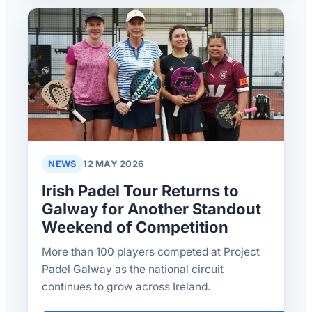
NEWS
12 MAY 2026
Irish Padel Tour Returns to
Galway for Another Standout
Weekend of Competition
More than 100 players competed at Project
Padel Galway as the national circuit
continues to grow across Ireland.