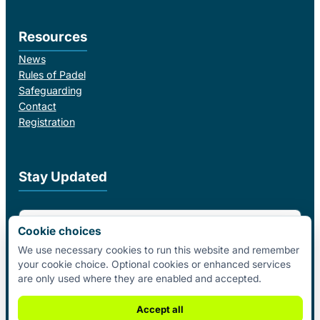
Resources
News
Rules of Padel
Safeguarding
Contact
Registration
Stay Updated
Email Address
Cookie choices
We use necessary cookies to run this website and remember
your cookie choice. Optional cookies or enhanced services
I agree to receive email updates from Padel Federation Ireland.
are only used where they are enabled and accepted.
Subscribe
Accept all