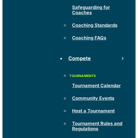
Safeguarding for
Coaches
Coaching Standards
Coaching FAQs
Compete
Tournament Calendar
Community Events
Host a Tournament
Tournament Rules and
Regulations