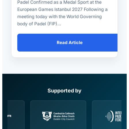
Padel Confirmed as a Medal Sport at the
European Games Istanbul 2027 Following a
meeting today with the World Governing
body of Padel (FIP)…
Read Article
Supported by