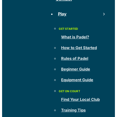
Play
What is Padel?
How to Get Started
Rules of Padel
Beginner Guide
Equipment Guide
Find Your Local Club
Training Tips