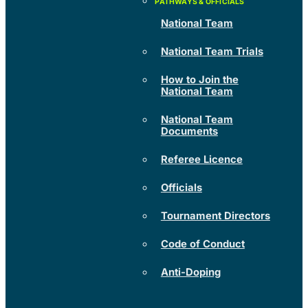
National Team
National Team Trials
How to Join the
National Team
National Team
Documents
Referee Licence
Officials
Tournament Directors
Code of Conduct
Anti-Doping