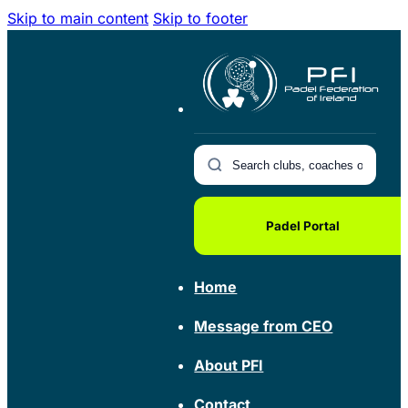
Skip to main content
Skip to footer
Padel Portal
Home
Message from CEO
About PFI
Contact