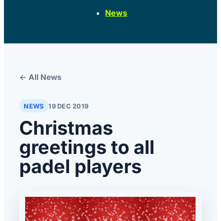
News
← All News
NEWS
19 DEC 2019
Christmas
greetings to all
padel players