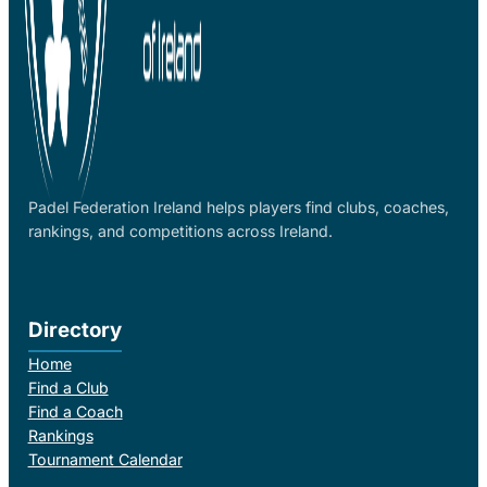
Padel Federation Ireland helps players find clubs, coaches,
rankings, and competitions across Ireland.
Directory
Home
Find a Club
Find a Coach
Rankings
Tournament Calendar