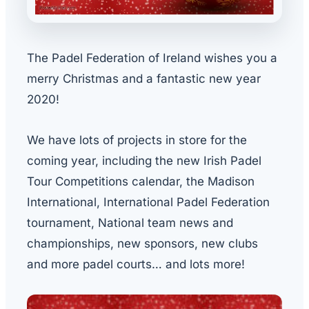
The Padel Federation of Ireland wishes you a
merry Christmas and a fantastic new year
2020!
We have lots of projects in store for the
coming year, including the new Irish Padel
Tour Competitions calendar, the Madison
International, International Padel Federation
tournament, National team news and
championships, new sponsors, new clubs
and more padel courts… and lots more!