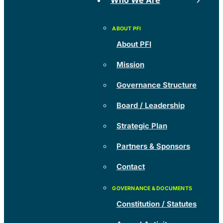
Who We Are
About PFI
Mission
Governance Structure
Board / Leadership
Strategic Plan
Partners & Sponsors
Contact
Constitution / Statutes