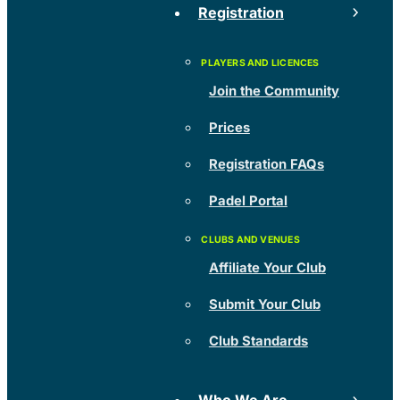
Registration
Join the Community
Prices
Registration FAQs
Padel Portal
Affiliate Your Club
Submit Your Club
Club Standards