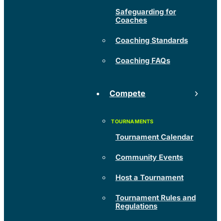
Safeguarding for
Coaches
Coaching Standards
Coaching FAQs
Compete
Tournament Calendar
Community Events
Host a Tournament
Tournament Rules and
Regulations