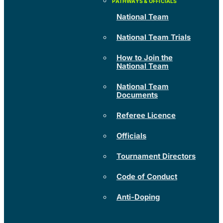
National Team
National Team Trials
How to Join the
National Team
National Team
Documents
Referee Licence
Officials
Tournament Directors
Code of Conduct
Anti-Doping