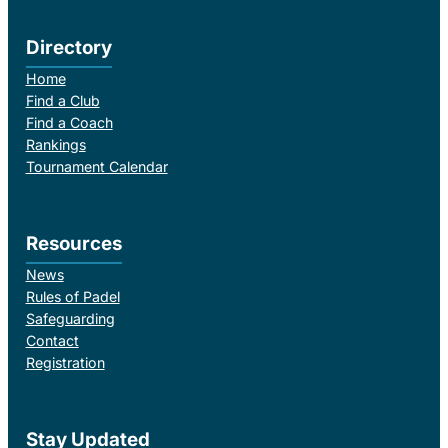
Directory
Home
Find a Club
Find a Coach
Rankings
Tournament Calendar
Resources
News
Rules of Padel
Safeguarding
Contact
Registration
Stay Updated