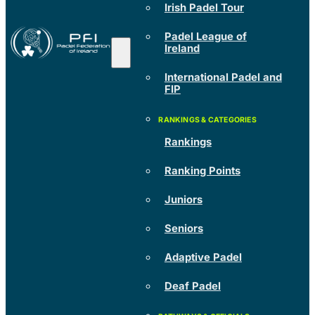
Irish Padel Tour
Padel League of
Ireland
International Padel and
FIP
Rankings
Ranking Points
Juniors
Seniors
Adaptive Padel
Deaf Padel