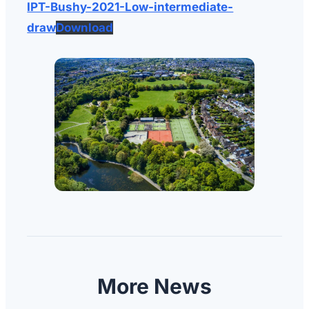
IPT-Bushy-2021-Low-intermediate-
draw
Download
More News