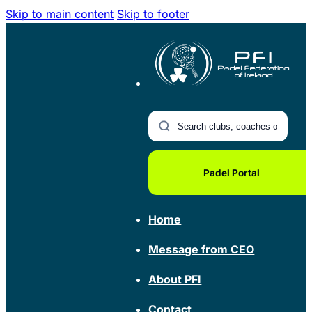
Skip to main content
Skip to footer
Padel Portal
Home
Message from CEO
About PFI
Contact