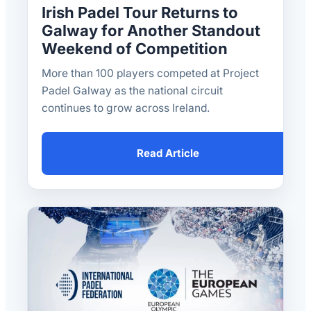
Irish Padel Tour Returns to
Galway for Another Standout
Weekend of Competition
More than 100 players competed at Project
Padel Galway as the national circuit
continues to grow across Ireland.
Read Article