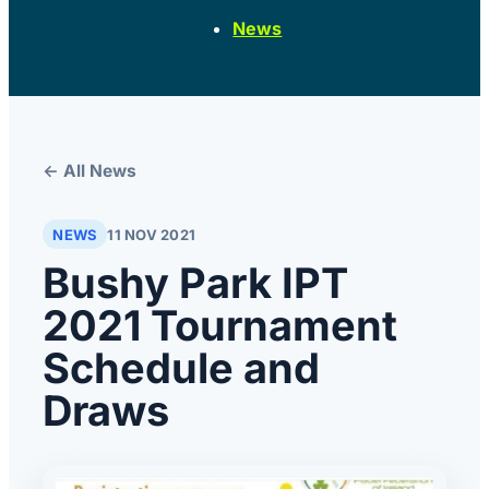
News
← All News
NEWS
11 NOV 2021
Bushy Park IPT
2021 Tournament
Schedule and
Draws