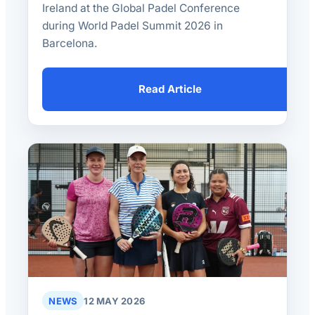
Ireland at the Global Padel Conference
during World Padel Summit 2026 in
Barcelona.
Read Article
NEWS
12 MAY 2026