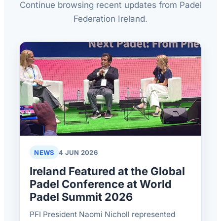
Continue browsing recent updates from Padel
Federation Ireland.
NEWS
4 JUN 2026
Ireland Featured at the Global
Padel Conference at World
Padel Summit 2026
PFI President Naomi Nicholl represented