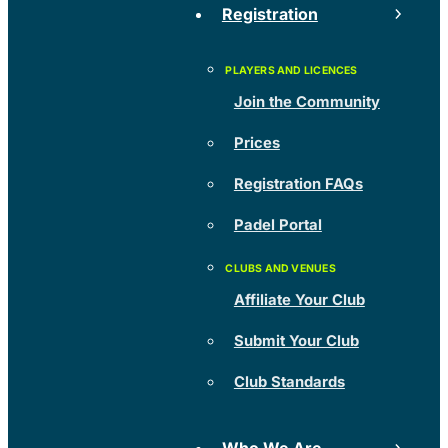
Registration
Join the Community
Prices
Registration FAQs
Padel Portal
Affiliate Your Club
Submit Your Club
Club Standards