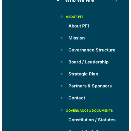
Who We Are
About PFI
Mission
Governance Structure
Board / Leadership
Strategic Plan
Partners & Sponsors
Contact
Constitution / Statutes