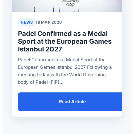
NEWS
18 MAR 2026
Padel Confirmed as a Medal
Sport at the European Games
Istanbul 2027
Padel Confirmed as a Medal Sport at the
European Games Istanbul 2027 Following a
meeting today with the World Governing
body of Padel (FIP)…
Read Article