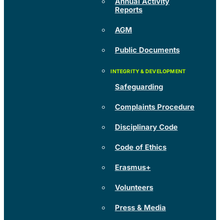
Annual Activity
Reports
AGM
Public Documents
Safeguarding
Complaints Procedure
Disciplinary Code
Code of Ethics
Erasmus+
Volunteers
Press & Media