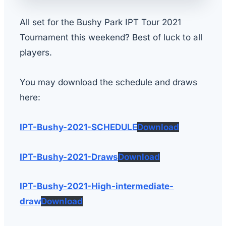
All set for the Bushy Park IPT Tour 2021
Tournament this weekend? Best of luck to all
players.
You may download the schedule and draws
here:
IPT-Bushy-2021-SCHEDULE
Download
IPT-Bushy-2021-Draws
Download
IPT-Bushy-2021-High-intermediate-
draw
Download