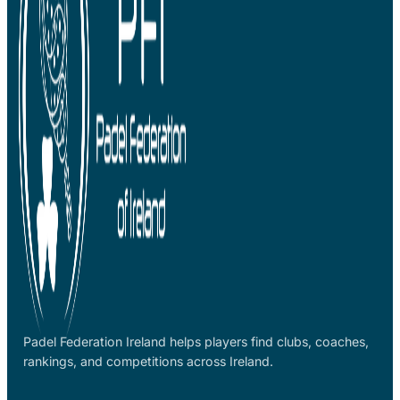
Padel Federation Ireland helps players find clubs, coaches,
rankings, and competitions across Ireland.