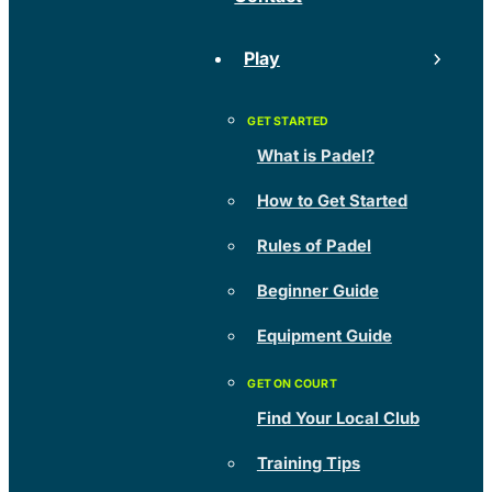
Play
What is Padel?
How to Get Started
Rules of Padel
Beginner Guide
Equipment Guide
Find Your Local Club
Training Tips