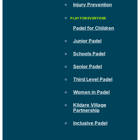
Injury Prevention
Padel for Children
Junior Padel
Schools Padel
Senior Padel
Third Level Padel
Women in Padel
Kildare Village
Partnership
Inclusive Padel