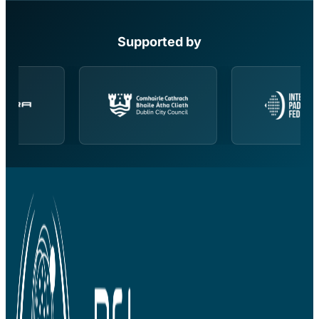
Supported by