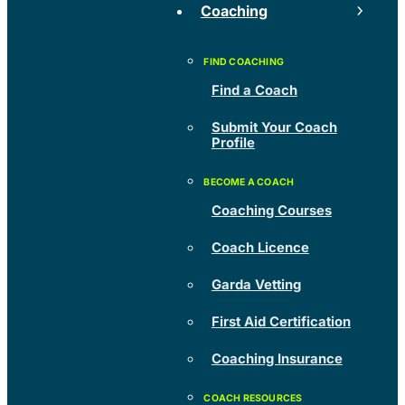
Coaching
Find a Coach
Submit Your Coach
Profile
Coaching Courses
Coach Licence
Garda Vetting
First Aid Certification
Coaching Insurance