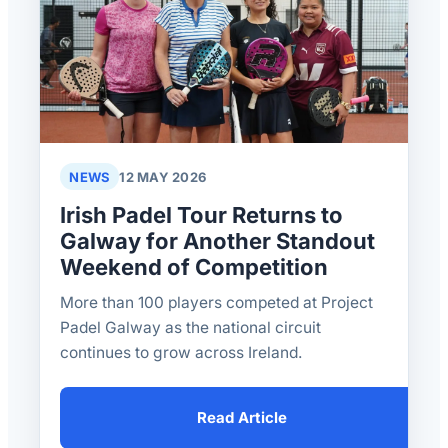
NEWS
12 MAY 2026
Irish Padel Tour Returns to
Galway for Another Standout
Weekend of Competition
More than 100 players competed at Project
Padel Galway as the national circuit
continues to grow across Ireland.
Read Article