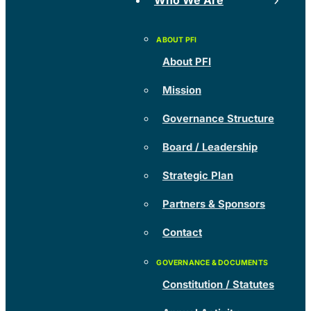
Who We Are
About PFI
Mission
Governance Structure
Board / Leadership
Strategic Plan
Partners & Sponsors
Contact
Constitution / Statutes