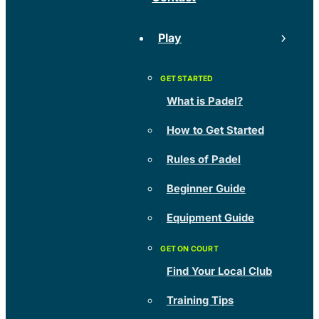
Play
What is Padel?
How to Get Started
Rules of Padel
Beginner Guide
Equipment Guide
Find Your Local Club
Training Tips