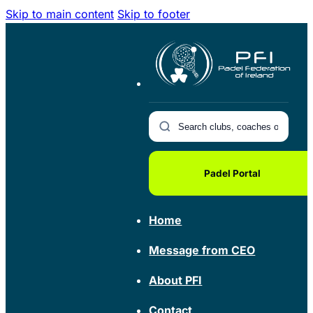
Skip to main content
Skip to footer
Padel Portal
Home
Message from CEO
About PFI
Contact