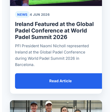
NEWS
4 JUN 2026
Ireland Featured at the Global
Padel Conference at World
Padel Summit 2026
PFI President Naomi Nicholl represented
Ireland at the Global Padel Conference
during World Padel Summit 2026 in
Barcelona.
Read Article