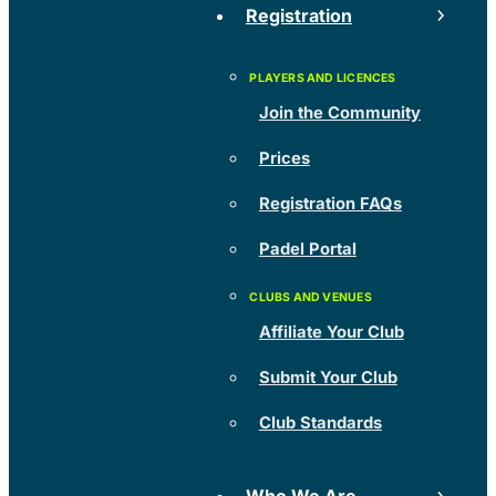
Registration
Join the Community
Prices
Registration FAQs
Padel Portal
Affiliate Your Club
Submit Your Club
Club Standards