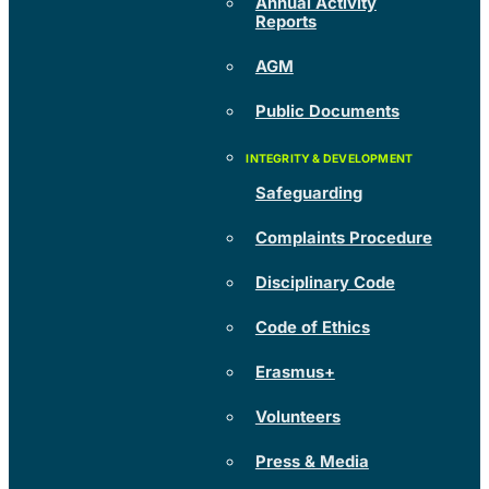
Annual Activity
Reports
AGM
Public Documents
Safeguarding
Complaints Procedure
Disciplinary Code
Code of Ethics
Erasmus+
Volunteers
Press & Media