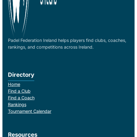
Padel Federation Ireland helps players find clubs, coaches,
rankings, and competitions across Ireland.
Directory
Home
Find a Club
Find a Coach
Rankings
Tournament Calendar
Resources