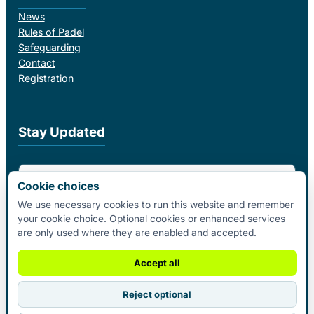
News
Rules of Padel
Safeguarding
Contact
Registration
Stay Updated
Email Address
Cookie choices
We use necessary cookies to run this website and remember
your cookie choice. Optional cookies or enhanced services
I agree to receive email updates from Padel Federation Ireland.
are only used where they are enabled and accepted.
Subscribe
Accept all
Reject optional