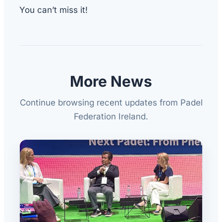
You can’t miss it!
More News
Continue browsing recent updates from Padel
Federation Ireland.