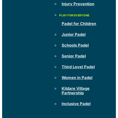
Injury Prevention
Padel for Children
Junior Padel
Schools Padel
Senior Padel
Third Level Padel
Women in Padel
Kildare Village
Partnership
Inclusive Padel