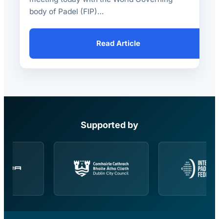
body of Padel (FIP)…
Read Article
Supported by