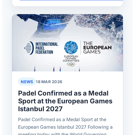
NEWS
18 MAR 2026
Padel Confirmed as a Medal
Sport at the European Games
Istanbul 2027
Padel Confirmed as a Medal Sport at the
European Games Istanbul 2027 Following a
meeting today with the World Governing