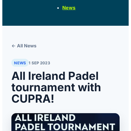
News
← All News
NEWS
1 SEP 2023
All Ireland Padel
tournament with
CUPRA!