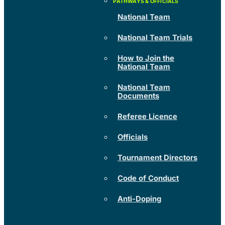
National Team
National Team Trials
How to Join the
National Team
National Team
Documents
Referee Licence
Officials
Tournament Directors
Code of Conduct
Anti-Doping