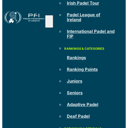
Irish Padel Tour
Padel League of
Ireland
International Padel and
FIP
Rankings
Ranking Points
Juniors
Seniors
Adaptive Padel
Deaf Padel