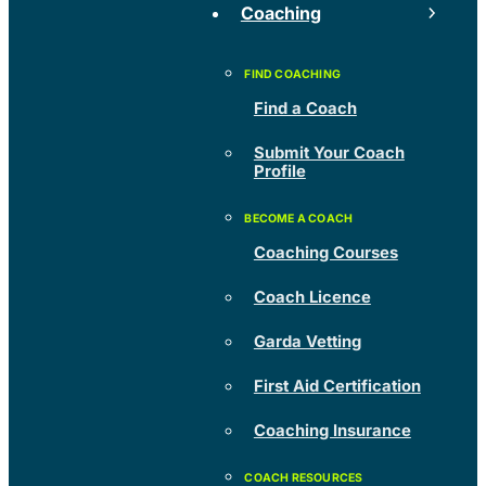
Coaching
Find a Coach
Submit Your Coach
Profile
Coaching Courses
Coach Licence
Garda Vetting
First Aid Certification
Coaching Insurance