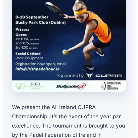
We present the All Ireland CUPRA
Championship. It’s the event of the year par
excellence. The tournament is brought to you
by the Padel Federation of Ireland in