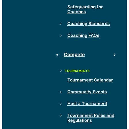
Safeguarding for
Coaches
Coaching Standards
Coaching FAQs
Compete
Tournament Calendar
Community Events
Host a Tournament
Tournament Rules and
Regulations