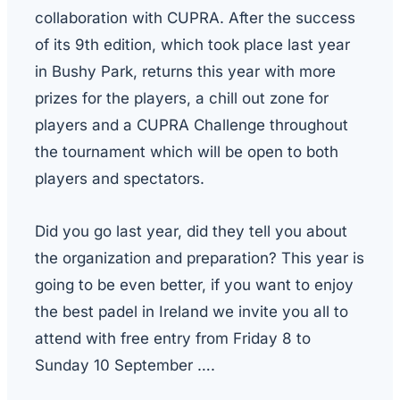
collaboration with CUPRA. After the success
of its 9th edition, which took place last year
in Bushy Park, returns this year with more
prizes for the players, a chill out zone for
players and a CUPRA Challenge throughout
the tournament which will be open to both
players and spectators.
Did you go last year, did they tell you about
the organization and preparation? This year is
going to be even better, if you want to enjoy
the best padel in Ireland we invite you all to
attend with free entry from
Friday
8 to
Sunday 10 September ….