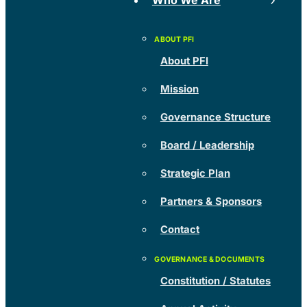
Who We Are
About PFI
Mission
Governance Structure
Board / Leadership
Strategic Plan
Partners & Sponsors
Contact
Constitution / Statutes