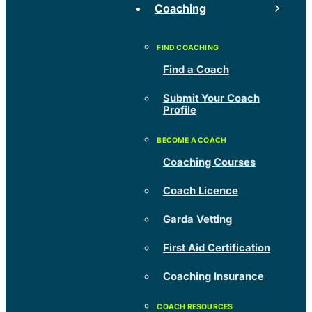
Coaching
Find a Coach
Submit Your Coach
Profile
Coaching Courses
Coach Licence
Garda Vetting
First Aid Certification
Coaching Insurance