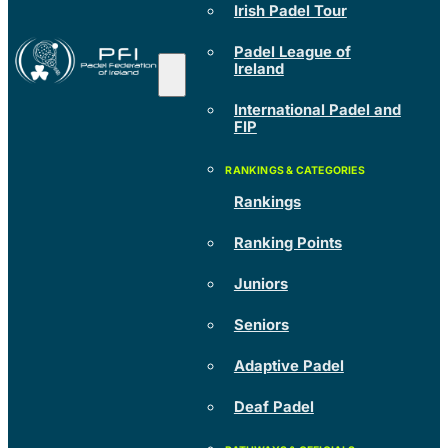
Irish Padel Tour
Padel League of
Ireland
International Padel and
FIP
Rankings
Ranking Points
Juniors
Seniors
Adaptive Padel
Deaf Padel