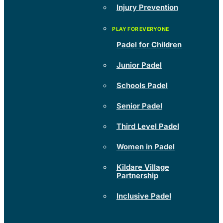
Injury Prevention
Padel for Children
Junior Padel
Schools Padel
Senior Padel
Third Level Padel
Women in Padel
Kildare Village
Partnership
Inclusive Padel