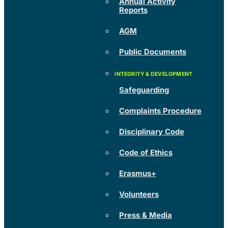
Annual Activity
Reports
AGM
Public Documents
Safeguarding
Complaints Procedure
Disciplinary Code
Code of Ethics
Erasmus+
Volunteers
Press & Media