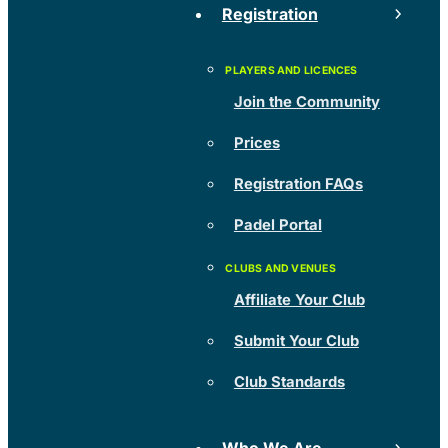
Registration
Join the Community
Prices
Registration FAQs
Padel Portal
Affiliate Your Club
Submit Your Club
Club Standards