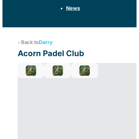
News
Back to
Derry
Acorn Padel Club