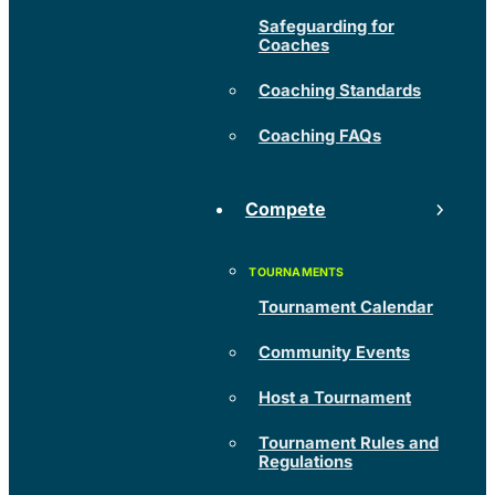
Safeguarding for
Coaches
Coaching Standards
Coaching FAQs
Compete
Tournament Calendar
Community Events
Host a Tournament
Tournament Rules and
Regulations