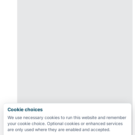
Cookie choices
We use necessary cookies to run this website and remember
your cookie choice. Optional cookies or enhanced services
are only used where they are enabled and accepted.