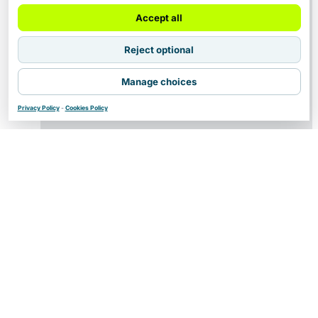
Accept all
Reject optional
Manage choices
Privacy Policy
-
Cookies Policy