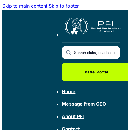
Skip to main content
Skip to footer
Padel Portal
Home
Message from CEO
About PFI
Contact