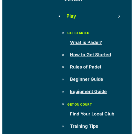
Play
What is Padel?
How to Get Started
Rules of Padel
Beginner Guide
Equipment Guide
Find Your Local Club
Training Tips