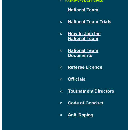
National Team
National Team Trials
How to Join the
National Team
National Team
Documents
Referee Licence
Officials
Tournament Directors
Code of Conduct
Anti-Doping