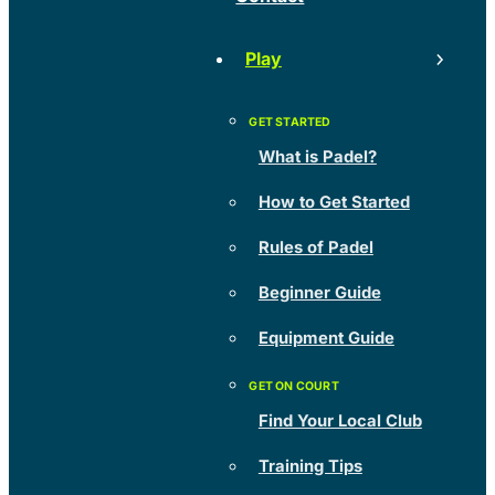
Play
What is Padel?
How to Get Started
Rules of Padel
Beginner Guide
Equipment Guide
Find Your Local Club
Training Tips