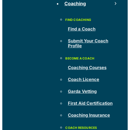
Coaching
Find a Coach
Submit Your Coach
Profile
Coaching Courses
Coach Licence
Garda Vetting
First Aid Certification
Coaching Insurance