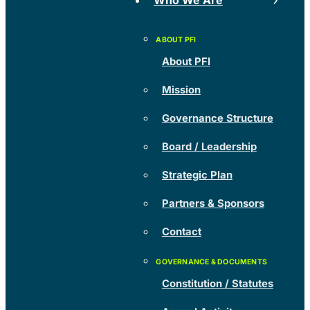
Who We Are
About PFI
Mission
Governance Structure
Board / Leadership
Strategic Plan
Partners & Sponsors
Contact
Constitution / Statutes