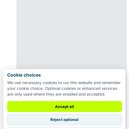
Cookie choices
We use necessary cookies to run this website and remember
your cookie choice. Optional cookies or enhanced services
are only used where they are enabled and accepted.
Accept all
Reject optional