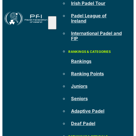
Irish Padel Tour
Padel League of
Ireland
International Padel and
FIP
Rankings
Ranking Points
Juniors
Seniors
Adaptive Padel
Deaf Padel