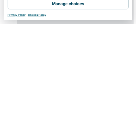
Manage choices
Privacy Policy
-
Cookies Policy