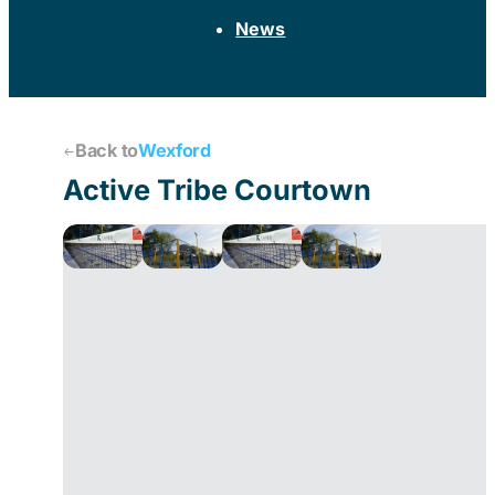
News
Back to
Wexford
Active Tribe Courtown