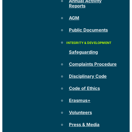
Annual Activity
Reports
AGM
Public Documents
Safeguarding
Complaints Procedure
Disciplinary Code
Code of Ethics
Erasmus+
Volunteers
Press & Media