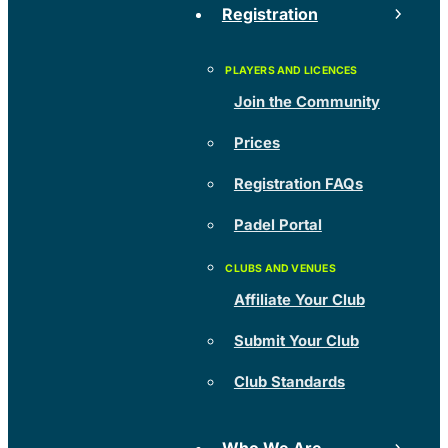
Registration
Join the Community
Prices
Registration FAQs
Padel Portal
Affiliate Your Club
Submit Your Club
Club Standards