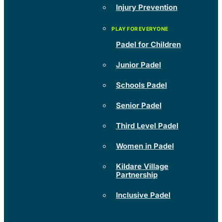
Injury Prevention
Padel for Children
Junior Padel
Schools Padel
Senior Padel
Third Level Padel
Women in Padel
Kildare Village
Partnership
Inclusive Padel