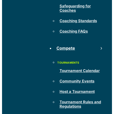
Safeguarding for
Coaches
Coaching Standards
Coaching FAQs
Compete
Tournament Calendar
Community Events
Host a Tournament
Tournament Rules and
Regulations