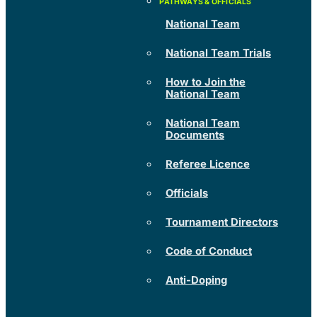
National Team
National Team Trials
How to Join the
National Team
National Team
Documents
Referee Licence
Officials
Tournament Directors
Code of Conduct
Anti-Doping