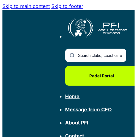
Skip to main content
Skip to footer
Padel Portal
Home
Message from CEO
About PFI
Contact