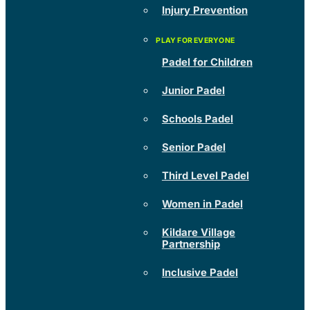
Injury Prevention
Padel for Children
Junior Padel
Schools Padel
Senior Padel
Third Level Padel
Women in Padel
Kildare Village
Partnership
Inclusive Padel