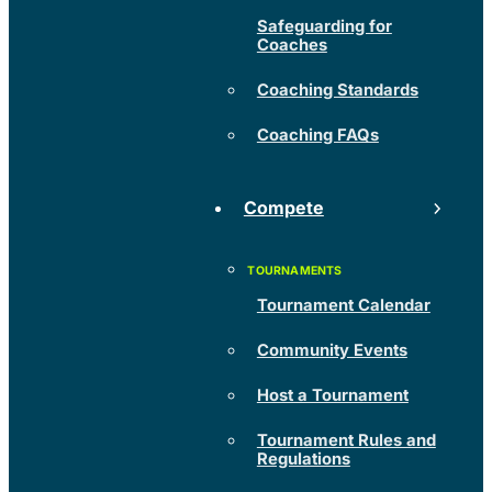
Safeguarding for
Coaches
Coaching Standards
Coaching FAQs
Compete
Tournament Calendar
Community Events
Host a Tournament
Tournament Rules and
Regulations