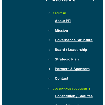
Who We Are
About PFI
Mission
Governance Structure
Board / Leadership
Strategic Plan
Partners & Sponsors
Contact
Constitution / Statutes