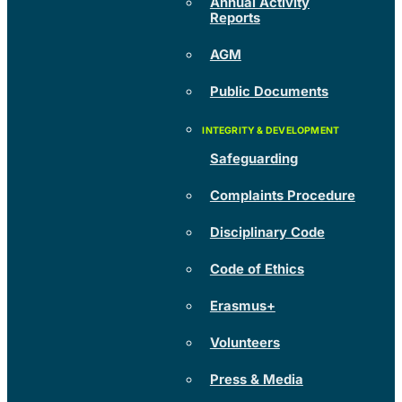
Annual Activity
Reports
AGM
Public Documents
Safeguarding
Complaints Procedure
Disciplinary Code
Code of Ethics
Erasmus+
Volunteers
Press & Media