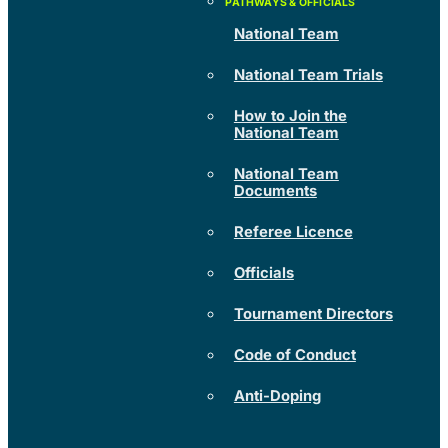
National Team
National Team Trials
How to Join the
National Team
National Team
Documents
Referee Licence
Officials
Tournament Directors
Code of Conduct
Anti-Doping