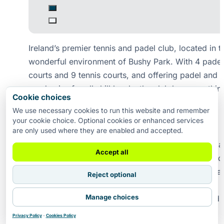
Ireland’s premier tennis and padel club, located in t
wonderful environment of Bushy Park. With 4 padel
courts and 9 tennis courts, and offering padel and t
academies for all skill levels, the club has somethin
Cookie choices
offer for everyone.
We use necessary cookies to run this website and remember
your cookie choice. Optional cookies or enhanced services
Coaching
are only used where they are enabled and accepted.
Our coaching programme caters for players of all 
Accept all
and abilities, from complete beginners to advanced
competitors. Led by experienced and qualified coa
Reject optional
we offer private lessons, group coaching, junior
Manage choices
academies, adult programmes, holiday camps and
performance training throughout the year.
Privacy Policy
-
Cookies Policy