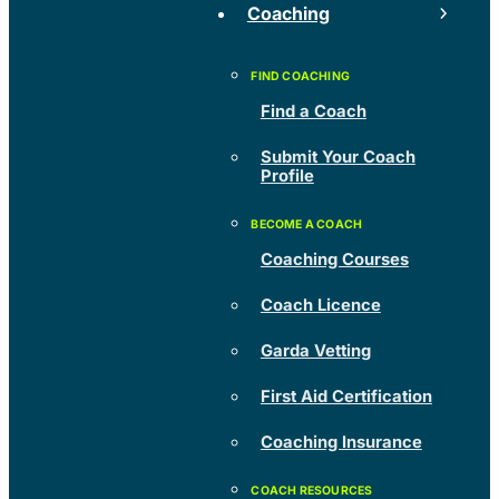
Coaching
Find a Coach
Submit Your Coach
Profile
Coaching Courses
Coach Licence
Garda Vetting
First Aid Certification
Coaching Insurance