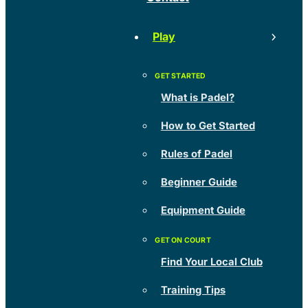
Play
What is Padel?
How to Get Started
Rules of Padel
Beginner Guide
Equipment Guide
Find Your Local Club
Training Tips