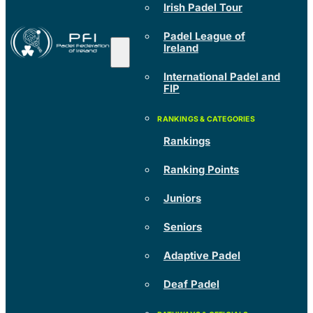
Irish Padel Tour
Padel League of
Ireland
International Padel and
FIP
Rankings
Ranking Points
Juniors
Seniors
Adaptive Padel
Deaf Padel