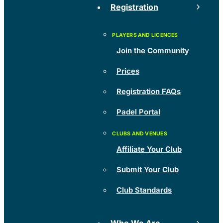
Registration
Join the Community
Prices
Registration FAQs
Padel Portal
Affiliate Your Club
Submit Your Club
Club Standards