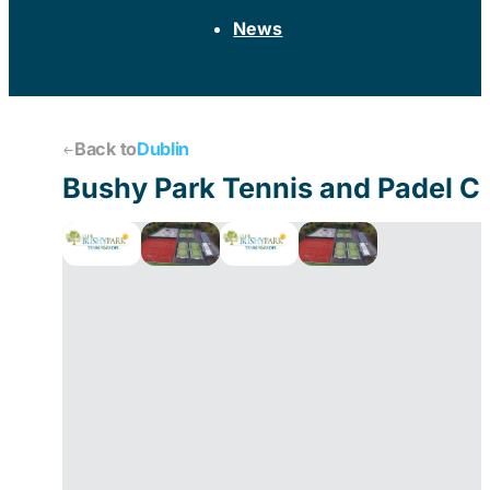
News
Back to
Dublin
Bushy Park Tennis and Padel C