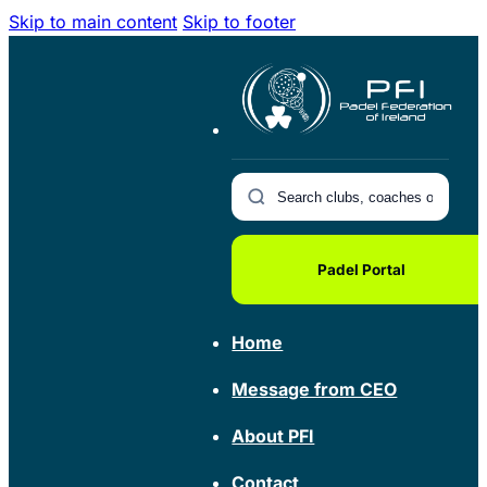
Skip to main content
Skip to footer
Padel Portal
Home
Message from CEO
About PFI
Contact