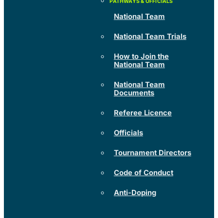
National Team
National Team Trials
How to Join the
National Team
National Team
Documents
Referee Licence
Officials
Tournament Directors
Code of Conduct
Anti-Doping