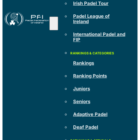
Irish Padel Tour
Padel League of
Ireland
International Padel and
FIP
Rankings
Ranking Points
Juniors
Seniors
Adaptive Padel
Deaf Padel