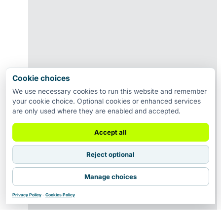
Cookie choices
We use necessary cookies to run this website and remember
your cookie choice. Optional cookies or enhanced services
are only used where they are enabled and accepted.
Accept all
Reject optional
Manage choices
Privacy Policy
-
Cookies Policy