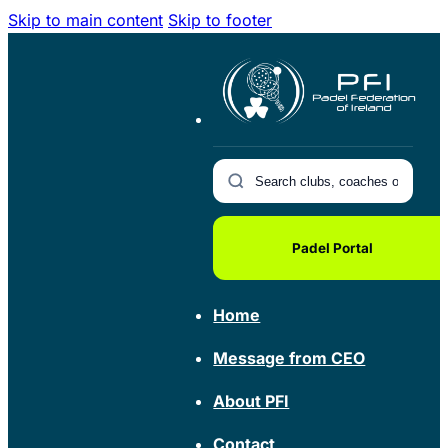
Skip to main content
Skip to footer
Padel Portal
Home
Message from CEO
About PFI
Contact