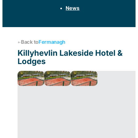
News
Back to
Fermanagh
Killyhevlin Lakeside Hotel &
Lodges