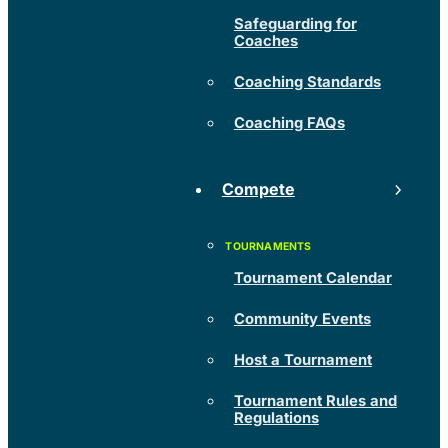
Safeguarding for
Coaches
Coaching Standards
Coaching FAQs
Compete
Tournament Calendar
Community Events
Host a Tournament
Tournament Rules and
Regulations