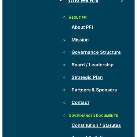
Who We Are
About PFI
Mission
Governance Structure
Board / Leadership
Strategic Plan
Partners & Sponsors
Contact
Constitution / Statutes