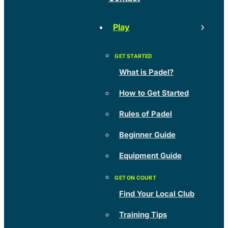
Play
What is Padel?
How to Get Started
Rules of Padel
Beginner Guide
Equipment Guide
Find Your Local Club
Training Tips