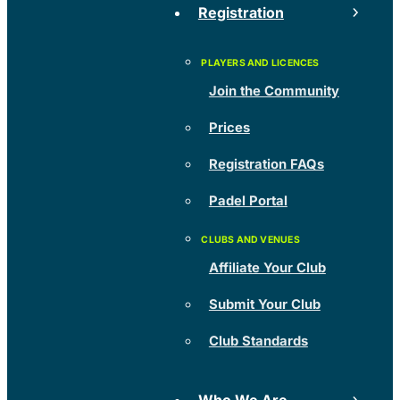
Registration
Join the Community
Prices
Registration FAQs
Padel Portal
Affiliate Your Club
Submit Your Club
Club Standards