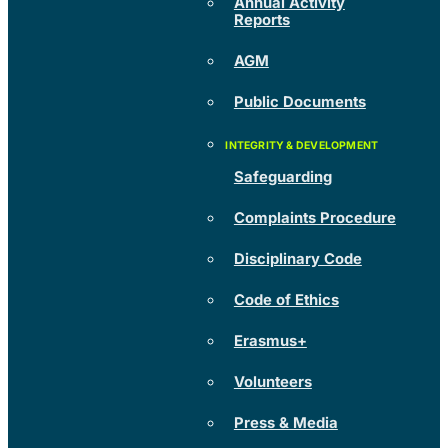
Annual Activity
Reports
AGM
Public Documents
Safeguarding
Complaints Procedure
Disciplinary Code
Code of Ethics
Erasmus+
Volunteers
Press & Media