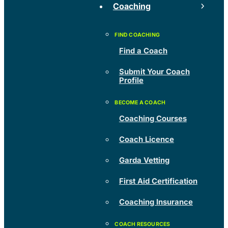
Coaching
Find a Coach
Submit Your Coach
Profile
Coaching Courses
Coach Licence
Garda Vetting
First Aid Certification
Coaching Insurance