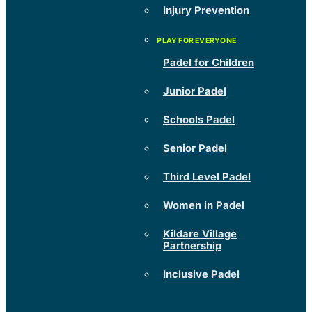
Injury Prevention
Padel for Children
Junior Padel
Schools Padel
Senior Padel
Third Level Padel
Women in Padel
Kildare Village
Partnership
Inclusive Padel