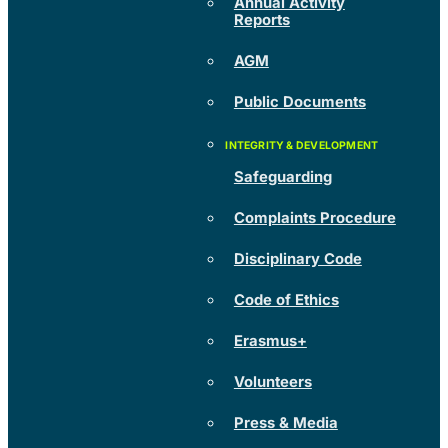
Annual Activity
Reports
AGM
Public Documents
Safeguarding
Complaints Procedure
Disciplinary Code
Code of Ethics
Erasmus+
Volunteers
Press & Media