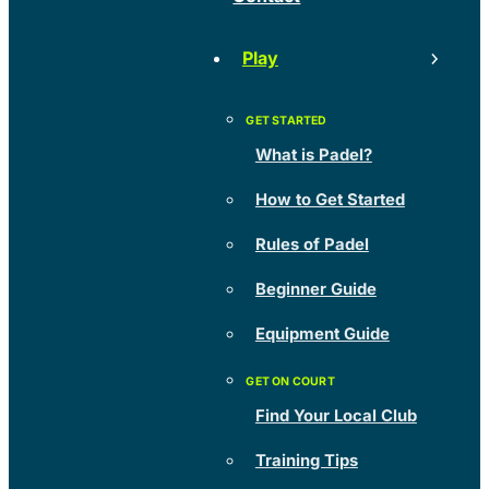
Play
What is Padel?
How to Get Started
Rules of Padel
Beginner Guide
Equipment Guide
Find Your Local Club
Training Tips