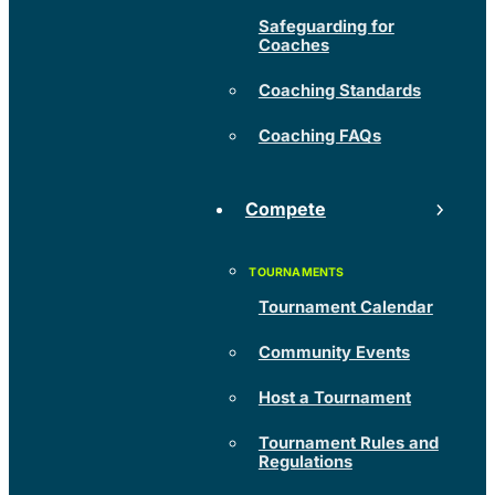
Safeguarding for
Coaches
Coaching Standards
Coaching FAQs
Compete
Tournament Calendar
Community Events
Host a Tournament
Tournament Rules and
Regulations