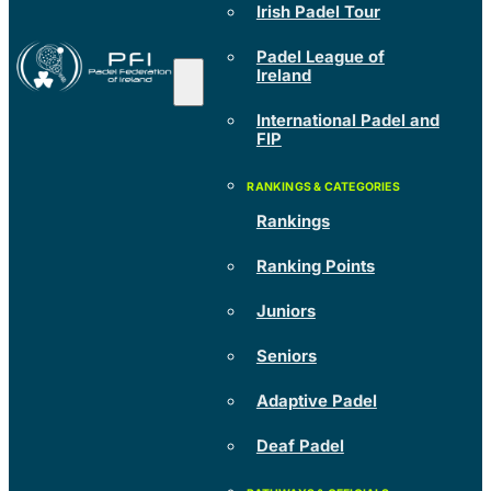
Irish Padel Tour
Padel League of
Ireland
International Padel and
FIP
Rankings
Ranking Points
Juniors
Seniors
Adaptive Padel
Deaf Padel