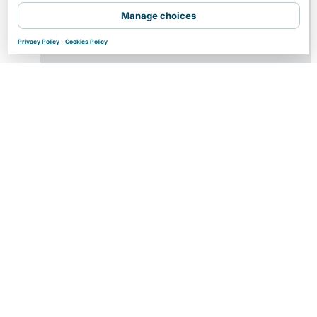
Manage choices
Privacy Policy
-
Cookies Policy