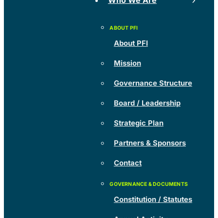
Who We Are
About PFI
Mission
Governance Structure
Board / Leadership
Strategic Plan
Partners & Sponsors
Contact
Constitution / Statutes