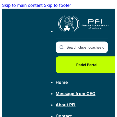
Skip to main content
Skip to footer
Padel Portal
Home
Message from CEO
About PFI
Contact