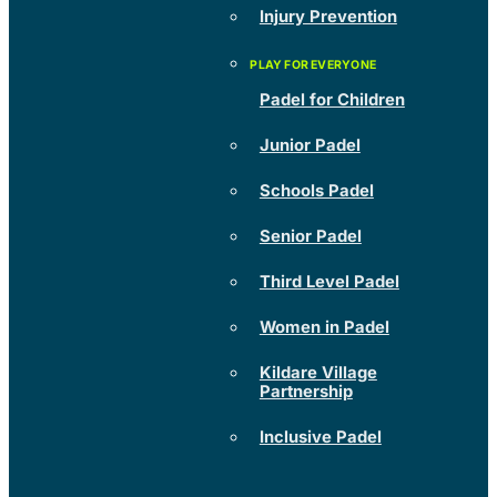
Injury Prevention
Padel for Children
Junior Padel
Schools Padel
Senior Padel
Third Level Padel
Women in Padel
Kildare Village
Partnership
Inclusive Padel