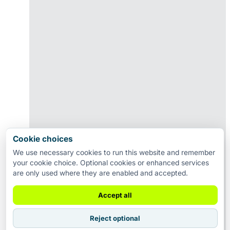
Cookie choices
We use necessary cookies to run this website and remember
your cookie choice. Optional cookies or enhanced services
are only used where they are enabled and accepted.
Accept all
Reject optional