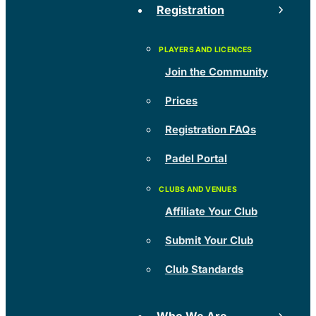
Registration
Join the Community
Prices
Registration FAQs
Padel Portal
Affiliate Your Club
Submit Your Club
Club Standards