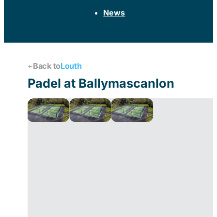
News
Back to
Louth
Padel at Ballymascanlon