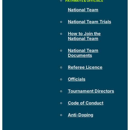
National Team
National Team Trials
How to Join the
National Team
National Team
Documents
Referee Licence
Officials
Tournament Directors
Code of Conduct
Anti-Doping