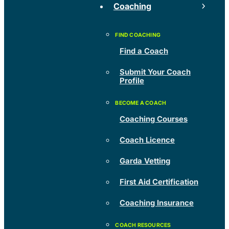
Coaching
Find a Coach
Submit Your Coach
Profile
Coaching Courses
Coach Licence
Garda Vetting
First Aid Certification
Coaching Insurance