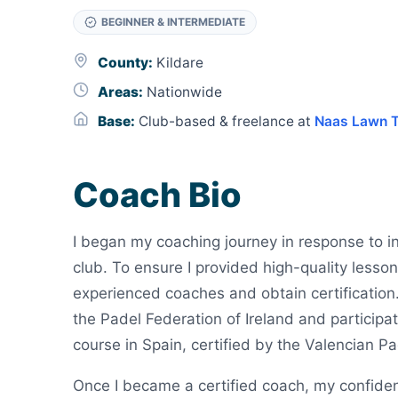
BEGINNER & INTERMEDIATE
County:
Kildare
Areas:
Nationwide
Base:
Club-based & freelance at
Naas Lawn T
Coach Bio
I began my coaching journey in response to in
club. To ensure I provided high-quality lesson
experienced coaches and obtain certification
the Padel Federation of Ireland and participa
course in Spain, certified by the Valencian P
Once I became a certified coach, my confidenc