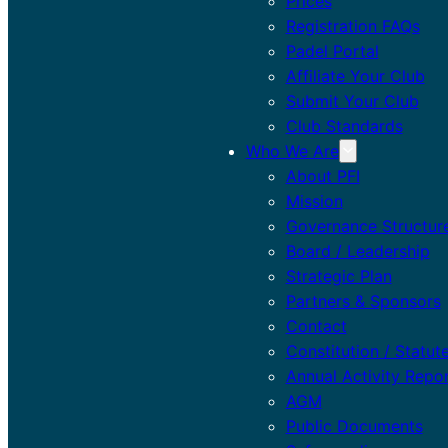
Prices
Registration FAQs
Padel Portal
Affiliate Your Club
Submit Your Club
Club Standards
Who We Are
About PFI
Mission
Governance Structur
Board / Leadership
Strategic Plan
Partners & Sponsors
Contact
Constitution / Statut
Annual Activity Repo
AGM
Public Documents