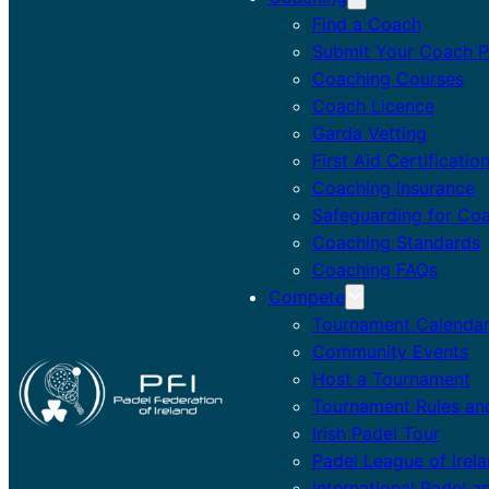
Find a Coach
Submit Your Coach Pr
Coaching Courses
Coach Licence
Garda Vetting
First Aid Certificatio
Coaching Insurance
Safeguarding for Co
Coaching Standards
Coaching FAQs
Compete
Tournament Calenda
Community Events
Host a Tournament
Tournament Rules an
Irish Padel Tour
Padel League of Irel
International Padel a