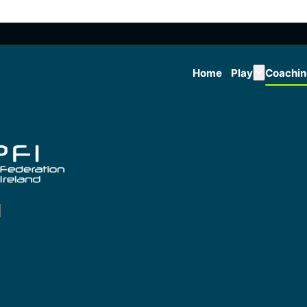
Home
Play
Coachi