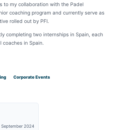
 to my collaboration with the Padel
junior coaching program and currently serve as
ive rolled out by PFI.
ly completing two internships in Spain, each
l coaches in Spain.
ing
Corporate Events
on September 2024