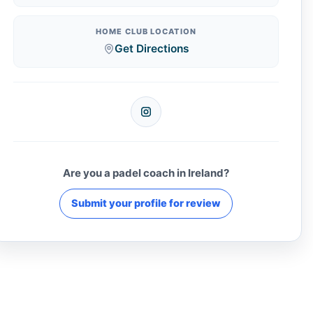
HOME CLUB LOCATION
Get Directions
Instagram
Are you a padel coach in Ireland?
Submit your profile for review