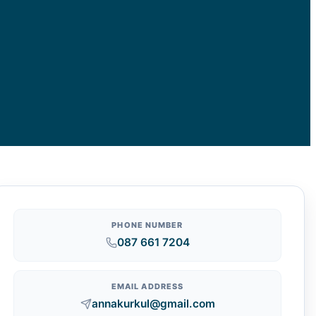
PHONE NUMBER
087 661 7204
EMAIL ADDRESS
annakurkul@gmail.com