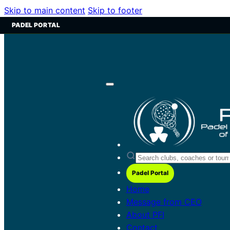
Skip to main content
Skip to footer
PADEL PORTAL
Padel Portal
Home
Message from CEO
About PFI
Contact