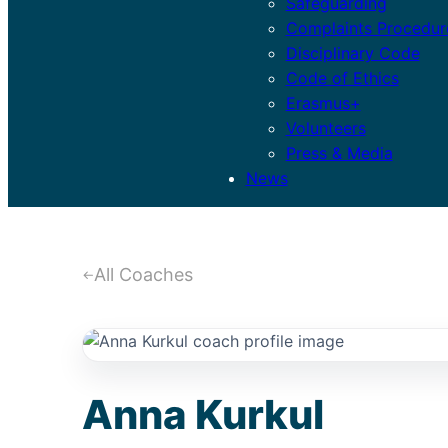
Safeguarding
Complaints Procedur
Disciplinary Code
Code of Ethics
Erasmus+
Volunteers
Press & Media
News
Anna Kurkul