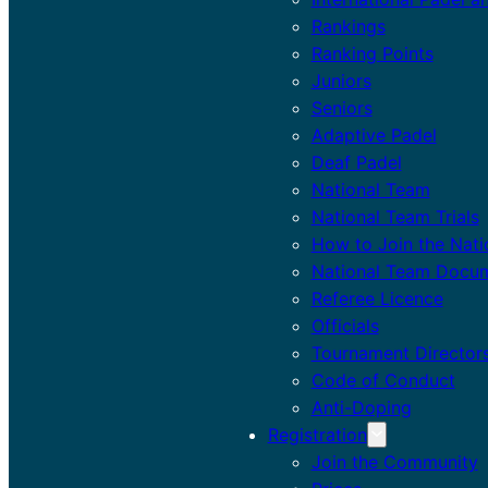
Rankings
Ranking Points
Juniors
Seniors
Adaptive Padel
Deaf Padel
National Team
National Team Trials
How to Join the Nat
National Team Docu
Referee Licence
Officials
Tournament Director
Code of Conduct
Anti-Doping
Registration
Join the Community