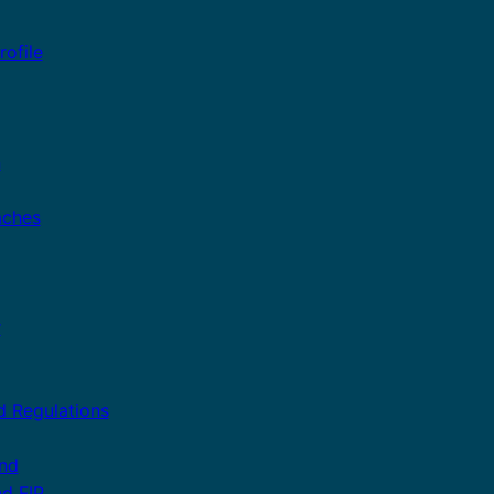
ofile
n
aches
r
d Regulations
and
nd FIP