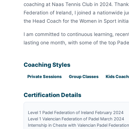
coaching at Naas Tennis Club in 2024. Thanks
Federation of Ireland, I joined a nationwide 
the Head Coach for the Women in Sport initiat
I am committed to continuous learning, recent
lasting one month, with some of the top Pade
Coaching Styles
Private Sessions
Group Classes
Kids Coach
Certification Details
Level 1 Padel Federation of Ireland February 2024
Level 1 Valencian Federation of Padel March 2024
Internship in Cheste with Valencian Padel Federati