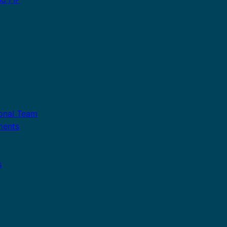
ional Team
ments
s