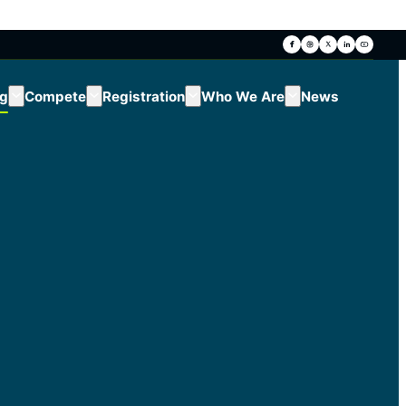
ng
Compete
Registration
Who We Are
News