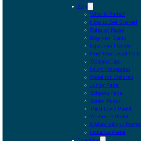
Play
What is Padel?
How to Get Started
Rules of Padel
Beginner Guide
Equipment Guide
Find Your Local Club
Training Tips
Injury Prevention
Padel for Children
Junior Padel
Schools Padel
Senior Padel
Third Level Padel
Women in Padel
Kildare Village Partn
Inclusive Padel
Coaching