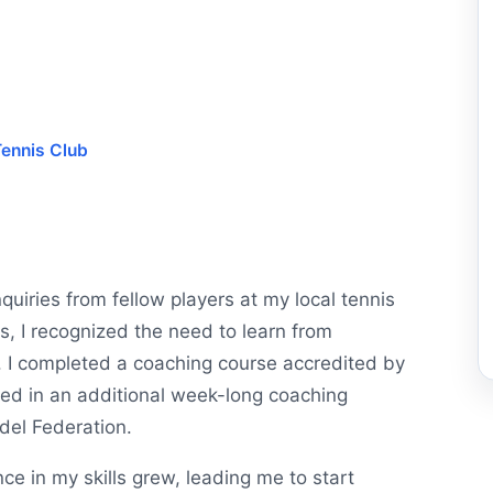
ennis Club
quiries from fellow players at my local tennis
s, I recognized the need to learn from
. I completed a coaching course accredited by
ted in an additional week-long coaching
adel Federation.
e in my skills grew, leading me to start