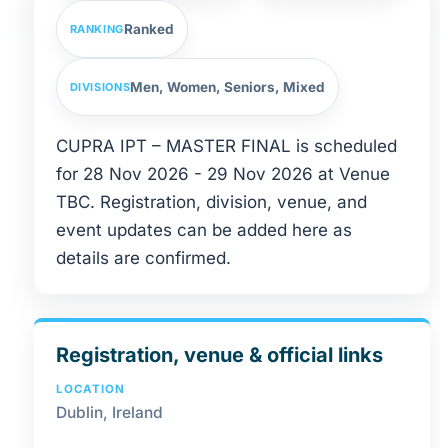
Ranked
RANKING
Men, Women, Seniors, Mixed
DIVISIONS
CUPRA IPT – MASTER FINAL is scheduled
for 28 Nov 2026 - 29 Nov 2026 at Venue
TBC. Registration, division, venue, and
event updates can be added here as
details are confirmed.
Registration, venue & official links
LOCATION
Dublin, Ireland