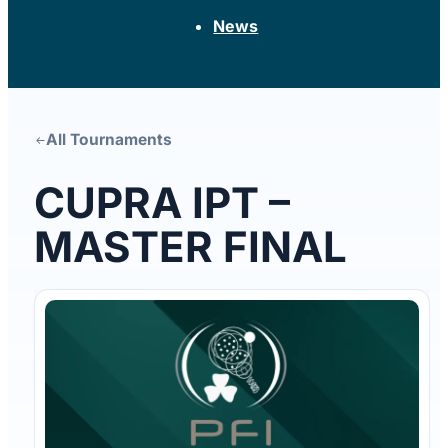
News
CUPRA IPT –
MASTER FINAL