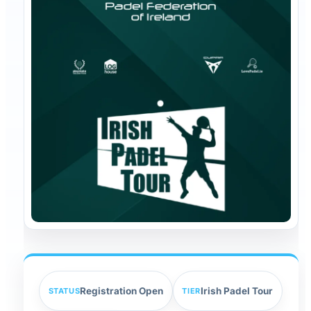
Registration Open
Irish Padel Tour
STATUS
TIER