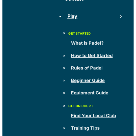
Play
What is Padel?
How to Get Started
Rules of Padel
Beginner Guide
Equipment Guide
Find Your Local Club
Training Tips