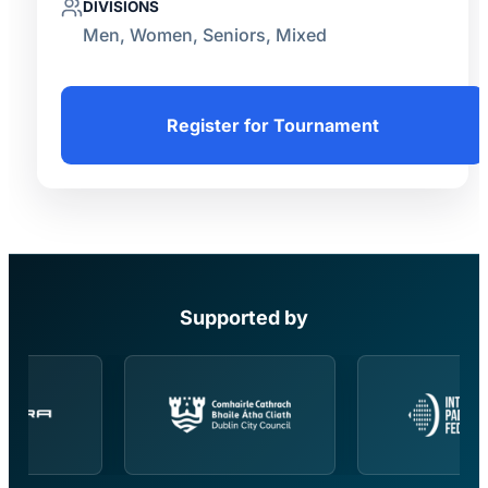
DIVISIONS
Men, Women, Seniors, Mixed
Register for Tournament
Supported by