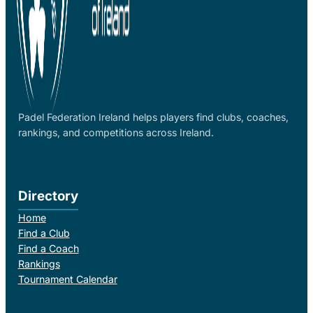
Padel Federation Ireland helps players find clubs, coaches,
rankings, and competitions across Ireland.
Directory
Home
Find a Club
Find a Coach
Rankings
Tournament Calendar