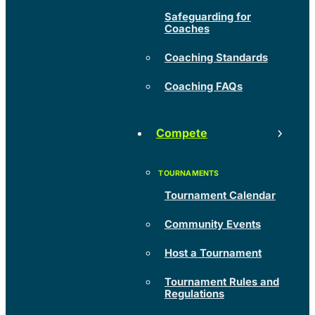
Safeguarding for
Coaches
Coaching Standards
Coaching FAQs
Compete
Tournament Calendar
Community Events
Host a Tournament
Tournament Rules and
Regulations