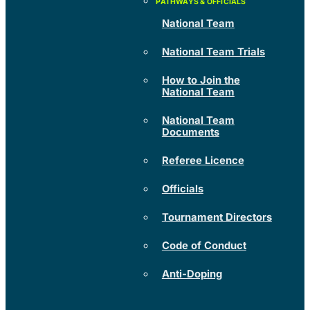
National Team
National Team Trials
How to Join the
National Team
National Team
Documents
Referee Licence
Officials
Tournament Directors
Code of Conduct
Anti-Doping