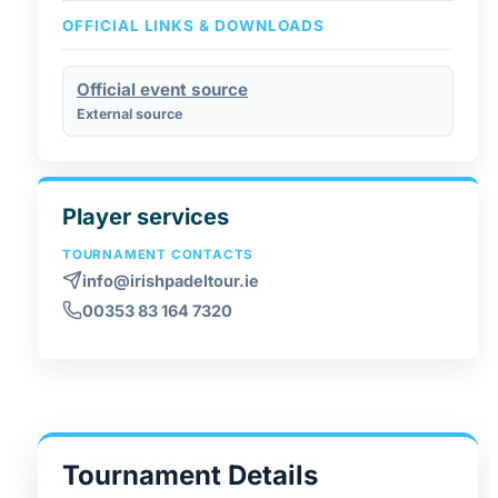
OFFICIAL LINKS & DOWNLOADS
Official event source
External source
Player services
TOURNAMENT CONTACTS
info@irishpadeltour.ie
00353 83 164 7320
Tournament Details