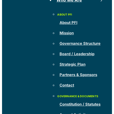
Who We Are
About PFI
Mission
Governance Structure
Board / Leadership
Strategic Plan
Partners & Sponsors
Contact
Constitution / Statutes