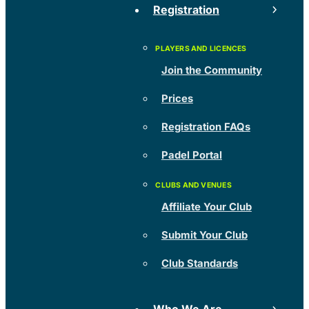
Registration
Join the Community
Prices
Registration FAQs
Padel Portal
Affiliate Your Club
Submit Your Club
Club Standards