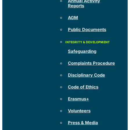
Annual Activity
Reports
AGM
Public Documents
Safeguarding
Complaints Procedure
Disciplinary Code
Code of Ethics
Erasmus+
Volunteers
Press & Media