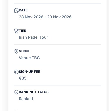
DATE
28 Nov 2026 - 29 Nov 2026
TIER
Irish Padel Tour
VENUE
Venue TBC
SIGN-UP FEE
€35
RANKING STATUS
Ranked