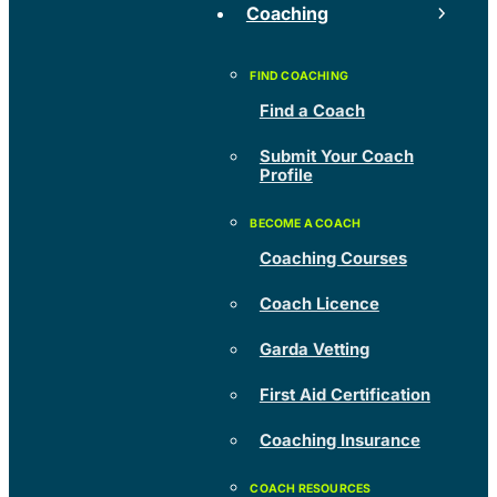
Coaching
Find a Coach
Submit Your Coach
Profile
Coaching Courses
Coach Licence
Garda Vetting
First Aid Certification
Coaching Insurance