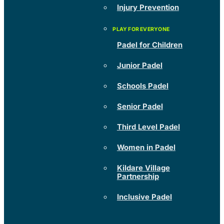
Injury Prevention
Padel for Children
Junior Padel
Schools Padel
Senior Padel
Third Level Padel
Women in Padel
Kildare Village
Partnership
Inclusive Padel