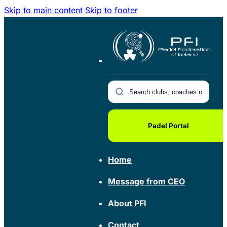
Skip to main content
Skip to footer
Padel Portal
Home
Message from CEO
About PFI
Contact