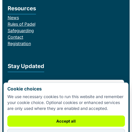
Resources
News
Rules of Padel
Safeguarding
Contact
Registration
Stay Updated
Email Address
Cookie choices
We use necessary cookies to run this website and remember
your cookie choice. Optional cookies or enhanced services
I agree to receive email updates from Padel Federation Ireland.
are only used where they are enabled and accepted.
Subscribe
Accept all