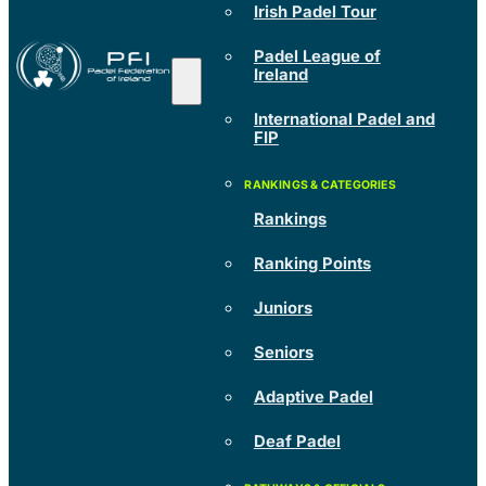
Irish Padel Tour
Padel League of
Ireland
International Padel and
FIP
Rankings
Ranking Points
Juniors
Seniors
Adaptive Padel
Deaf Padel