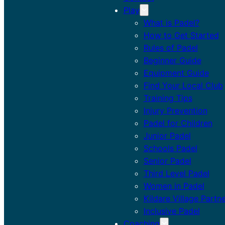
Play
What is Padel?
How to Get Started
Rules of Padel
Beginner Guide
Equipment Guide
Find Your Local Club
Training Tips
Injury Prevention
Padel for Children
Junior Padel
Schools Padel
Senior Padel
Third Level Padel
Women in Padel
Kildare Village Partn
Inclusive Padel
Coaching