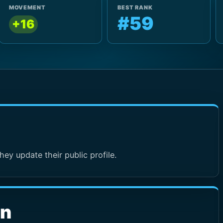
MOVEMENT
BEST RANK
#59
+16
hey update their public profile.
wn