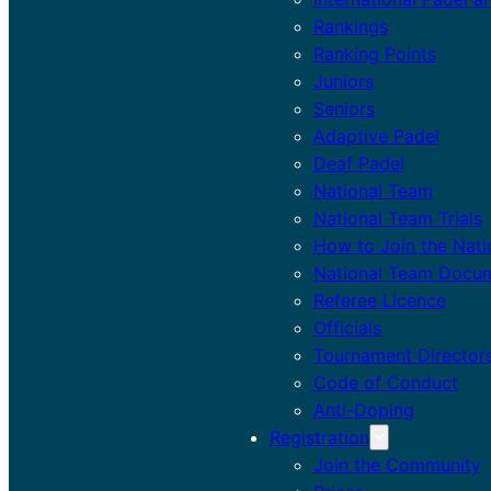
Rankings
Ranking Points
Juniors
Seniors
Adaptive Padel
Deaf Padel
National Team
National Team Trials
How to Join the Nat
National Team Docu
Referee Licence
Officials
Tournament Director
Code of Conduct
Anti-Doping
Registration
Join the Community