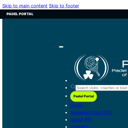
Skip to main content
Skip to footer
PADEL PORTAL
Padel Portal
Home
Message from CEO
About PFI
Contact