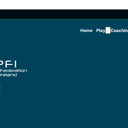
Home
Play
Coachi