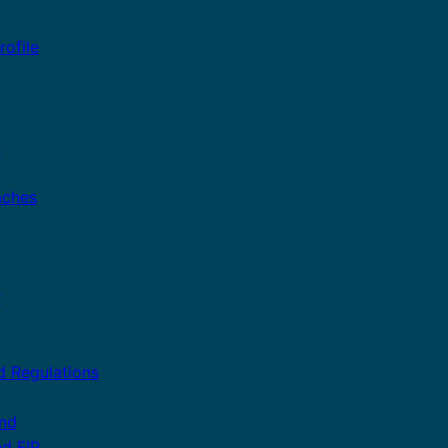
ofile
n
aches
r
d Regulations
and
nd FIP