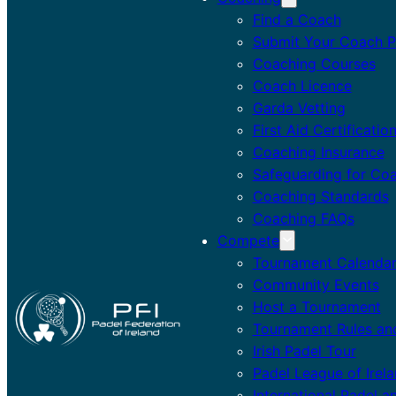
Find a Coach
Submit Your Coach Pr
Coaching Courses
Coach Licence
Garda Vetting
First Aid Certificatio
Coaching Insurance
Safeguarding for Co
Coaching Standards
Coaching FAQs
Compete
Tournament Calenda
Community Events
Host a Tournament
Tournament Rules an
Irish Padel Tour
Padel League of Irel
International Padel a