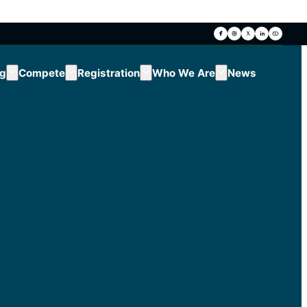
ng
Compete
Registration
Who We Are
News