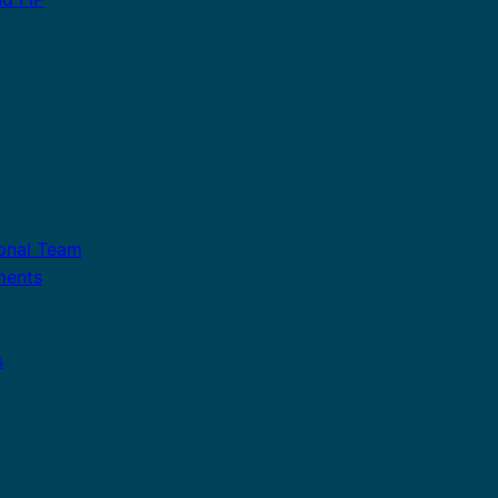
ional Team
ments
s