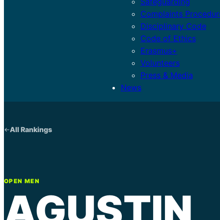
Safeguarding
Complaints Procedur
Disciplinary Code
Code of Ethics
Erasmus+
Volunteers
Press & Media
News
All Rankings
OPEN MEN
AGUSTIN