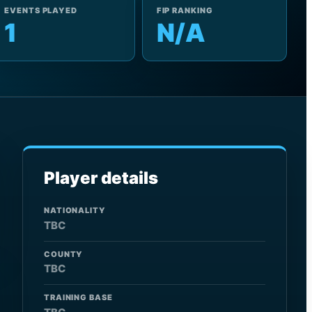
EVENTS PLAYED
FIP RANKING
1
N/A
Player details
NATIONALITY
TBC
COUNTY
TBC
TRAINING BASE