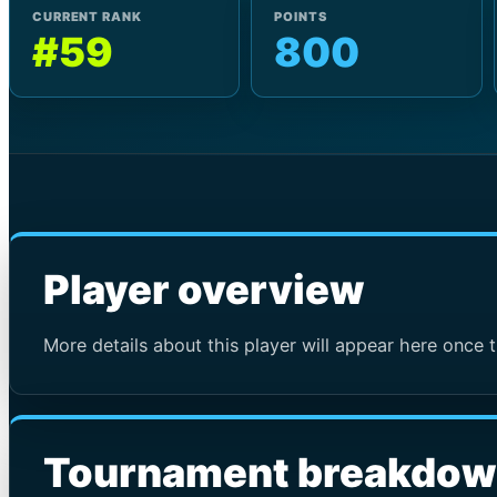
CURRENT RANK
POINTS
#59
800
Player overview
More details about this player will appear here once t
Tournament breakdo