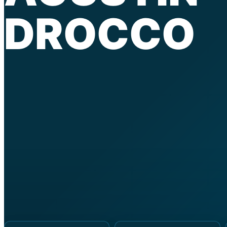
DROCCO