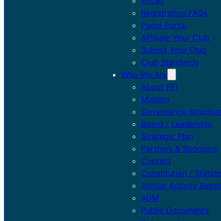
Prices
Registration FAQs
Padel Portal
Affiliate Your Club
Submit Your Club
Club Standards
Who We Are
About PFI
Mission
Governance Structur
Board / Leadership
Strategic Plan
Partners & Sponsors
Contact
Constitution / Statut
Annual Activity Repo
AGM
Public Documents