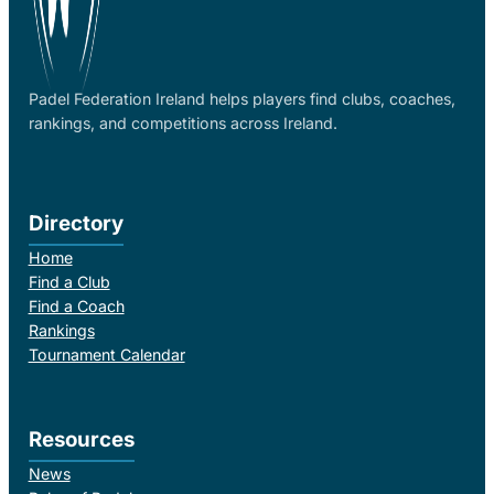
Padel Federation Ireland helps players find clubs, coaches,
rankings, and competitions across Ireland.
Directory
Home
Find a Club
Find a Coach
Rankings
Tournament Calendar
Resources
News