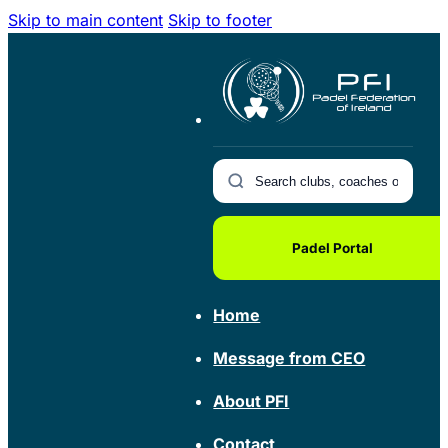
Skip to main content
Skip to footer
Padel Portal
Home
Message from CEO
About PFI
Contact