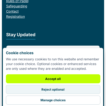
Rules of Padel
Safeguarding
Contact
Registration
Stay Updated
Email Address
Cookie choices
We use necessary cookies to run this website and remember
your cookie choice. Optional cookies or enhanced services
I agree to receive email updates from Padel Federation Ireland.
are only used where they are enabled and accepted.
Subscribe
Accept all
Reject optional
© 2026 Padel Federation Ireland. All
Manage choices
Rights Reserved.