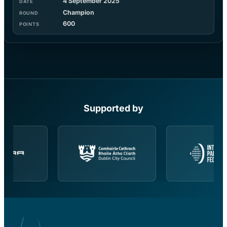
4 September 2025
Champion
600
Supported by