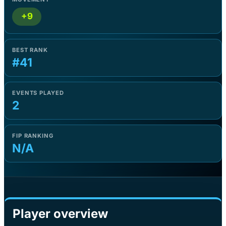
+9
BEST RANK
#41
EVENTS PLAYED
2
FIP RANKING
N/A
Player overview