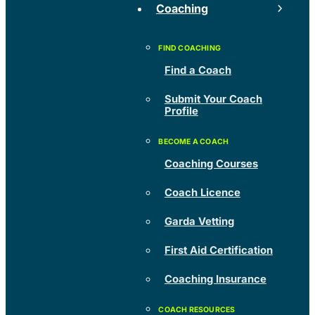
Coaching
Find a Coach
Submit Your Coach
Profile
Coaching Courses
Coach Licence
Garda Vetting
First Aid Certification
Coaching Insurance