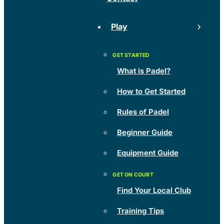
Play
What is Padel?
How to Get Started
Rules of Padel
Beginner Guide
Equipment Guide
Find Your Local Club
Training Tips