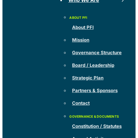
Who We Are
About PFI
Mission
Governance Structure
Board / Leadership
Strategic Plan
Partners & Sponsors
Contact
Constitution / Statutes