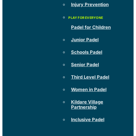
Injury Prevention
Padel for Children
Junior Padel
Schools Padel
Senior Padel
Third Level Padel
Women in Padel
Kildare Village
Partnership
Inclusive Padel