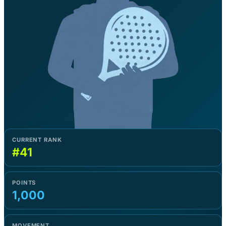
CURRENT RANK
#41
POINTS
1,000
MOVEMENT