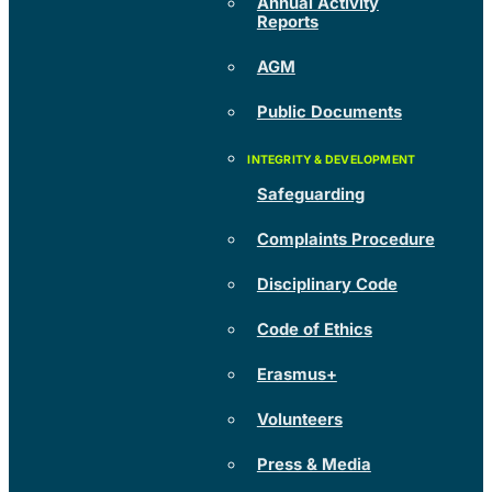
Annual Activity
Reports
AGM
Public Documents
Safeguarding
Complaints Procedure
Disciplinary Code
Code of Ethics
Erasmus+
Volunteers
Press & Media