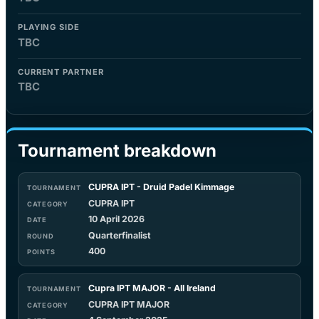
PLAYING SIDE
TBC
CURRENT PARTNER
TBC
Tournament breakdown
CUPRA IPT - Druid Padel Kimmage
CUPRA IPT
10 April 2026
Quarterfinalist
400
Cupra IPT MAJOR - All Ireland
CUPRA IPT MAJOR