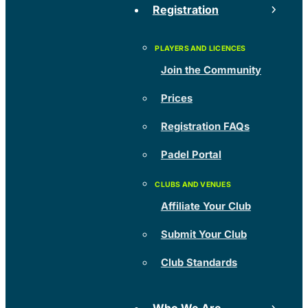
Registration
Join the Community
Prices
Registration FAQs
Padel Portal
Affiliate Your Club
Submit Your Club
Club Standards