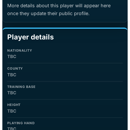
More details about this player will appear here
once they update their public profile.
Player details
NATIONALITY
TBC
COUNTY
TBC
TRAINING BASE
TBC
HEIGHT
TBC
PLAYING HAND
TBC