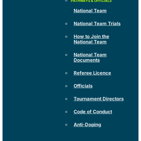
National Team
National Team Trials
How to Join the
National Team
National Team
Documents
Referee Licence
Officials
Tournament Directors
Code of Conduct
Anti-Doping