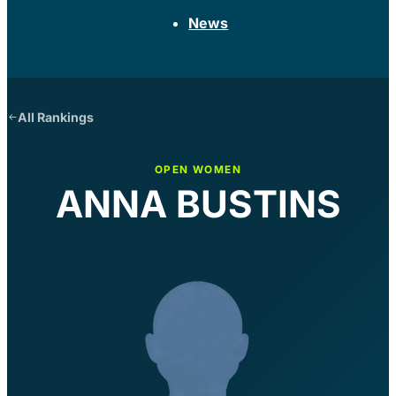
News
All Rankings
OPEN WOMEN
ANNA BUSTINS