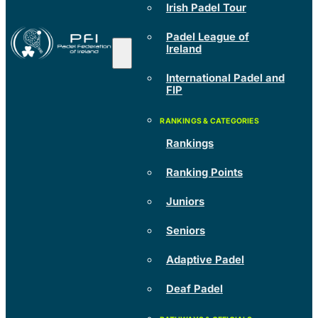
Irish Padel Tour
Padel League of
Ireland
International Padel and
FIP
Rankings
Ranking Points
Juniors
Seniors
Adaptive Padel
Deaf Padel