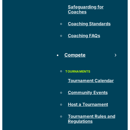
Safeguarding for
Coaches
Coaching Standards
Coaching FAQs
Compete
Tournament Calendar
Community Events
Host a Tournament
Tournament Rules and
Regulations