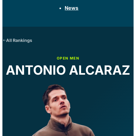
News
All Rankings
OPEN MEN
ANTONIO ALCARAZ