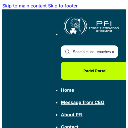
Skip to main content
Skip to footer
Padel Portal
Home
Message from CEO
About PFI
Contact