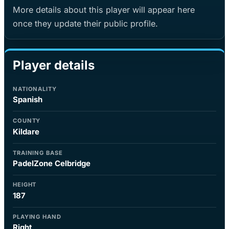
More details about this player will appear here
once they update their public profile.
Player details
NATIONALITY
Spanish
COUNTY
Kildare
TRAINING BASE
PadelZone Celbridge
HEIGHT
187
PLAYING HAND
Right