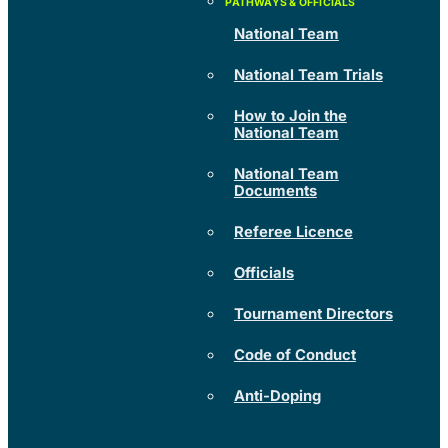
National Team
National Team Trials
How to Join the
National Team
National Team
Documents
Referee Licence
Officials
Tournament Directors
Code of Conduct
Anti-Doping