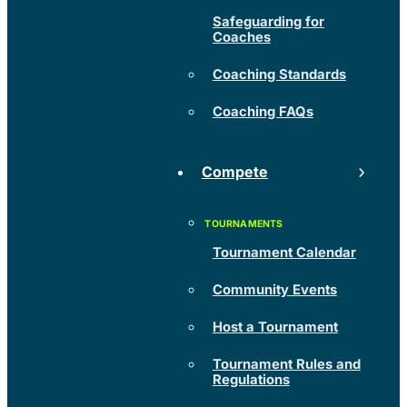
Safeguarding for
Coaches
Coaching Standards
Coaching FAQs
Compete
Tournament Calendar
Community Events
Host a Tournament
Tournament Rules and
Regulations