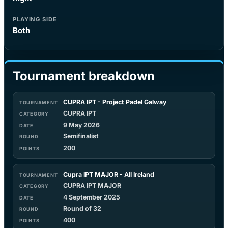
PLAYING SIDE
Both
Tournament breakdown
CUPRA IPT - Project Padel Galway
CUPRA IPT
9 May 2026
Semifinalist
200
Cupra IPT MAJOR - All Ireland
CUPRA IPT MAJOR
4 September 2025
Round of 32
400