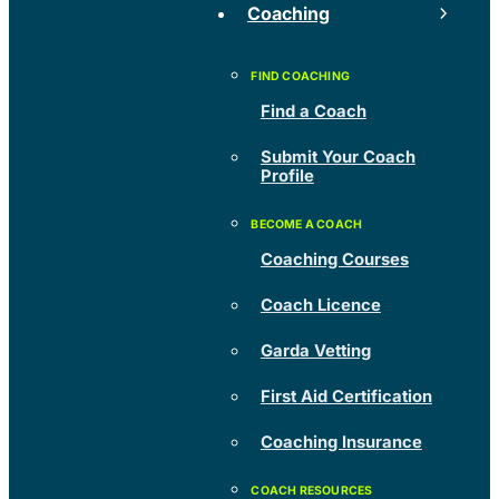
Coaching
Find a Coach
Submit Your Coach
Profile
Coaching Courses
Coach Licence
Garda Vetting
First Aid Certification
Coaching Insurance