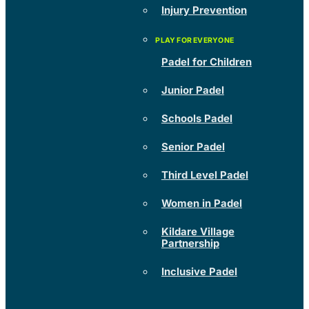
Injury Prevention
Padel for Children
Junior Padel
Schools Padel
Senior Padel
Third Level Padel
Women in Padel
Kildare Village
Partnership
Inclusive Padel