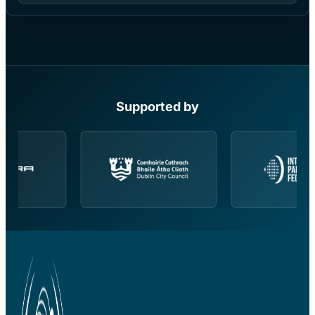
Supported by