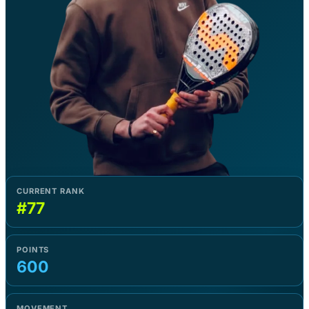
CURRENT RANK
#77
POINTS
600
MOVEMENT