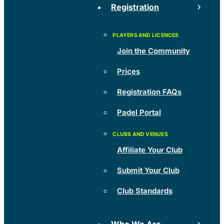
Registration
Join the Community
Prices
Registration FAQs
Padel Portal
Affiliate Your Club
Submit Your Club
Club Standards