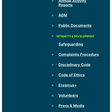
Annual Activity
Reports
AGM
Public Documents
Safeguarding
Complaints Procedure
Disciplinary Code
Code of Ethics
Erasmus+
Volunteers
Press & Media