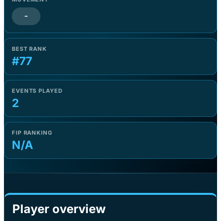
-
BEST RANK
#77
EVENTS PLAYED
2
FIP RANKING
N/A
Player overview