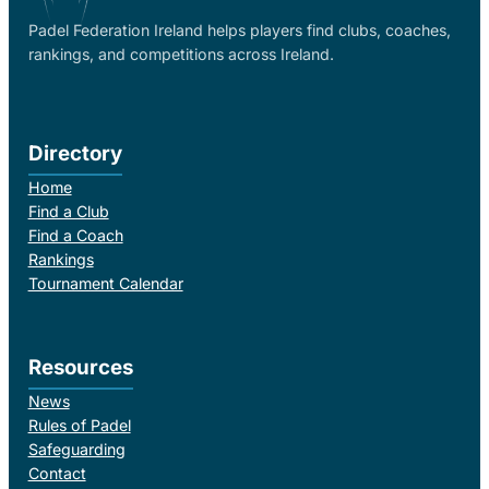
Padel Federation Ireland helps players find clubs, coaches,
rankings, and competitions across Ireland.
Directory
Home
Find a Club
Find a Coach
Rankings
Tournament Calendar
Resources
News
Rules of Padel
Safeguarding
Contact