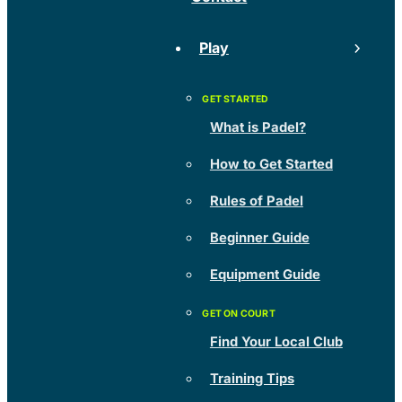
Play
What is Padel?
How to Get Started
Rules of Padel
Beginner Guide
Equipment Guide
Find Your Local Club
Training Tips