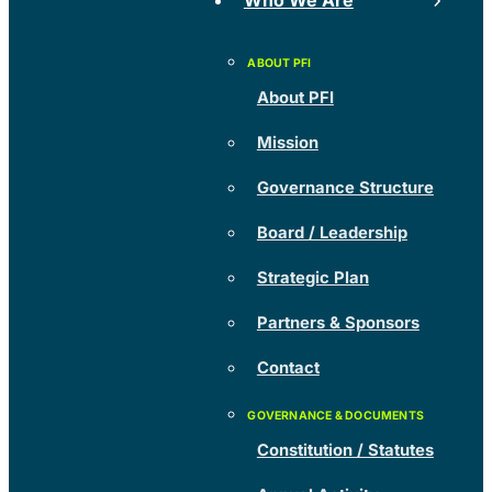
Who We Are
About PFI
Mission
Governance Structure
Board / Leadership
Strategic Plan
Partners & Sponsors
Contact
Constitution / Statutes