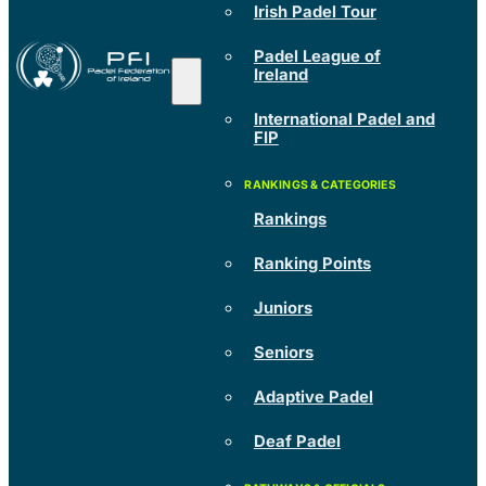
Irish Padel Tour
Padel League of
Ireland
International Padel and
FIP
Rankings
Ranking Points
Juniors
Seniors
Adaptive Padel
Deaf Padel