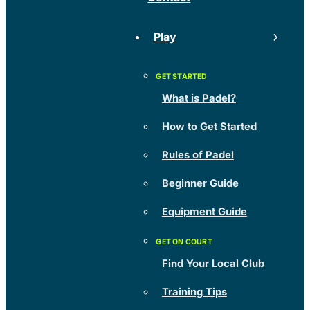
Play
What is Padel?
How to Get Started
Rules of Padel
Beginner Guide
Equipment Guide
Find Your Local Club
Training Tips