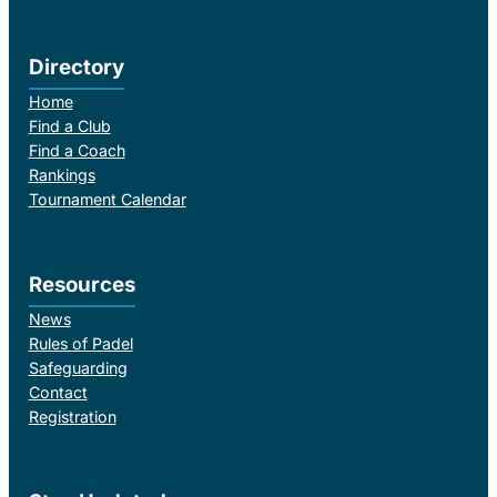
Directory
Home
Find a Club
Find a Coach
Rankings
Tournament Calendar
Resources
News
Rules of Padel
Safeguarding
Contact
Registration