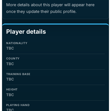
More details about this player will appear here
once they update their public profile.
Player details
NATIONALITY
TBC
COUNTY
TBC
TRAINING BASE
TBC
HEIGHT
TBC
PLAYING HAND
TBC