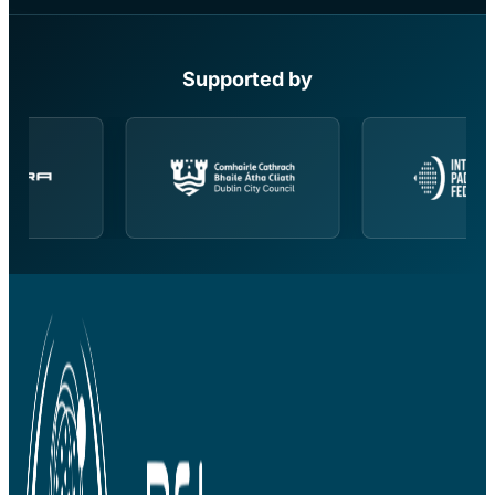
Supported by