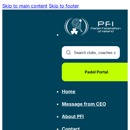
Skip to main content
Skip to footer
Padel Portal
Home
Message from CEO
About PFI
Contact