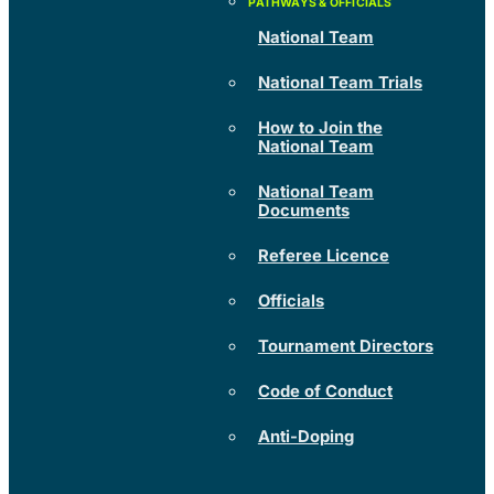
National Team
National Team Trials
How to Join the
National Team
National Team
Documents
Referee Licence
Officials
Tournament Directors
Code of Conduct
Anti-Doping