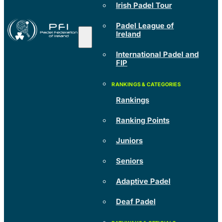
Irish Padel Tour
Padel League of
Ireland
International Padel and
FIP
Rankings
Ranking Points
Juniors
Seniors
Adaptive Padel
Deaf Padel