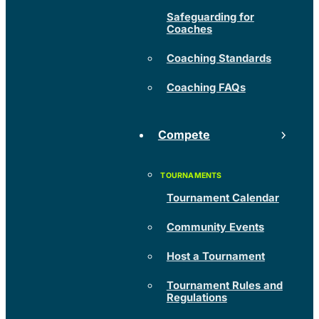
Safeguarding for
Coaches
Coaching Standards
Coaching FAQs
Compete
Tournament Calendar
Community Events
Host a Tournament
Tournament Rules and
Regulations