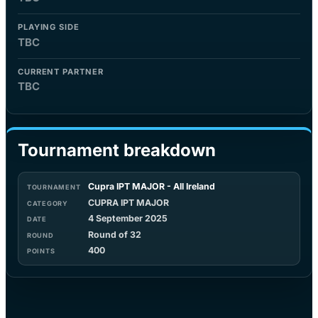
PLAYING SIDE
TBC
CURRENT PARTNER
TBC
Tournament breakdown
Cupra IPT MAJOR - All Ireland
CUPRA IPT MAJOR
4 September 2025
Round of 32
400