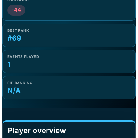
-44
BEST RANK
#69
EVENTS PLAYED
1
FIP RANKING
N/A
Player overview