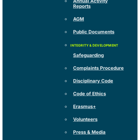
Annual Activity
Reports
AGM
Public Documents
Safeguarding
Complaints Procedure
Disciplinary Code
Code of Ethics
Erasmus+
Volunteers
Press & Media