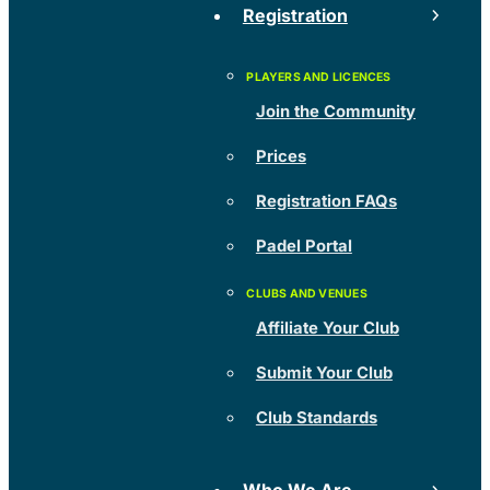
Registration
Join the Community
Prices
Registration FAQs
Padel Portal
Affiliate Your Club
Submit Your Club
Club Standards