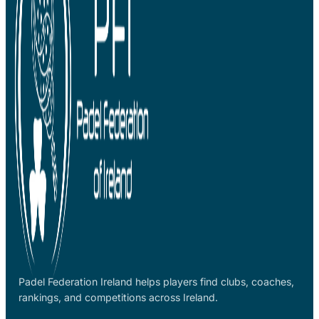
Padel Federation Ireland helps players find clubs, coaches,
rankings, and competitions across Ireland.