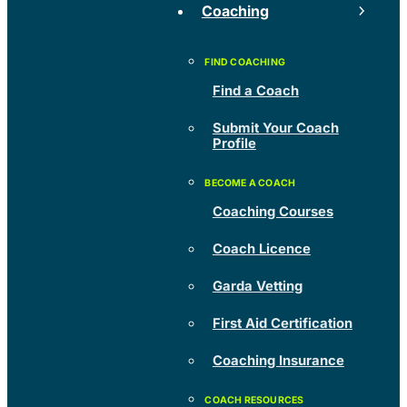
Coaching
Find a Coach
Submit Your Coach
Profile
Coaching Courses
Coach Licence
Garda Vetting
First Aid Certification
Coaching Insurance