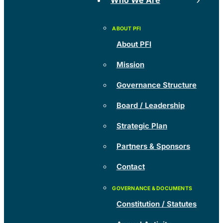
Who We Are
About PFI
Mission
Governance Structure
Board / Leadership
Strategic Plan
Partners & Sponsors
Contact
Constitution / Statutes