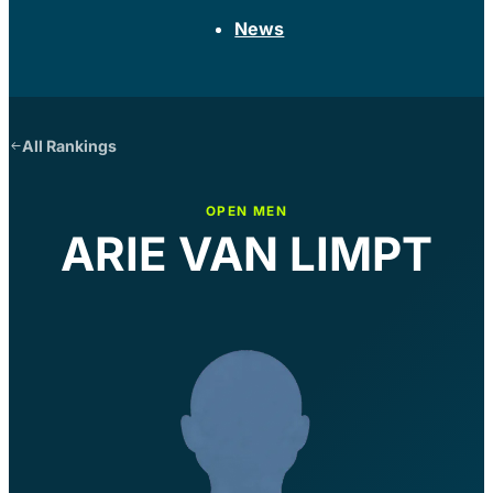
News
All Rankings
OPEN MEN
ARIE VAN LIMPT