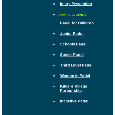
Injury Prevention
Padel for Children
Junior Padel
Schools Padel
Senior Padel
Third Level Padel
Women in Padel
Kildare Village
Partnership
Inclusive Padel