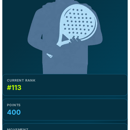
CURRENT RANK
#113
POINTS
400
MOVEMENT