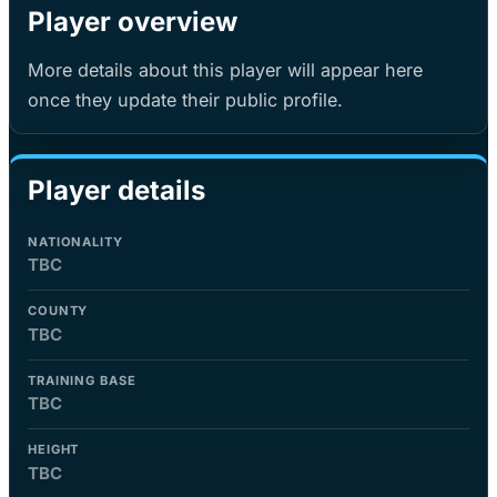
Player overview
More details about this player will appear here
once they update their public profile.
Player details
NATIONALITY
TBC
COUNTY
TBC
TRAINING BASE
TBC
HEIGHT
TBC