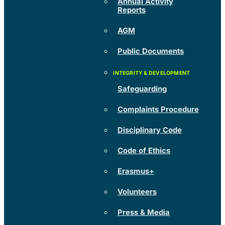
Annual Activity
Reports
AGM
Public Documents
Safeguarding
Complaints Procedure
Disciplinary Code
Code of Ethics
Erasmus+
Volunteers
Press & Media