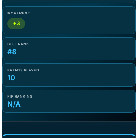
MOVEMENT
+3
BEST RANK
#8
EVENTS PLAYED
10
FIP RANKING
N/A