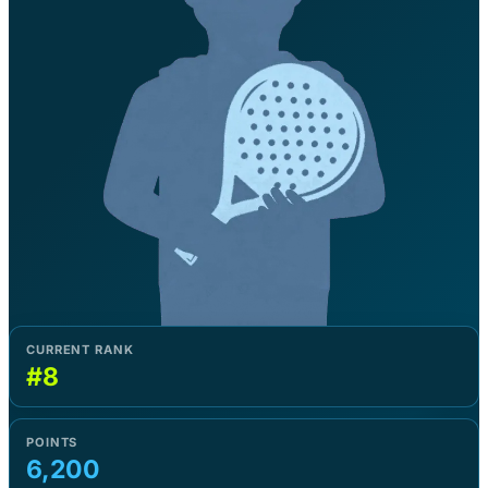
CURRENT RANK
#8
POINTS
6,200