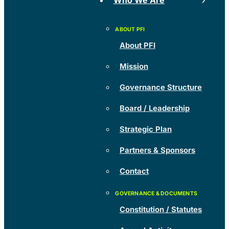
Who We Are
About PFI
Mission
Governance Structure
Board / Leadership
Strategic Plan
Partners & Sponsors
Contact
Constitution / Statutes