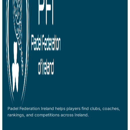
Padel Federation Ireland helps players find clubs, coaches,
rankings, and competitions across Ireland.