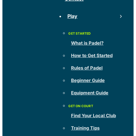
Play
What is Padel?
How to Get Started
Rules of Padel
Beginner Guide
Equipment Guide
Find Your Local Club
Training Tips