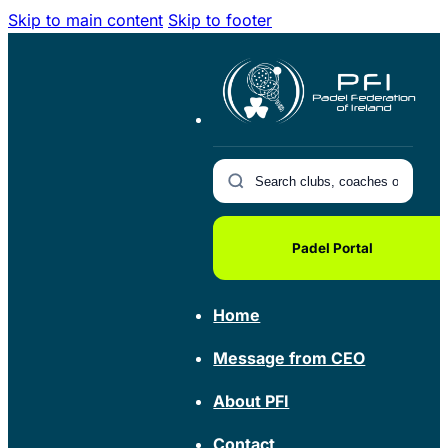
Skip to main content
Skip to footer
Padel Portal
Home
Message from CEO
About PFI
Contact