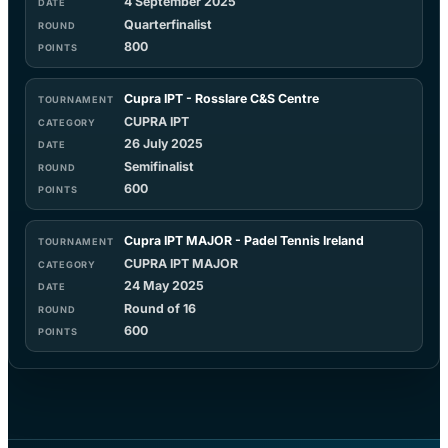
4 September 2025
Quarterfinalist
800
Cupra IPT - Rosslare C&S Centre
CUPRA IPT
26 July 2025
Semifinalist
600
Cupra IPT MAJOR - Padel Tennis Ireland
CUPRA IPT MAJOR
24 May 2025
Round of 16
600