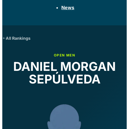
News
All Rankings
OPEN MEN
DANIEL MORGAN
SEPÚLVEDA