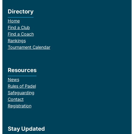
Directory
Home
Find a Club
Find a Coach
Rankings
Tournament Calendar
Resources
News
Rules of Padel
Safeguarding
Contact
Registration
Stay Updated