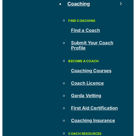
Coaching
Find a Coach
Submit Your Coach
Profile
Coaching Courses
Coach Licence
Garda Vetting
First Aid Certification
Coaching Insurance