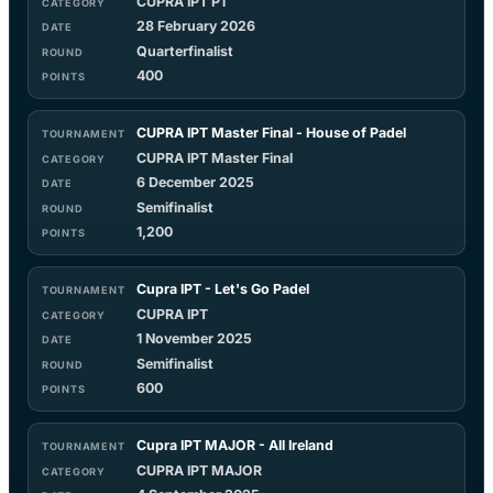
CUPRA IPT P1
28 February 2026
Quarterfinalist
400
CUPRA IPT Master Final - House of Padel
CUPRA IPT Master Final
6 December 2025
Semifinalist
1,200
Cupra IPT - Let's Go Padel
CUPRA IPT
1 November 2025
Semifinalist
600
Cupra IPT MAJOR - All Ireland
CUPRA IPT MAJOR