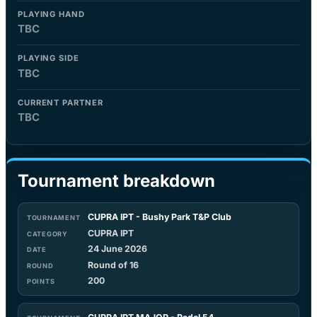
PLAYING HAND
TBC
PLAYING SIDE
TBC
CURRENT PARTNER
TBC
Tournament breakdown
CUPRA IPT - Bushy Park T&P Club
CUPRA IPT
24 June 2026
Round of 16
200