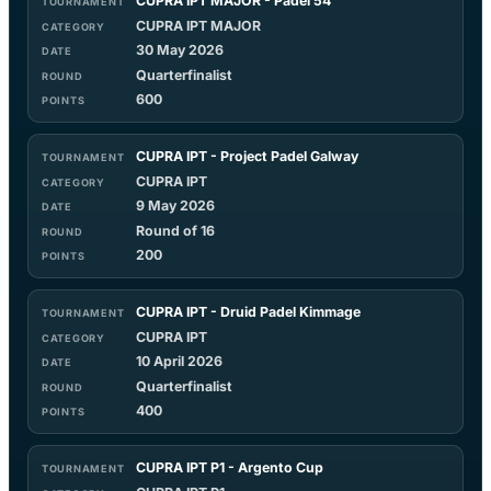
CUPRA IPT MAJOR - Padel 54
CUPRA IPT MAJOR
30 May 2026
Quarterfinalist
600
CUPRA IPT - Project Padel Galway
CUPRA IPT
9 May 2026
Round of 16
200
CUPRA IPT - Druid Padel Kimmage
CUPRA IPT
10 April 2026
Quarterfinalist
400
CUPRA IPT P1 - Argento Cup