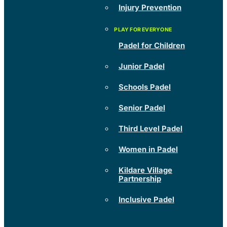
Injury Prevention
Padel for Children
Junior Padel
Schools Padel
Senior Padel
Third Level Padel
Women in Padel
Kildare Village
Partnership
Inclusive Padel