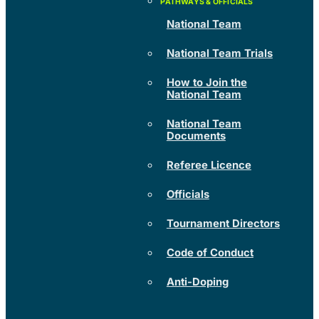
National Team
National Team Trials
How to Join the
National Team
National Team
Documents
Referee Licence
Officials
Tournament Directors
Code of Conduct
Anti-Doping