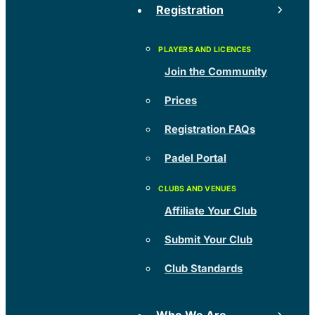
Registration
Join the Community
Prices
Registration FAQs
Padel Portal
Affiliate Your Club
Submit Your Club
Club Standards