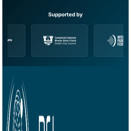
Supported by