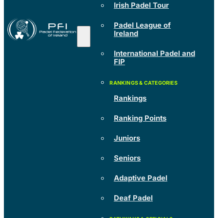
Irish Padel Tour
Padel League of
Ireland
International Padel and
FIP
Rankings
Ranking Points
Juniors
Seniors
Adaptive Padel
Deaf Padel