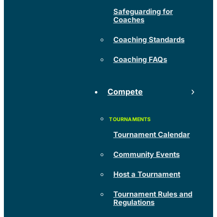
Safeguarding for
Coaches
Coaching Standards
Coaching FAQs
Compete
Tournament Calendar
Community Events
Host a Tournament
Tournament Rules and
Regulations