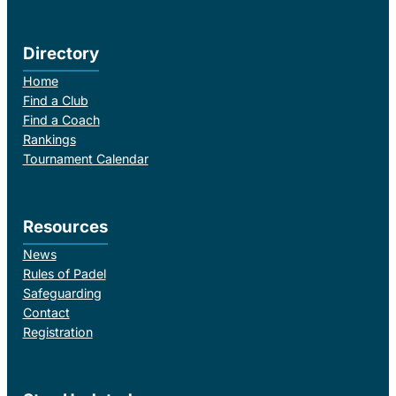
Directory
Home
Find a Club
Find a Coach
Rankings
Tournament Calendar
Resources
News
Rules of Padel
Safeguarding
Contact
Registration