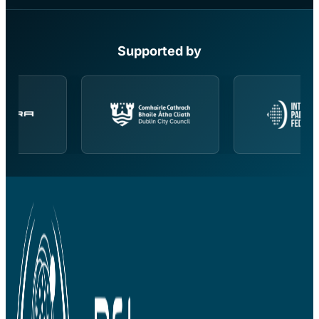
Supported by