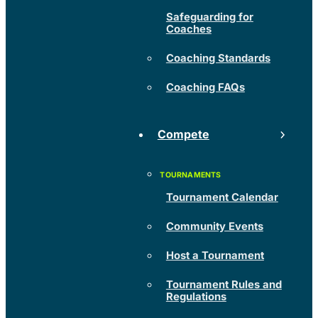
Safeguarding for
Coaches
Coaching Standards
Coaching FAQs
Compete
Tournament Calendar
Community Events
Host a Tournament
Tournament Rules and
Regulations