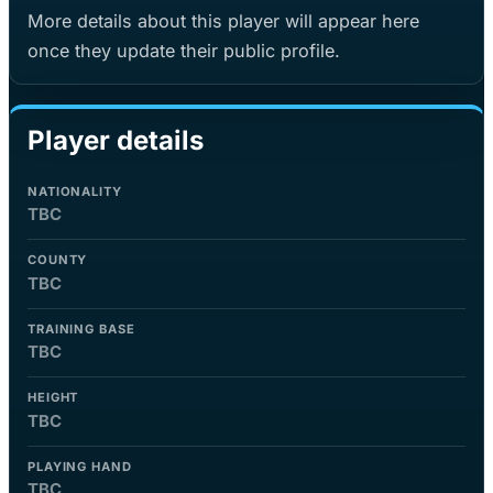
More details about this player will appear here
once they update their public profile.
Player details
NATIONALITY
TBC
COUNTY
TBC
TRAINING BASE
TBC
HEIGHT
TBC
PLAYING HAND
TBC