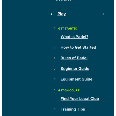
Play
What is Padel?
How to Get Started
Rules of Padel
Beginner Guide
Equipment Guide
Find Your Local Club
Training Tips