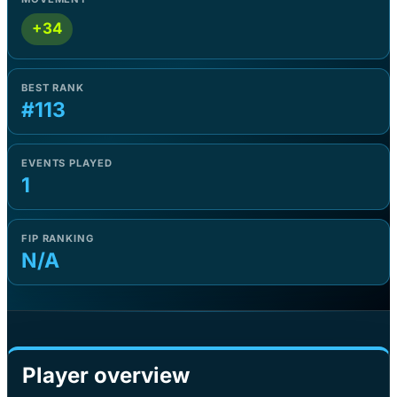
+34
BEST RANK
#113
EVENTS PLAYED
1
FIP RANKING
N/A
Player overview