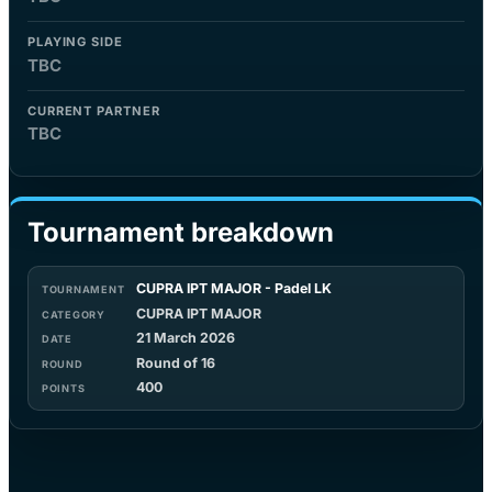
PLAYING SIDE
TBC
CURRENT PARTNER
TBC
Tournament breakdown
CUPRA IPT MAJOR - Padel LK
CUPRA IPT MAJOR
21 March 2026
Round of 16
400