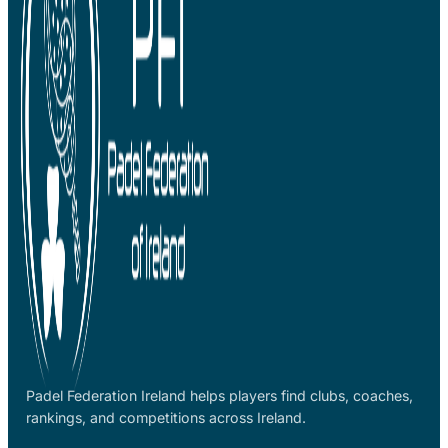
Padel Federation Ireland helps players find clubs, coaches,
rankings, and competitions across Ireland.