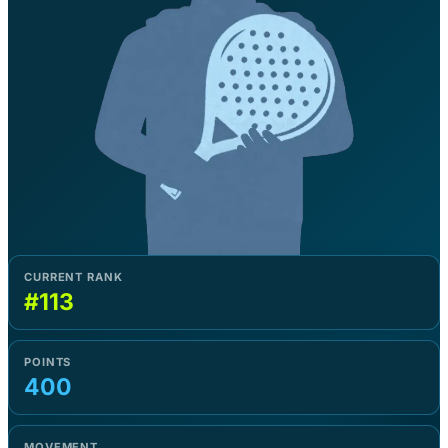
CURRENT RANK
#113
POINTS
400
MOVEMENT