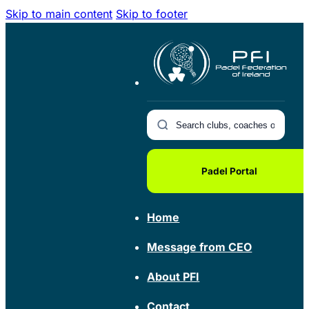
Skip to main content
Skip to footer
Padel Portal
Home
Message from CEO
About PFI
Contact