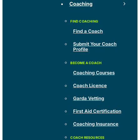
Coaching
Find a Coach
Submit Your Coach
Profile
Coaching Courses
Coach Licence
Garda Vetting
First Aid Certification
Coaching Insurance