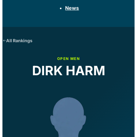
News
All Rankings
OPEN MEN
DIRK HARM