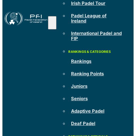
Irish Padel Tour
Padel League of
Ireland
International Padel and
FIP
Rankings
Ranking Points
Juniors
Seniors
Adaptive Padel
Deaf Padel