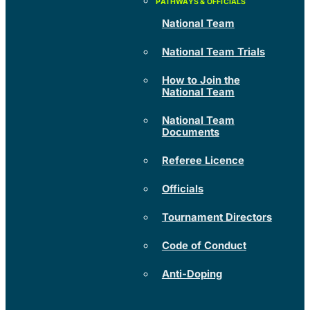
National Team
National Team Trials
How to Join the
National Team
National Team
Documents
Referee Licence
Officials
Tournament Directors
Code of Conduct
Anti-Doping