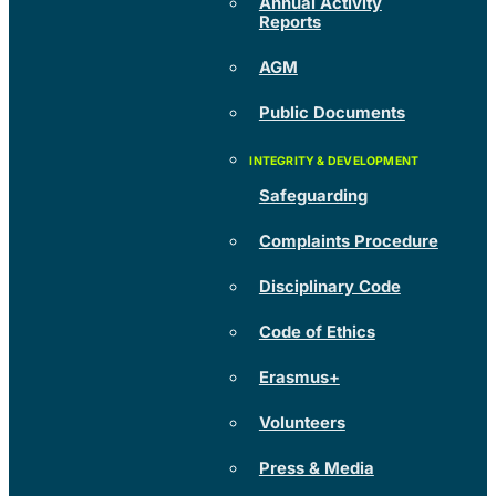
Annual Activity
Reports
AGM
Public Documents
Safeguarding
Complaints Procedure
Disciplinary Code
Code of Ethics
Erasmus+
Volunteers
Press & Media