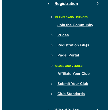
Registration
Join the Community
Prices
Registration FAQs
Padel Portal
Affiliate Your Club
Submit Your Club
Club Standards