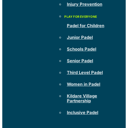
Injury Prevention
Padel for Children
Junior Padel
Schools Padel
Senior Padel
Third Level Padel
Women in Padel
Kildare Village
Partnership
Inclusive Padel