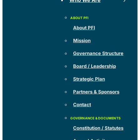
Who We Are
About PFI
Mission
Governance Structure
Board / Leadership
Strategic Plan
Partners & Sponsors
Contact
Constitution / Statutes