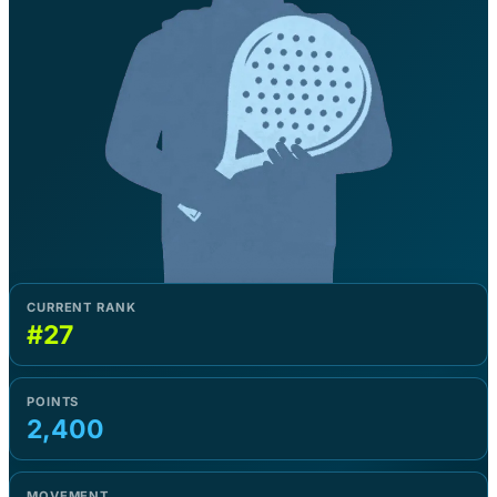
CURRENT RANK
#27
POINTS
2,400
MOVEMENT