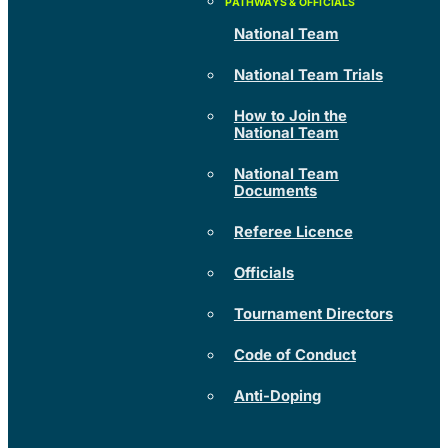
National Team
National Team Trials
How to Join the
National Team
National Team
Documents
Referee Licence
Officials
Tournament Directors
Code of Conduct
Anti-Doping