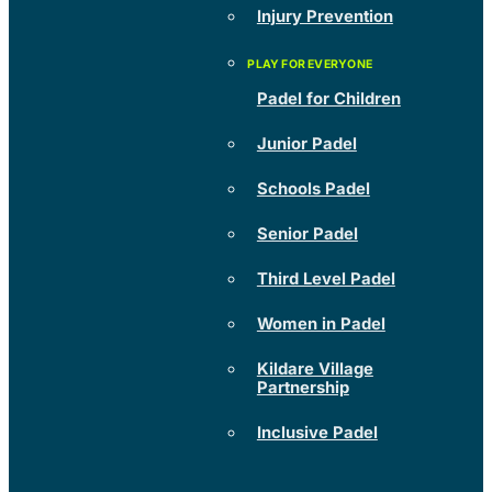
Injury Prevention
Padel for Children
Junior Padel
Schools Padel
Senior Padel
Third Level Padel
Women in Padel
Kildare Village
Partnership
Inclusive Padel