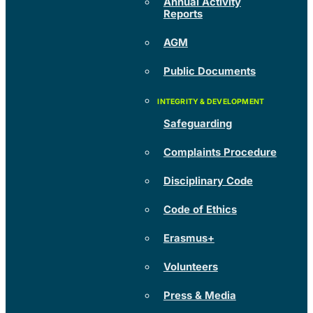
Annual Activity
Reports
AGM
Public Documents
Safeguarding
Complaints Procedure
Disciplinary Code
Code of Ethics
Erasmus+
Volunteers
Press & Media