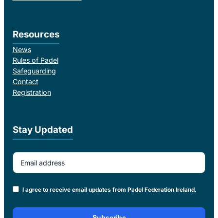
Resources
News
Rules of Padel
Safeguarding
Contact
Registration
Stay Updated
Email Address
I agree to receive email updates from Padel Federation Ireland.
Subscribe