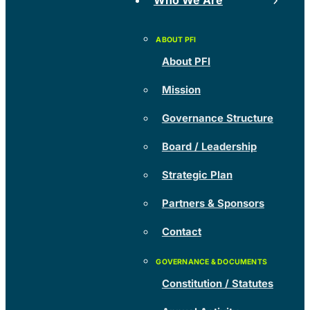
Who We Are
About PFI
Mission
Governance Structure
Board / Leadership
Strategic Plan
Partners & Sponsors
Contact
Constitution / Statutes