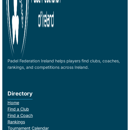
Padel Federation Ireland helps players find clubs, coaches,
rankings, and competitions across Ireland.
Directory
Home
Find a Club
Find a Coach
Rankings
Tournament Calendar