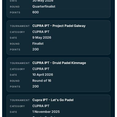
30 May 2026
Quarterfinalist
600
CUPRA IPT - Project Padel Galway
CUPRA IPT
9 May 2026
Finalist
200
CUPRA IPT - Druid Padel Kimmage
CUPRA IPT
10 April 2026
Round of 16
200
Cupra IPT - Let's Go Padel
CUPRA IPT
1 November 2025