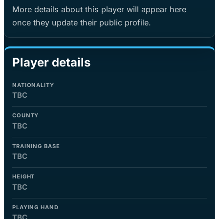
More details about this player will appear here
once they update their public profile.
Player details
NATIONALITY
TBC
COUNTY
TBC
TRAINING BASE
TBC
HEIGHT
TBC
PLAYING HAND
TBC