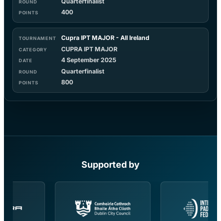
Quarterfinalist
400
Cupra IPT MAJOR - All Ireland
CUPRA IPT MAJOR
4 September 2025
Quarterfinalist
800
Supported by