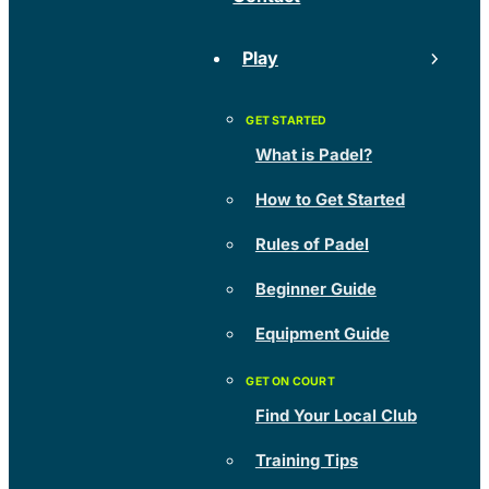
Play
What is Padel?
How to Get Started
Rules of Padel
Beginner Guide
Equipment Guide
Find Your Local Club
Training Tips