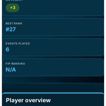
+3
BEST RANK
#27
EVENTS PLAYED
6
FIP RANKING
N/A
Player overview