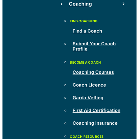
Coaching
Find a Coach
Submit Your Coach
Profile
Coaching Courses
Coach Licence
Garda Vetting
First Aid Certification
Coaching Insurance