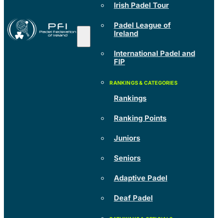
Irish Padel Tour
Padel League of
Ireland
International Padel and
FIP
Rankings
Ranking Points
Juniors
Seniors
Adaptive Padel
Deaf Padel