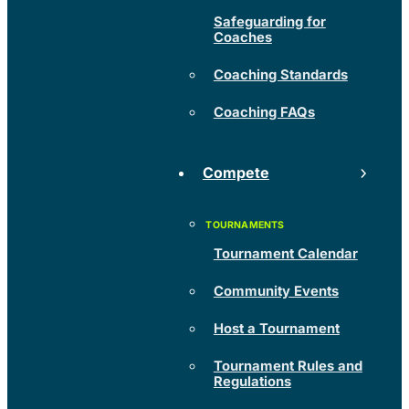
Safeguarding for
Coaches
Coaching Standards
Coaching FAQs
Compete
Tournament Calendar
Community Events
Host a Tournament
Tournament Rules and
Regulations