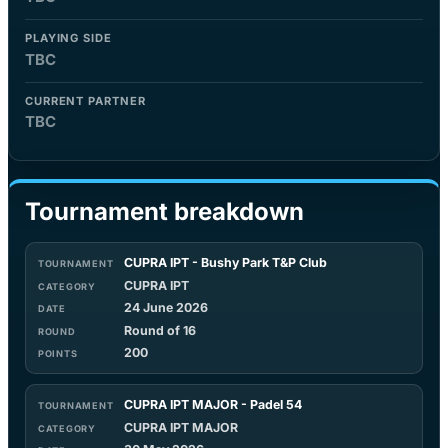
PLAYING SIDE
TBC
CURRENT PARTNER
TBC
Tournament breakdown
CUPRA IPT - Bushy Park T&P Club
CUPRA IPT
24 June 2026
Round of 16
200
CUPRA IPT MAJOR - Padel 54
CUPRA IPT MAJOR