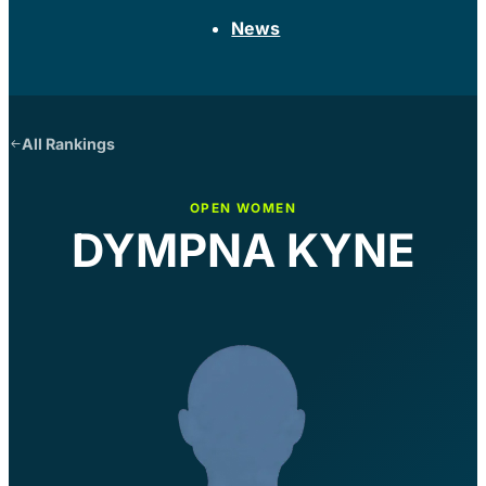
News
All Rankings
OPEN WOMEN
DYMPNA KYNE