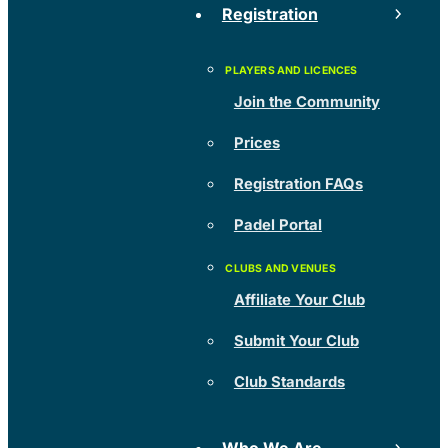
Registration
Join the Community
Prices
Registration FAQs
Padel Portal
Affiliate Your Club
Submit Your Club
Club Standards