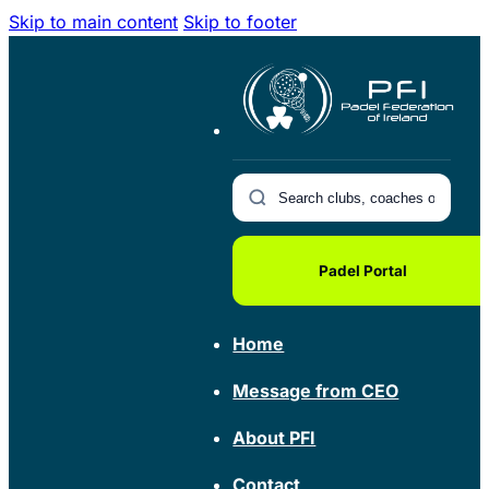
Skip to main content
Skip to footer
Padel Portal
Home
Message from CEO
About PFI
Contact