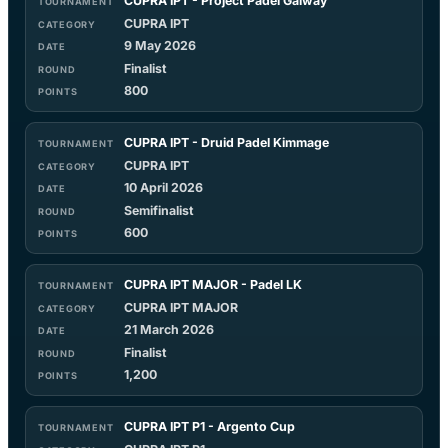
CUPRA IPT - Project Padel Galway
CUPRA IPT
9 May 2026
Finalist
800
CUPRA IPT - Druid Padel Kimmage
CUPRA IPT
10 April 2026
Semifinalist
600
CUPRA IPT MAJOR - Padel LK
CUPRA IPT MAJOR
21 March 2026
Finalist
1,200
CUPRA IPT P1 - Argento Cup