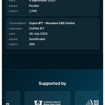
4 September 2025
Finalist
1,200
Cupra IPT - Rosslare C&S Centre
CUPRA IPT
26 July 2025
Semifinalist
400
Supported by