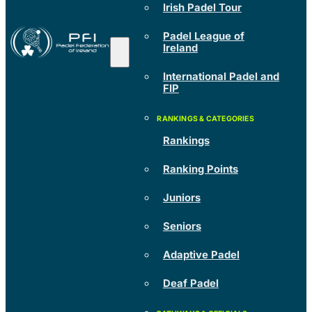
Irish Padel Tour
Padel League of
Ireland
International Padel and
FIP
Rankings
Ranking Points
Juniors
Seniors
Adaptive Padel
Deaf Padel