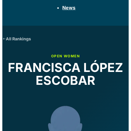
News
All Rankings
OPEN WOMEN
FRANCISCA LÓPEZ
ESCOBAR