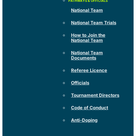
National Team
National Team Trials
How to Join the
National Team
National Team
Documents
Referee Licence
Officials
Tournament Directors
Code of Conduct
Anti-Doping