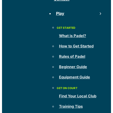
Play
What is Padel?
How to Get Started
Rules of Padel
Beginner Guide
Equipment Guide
Find Your Local Club
Training Tips