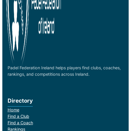
Padel Federation Ireland helps players find clubs, coaches,
rankings, and competitions across Ireland.
Directory
Home
Find a Club
Find a Coach
Rankings