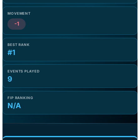
MOVEMENT
-1
BEST RANK
#1
EVENTS PLAYED
9
FIP RANKING
N/A