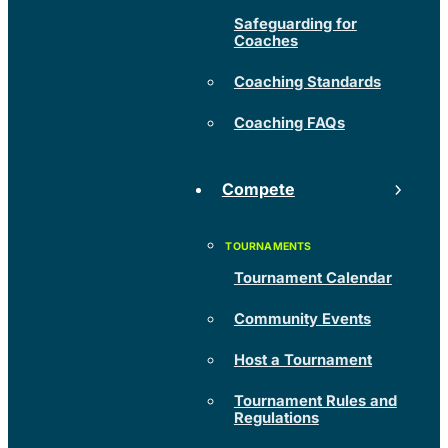
Safeguarding for
Coaches
Coaching Standards
Coaching FAQs
Compete
Tournament Calendar
Community Events
Host a Tournament
Tournament Rules and
Regulations