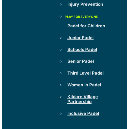
Injury Prevention
Padel for Children
Junior Padel
Schools Padel
Senior Padel
Third Level Padel
Women in Padel
Kildare Village
Partnership
Inclusive Padel