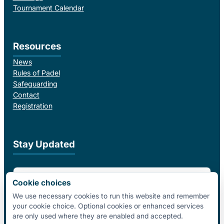
Tournament Calendar
Resources
News
Rules of Padel
Safeguarding
Contact
Registration
Stay Updated
Email Address
Cookie choices
We use necessary cookies to run this website and remember
your cookie choice. Optional cookies or enhanced services
I agree to receive email updates from Padel Federation Ireland.
are only used where they are enabled and accepted.