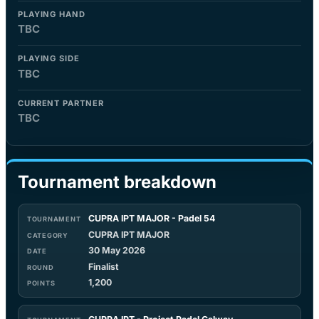
PLAYING HAND
TBC
PLAYING SIDE
TBC
CURRENT PARTNER
TBC
Tournament breakdown
CUPRA IPT MAJOR - Padel 54
CUPRA IPT MAJOR
30 May 2026
Finalist
1,200