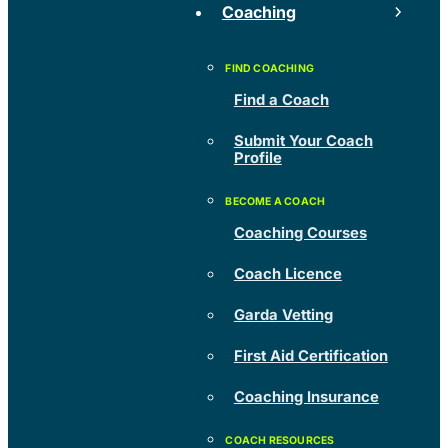
Coaching
Find a Coach
Submit Your Coach
Profile
Coaching Courses
Coach Licence
Garda Vetting
First Aid Certification
Coaching Insurance