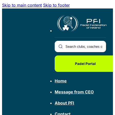
Skip to main content
Skip to footer
Padel Portal
Home
Message from CEO
About PFI
Contact