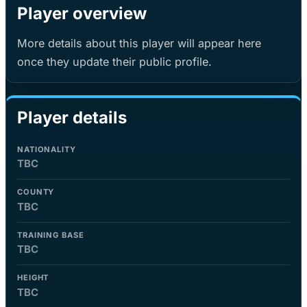
Player overview
More details about this player will appear here
once they update their public profile.
Player details
NATIONALITY
TBC
COUNTY
TBC
TRAINING BASE
TBC
HEIGHT
TBC