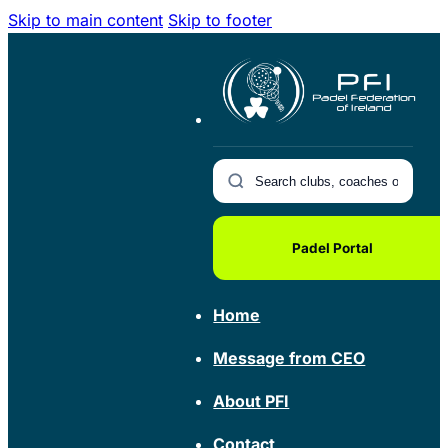
Skip to main content
Skip to footer
Padel Portal
Home
Message from CEO
About PFI
Contact