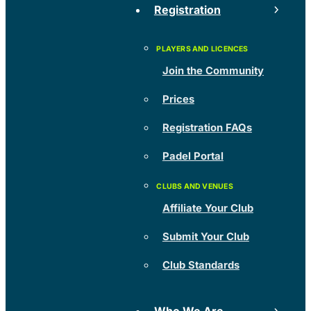
Registration
Join the Community
Prices
Registration FAQs
Padel Portal
Affiliate Your Club
Submit Your Club
Club Standards