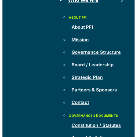
Who We Are
About PFI
Mission
Governance Structure
Board / Leadership
Strategic Plan
Partners & Sponsors
Contact
Constitution / Statutes