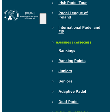
Irish Padel Tour
Padel League of
Ireland
International Padel and
FIP
Rankings
Ranking Points
Juniors
Seniors
Adaptive Padel
Deaf Padel