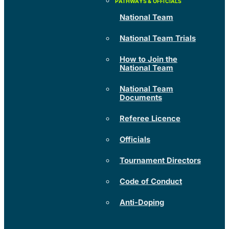
National Team
National Team Trials
How to Join the
National Team
National Team
Documents
Referee Licence
Officials
Tournament Directors
Code of Conduct
Anti-Doping