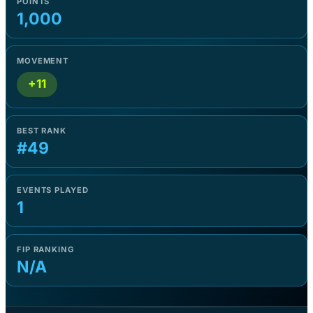
POINTS
1,000
MOVEMENT
+11
BEST RANK
#49
EVENTS PLAYED
1
FIP RANKING
N/A