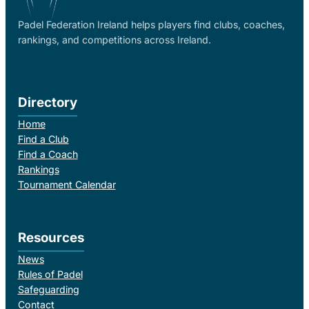
Padel Federation Ireland helps players find clubs, coaches,
rankings, and competitions across Ireland.
Directory
Home
Find a Club
Find a Coach
Rankings
Tournament Calendar
Resources
News
Rules of Padel
Safeguarding
Contact