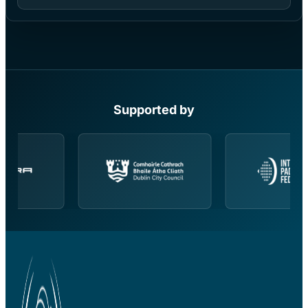
Supported by