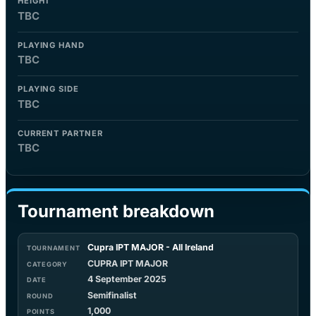
HEIGHT
TBC
PLAYING HAND
TBC
PLAYING SIDE
TBC
CURRENT PARTNER
TBC
Tournament breakdown
Cupra IPT MAJOR - All Ireland
CUPRA IPT MAJOR
4 September 2025
Semifinalist
1,000