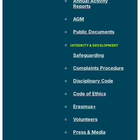
Annual Activity
Reports
AGM
Public Documents
Safeguarding
Complaints Procedure
Disciplinary Code
Code of Ethics
Erasmus+
Volunteers
Press & Media