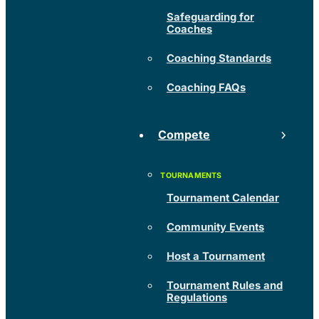
Safeguarding for
Coaches
Coaching Standards
Coaching FAQs
Compete
Tournament Calendar
Community Events
Host a Tournament
Tournament Rules and
Regulations