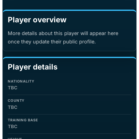
Player overview
More details about this player will appear here
once they update their public profile.
Player details
NATIONALITY
TBC
COUNTY
TBC
TRAINING BASE
TBC