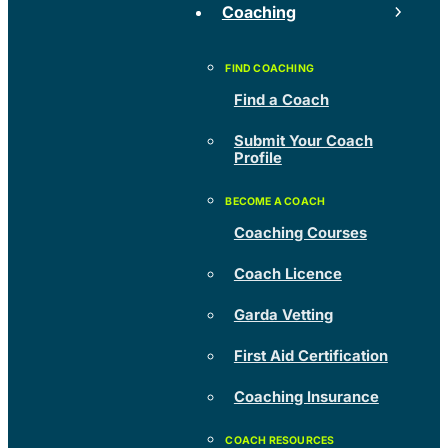
Coaching
Find a Coach
Submit Your Coach
Profile
Coaching Courses
Coach Licence
Garda Vetting
First Aid Certification
Coaching Insurance