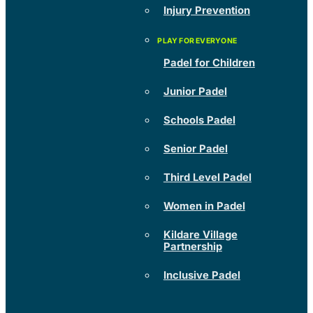
Injury Prevention
Padel for Children
Junior Padel
Schools Padel
Senior Padel
Third Level Padel
Women in Padel
Kildare Village
Partnership
Inclusive Padel