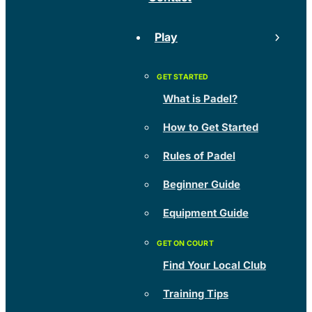
Play
What is Padel?
How to Get Started
Rules of Padel
Beginner Guide
Equipment Guide
Find Your Local Club
Training Tips