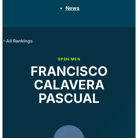
News
All Rankings
OPEN MEN
FRANCISCO
CALAVERA
PASCUAL