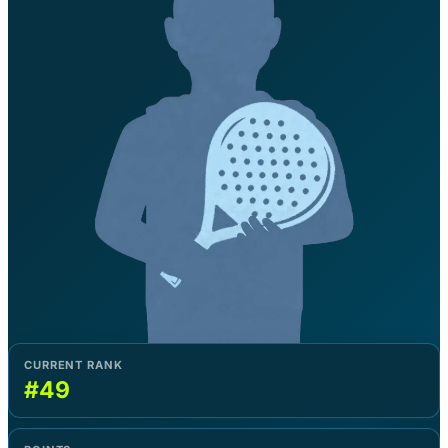
CURRENT RANK
#49