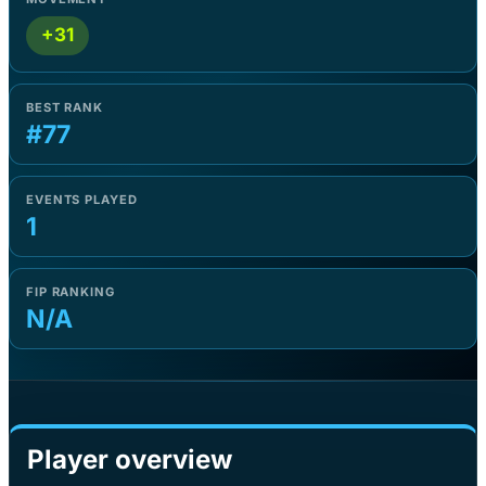
+31
BEST RANK
#77
EVENTS PLAYED
1
FIP RANKING
N/A
Player overview