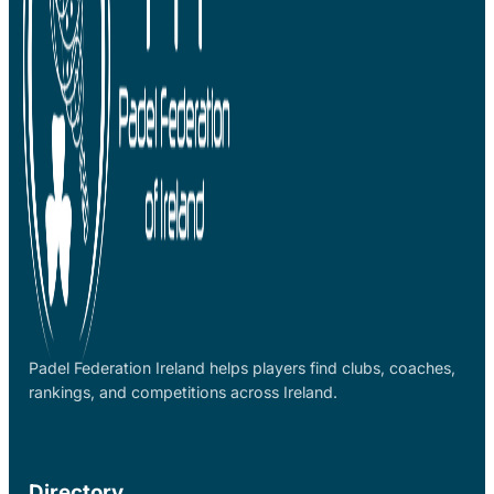
Padel Federation Ireland helps players find clubs, coaches,
rankings, and competitions across Ireland.
Directory