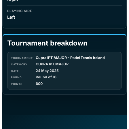
PLAYING SIDE
Left
Tournament breakdown
Cupra IPT MAJOR - Padel Tennis Ireland
CUPRA IPT MAJOR
24 May 2025
Round of 16
600