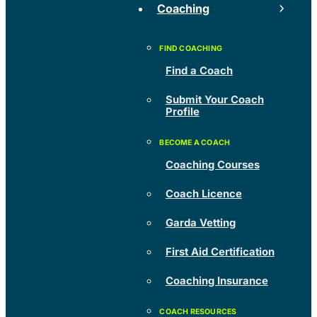
Coaching
Find a Coach
Submit Your Coach
Profile
Coaching Courses
Coach Licence
Garda Vetting
First Aid Certification
Coaching Insurance