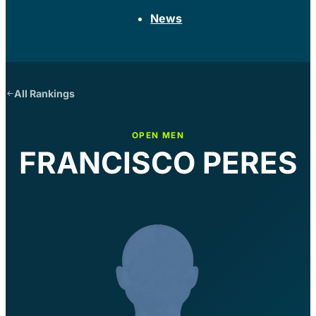
News
All Rankings
OPEN MEN
FRANCISCO PERES