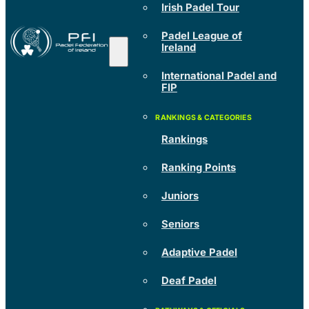
Irish Padel Tour
Padel League of
Ireland
International Padel and
FIP
Rankings
Ranking Points
Juniors
Seniors
Adaptive Padel
Deaf Padel