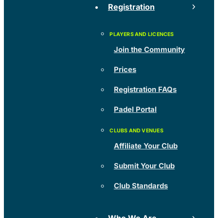
Registration
Join the Community
Prices
Registration FAQs
Padel Portal
Affiliate Your Club
Submit Your Club
Club Standards