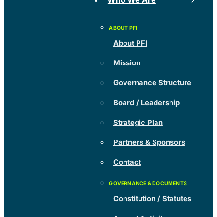
Who We Are
About PFI
Mission
Governance Structure
Board / Leadership
Strategic Plan
Partners & Sponsors
Contact
Constitution / Statutes