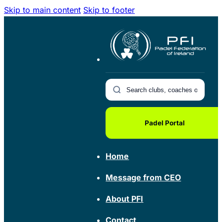
Skip to main content
Skip to footer
Padel Portal
Home
Message from CEO
About PFI
Contact