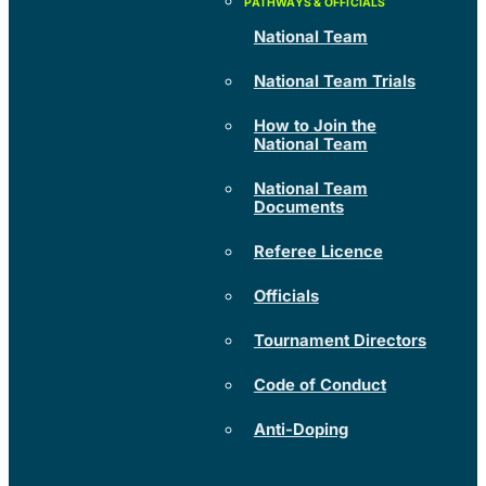
National Team
National Team Trials
How to Join the
National Team
National Team
Documents
Referee Licence
Officials
Tournament Directors
Code of Conduct
Anti-Doping