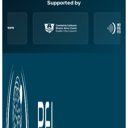
Supported by