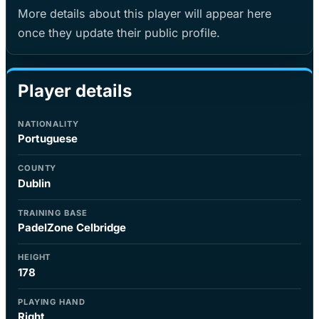
More details about this player will appear here
once they update their public profile.
Player details
NATIONALITY
Portuguese
COUNTY
Dublin
TRAINING BASE
PadelZone Celbridge
HEIGHT
178
PLAYING HAND
Right