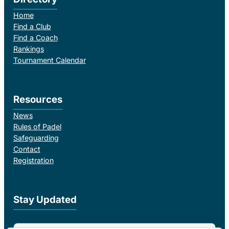
Home
Find a Club
Find a Coach
Rankings
Tournament Calendar
Resources
News
Rules of Padel
Safeguarding
Contact
Registration
Stay Updated
Email Address