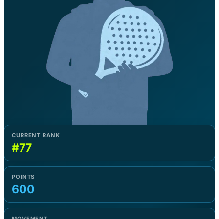
CURRENT RANK
#77
POINTS
600
MOVEMENT