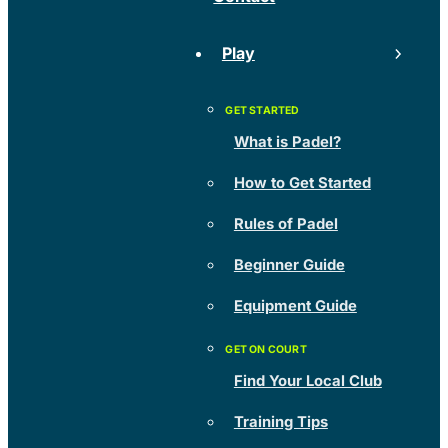
Play
What is Padel?
How to Get Started
Rules of Padel
Beginner Guide
Equipment Guide
Find Your Local Club
Training Tips