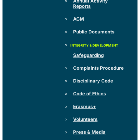
Annual Activity
Reports
AGM
Public Documents
Safeguarding
Complaints Procedure
Disciplinary Code
Code of Ethics
Erasmus+
Volunteers
Press & Media