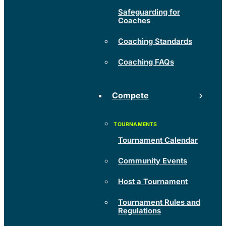
Safeguarding for
Coaches
Coaching Standards
Coaching FAQs
Compete
Tournament Calendar
Community Events
Host a Tournament
Tournament Rules and
Regulations