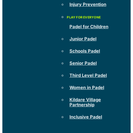
Injury Prevention
Padel for Children
Junior Padel
Schools Padel
Senior Padel
Third Level Padel
Women in Padel
Kildare Village
Partnership
Inclusive Padel