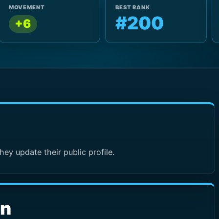
MOVEMENT
BEST RANK
#200
+6
hey update their public profile.
wn