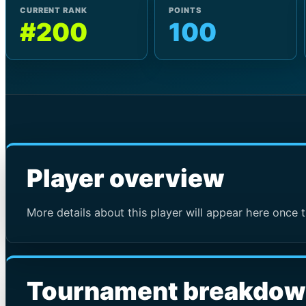
CURRENT RANK
POINTS
#200
100
Player overview
More details about this player will appear here once t
Tournament breakdo