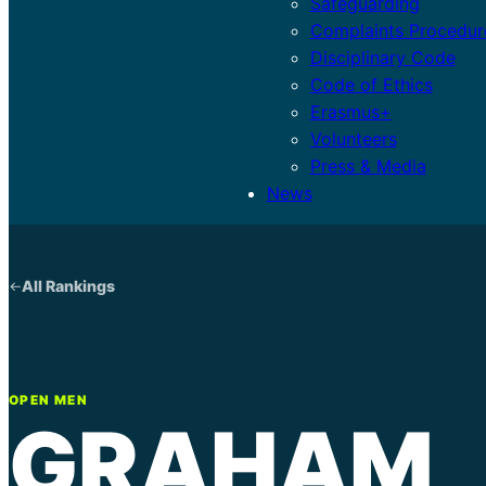
Safeguarding
Complaints Procedur
Disciplinary Code
Code of Ethics
Erasmus+
Volunteers
Press & Media
News
All Rankings
OPEN MEN
GRAHAM