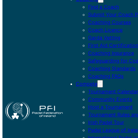
Find a Coach
Submit Your Coach Pr
Coaching Courses
Coach Licence
Garda Vetting
First Aid Certificatio
Coaching Insurance
Safeguarding for Co
Coaching Standards
Coaching FAQs
Compete
Tournament Calenda
Community Events
Host a Tournament
Tournament Rules an
Irish Padel Tour
Padel League of Irel
International Padel a