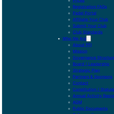
Prices
Registration FAQs
Padel Portal
Affiliate Your Club
Submit Your Club
Club Standards
Who We Are
About PFI
Mission
Governance Structur
Board / Leadership
Strategic Plan
Partners & Sponsors
Contact
Constitution / Statut
Annual Activity Repo
AGM
Public Documents