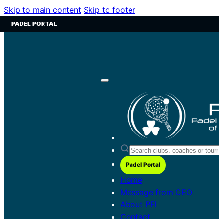
Skip to main content
Skip to footer
PADEL PORTAL
Padel Portal
Home
Message from CEO
About PFI
Contact