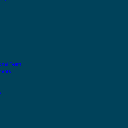
ional Team
ments
s