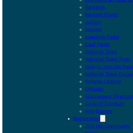
Rankings
Ranking Points
Juniors
Seniors
Adaptive Padel
Deaf Padel
National Team
National Team Trials
How to Join the Nat
National Team Docu
Referee Licence
Officials
Tournament Director
Code of Conduct
Anti-Doping
Registration
Join the Community