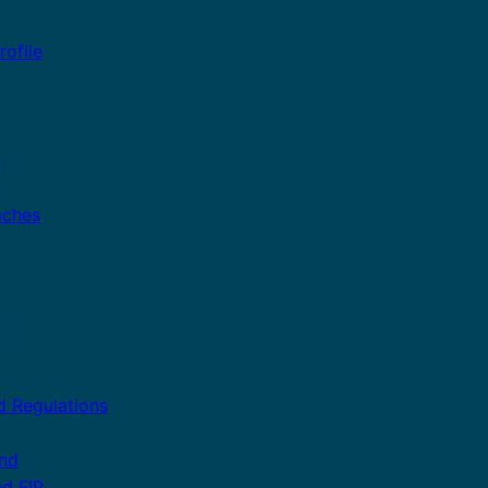
ofile
n
aches
r
d Regulations
and
nd FIP