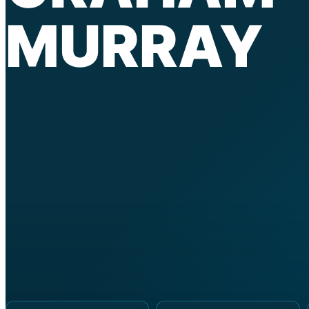
MURRAY