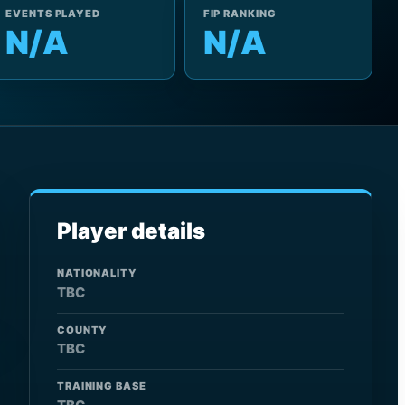
EVENTS PLAYED
FIP RANKING
N/A
N/A
Player details
NATIONALITY
TBC
COUNTY
TBC
TRAINING BASE