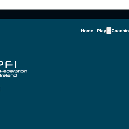
Home
Play
Coachi