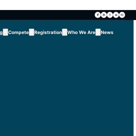
ng
Compete
Registration
Who We Are
News