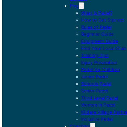
Play
What is Padel?
How to Get Started
Rules of Padel
Beginner Guide
Equipment Guide
Find Your Local Club
Training Tips
Injury Prevention
Padel for Children
Junior Padel
Schools Padel
Senior Padel
Third Level Padel
Women in Padel
Kildare Village Partn
Inclusive Padel
Coaching