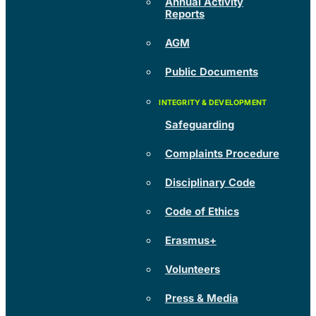
Annual Activity
Reports
AGM
Public Documents
Safeguarding
Complaints Procedure
Disciplinary Code
Code of Ethics
Erasmus+
Volunteers
Press & Media