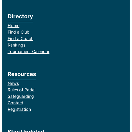
Directory
Home
Find a Club
Find a Coach
Rankings
Tournament Calendar
Resources
News
Rules of Padel
Safeguarding
Contact
Registration
Stay Updated