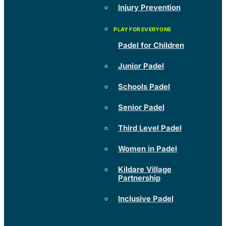
Injury Prevention
Padel for Children
Junior Padel
Schools Padel
Senior Padel
Third Level Padel
Women in Padel
Kildare Village
Partnership
Inclusive Padel