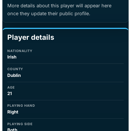
More details about this player will appear here
once they update their public profile.
Player details
NATIONALITY
Irish
COUNTY
Dublin
AGE
21
PLAYING HAND
Right
PLAYING SIDE
Both