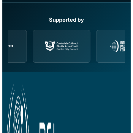
Supported by