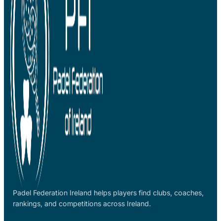
Padel Federation Ireland helps players find clubs, coaches,
rankings, and competitions across Ireland.