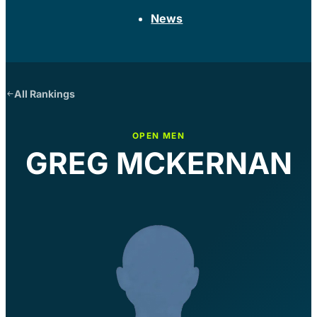
News
All Rankings
OPEN MEN
GREG MCKERNAN