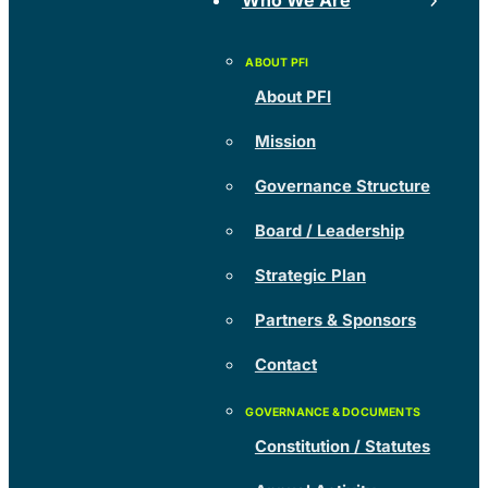
Who We Are
About PFI
Mission
Governance Structure
Board / Leadership
Strategic Plan
Partners & Sponsors
Contact
Constitution / Statutes