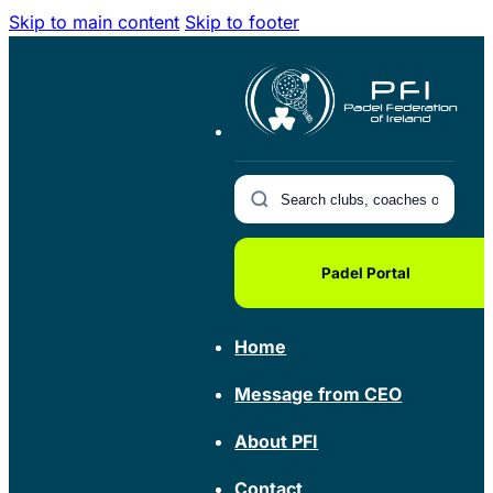
Skip to main content
Skip to footer
Padel Portal
Home
Message from CEO
About PFI
Contact