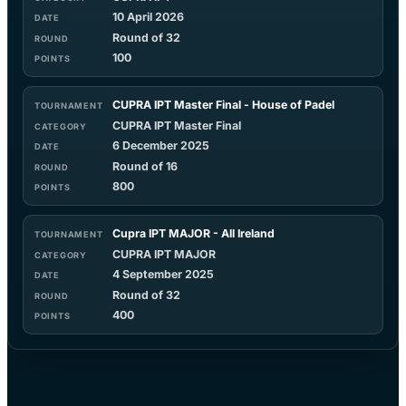
10 April 2026
Round of 32
100
CUPRA IPT Master Final - House of Padel
CUPRA IPT Master Final
6 December 2025
Round of 16
800
Cupra IPT MAJOR - All Ireland
CUPRA IPT MAJOR
4 September 2025
Round of 32
400