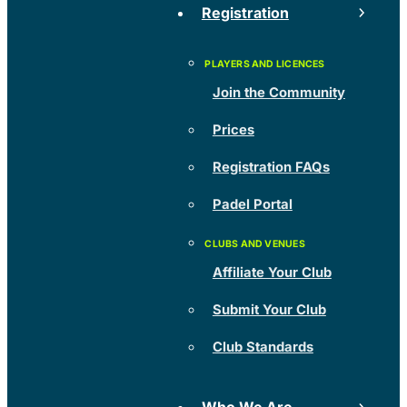
Registration
Join the Community
Prices
Registration FAQs
Padel Portal
Affiliate Your Club
Submit Your Club
Club Standards