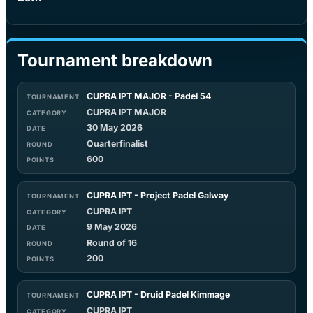
Tournament breakdown
CUPRA IPT MAJOR - Padel 54
CUPRA IPT MAJOR
30 May 2026
Quarterfinalist
600
CUPRA IPT - Project Padel Galway
CUPRA IPT
9 May 2026
Round of 16
200
CUPRA IPT - Druid Padel Kimmage
CUPRA IPT