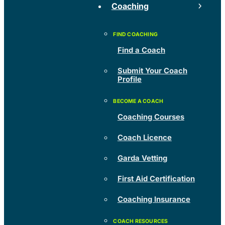
Coaching
Find a Coach
Submit Your Coach
Profile
Coaching Courses
Coach Licence
Garda Vetting
First Aid Certification
Coaching Insurance