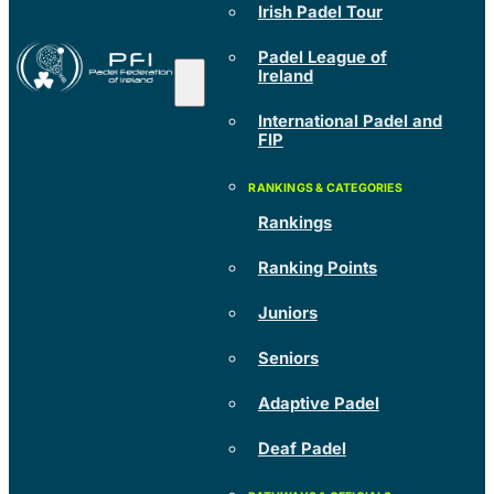
Irish Padel Tour
Padel League of
Ireland
International Padel and
FIP
Rankings
Ranking Points
Juniors
Seniors
Adaptive Padel
Deaf Padel