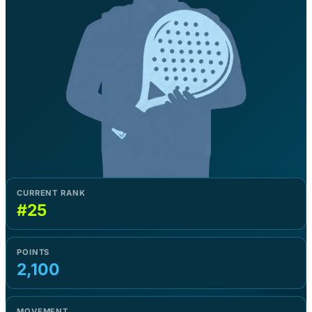
CURRENT RANK
#25
POINTS
2,100
MOVEMENT