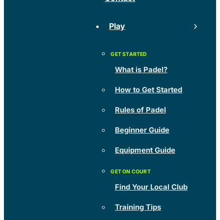
Play
What is Padel?
How to Get Started
Rules of Padel
Beginner Guide
Equipment Guide
Find Your Local Club
Training Tips