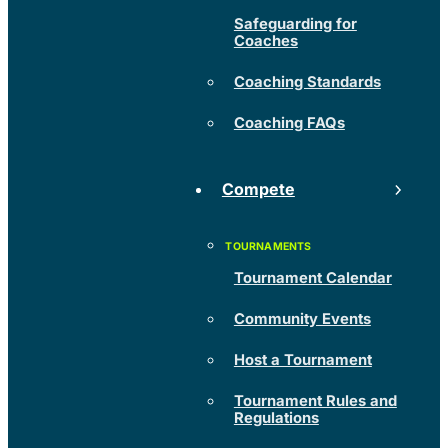
Safeguarding for
Coaches
Coaching Standards
Coaching FAQs
Compete
Tournament Calendar
Community Events
Host a Tournament
Tournament Rules and
Regulations