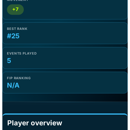
+7
BEST RANK
#25
EVENTS PLAYED
5
FIP RANKING
N/A
Player overview