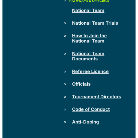
National Team
National Team Trials
How to Join the
National Team
National Team
Documents
Referee Licence
Officials
Tournament Directors
Code of Conduct
Anti-Doping