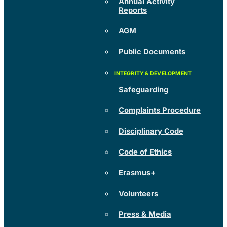
Annual Activity
Reports
AGM
Public Documents
Safeguarding
Complaints Procedure
Disciplinary Code
Code of Ethics
Erasmus+
Volunteers
Press & Media