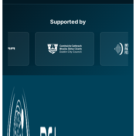
Supported by