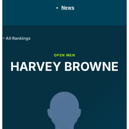
News
All Rankings
OPEN MEN
HARVEY BROWNE