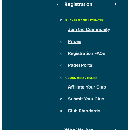
Registration
Join the Community
Prices
Registration FAQs
Padel Portal
Affiliate Your Club
Submit Your Club
Club Standards