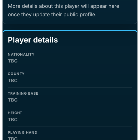
More details about this player will appear here
once they update their public profile.
Player details
NATIONALITY
TBC
COUNTY
TBC
TRAINING BASE
TBC
HEIGHT
TBC
PLAYING HAND
TBC