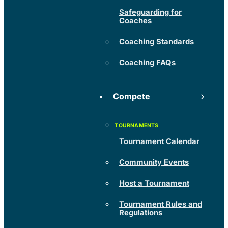
Safeguarding for
Coaches
Coaching Standards
Coaching FAQs
Compete
Tournament Calendar
Community Events
Host a Tournament
Tournament Rules and
Regulations