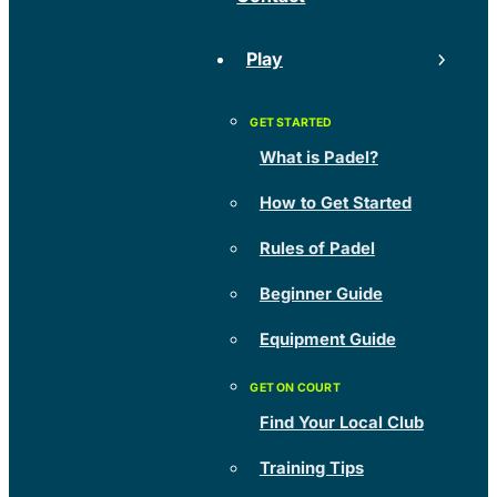
Play
What is Padel?
How to Get Started
Rules of Padel
Beginner Guide
Equipment Guide
Find Your Local Club
Training Tips