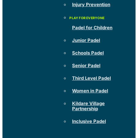
Injury Prevention
Padel for Children
Junior Padel
Schools Padel
Senior Padel
Third Level Padel
Women in Padel
Kildare Village
Partnership
Inclusive Padel