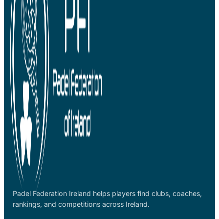
Padel Federation Ireland helps players find clubs, coaches,
rankings, and competitions across Ireland.