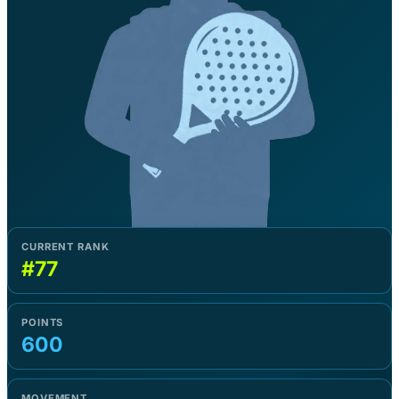
CURRENT RANK
#77
POINTS
600
MOVEMENT