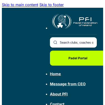
Skip to main content
Skip to footer
Padel Portal
Home
Message from CEO
About PFI
Contact