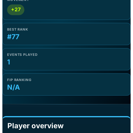
+27
BEST RANK
#77
EVENTS PLAYED
1
FIP RANKING
N/A
Player overview