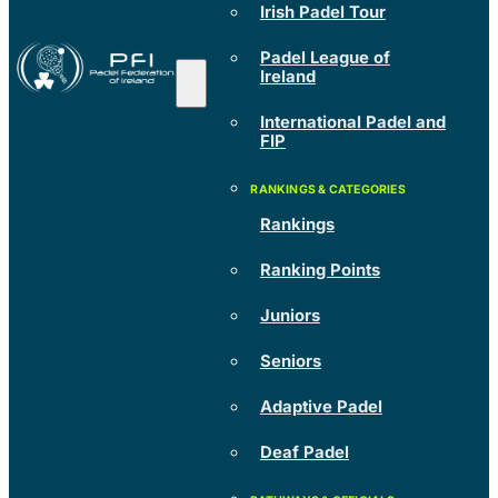
Irish Padel Tour
Padel League of
Ireland
International Padel and
FIP
Rankings
Ranking Points
Juniors
Seniors
Adaptive Padel
Deaf Padel