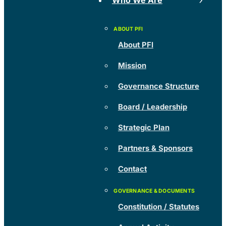
Who We Are
About PFI
Mission
Governance Structure
Board / Leadership
Strategic Plan
Partners & Sponsors
Contact
Constitution / Statutes