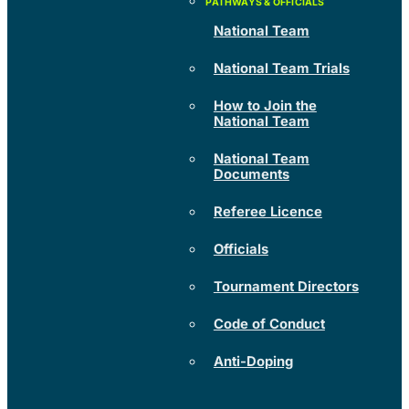
National Team
National Team Trials
How to Join the
National Team
National Team
Documents
Referee Licence
Officials
Tournament Directors
Code of Conduct
Anti-Doping