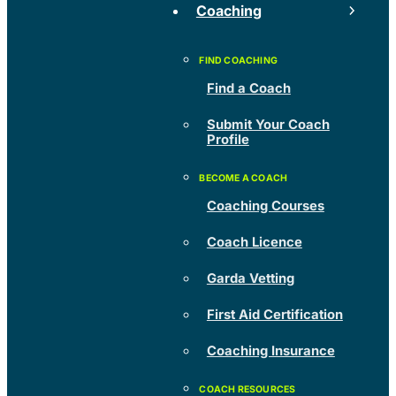
Coaching
Find a Coach
Submit Your Coach
Profile
Coaching Courses
Coach Licence
Garda Vetting
First Aid Certification
Coaching Insurance