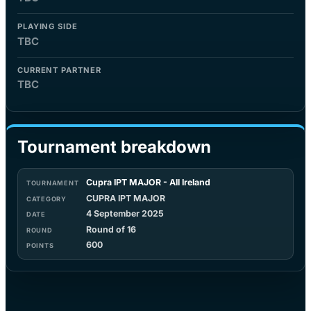
PLAYING SIDE
TBC
CURRENT PARTNER
TBC
Tournament breakdown
Cupra IPT MAJOR - All Ireland
CUPRA IPT MAJOR
4 September 2025
Round of 16
600