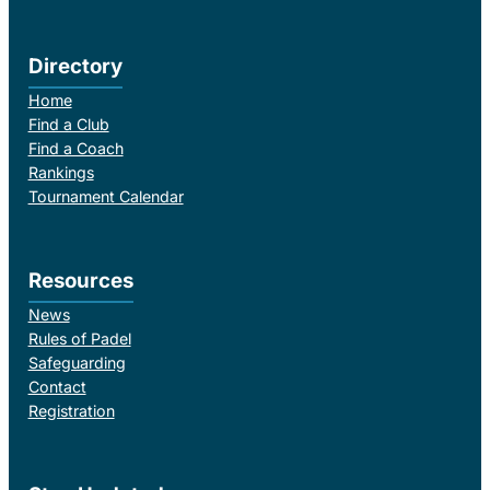
Directory
Home
Find a Club
Find a Coach
Rankings
Tournament Calendar
Resources
News
Rules of Padel
Safeguarding
Contact
Registration