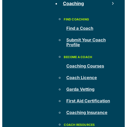
Coaching
Find a Coach
Submit Your Coach
Profile
Coaching Courses
Coach Licence
Garda Vetting
First Aid Certification
Coaching Insurance