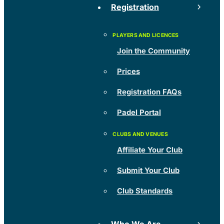
Registration
Join the Community
Prices
Registration FAQs
Padel Portal
Affiliate Your Club
Submit Your Club
Club Standards