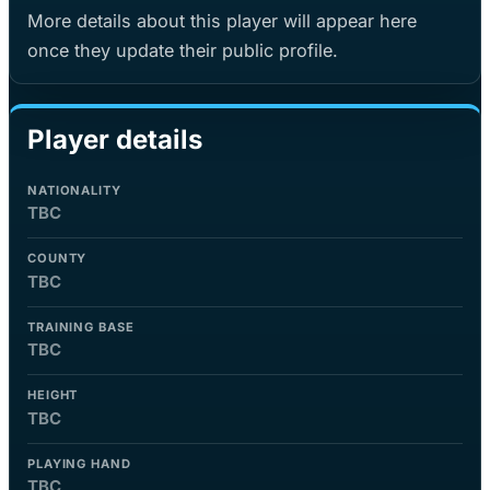
More details about this player will appear here
once they update their public profile.
Player details
NATIONALITY
TBC
COUNTY
TBC
TRAINING BASE
TBC
HEIGHT
TBC
PLAYING HAND
TBC