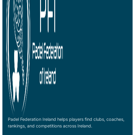
Padel Federation Ireland helps players find clubs, coaches,
rankings, and competitions across Ireland.