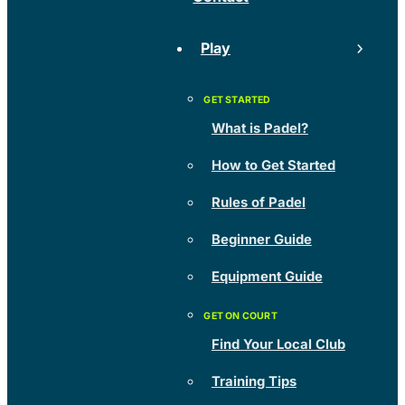
Play
What is Padel?
How to Get Started
Rules of Padel
Beginner Guide
Equipment Guide
Find Your Local Club
Training Tips