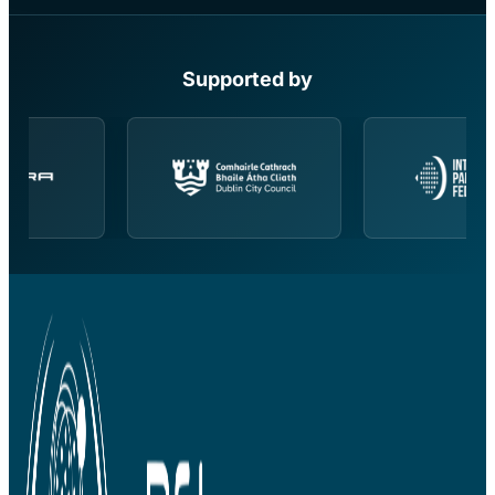
Supported by