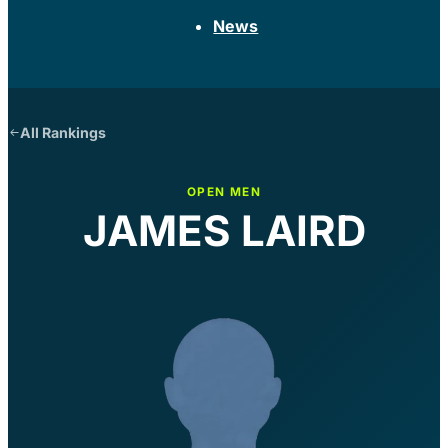
News
All Rankings
OPEN MEN
JAMES LAIRD