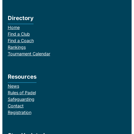
Directory
Home
Find a Club
Find a Coach
Rankings
Tournament Calendar
Resources
News
Rules of Padel
Safeguarding
Contact
Registration