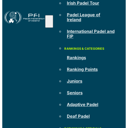
Irish Padel Tour
Padel League of
Ireland
International Padel and
FIP
Rankings
Ranking Points
Juniors
Seniors
Adaptive Padel
Deaf Padel