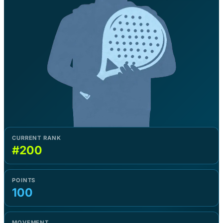
CURRENT RANK
#200
POINTS
100
MOVEMENT