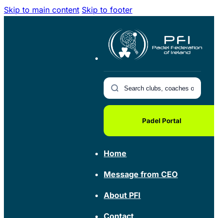
Skip to main content
Skip to footer
Padel Portal
Home
Message from CEO
About PFI
Contact