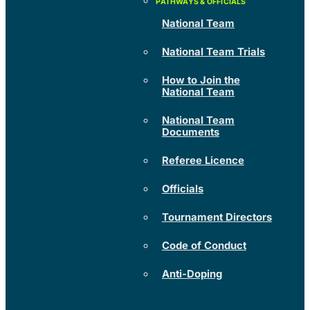
National Team
National Team Trials
How to Join the
National Team
National Team
Documents
Referee Licence
Officials
Tournament Directors
Code of Conduct
Anti-Doping