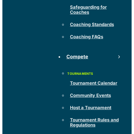
Safeguarding for
Coaches
Coaching Standards
Coaching FAQs
Compete
Tournament Calendar
Community Events
Host a Tournament
Tournament Rules and
Regulations