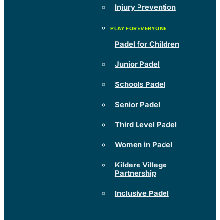
Injury Prevention
Padel for Children
Junior Padel
Schools Padel
Senior Padel
Third Level Padel
Women in Padel
Kildare Village
Partnership
Inclusive Padel