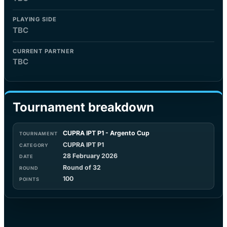
PLAYING SIDE
TBC
CURRENT PARTNER
TBC
Tournament breakdown
CUPRA IPT P1 - Argento Cup
CUPRA IPT P1
28 February 2026
Round of 32
100