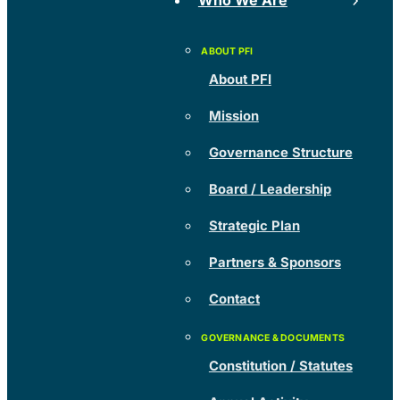
Who We Are
About PFI
Mission
Governance Structure
Board / Leadership
Strategic Plan
Partners & Sponsors
Contact
Constitution / Statutes