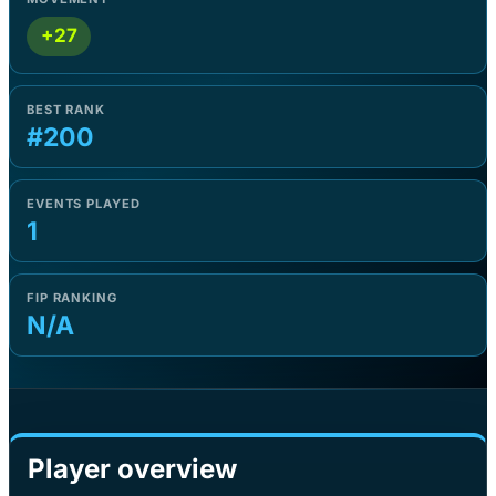
+27
BEST RANK
#200
EVENTS PLAYED
1
FIP RANKING
N/A
Player overview