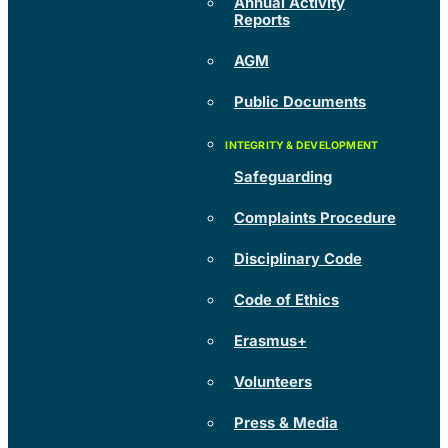
Annual Activity
Reports
AGM
Public Documents
Safeguarding
Complaints Procedure
Disciplinary Code
Code of Ethics
Erasmus+
Volunteers
Press & Media