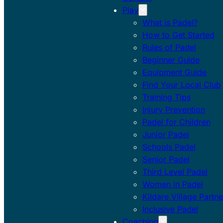
Play
What is Padel?
How to Get Started
Rules of Padel
Beginner Guide
Equipment Guide
Find Your Local Club
Training Tips
Injury Prevention
Padel for Children
Junior Padel
Schools Padel
Senior Padel
Third Level Padel
Women in Padel
Kildare Village Partne
Inclusive Padel
Coaching