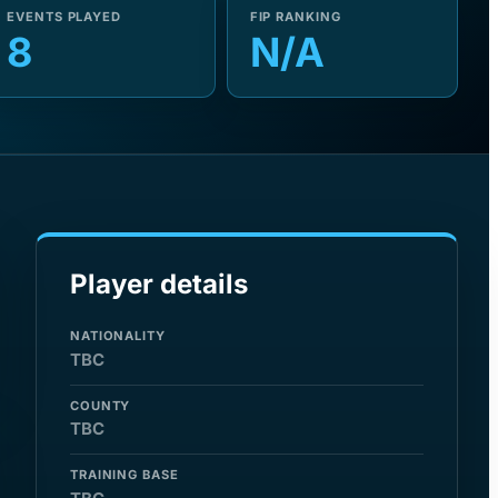
EVENTS PLAYED
FIP RANKING
8
N/A
Player details
NATIONALITY
TBC
COUNTY
TBC
TRAINING BASE