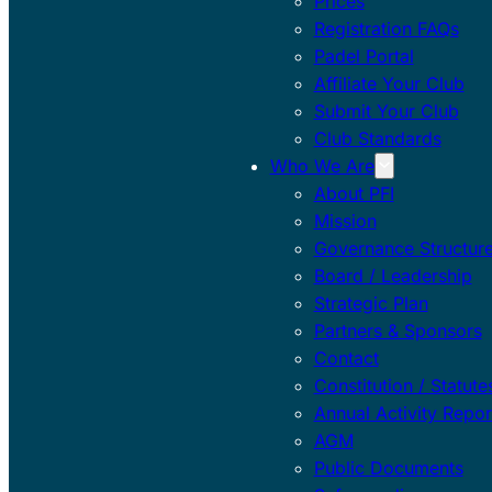
Prices
Registration FAQs
Padel Portal
Affiliate Your Club
Submit Your Club
Club Standards
Who We Are
About PFI
Mission
Governance Structur
Board / Leadership
Strategic Plan
Partners & Sponsors
Contact
Constitution / Statute
Annual Activity Repor
AGM
Public Documents