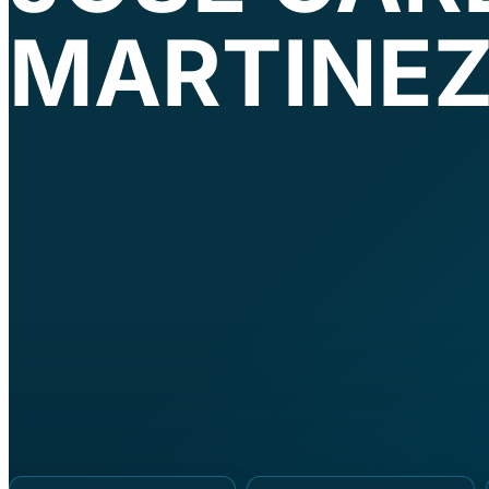
MARTINE