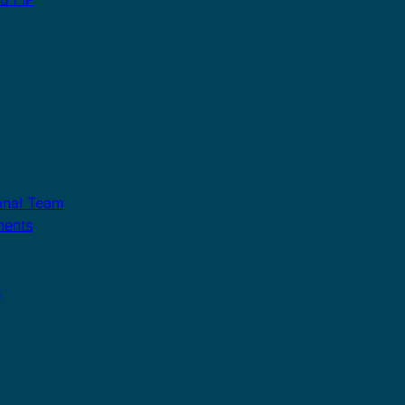
onal Team
ments
s