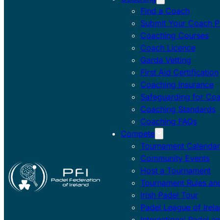
Find a Coach
Submit Your Coach Pr
Coaching Courses
Coach Licence
Garda Vetting
First Aid Certification
Coaching Insurance
Safeguarding for Co
Coaching Standards
Coaching FAQs
Compete
Tournament Calendar
Community Events
Host a Tournament
Tournament Rules and
Irish Padel Tour
Padel League of Irel
International Padel a