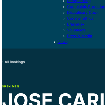
Safeguarding
Complaints Procedur
Disciplinary Code
Code of Ethics
Erasmus+
Volunteers
Press & Media
News
All Rankings
OPEN MEN
JOSE CAR