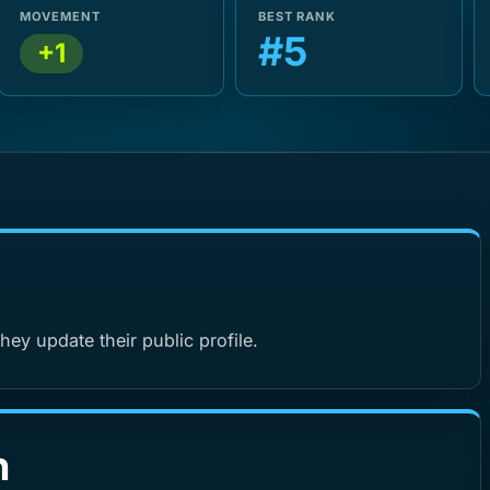
MOVEMENT
BEST RANK
#5
+1
hey update their public profile.
n