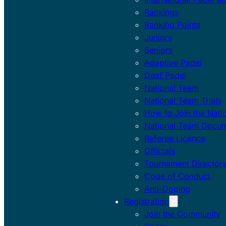
Rankings
Ranking Points
Juniors
Seniors
Adaptive Padel
Deaf Padel
National Team
National Team Trials
How to Join the Nati
National Team Docu
Referee Licence
Officials
Tournament Director
Code of Conduct
Anti-Doping
Registration
Join the Community