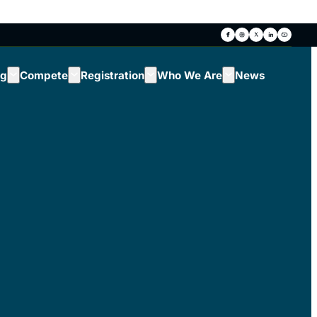
ng
Compete
Registration
Who We Are
News