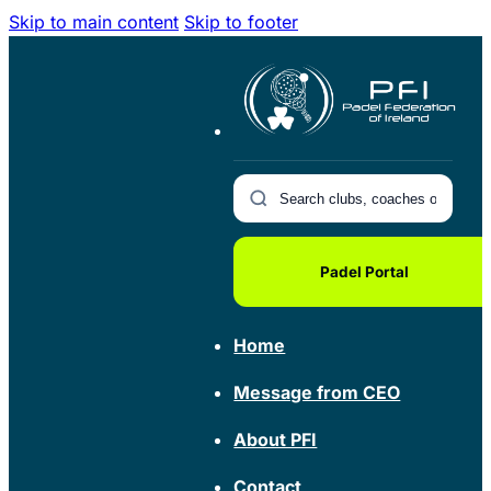
Skip to main content
Skip to footer
Padel Portal
Home
Message from CEO
About PFI
Contact