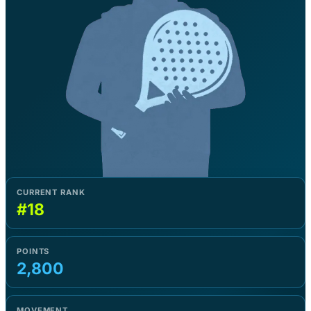
CURRENT RANK
#18
POINTS
2,800
MOVEMENT