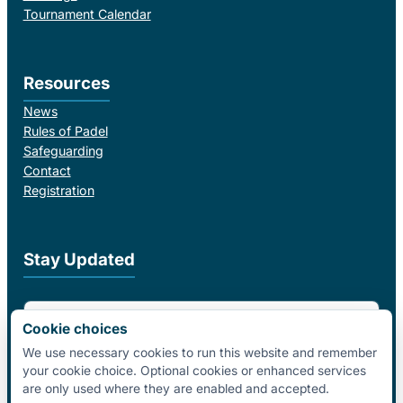
Tournament Calendar
Resources
News
Rules of Padel
Safeguarding
Contact
Registration
Stay Updated
Email Address
Cookie choices
We use necessary cookies to run this website and remember
your cookie choice. Optional cookies or enhanced services
I agree to receive email updates from Padel Federation Ireland.
are only used where they are enabled and accepted.