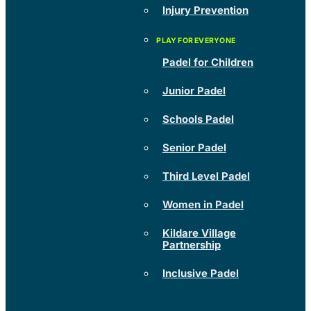
Injury Prevention
Padel for Children
Junior Padel
Schools Padel
Senior Padel
Third Level Padel
Women in Padel
Kildare Village
Partnership
Inclusive Padel