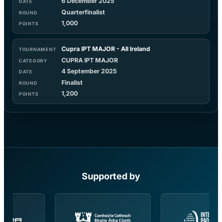
6 December 2025
Quarterfinalist
1,000
Cupra IPT MAJOR - All Ireland
CUPRA IPT MAJOR
4 September 2025
Finalist
1,200
Supported by