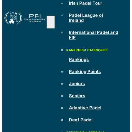
Irish Padel Tour
Padel League of
Ireland
International Padel and
FIP
Rankings
Ranking Points
Juniors
Seniors
Adaptive Padel
Deaf Padel