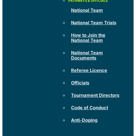
National Team
National Team Trials
How to Join the
National Team
National Team
Documents
Referee Licence
Officials
Tournament Directors
Code of Conduct
Anti-Doping