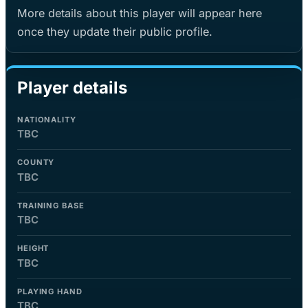
More details about this player will appear here
once they update their public profile.
Player details
NATIONALITY
TBC
COUNTY
TBC
TRAINING BASE
TBC
HEIGHT
TBC
PLAYING HAND
TBC