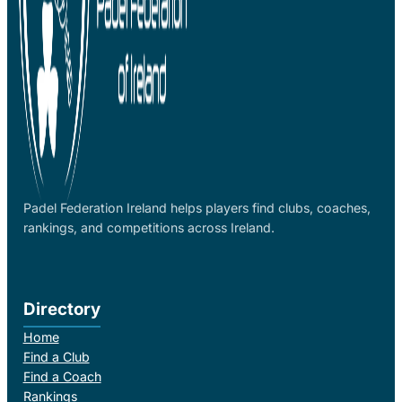
Padel Federation Ireland helps players find clubs, coaches,
rankings, and competitions across Ireland.
Directory
Home
Find a Club
Find a Coach
Rankings