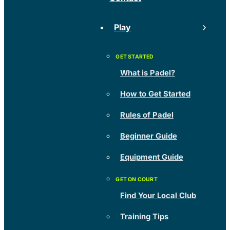
Play
What is Padel?
How to Get Started
Rules of Padel
Beginner Guide
Equipment Guide
Find Your Local Club
Training Tips