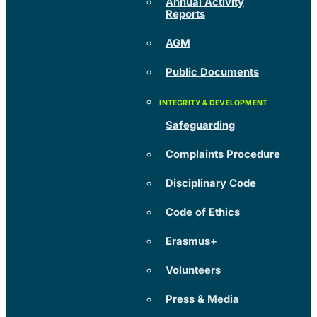
Annual Activity
Reports
AGM
Public Documents
Safeguarding
Complaints Procedure
Disciplinary Code
Code of Ethics
Erasmus+
Volunteers
Press & Media