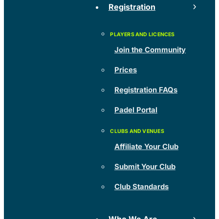
Registration
Join the Community
Prices
Registration FAQs
Padel Portal
Affiliate Your Club
Submit Your Club
Club Standards