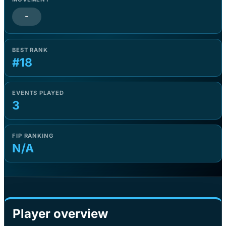
-
BEST RANK
#18
EVENTS PLAYED
3
FIP RANKING
N/A
Player overview