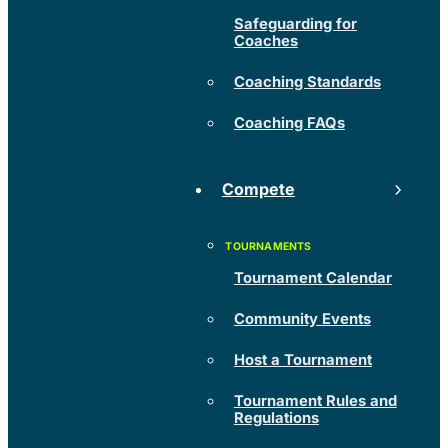
Safeguarding for
Coaches
Coaching Standards
Coaching FAQs
Compete
Tournament Calendar
Community Events
Host a Tournament
Tournament Rules and
Regulations