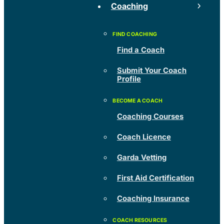
Coaching
Find a Coach
Submit Your Coach
Profile
Coaching Courses
Coach Licence
Garda Vetting
First Aid Certification
Coaching Insurance