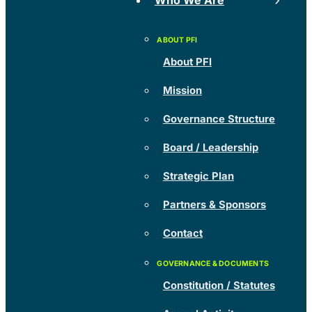
Who We Are
About PFI
Mission
Governance Structure
Board / Leadership
Strategic Plan
Partners & Sponsors
Contact
Constitution / Statutes