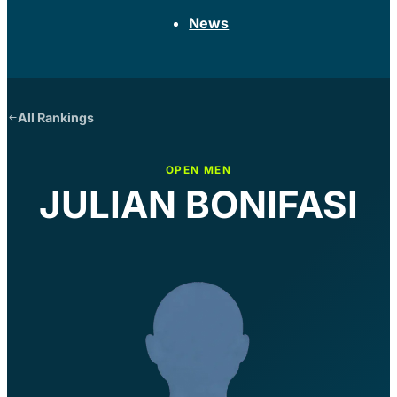
News
All Rankings
OPEN MEN
JULIAN BONIFASI