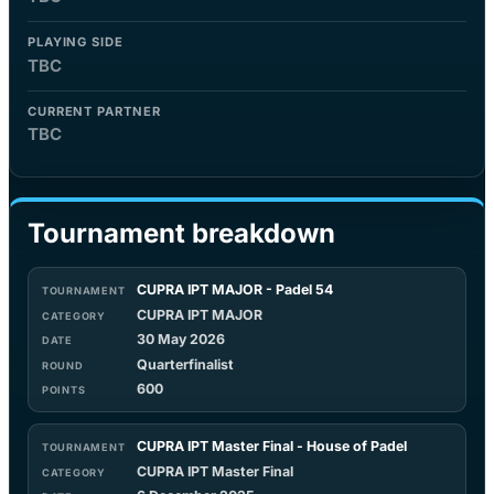
PLAYING SIDE
TBC
CURRENT PARTNER
TBC
Tournament breakdown
CUPRA IPT MAJOR - Padel 54
CUPRA IPT MAJOR
30 May 2026
Quarterfinalist
600
CUPRA IPT Master Final - House of Padel
CUPRA IPT Master Final