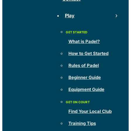
Play
What is Padel?
How to Get Started
Rules of Padel
Beginner Guide
Equipment Guide
Find Your Local Club
Training Tips