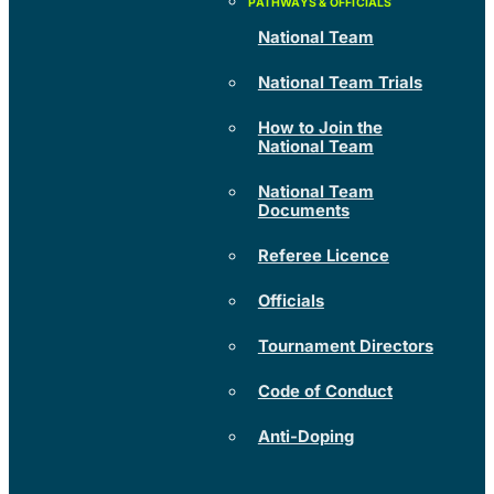
National Team
National Team Trials
How to Join the
National Team
National Team
Documents
Referee Licence
Officials
Tournament Directors
Code of Conduct
Anti-Doping