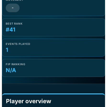
-
BEST RANK
#41
EVENTS PLAYED
1
FIP RANKING
N/A
Player overview