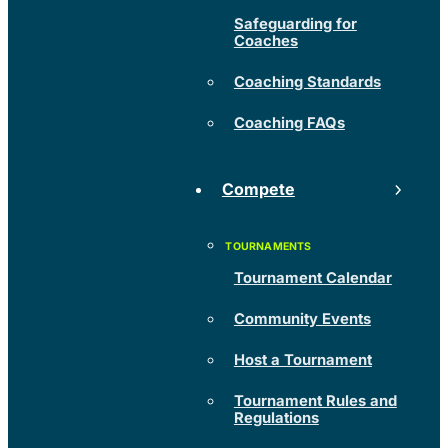
Safeguarding for
Coaches
Coaching Standards
Coaching FAQs
Compete
Tournament Calendar
Community Events
Host a Tournament
Tournament Rules and
Regulations