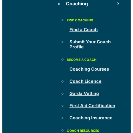
Coaching
Find a Coach
Submit Your Coach
Profile
Coaching Courses
Coach Licence
Garda Vetting
First Aid Certification
Coaching Insurance