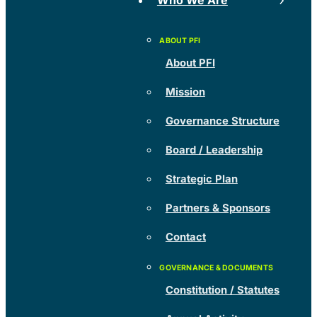
Who We Are
About PFI
Mission
Governance Structure
Board / Leadership
Strategic Plan
Partners & Sponsors
Contact
Constitution / Statutes