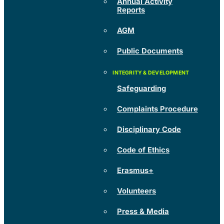
Annual Activity
Reports
AGM
Public Documents
Safeguarding
Complaints Procedure
Disciplinary Code
Code of Ethics
Erasmus+
Volunteers
Press & Media