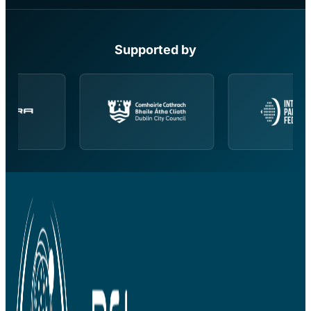
Supported by