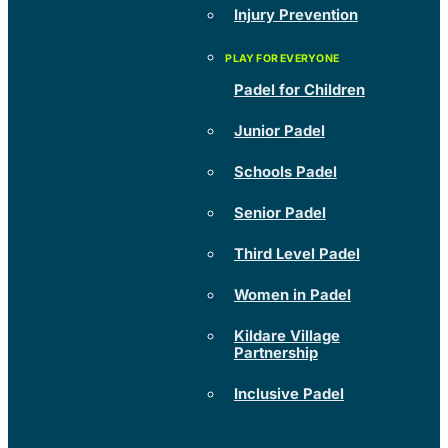
Injury Prevention
Padel for Children
Junior Padel
Schools Padel
Senior Padel
Third Level Padel
Women in Padel
Kildare Village
Partnership
Inclusive Padel