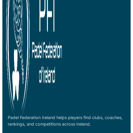
Padel Federation Ireland helps players find clubs, coaches,
rankings, and competitions across Ireland.