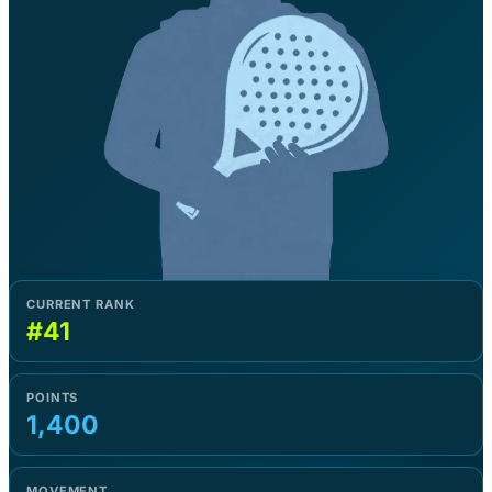
CURRENT RANK
#41
POINTS
1,400
MOVEMENT