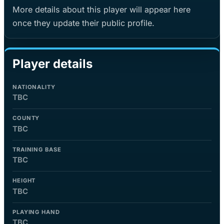
More details about this player will appear here
once they update their public profile.
Player details
NATIONALITY
TBC
COUNTY
TBC
TRAINING BASE
TBC
HEIGHT
TBC
PLAYING HAND
TBC