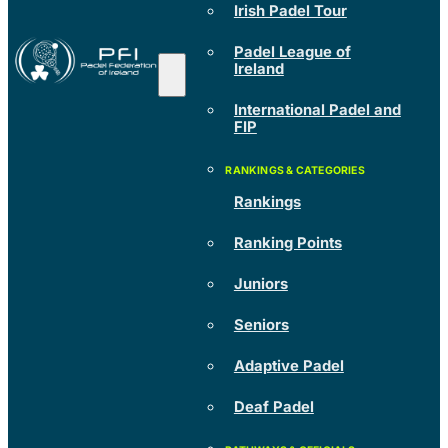
Irish Padel Tour
Padel League of
Ireland
International Padel and
FIP
Rankings
Ranking Points
Juniors
Seniors
Adaptive Padel
Deaf Padel