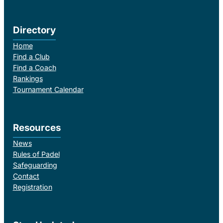
Directory
Home
Find a Club
Find a Coach
Rankings
Tournament Calendar
Resources
News
Rules of Padel
Safeguarding
Contact
Registration