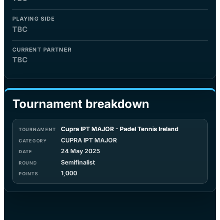
PLAYING SIDE
TBC
CURRENT PARTNER
TBC
Tournament breakdown
Cupra IPT MAJOR - Padel Tennis Ireland
CUPRA IPT MAJOR
24 May 2025
Semifinalist
1,000