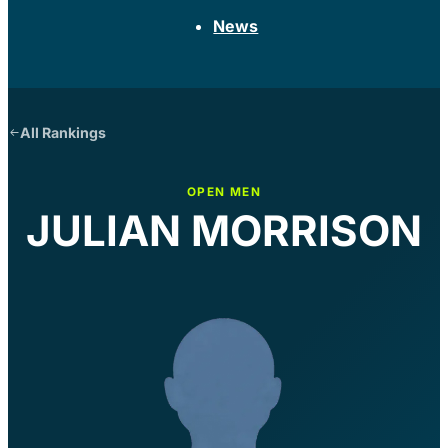
News
All Rankings
OPEN MEN
JULIAN MORRISON