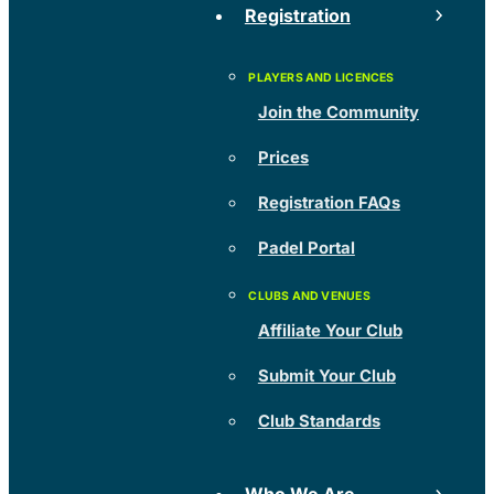
Registration
Join the Community
Prices
Registration FAQs
Padel Portal
Affiliate Your Club
Submit Your Club
Club Standards