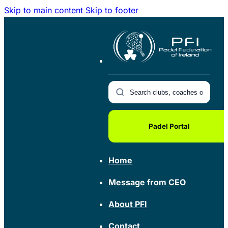
Skip to main content
Skip to footer
Padel Portal
Home
Message from CEO
About PFI
Contact