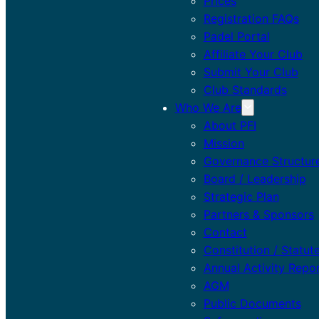
Prices
Registration FAQs
Padel Portal
Affiliate Your Club
Submit Your Club
Club Standards
Who We Are
About PFI
Mission
Governance Structur
Board / Leadership
Strategic Plan
Partners & Sponsors
Contact
Constitution / Statut
Annual Activity Repo
AGM
Public Documents