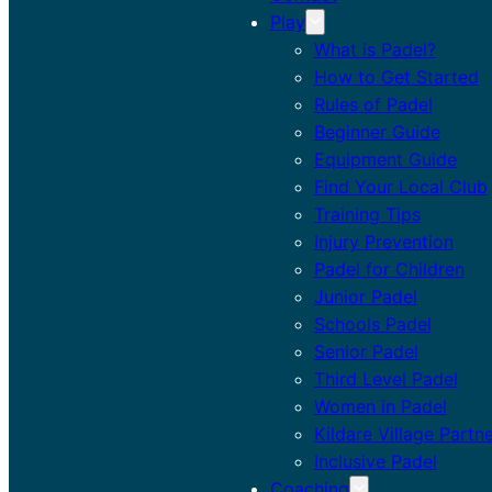
Play
What is Padel?
How to Get Started
Rules of Padel
Beginner Guide
Equipment Guide
Find Your Local Club
Training Tips
Injury Prevention
Padel for Children
Junior Padel
Schools Padel
Senior Padel
Third Level Padel
Women in Padel
Kildare Village Partn
Inclusive Padel
Coaching