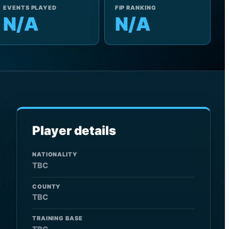
EVENTS PLAYED
FIP RANKING
N/A
N/A
Player details
NATIONALITY
TBC
COUNTY
TBC
TRAINING BASE