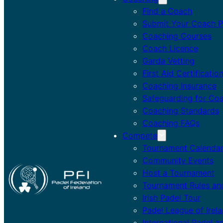
Find a Coach
Submit Your Coach Pr
Coaching Courses
Coach Licence
Garda Vetting
First Aid Certificatio
Coaching Insurance
Safeguarding for Co
Coaching Standards
Coaching FAQs
Compete
Tournament Calenda
Community Events
Host a Tournament
Tournament Rules an
Irish Padel Tour
Padel League of Irel
International Padel a