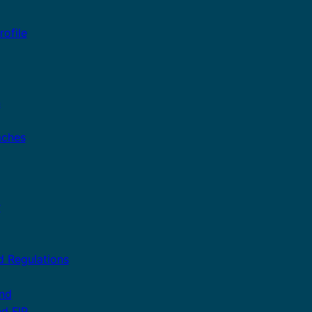
ofile
n
aches
r
d Regulations
and
nd FIP