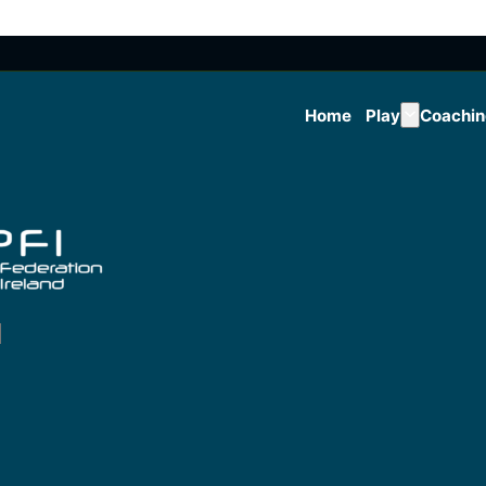
Home
Play
Coachi