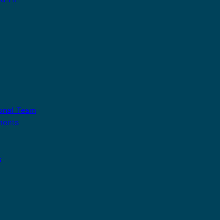
ional Team
ments
s