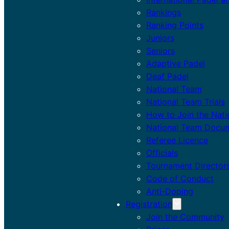
Rankings
Ranking Points
Juniors
Seniors
Adaptive Padel
Deaf Padel
National Team
National Team Trials
How to Join the Nat
National Team Docu
Referee Licence
Officials
Tournament Director
Code of Conduct
Anti-Doping
Registration
Join the Community