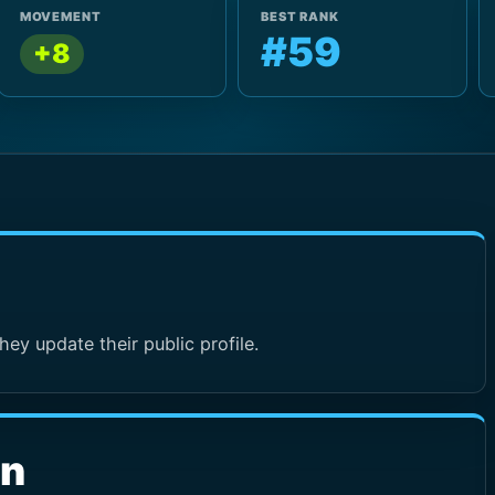
MOVEMENT
BEST RANK
#59
+8
hey update their public profile.
wn