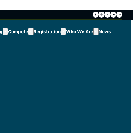
ng
Compete
Registration
Who We Are
News