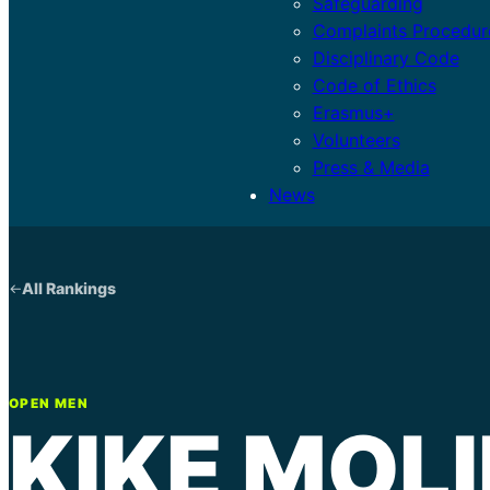
Safeguarding
Complaints Procedur
Disciplinary Code
Code of Ethics
Erasmus+
Volunteers
Press & Media
News
All Rankings
OPEN MEN
KIKE MOL