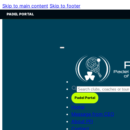
Skip to main content
Skip to footer
PADEL PORTAL
Padel Portal
Home
Message from CEO
About PFI
Contact