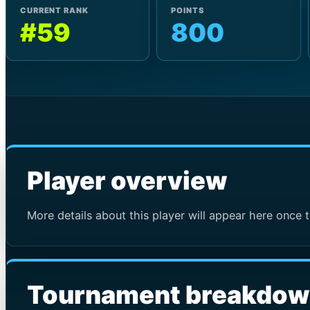
CURRENT RANK
POINTS
#59
800
Player overview
More details about this player will appear here once t
Tournament breakdo