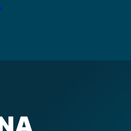
e
INA