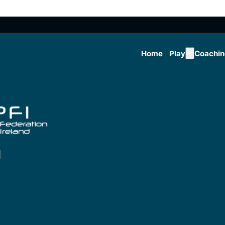
Home
Play
Coachi