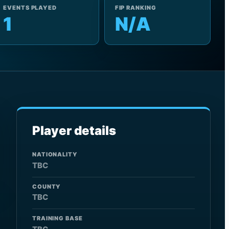
EVENTS PLAYED
FIP RANKING
1
N/A
Player details
NATIONALITY
TBC
COUNTY
TBC
TRAINING BASE