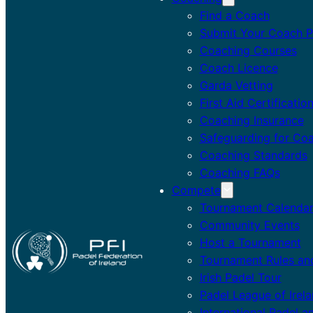
Find a Coach
Submit Your Coach Pr
Coaching Courses
Coach Licence
Garda Vetting
First Aid Certificatio
Coaching Insurance
Safeguarding for Co
Coaching Standards
Coaching FAQs
Compete
Tournament Calenda
Community Events
Host a Tournament
Tournament Rules an
Irish Padel Tour
Padel League of Irel
International Padel a