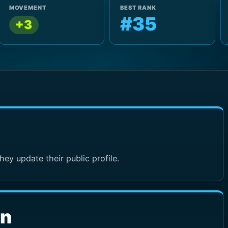
MOVEMENT
BEST RANK
#35
+3
hey update their public profile.
wn