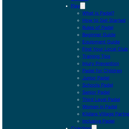
Play
What is Padel?
How to Get Started
Rules of Padel
Beginner Guide
Equipment Guide
Find Your Local Club
Training Tips
Injury Prevention
Padel for Children
Junior Padel
Schools Padel
Senior Padel
Third Level Padel
Women in Padel
Kildare Village Partn
Inclusive Padel
Coaching