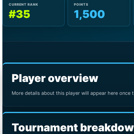
CURRENT RANK
POINTS
#35
1,500
Player overview
More details about this player will appear here once t
Tournament breakdo