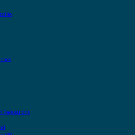
ofile
n
aches
r
d Regulations
and
nd FIP