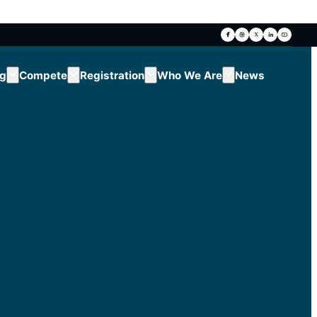
ng
Compete
Registration
Who We Are
News