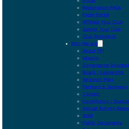
Prices
Registration FAQs
Padel Portal
Affiliate Your Club
Submit Your Club
Club Standards
Who We Are
About PFI
Mission
Governance Structur
Board / Leadership
Strategic Plan
Partners & Sponsors
Contact
Constitution / Statut
Annual Activity Repo
AGM
Public Documents