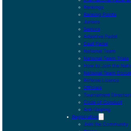
Rankings
Ranking Points
Juniors
Seniors
Adaptive Padel
Deaf Padel
National Team
National Team Trials
How to Join the Nat
National Team Docu
Referee Licence
Officials
Tournament Director
Code of Conduct
Anti-Doping
Registration
Join the Community