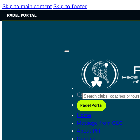
Skip to main content
Skip to footer
PADEL PORTAL
Padel Portal
Home
Message from CEO
About PFI
Contact