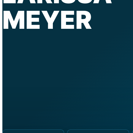
MEYER