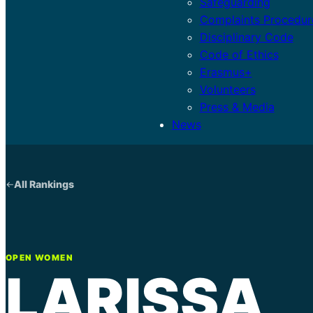
Safeguarding
Complaints Procedur
Disciplinary Code
Code of Ethics
Erasmus+
Volunteers
Press & Media
News
All Rankings
OPEN WOMEN
LARISSA