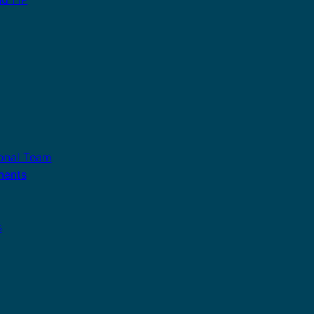
ional Team
ments
s