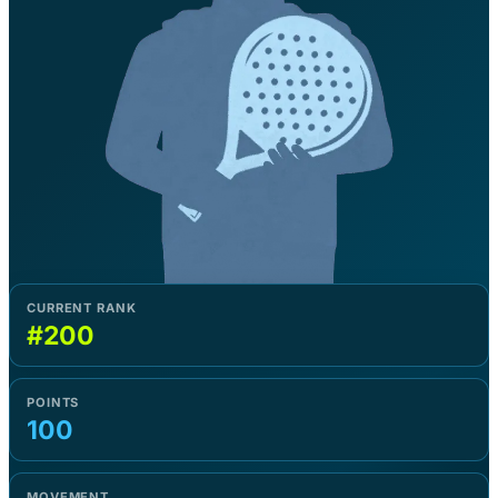
CURRENT RANK
#200
POINTS
100
MOVEMENT