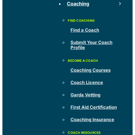
Coaching
Find a Coach
Submit Your Coach
Profile
Coaching Courses
Coach Licence
Garda Vetting
First Aid Certification
Coaching Insurance