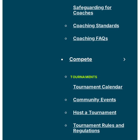
Safeguarding for
Coaches
Coaching Standards
Coaching FAQs
Compete
Tournament Calendar
Community Events
Host a Tournament
Tournament Rules and
Regulations