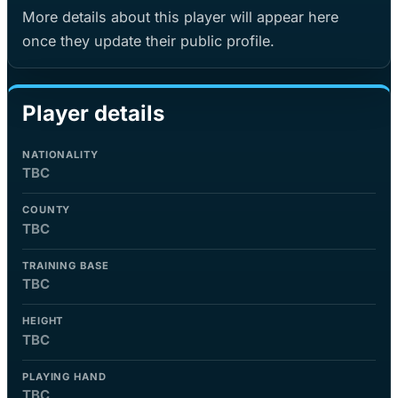
More details about this player will appear here
once they update their public profile.
Player details
NATIONALITY
TBC
COUNTY
TBC
TRAINING BASE
TBC
HEIGHT
TBC
PLAYING HAND
TBC