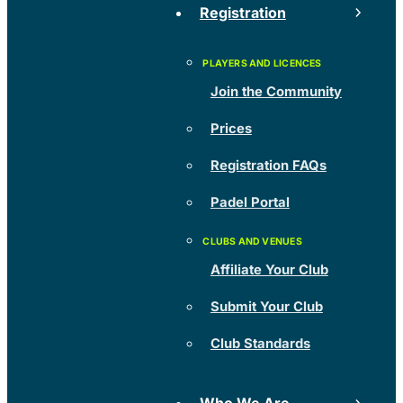
Registration
Join the Community
Prices
Registration FAQs
Padel Portal
Affiliate Your Club
Submit Your Club
Club Standards