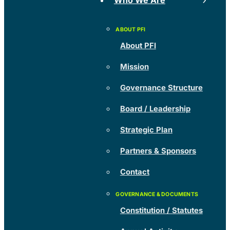
Who We Are
About PFI
Mission
Governance Structure
Board / Leadership
Strategic Plan
Partners & Sponsors
Contact
Constitution / Statutes