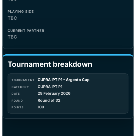
PLAYING SIDE
TBC
CURRENT PARTNER
TBC
Tournament breakdown
CUPRA IPT P1 - Argento Cup
CUPRA IPT P1
28 February 2026
Round of 32
100