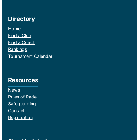
Directory
Home
Find a Club
Find a Coach
Rankings
Tournament Calendar
Resources
News
Rules of Padel
Safeguarding
Contact
Registration