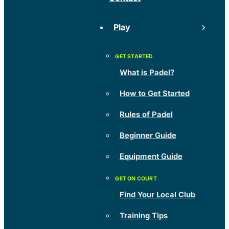
Play
What is Padel?
How to Get Started
Rules of Padel
Beginner Guide
Equipment Guide
Find Your Local Club
Training Tips