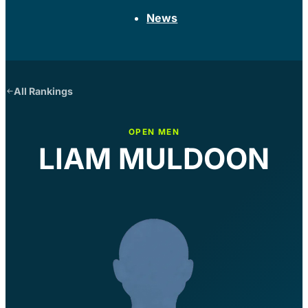
News
All Rankings
OPEN MEN
LIAM MULDOON