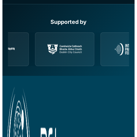
Supported by