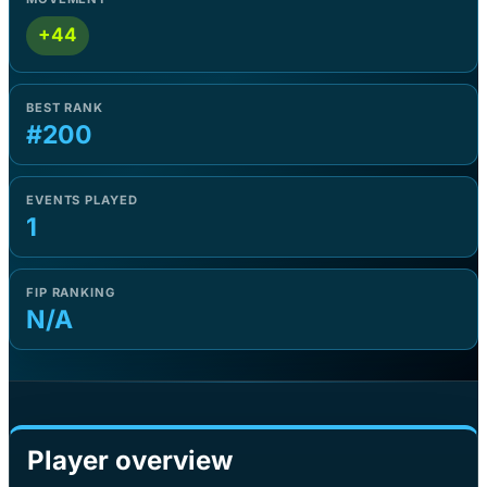
+44
BEST RANK
#200
EVENTS PLAYED
1
FIP RANKING
N/A
Player overview