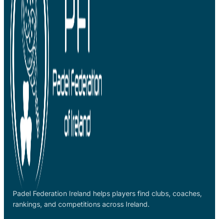
Padel Federation Ireland helps players find clubs, coaches,
rankings, and competitions across Ireland.