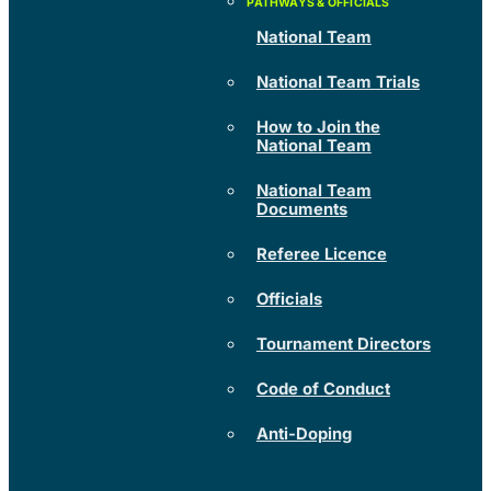
National Team
National Team Trials
How to Join the
National Team
National Team
Documents
Referee Licence
Officials
Tournament Directors
Code of Conduct
Anti-Doping