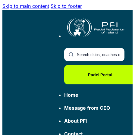
Skip to main content
Skip to footer
Padel Portal
Home
Message from CEO
About PFI
Contact