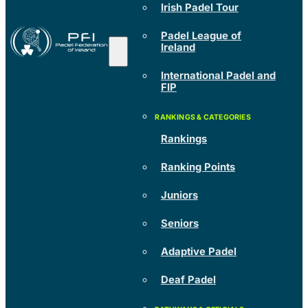
Irish Padel Tour
Padel League of
Ireland
International Padel and
FIP
Rankings
Ranking Points
Juniors
Seniors
Adaptive Padel
Deaf Padel