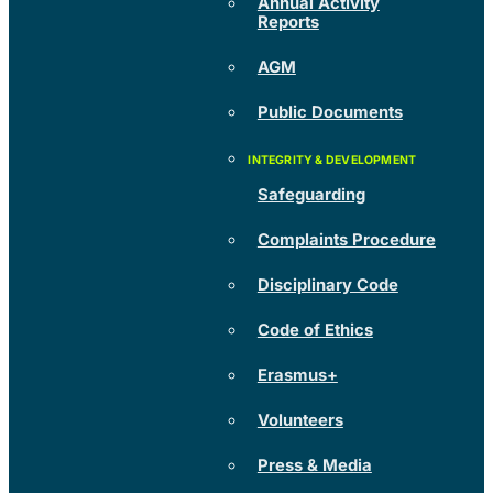
Annual Activity
Reports
AGM
Public Documents
Safeguarding
Complaints Procedure
Disciplinary Code
Code of Ethics
Erasmus+
Volunteers
Press & Media