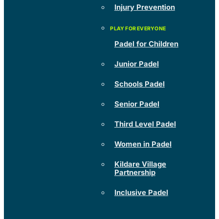
Injury Prevention
Padel for Children
Junior Padel
Schools Padel
Senior Padel
Third Level Padel
Women in Padel
Kildare Village
Partnership
Inclusive Padel