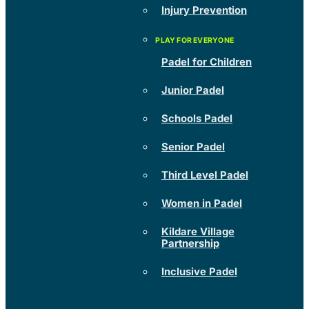
Injury Prevention
Padel for Children
Junior Padel
Schools Padel
Senior Padel
Third Level Padel
Women in Padel
Kildare Village
Partnership
Inclusive Padel