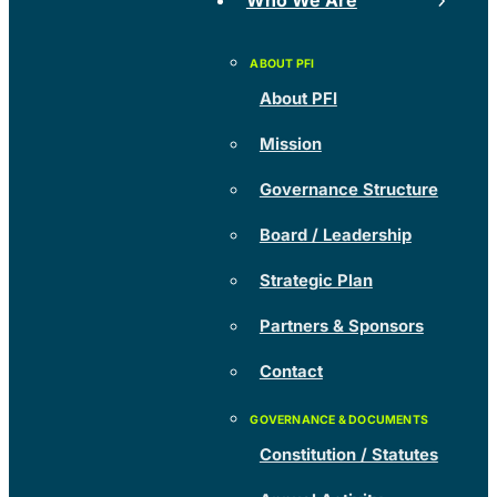
Who We Are
About PFI
Mission
Governance Structure
Board / Leadership
Strategic Plan
Partners & Sponsors
Contact
Constitution / Statutes