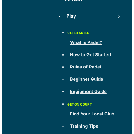
Play
What is Padel?
How to Get Started
Rules of Padel
Beginner Guide
Equipment Guide
Find Your Local Club
Training Tips