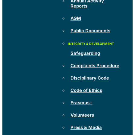
Annual Activity
Reports
AGM
Public Documents
Safeguarding
Complaints Procedure
Disciplinary Code
Code of Ethics
Erasmus+
Volunteers
Press & Media