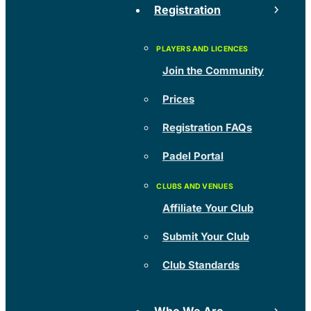
Registration
Join the Community
Prices
Registration FAQs
Padel Portal
Affiliate Your Club
Submit Your Club
Club Standards