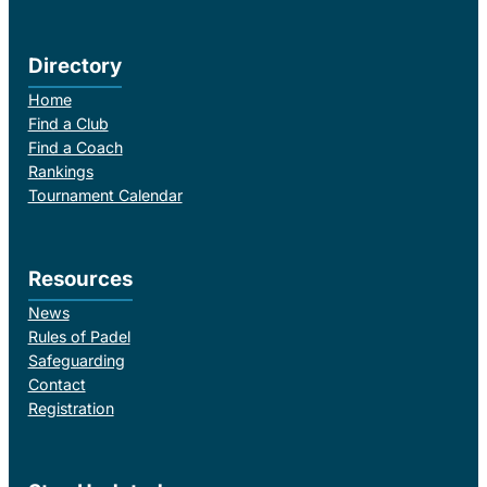
Directory
Home
Find a Club
Find a Coach
Rankings
Tournament Calendar
Resources
News
Rules of Padel
Safeguarding
Contact
Registration