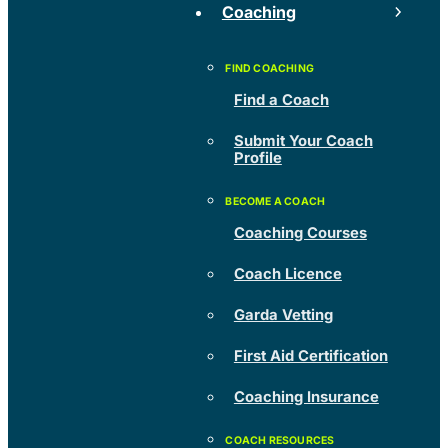
Coaching
Find a Coach
Submit Your Coach
Profile
Coaching Courses
Coach Licence
Garda Vetting
First Aid Certification
Coaching Insurance