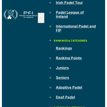
Irish Padel Tour
Padel League of
Ireland
International Padel and
FIP
Rankings
Ranking Points
Juniors
Seniors
Adaptive Padel
Deaf Padel