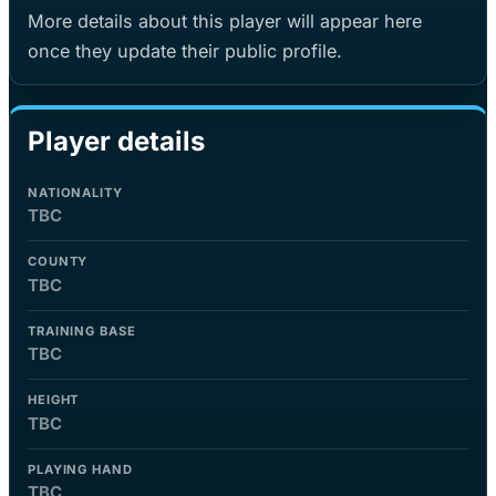
More details about this player will appear here
once they update their public profile.
Player details
NATIONALITY
TBC
COUNTY
TBC
TRAINING BASE
TBC
HEIGHT
TBC
PLAYING HAND
TBC