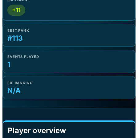
+11
BEST RANK
#113
EVENTS PLAYED
1
FIP RANKING
N/A
Player overview