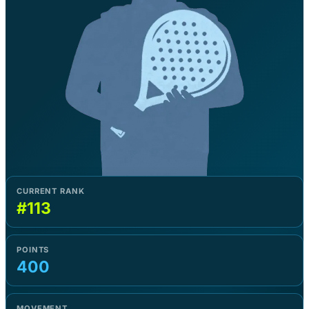
CURRENT RANK
#113
POINTS
400
MOVEMENT