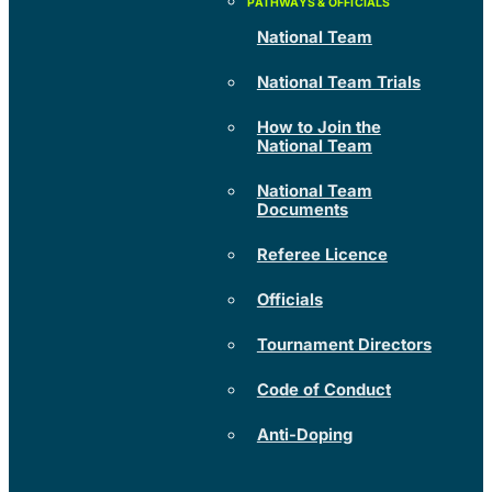
National Team
National Team Trials
How to Join the
National Team
National Team
Documents
Referee Licence
Officials
Tournament Directors
Code of Conduct
Anti-Doping