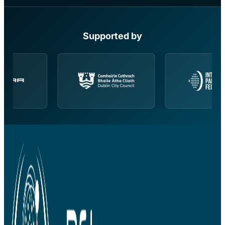
Supported by