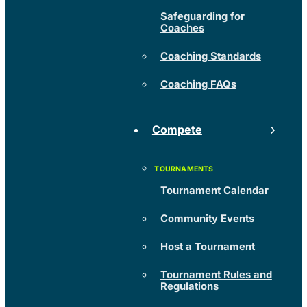
Safeguarding for
Coaches
Coaching Standards
Coaching FAQs
Compete
Tournament Calendar
Community Events
Host a Tournament
Tournament Rules and
Regulations