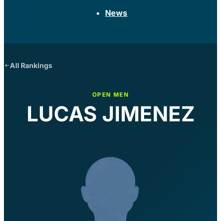
News
All Rankings
OPEN MEN
LUCAS JIMENEZ