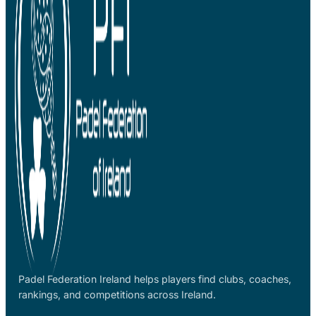
Padel Federation Ireland helps players find clubs, coaches,
rankings, and competitions across Ireland.