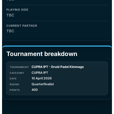
PLAYING SIDE
TBC
CURRENT PARTNER
TBC
Tournament breakdown
CUPRA IPT - Druid Padel Kimmage
CUPRA IPT
10 April 2026
Quarterfinalist
400