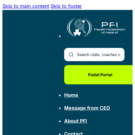
Skip to main content
Skip to footer
Padel Portal
Home
Message from CEO
About PFI
Contact