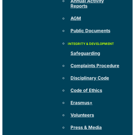
Annual Activity
Reports
AGM
Public Documents
Safeguarding
Complaints Procedure
Disciplinary Code
Code of Ethics
Erasmus+
Volunteers
Press & Media