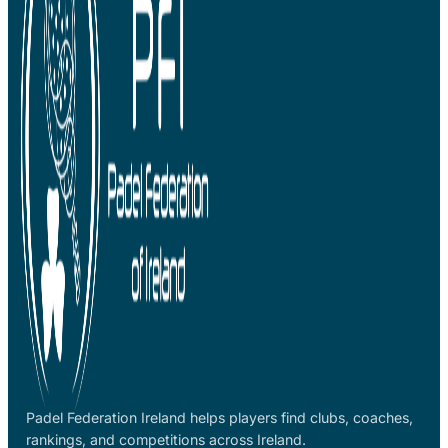
Padel Federation Ireland helps players find clubs, coaches,
rankings, and competitions across Ireland.