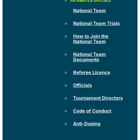
National Team
National Team Trials
How to Join the
National Team
National Team
Documents
Referee Licence
Officials
Tournament Directors
Code of Conduct
Anti-Doping