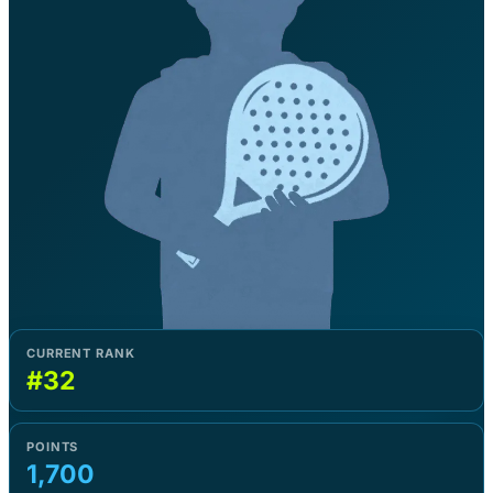
CURRENT RANK
#32
POINTS
1,700