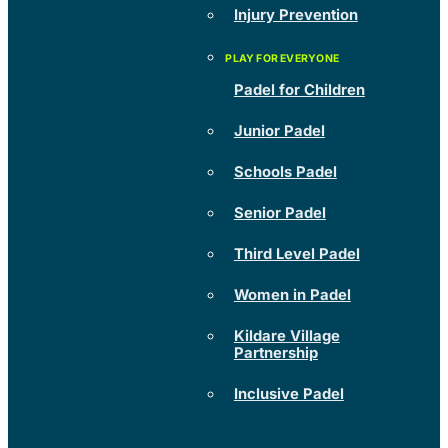
Injury Prevention
Padel for Children
Junior Padel
Schools Padel
Senior Padel
Third Level Padel
Women in Padel
Kildare Village
Partnership
Inclusive Padel