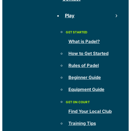
Play
What is Padel?
How to Get Started
Rules of Padel
Beginner Guide
Equipment Guide
Find Your Local Club
Training Tips