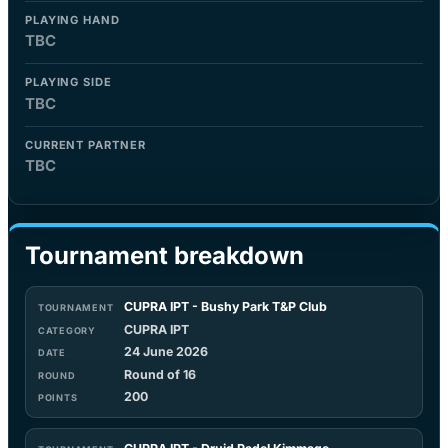
PLAYING HAND
TBC
PLAYING SIDE
TBC
CURRENT PARTNER
TBC
Tournament breakdown
CUPRA IPT - Bushy Park T&P Club
CUPRA IPT
24 June 2026
Round of 16
200