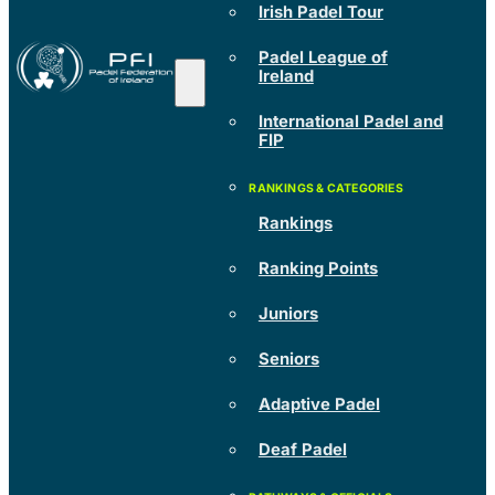
Irish Padel Tour
Padel League of
Ireland
International Padel and
FIP
Rankings
Ranking Points
Juniors
Seniors
Adaptive Padel
Deaf Padel