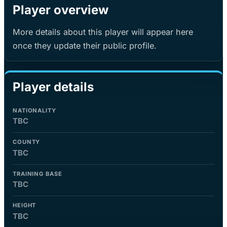
Player overview
More details about this player will appear here
once they update their public profile.
Player details
NATIONALITY
TBC
COUNTY
TBC
TRAINING BASE
TBC
HEIGHT
TBC