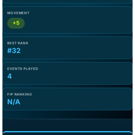
MOVEMENT
+5
BEST RANK
#32
EVENTS PLAYED
4
FIP RANKING
N/A