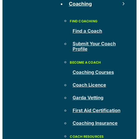
Coaching
Find a Coach
Submit Your Coach
Profile
Coaching Courses
Coach Licence
Garda Vetting
First Aid Certification
Coaching Insurance