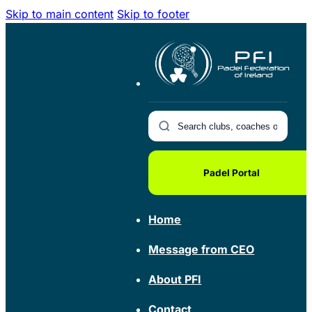
Skip to main content
Skip to footer
Padel Portal
Home
Message from CEO
About PFI
Contact