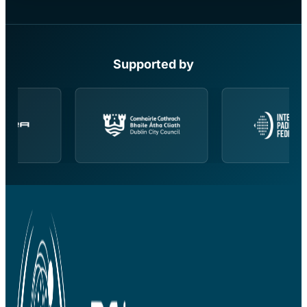
Supported by