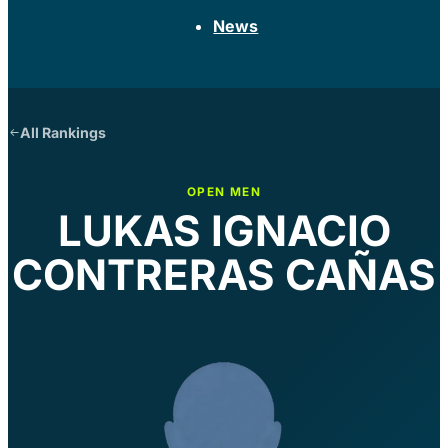
News
All Rankings
OPEN MEN
LUKAS IGNACIO
CONTRERAS CAÑAS