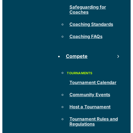
Safeguarding for
Coaches
Coaching Standards
Coaching FAQs
Compete
Tournament Calendar
Community Events
Host a Tournament
Tournament Rules and
Regulations