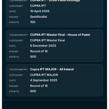
CUPRA IPT - Druid Padel Kimmage
CUPRA IPT
10 April 2026
Semifinalist
100
CUPRA IPT Master Final - House of Padel
CUPRA IPT Master Final
6 December 2025
Round of 16
800
Cupra IPT MAJOR - All Ireland
CUPRA IPT MAJOR
4 September 2025
Round of 16
600