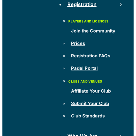
Registration
Join the Community
Prices
Registration FAQs
Padel Portal
Affiliate Your Club
Submit Your Club
Club Standards