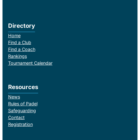
Directory
Home
Find a Club
Find a Coach
Rankings
Tournament Calendar
Resources
News
Rules of Padel
Safeguarding
Contact
Registration