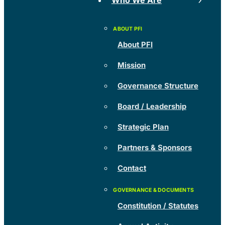
Who We Are
About PFI
Mission
Governance Structure
Board / Leadership
Strategic Plan
Partners & Sponsors
Contact
Constitution / Statutes